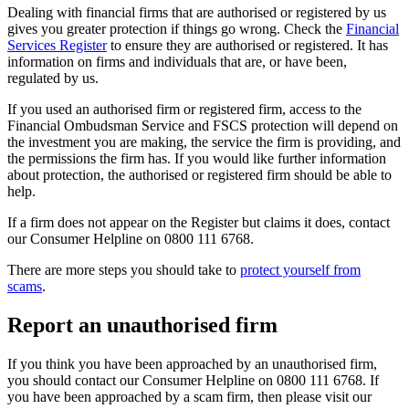
Dealing with financial firms that are authorised or registered by us
gives you greater protection if things go wrong. Check the
Financial
Services Register
to ensure they are authorised or registered. It has
information on firms and individuals that are, or have been,
regulated by us.
If you used an authorised firm or registered firm, access to the
Financial Ombudsman Service and FSCS protection will depend on
the investment you are making, the service the firm is providing, and
the permissions the firm has. If you would like further information
about protection, the authorised or registered firm should be able to
help.
If a firm does not appear on the Register but claims it does, contact
our Consumer Helpline on 0800 111 6768.
There are more steps you should take to
protect yourself from
scams
.
Report an unauthorised firm
If you think you have been approached by an unauthorised firm,
you should contact our Consumer Helpline on 0800 111 6768. If
you have been approached by a scam firm, then please visit our