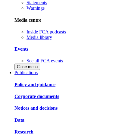
Statements
Warnings
Media centre
Inside FCA podcasts
Media library
Events
See all FCA events
Close menu
Publications
Policy and guidance
Corporate documents
Notices and decisions
Data
Research