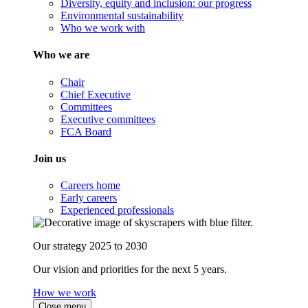
Diversity, equity and inclusion: our progress
Environmental sustainability
Who we work with
Who we are
Chair
Chief Executive
Committees
Executive committees
FCA Board
Join us
Careers home
Early careers
Experienced professionals
Our strategy 2025 to 2030
Our vision and priorities for the next 5 years.
How we work
Close menu