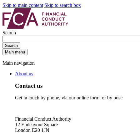
Skip to main content
Skip to search box
Search
Search
Main menu
Main navigation
About us
Contact us
Get in touch by phone, via our online form, or by post:
Financial Conduct Authority
12 Endeavour Square
London E20 1JN