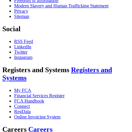
Freedom of information
Modern Slavery and Human Trafficking Statement
Privacy
Sitemap
Social
RSS Feed
LinkedIn
Twitter
Instagram
Registers and Systems
Registers and
Systems
My FCA
Financial Services Register
FCA Handbook
Connect
RegData
Online Invoicing System
Careers
Careers