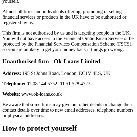
yourself.
Almost all firms and individuals offering, promoting or selling
financial services or products in the UK have to be authorised or
registered by us.
This firm is not authorised by us and is targeting people in the UK.
You will not have access to the Financial Ombudsman Service or be
protected by the Financial Services Compensation Scheme (FSCS),
so you are unlikely to get your money back if things go wrong.
Unauthorised firm - Ok-Loans Limited
Address:
195 St Johns Road, London, EC1V 4LS, UK
Telephone:
02 08 144 5752, 01 51 528 4727
Website:
www.ok-loans.co.uk
Be aware that some firms may give out other details or change their
contact details over time to new email addresses, telephone numbers
or physical addresses.
How to protect yourself