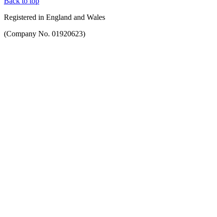
Back to top
Registered in England and Wales
(Company No. 01920623)