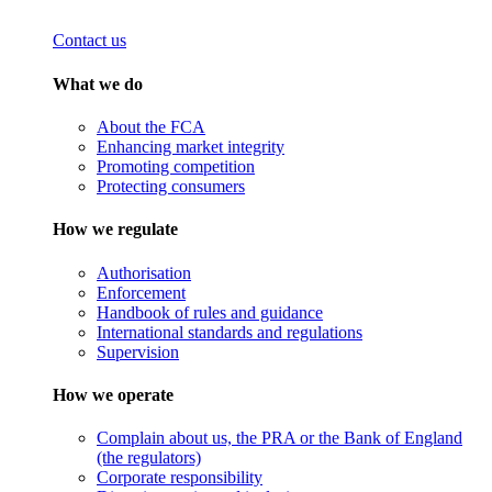
Contact us
What we do
About the FCA
Enhancing market integrity
Promoting competition
Protecting consumers
How we regulate
Authorisation
Enforcement
Handbook of rules and guidance
International standards and regulations
Supervision
How we operate
Complain about us, the PRA or the Bank of England
(the regulators)
Corporate responsibility