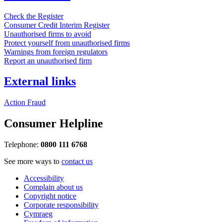
Check the Register
Consumer Credit Interim Register
Unauthorised firms to avoid
Protect yourself from unauthorised firms
Warnings from foreign regulators
Report an unauthorised firm
External links
Action Fraud
Consumer Helpline
Telephone:
0800 111 6768
See more ways to
contact us
Accessibility
Complain about us
Copyright notice
Corporate responsibility
Cymraeg