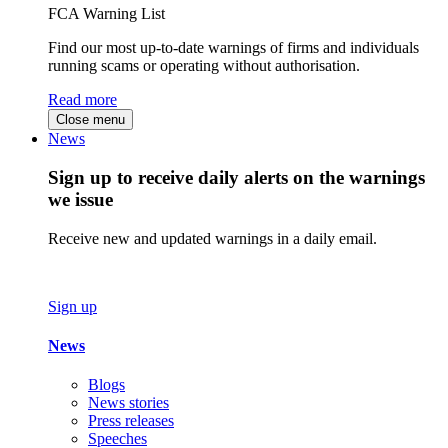
FCA Warning List
Find our most up-to-date warnings of firms and individuals
running scams or operating without authorisation.
Read more
Close menu
News
Sign up to receive daily alerts on the warnings
we issue
Receive new and updated warnings in a daily email.
Sign up
News
Blogs
News stories
Press releases
Speeches