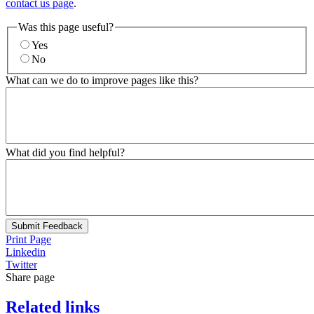
contact us page
.
Was this page useful?
Yes
No
What can we do to improve pages like this?
What did you find helpful?
Submit Feedback
Print Page
Linkedin
Twitter
Share page
Related links