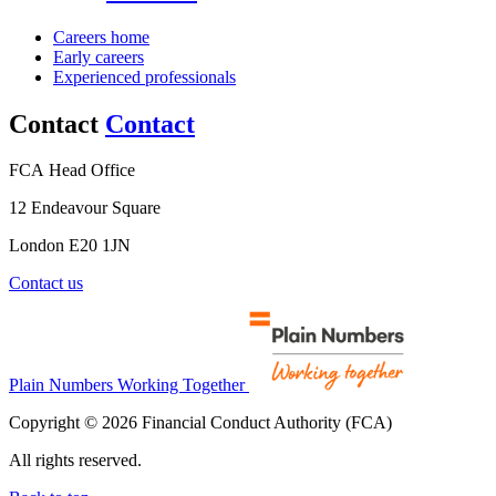
Careers home
Early careers
Experienced professionals
Contact
Contact
FCA Head Office
12 Endeavour Square
London E20 1JN
Contact us
Plain Numbers Working Together
Copyright © 2026 Financial Conduct Authority (FCA)
All rights reserved.