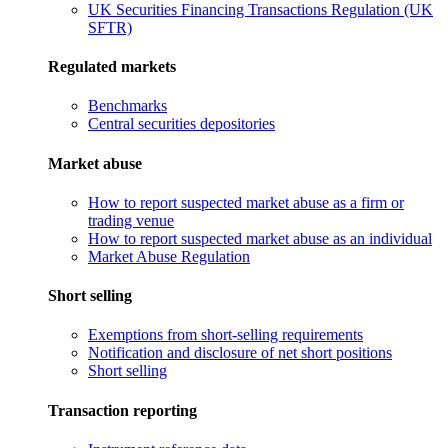
UK Securities Financing Transactions Regulation (UK
SFTR)
Regulated markets
Benchmarks
Central securities depositories
Market abuse
How to report suspected market abuse as a firm or
trading venue
How to report suspected market abuse as an individual
Market Abuse Regulation
Short selling
Exemptions from short-selling requirements
Notification and disclosure of net short positions
Short selling
Transaction reporting