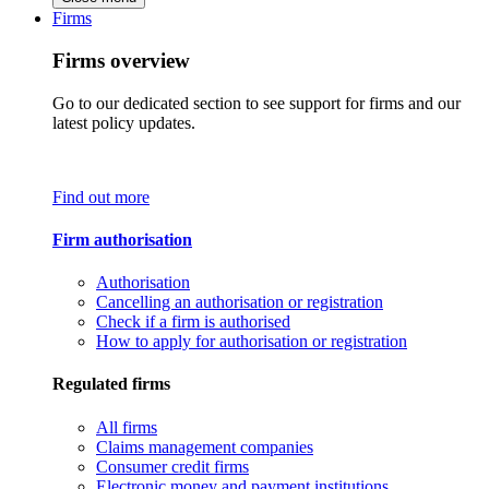
Firms
Firms overview
Go to our dedicated section to see support for firms and our
latest policy updates.
Find out more
Firm authorisation
Authorisation
Cancelling an authorisation or registration
Check if a firm is authorised
How to apply for authorisation or registration
Regulated firms
All firms
Claims management companies
Consumer credit firms
Electronic money and payment institutions