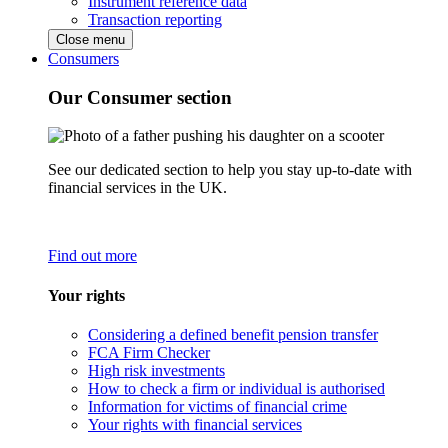
Instrument reference data
Transaction reporting
Close menu
Consumers
Our Consumer section
See our dedicated section to help you stay up-to-date with
financial services in the UK.
Find out more
Your rights
Considering a defined benefit pension transfer
FCA Firm Checker
High risk investments
How to check a firm or individual is authorised
Information for victims of financial crime
Your rights with financial services