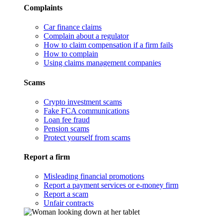
Complaints
Car finance claims
Complain about a regulator
How to claim compensation if a firm fails
How to complain
Using claims management companies
Scams
Crypto investment scams
Fake FCA communications
Loan fee fraud
Pension scams
Protect yourself from scams
Report a firm
Misleading financial promotions
Report a payment services or e-money firm
Report a scam
Unfair contracts