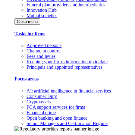
Funeral plan providers and intermediaries
Innovation Hub
Mutual societies
Close menu
Tasks for firms
Approved persons
Change in control
Fees and levies
Keeping your firm's information up to date
Principals and appointed representatives
Focus areas
AI: artificial intelligence in financial services
Consumer Duty
Cryptoassets
FCA support services for firms
Financial crime
Open banking and open finance
Senior Managers and Certification Regime