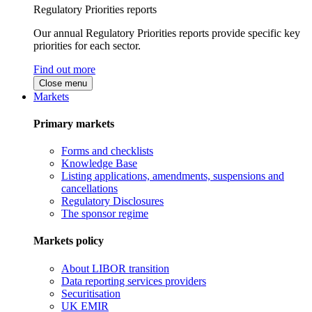
Regulatory Priorities reports
Our annual Regulatory Priorities reports provide specific key
priorities for each sector.
Find out more
Close menu
Markets
Primary markets
Forms and checklists
Knowledge Base
Listing applications, amendments, suspensions and
cancellations
Regulatory Disclosures
The sponsor regime
Markets policy
About LIBOR transition
Data reporting services providers
Securitisation
UK EMIR