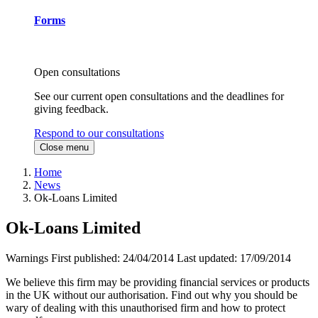
Forms
Open consultations
See our current open consultations and the deadlines for
giving feedback.
Respond to our consultations
Close menu
Home
News
Ok-Loans Limited
Ok-Loans Limited
Warnings
First published:
24/04/2014
Last updated:
17/09/2014
We believe this firm may be providing financial services or products
in the UK without our authorisation. Find out why you should be
wary of dealing with this unauthorised firm and how to protect