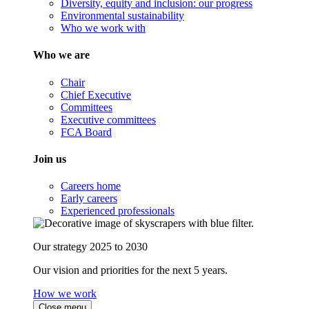
Diversity, equity and inclusion: our progress
Environmental sustainability
Who we work with
Who we are
Chair
Chief Executive
Committees
Executive committees
FCA Board
Join us
Careers home
Early careers
Experienced professionals
Our strategy 2025 to 2030
Our vision and priorities for the next 5 years.
How we work
Close menu