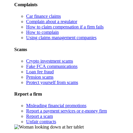
Complaints
Car finance claims
Complain about a regulator
How to claim compensation if a firm fails
How to complain
Using claims management companies
Scams
Crypto investment scams
Fake FCA communications
Loan fee fraud
Pension scams
Protect yourself from scams
Report a firm
Misleading financial promotions
Report a payment services or e-money firm
Report a scam
Unfair contracts