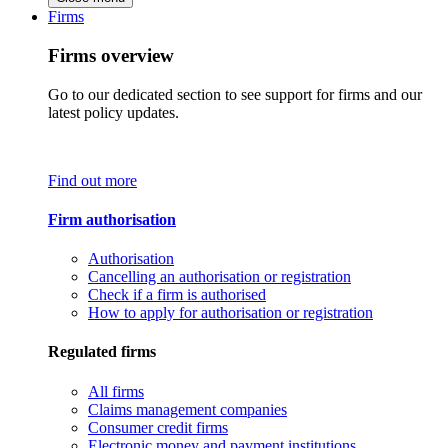
Firms
Firms overview
Go to our dedicated section to see support for firms and our
latest policy updates.
Find out more
Firm authorisation
Authorisation
Cancelling an authorisation or registration
Check if a firm is authorised
How to apply for authorisation or registration
Regulated firms
All firms
Claims management companies
Consumer credit firms
Electronic money and payment institutions