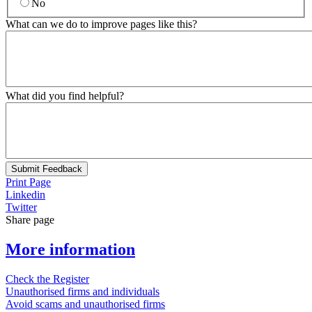
No
What can we do to improve pages like this?
What did you find helpful?
Submit Feedback
Print Page
Linkedin
Twitter
Share page
More information
Check the Register
Unauthorised firms and individuals
Avoid scams and unauthorised firms