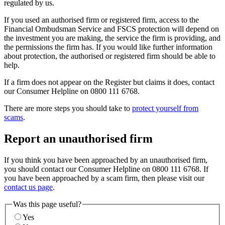
regulated by us.
If you used an authorised firm or registered firm, access to the
Financial Ombudsman Service and FSCS protection will depend on
the investment you are making, the service the firm is providing, and
the permissions the firm has. If you would like further information
about protection, the authorised or registered firm should be able to
help.
If a firm does not appear on the Register but claims it does, contact
our Consumer Helpline on 0800 111 6768.
There are more steps you should take to
protect yourself from
scams
.
Report an unauthorised firm
If you think you have been approached by an unauthorised firm,
you should contact our Consumer Helpline on 0800 111 6768. If
you have been approached by a scam firm, then please visit our
contact us page
.
Was this page useful?
Yes