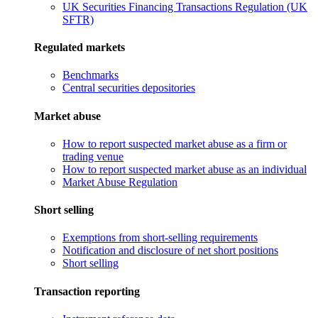
UK Securities Financing Transactions Regulation (UK
SFTR)
Regulated markets
Benchmarks
Central securities depositories
Market abuse
How to report suspected market abuse as a firm or
trading venue
How to report suspected market abuse as an individual
Market Abuse Regulation
Short selling
Exemptions from short-selling requirements
Notification and disclosure of net short positions
Short selling
Transaction reporting