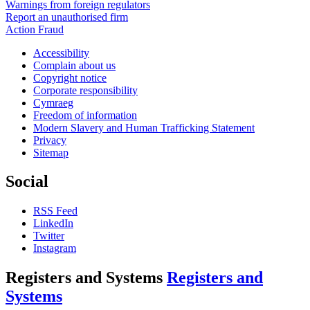
Warnings from foreign regulators
Report an unauthorised firm
Action Fraud
Accessibility
Complain about us
Copyright notice
Corporate responsibility
Cymraeg
Freedom of information
Modern Slavery and Human Trafficking Statement
Privacy
Sitemap
Social
RSS Feed
LinkedIn
Twitter
Instagram
Registers and Systems
Registers and
Systems