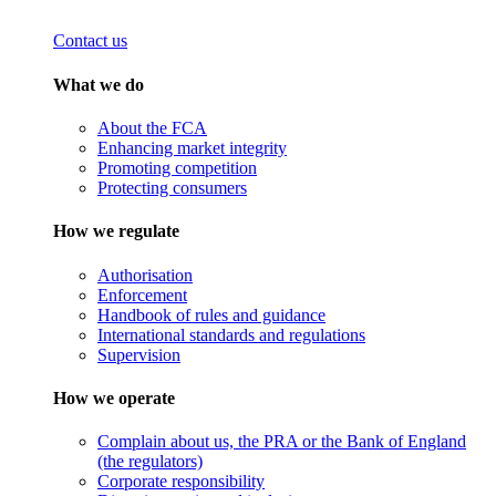
Contact us
What we do
About the FCA
Enhancing market integrity
Promoting competition
Protecting consumers
How we regulate
Authorisation
Enforcement
Handbook of rules and guidance
International standards and regulations
Supervision
How we operate
Complain about us, the PRA or the Bank of England
(the regulators)
Corporate responsibility