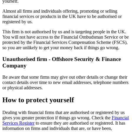
yourself.
Almost all firms and individuals offering, promoting or selling
financial services or products in the UK have to be authorised or
registered by us.
This firm is not authorised by us and is targeting people in the UK.
You will not have access to the Financial Ombudsman Service or be
protected by the Financial Services Compensation Scheme (FSCS),
so you are unlikely to get your money back if things go wrong.
Unauthorised firm - Offshore Security & Finance
Company
Be aware that some firms may give out other details or change their
contact details over time to new email addresses, telephone numbers
or physical addresses.
How to protect yourself
Dealing with financial firms that are authorised or registered by us
gives you greater protection if things go wrong. Check the
Financial
Services Register
to ensure they are authorised or registered. It has
information on firms and individuals that are, or have been,