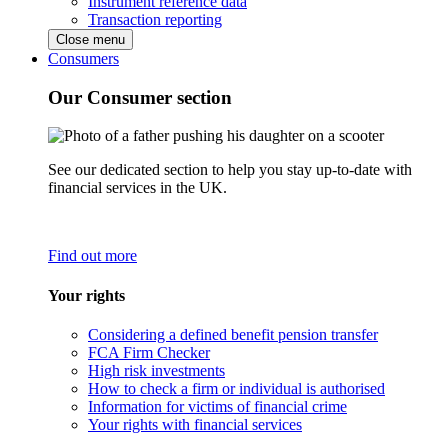
Instrument reference data
Transaction reporting
Close menu
Consumers
Our Consumer section
See our dedicated section to help you stay up-to-date with
financial services in the UK.
Find out more
Your rights
Considering a defined benefit pension transfer
FCA Firm Checker
High risk investments
How to check a firm or individual is authorised
Information for victims of financial crime
Your rights with financial services