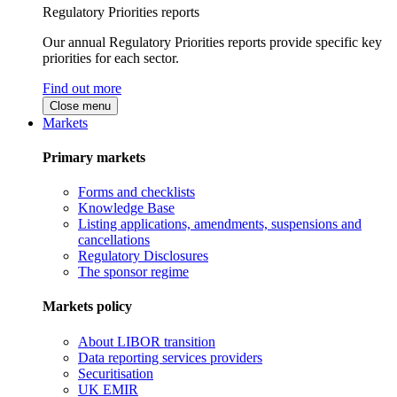
Regulatory Priorities reports
Our annual Regulatory Priorities reports provide specific key
priorities for each sector.
Find out more
Close menu
Markets
Primary markets
Forms and checklists
Knowledge Base
Listing applications, amendments, suspensions and
cancellations
Regulatory Disclosures
The sponsor regime
Markets policy
About LIBOR transition
Data reporting services providers
Securitisation
UK EMIR