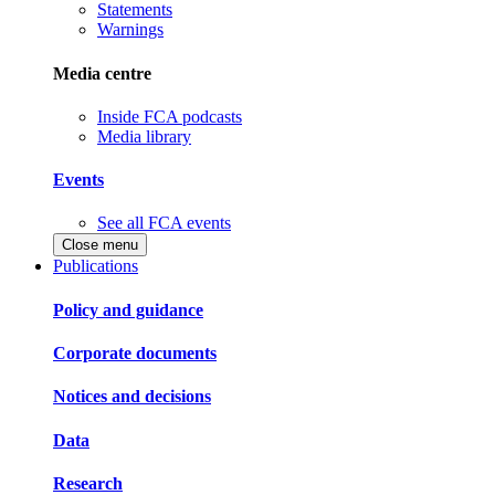
Statements
Warnings
Media centre
Inside FCA podcasts
Media library
Events
See all FCA events
Close menu
Publications
Policy and guidance
Corporate documents
Notices and decisions
Data
Research