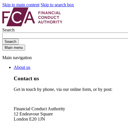
Skip to main content
Skip to search box
Search
Search
Main menu
Main navigation
About us
Contact us
Get in touch by phone, via our online form, or by post:
Financial Conduct Authority
12 Endeavour Square
London E20 1JN