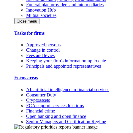
Funeral plan providers and intermediaries
Innovation Hub
Mutual societies
Close menu
Tasks for firms
Approved persons
Change in control
Fees and levies
Keeping your firm's information up to date
Principals and appointed representatives
Focus areas
AI: artificial intelligence in financial services
Consumer Duty
Cryptoassets
FCA support services for firms
Financial crime
Open banking and open finance
Senior Managers and Certification Regime