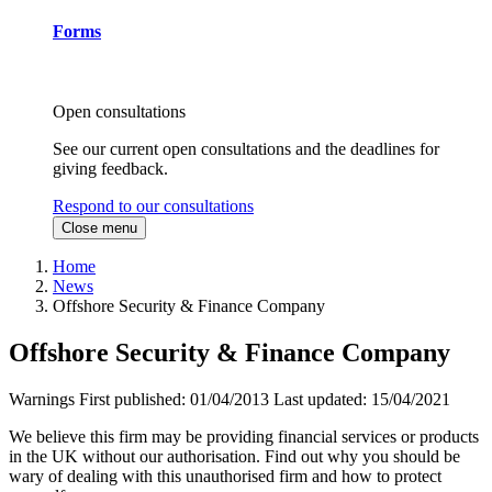
Forms
Open consultations
See our current open consultations and the deadlines for
giving feedback.
Respond to our consultations
Close menu
Home
News
Offshore Security & Finance Company
Offshore Security & Finance Company
Warnings
First published:
01/04/2013
Last updated:
15/04/2021
We believe this firm may be providing financial services or products
in the UK without our authorisation. Find out why you should be
wary of dealing with this unauthorised firm and how to protect