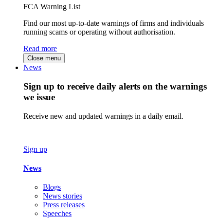
FCA Warning List
Find our most up-to-date warnings of firms and individuals
running scams or operating without authorisation.
Read more
Close menu
News
Sign up to receive daily alerts on the warnings
we issue
Receive new and updated warnings in a daily email.
Sign up
News
Blogs
News stories
Press releases
Speeches