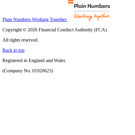
Plain Numbers Working Together
Copyright © 2026 Financial Conduct Authority (FCA)
All rights reserved.
Back to top
Registered in England and Wales
(Company No. 01920623)