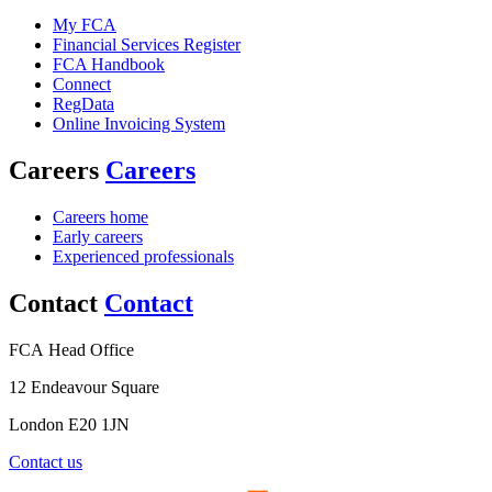
My FCA
Financial Services Register
FCA Handbook
Connect
RegData
Online Invoicing System
Careers
Careers
Careers home
Early careers
Experienced professionals
Contact
Contact
FCA Head Office
12 Endeavour Square
London E20 1JN
Contact us