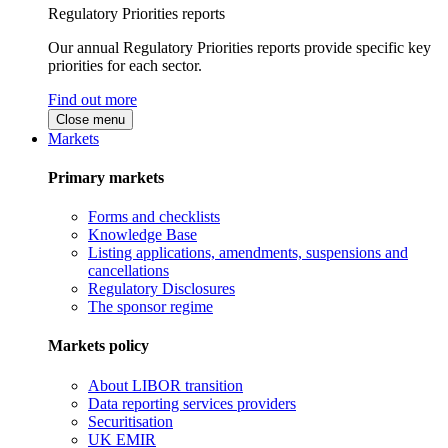
Regulatory Priorities reports
Our annual Regulatory Priorities reports provide specific key
priorities for each sector.
Find out more
Close menu
Markets
Primary markets
Forms and checklists
Knowledge Base
Listing applications, amendments, suspensions and
cancellations
Regulatory Disclosures
The sponsor regime
Markets policy
About LIBOR transition
Data reporting services providers
Securitisation
UK EMIR