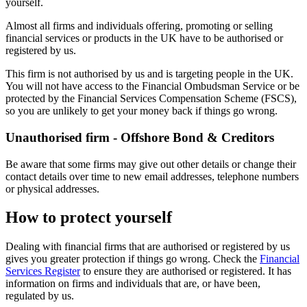
yourself.
Almost all firms and individuals offering, promoting or selling
financial services or products in the UK have to be authorised or
registered by us.
This firm is not authorised by us and is targeting people in the UK.
You will not have access to the Financial Ombudsman Service or be
protected by the Financial Services Compensation Scheme (FSCS),
so you are unlikely to get your money back if things go wrong.
Unauthorised firm - Offshore Bond & Creditors
Be aware that some firms may give out other details or change their
contact details over time to new email addresses, telephone numbers
or physical addresses.
How to protect yourself
Dealing with financial firms that are authorised or registered by us
gives you greater protection if things go wrong. Check the
Financial
Services Register
to ensure they are authorised or registered. It has
information on firms and individuals that are, or have been,
regulated by us.