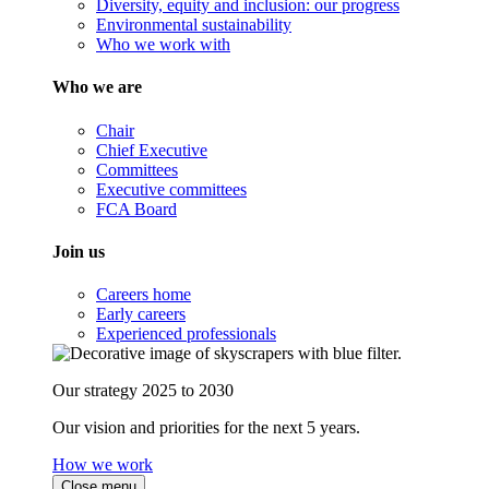
Diversity, equity and inclusion: our progress
Environmental sustainability
Who we work with
Who we are
Chair
Chief Executive
Committees
Executive committees
FCA Board
Join us
Careers home
Early careers
Experienced professionals
Our strategy 2025 to 2030
Our vision and priorities for the next 5 years.
How we work
Close menu