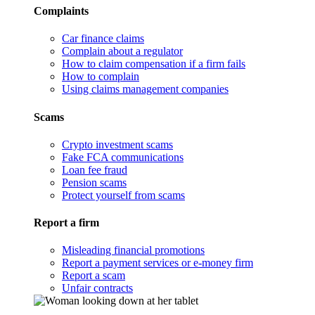
Complaints
Car finance claims
Complain about a regulator
How to claim compensation if a firm fails
How to complain
Using claims management companies
Scams
Crypto investment scams
Fake FCA communications
Loan fee fraud
Pension scams
Protect yourself from scams
Report a firm
Misleading financial promotions
Report a payment services or e-money firm
Report a scam
Unfair contracts