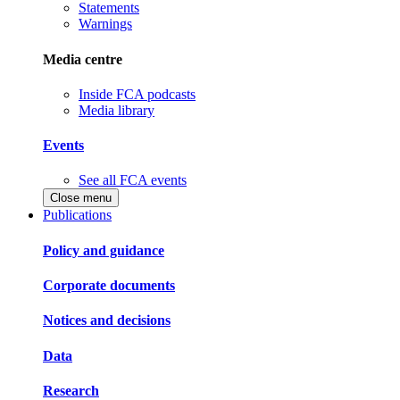
Statements
Warnings
Media centre
Inside FCA podcasts
Media library
Events
See all FCA events
Close menu
Publications
Policy and guidance
Corporate documents
Notices and decisions
Data
Research