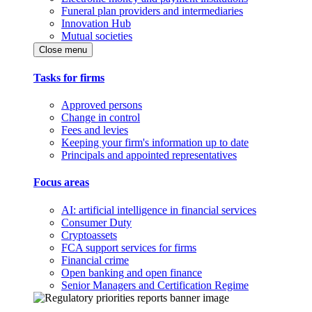
Funeral plan providers and intermediaries
Innovation Hub
Mutual societies
Close menu
Tasks for firms
Approved persons
Change in control
Fees and levies
Keeping your firm's information up to date
Principals and appointed representatives
Focus areas
AI: artificial intelligence in financial services
Consumer Duty
Cryptoassets
FCA support services for firms
Financial crime
Open banking and open finance
Senior Managers and Certification Regime