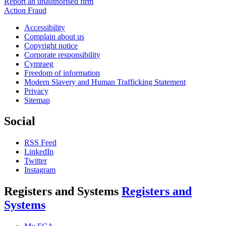
Report an unauthorised firm
Action Fraud
Accessibility
Complain about us
Copyright notice
Corporate responsibility
Cymraeg
Freedom of information
Modern Slavery and Human Trafficking Statement
Privacy
Sitemap
Social
RSS Feed
LinkedIn
Twitter
Instagram
Registers and Systems
Registers and
Systems