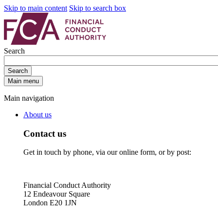
Skip to main content
Skip to search box
Search
Search
Main menu
Main navigation
About us
Contact us
Get in touch by phone, via our online form, or by post:
Financial Conduct Authority
12 Endeavour Square
London E20 1JN