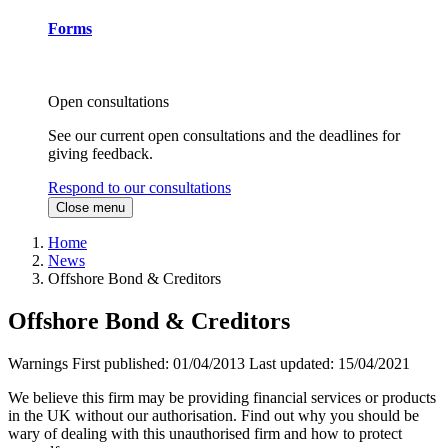
Forms
Open consultations
See our current open consultations and the deadlines for
giving feedback.
Respond to our consultations
Close menu
Home
News
Offshore Bond & Creditors
Offshore Bond & Creditors
Warnings
First published:
01/04/2013
Last updated:
15/04/2021
We believe this firm may be providing financial services or products
in the UK without our authorisation. Find out why you should be
wary of dealing with this unauthorised firm and how to protect