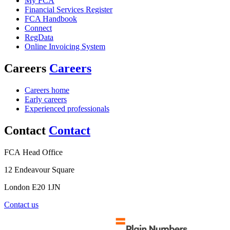
My FCA
Financial Services Register
FCA Handbook
Connect
RegData
Online Invoicing System
Careers
Careers
Careers home
Early careers
Experienced professionals
Contact
Contact
FCA Head Office
12 Endeavour Square
London E20 1JN
Contact us