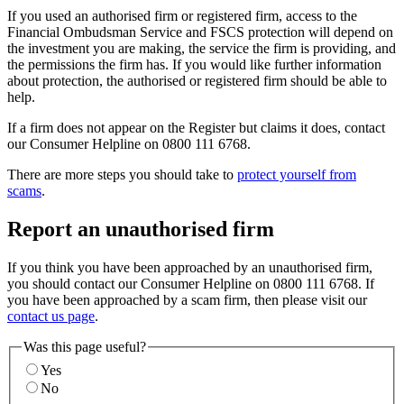
If you used an authorised firm or registered firm, access to the
Financial Ombudsman Service and FSCS protection will depend on
the investment you are making, the service the firm is providing, and
the permissions the firm has. If you would like further information
about protection, the authorised or registered firm should be able to
help.
If a firm does not appear on the Register but claims it does, contact
our Consumer Helpline on 0800 111 6768.
There are more steps you should take to
protect yourself from
scams
.
Report an unauthorised firm
If you think you have been approached by an unauthorised firm,
you should contact our Consumer Helpline on 0800 111 6768. If
you have been approached by a scam firm, then please visit our
contact us page
.
Was this page useful?
Yes
No