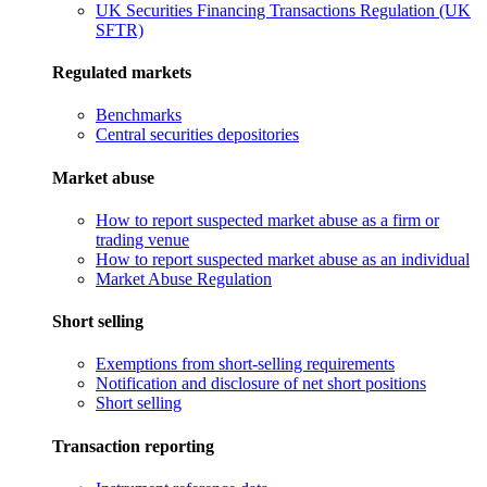
UK Securities Financing Transactions Regulation (UK
SFTR)
Regulated markets
Benchmarks
Central securities depositories
Market abuse
How to report suspected market abuse as a firm or
trading venue
How to report suspected market abuse as an individual
Market Abuse Regulation
Short selling
Exemptions from short-selling requirements
Notification and disclosure of net short positions
Short selling
Transaction reporting