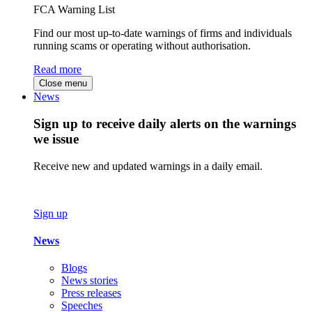
FCA Warning List
Find our most up-to-date warnings of firms and individuals
running scams or operating without authorisation.
Read more
Close menu
News
Sign up to receive daily alerts on the warnings
we issue
Receive new and updated warnings in a daily email.
Sign up
News
Blogs
News stories
Press releases
Speeches