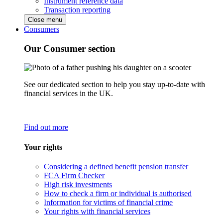
Instrument reference data
Transaction reporting
Close menu
Consumers
Our Consumer section
See our dedicated section to help you stay up-to-date with
financial services in the UK.
Find out more
Your rights
Considering a defined benefit pension transfer
FCA Firm Checker
High risk investments
How to check a firm or individual is authorised
Information for victims of financial crime
Your rights with financial services