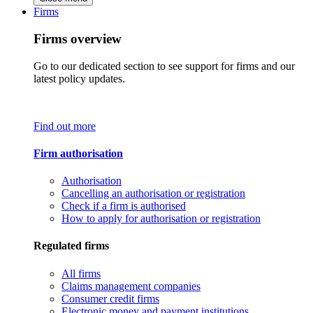
Firms
Firms overview
Go to our dedicated section to see support for firms and our
latest policy updates.
Find out more
Firm authorisation
Authorisation
Cancelling an authorisation or registration
Check if a firm is authorised
How to apply for authorisation or registration
Regulated firms
All firms
Claims management companies
Consumer credit firms
Electronic money and payment institutions