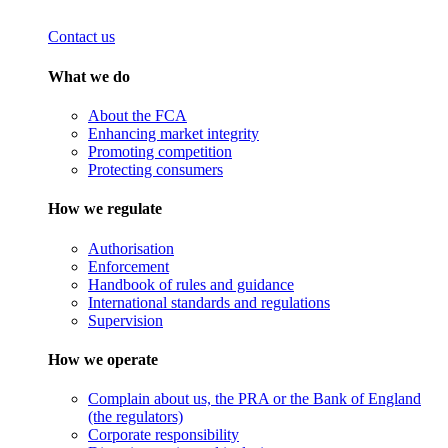
Contact us
What we do
About the FCA
Enhancing market integrity
Promoting competition
Protecting consumers
How we regulate
Authorisation
Enforcement
Handbook of rules and guidance
International standards and regulations
Supervision
How we operate
Complain about us, the PRA or the Bank of England
(the regulators)
Corporate responsibility