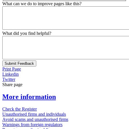
What can we do to improve pages like this?
What did you find helpful?
Submit Feedback
Print Page
Linkedin
Twitter
Share page
More information
Check the Register
Unauthorised firms and individuals
Avoid scams and unauthorised firms
Warnings from foreign regulators