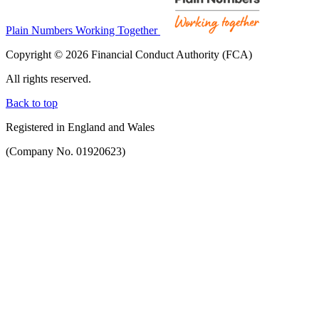
Plain Numbers Working Together
Copyright © 2026 Financial Conduct Authority (FCA)
All rights reserved.
Back to top
Registered in England and Wales
(Company No. 01920623)