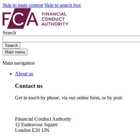
Skip to main content
Skip to search box
Search
Search
Main menu
Main navigation
About us
Contact us
Get in touch by phone, via our online form, or by post:
Financial Conduct Authority
12 Endeavour Square
London E20 1JN