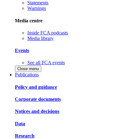
Statements
Warnings
Media centre
Inside FCA podcasts
Media library
Events
See all FCA events
Close menu
Publications
Policy and guidance
Corporate documents
Notices and decisions
Data
Research