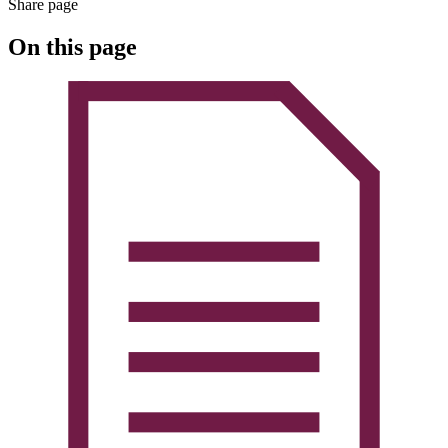
Share page
On this page