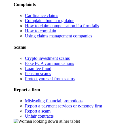
Complaints
Car finance claims
Complain about a regulator
How to claim compensation if a firm fails
How to complain
Using claims management companies
Scams
Crypto investment scams
Fake FCA communications
Loan fee fraud
Pension scams
Protect yourself from scams
Report a firm
Misleading financial promotions
Report a payment services or e-money firm
Report a scam
Unfair contracts