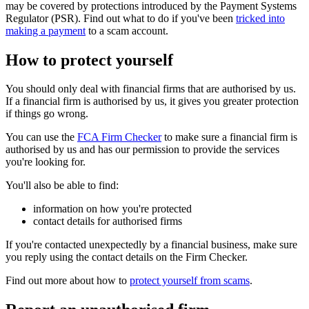
may be covered by protections introduced by the Payment Systems
Regulator (PSR). Find out what to do if you've been
tricked into
making a payment
to a scam account.
How to protect yourself
You should only deal with financial firms that are authorised by us.
If a financial firm is authorised by us, it gives you greater protection
if things go wrong.
You can use the
FCA Firm Checker
to make sure a financial firm is
authorised by us and has our permission to provide the services
you're looking for.
You'll also be able to find:
information on how you're protected
contact details for authorised firms
If you're contacted unexpectedly by a financial business, make sure
you reply using the contact details on the Firm Checker.
Find out more about how to
protect yourself from scams
.