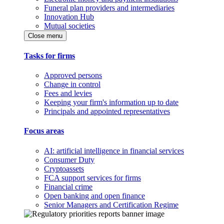
Funeral plan providers and intermediaries
Innovation Hub
Mutual societies
Close menu
Tasks for firms
Approved persons
Change in control
Fees and levies
Keeping your firm's information up to date
Principals and appointed representatives
Focus areas
AI: artificial intelligence in financial services
Consumer Duty
Cryptoassets
FCA support services for firms
Financial crime
Open banking and open finance
Senior Managers and Certification Regime