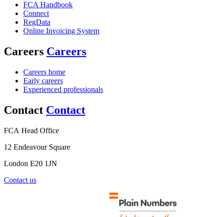
FCA Handbook
Connect
RegData
Online Invoicing System
Careers
Careers
Careers home
Early careers
Experienced professionals
Contact
Contact
FCA Head Office
12 Endeavour Square
London E20 1JN
Contact us