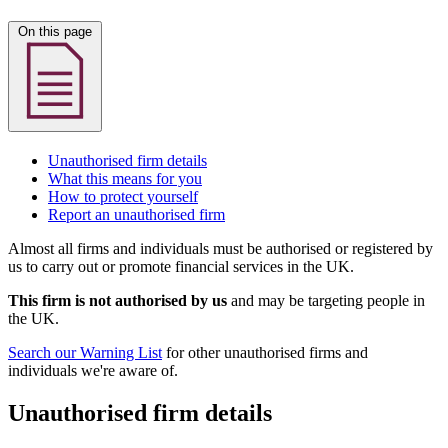
On this page
Unauthorised firm details
What this means for you
How to protect yourself
Report an unauthorised firm
Almost all firms and individuals must be authorised or registered by
us to carry out or promote financial services in the UK.
This firm is not authorised by us
and may be targeting people in
the UK.
Search our Warning List
for other unauthorised firms and
individuals we're aware of.
Unauthorised firm details