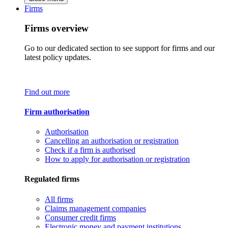
Firms
Firms overview
Go to our dedicated section to see support for firms and our
latest policy updates.
Find out more
Firm authorisation
Authorisation
Cancelling an authorisation or registration
Check if a firm is authorised
How to apply for authorisation or registration
Regulated firms
All firms
Claims management companies
Consumer credit firms
Electronic money and payment institutions