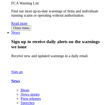
FCA Warning List
Find our most up-to-date warnings of firms and individuals
running scams or operating without authorisation.
Read more
Close menu
News
Sign up to receive daily alerts on the warnings
we issue
Receive new and updated warnings in a daily email.
Sign up
News
Blogs
News stories
Press releases
Speeches