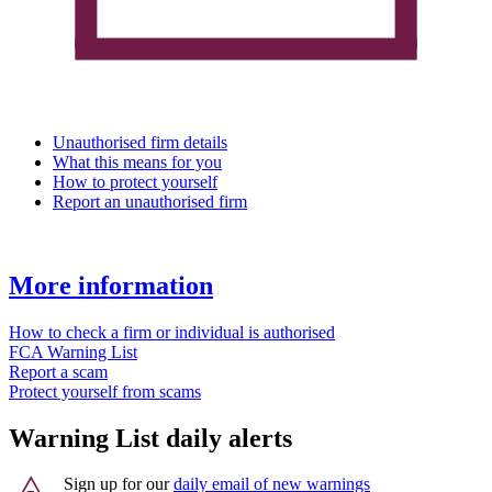
Unauthorised firm details
What this means for you
How to protect yourself
Report an unauthorised firm
More information
How to check a firm or individual is authorised
FCA Warning List
Report a scam
Protect yourself from scams
Warning List daily alerts
Sign up for our
daily email of new warnings