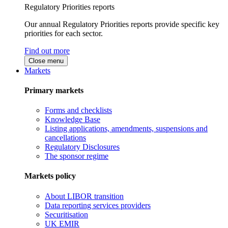
Regulatory Priorities reports
Our annual Regulatory Priorities reports provide specific key
priorities for each sector.
Find out more
Close menu
Markets
Primary markets
Forms and checklists
Knowledge Base
Listing applications, amendments, suspensions and
cancellations
Regulatory Disclosures
The sponsor regime
Markets policy
About LIBOR transition
Data reporting services providers
Securitisation
UK EMIR