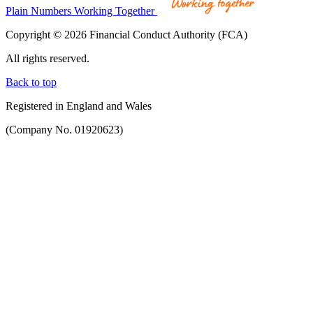
Plain Numbers Working Together
Copyright © 2026 Financial Conduct Authority (FCA)
All rights reserved.
Back to top
Registered in England and Wales
(Company No. 01920623)