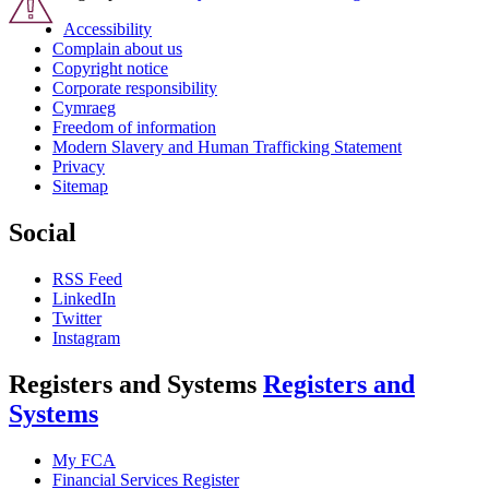
Accessibility
Complain about us
Copyright notice
Corporate responsibility
Cymraeg
Freedom of information
Modern Slavery and Human Trafficking Statement
Privacy
Sitemap
Social
RSS Feed
LinkedIn
Twitter
Instagram
Registers and Systems
Registers and
Systems
My FCA
Financial Services Register