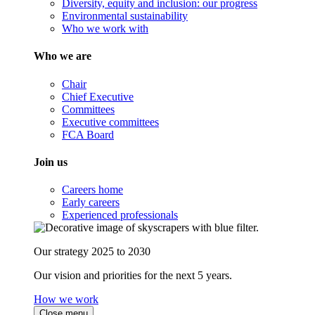
Diversity, equity and inclusion: our progress
Environmental sustainability
Who we work with
Who we are
Chair
Chief Executive
Committees
Executive committees
FCA Board
Join us
Careers home
Early careers
Experienced professionals
Our strategy 2025 to 2030
Our vision and priorities for the next 5 years.
How we work
Close menu