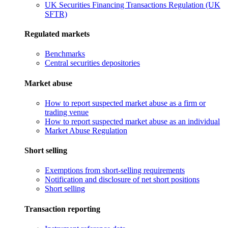
UK Securities Financing Transactions Regulation (UK
SFTR)
Regulated markets
Benchmarks
Central securities depositories
Market abuse
How to report suspected market abuse as a firm or
trading venue
How to report suspected market abuse as an individual
Market Abuse Regulation
Short selling
Exemptions from short-selling requirements
Notification and disclosure of net short positions
Short selling
Transaction reporting