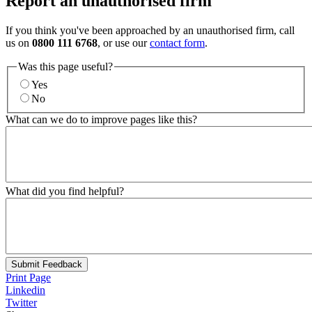
Report an unauthorised firm
If you think you've been approached by an unauthorised firm, call
us on
0800 111 6768
, or use our
contact form
.
Was this page useful?
Yes
No
What can we do to improve pages like this?
What did you find helpful?
Submit Feedback
Print Page
Linkedin
Twitter