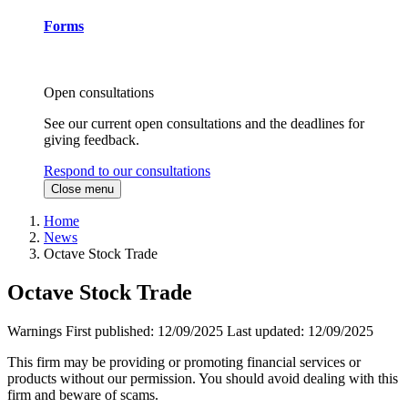
Forms
Open consultations
See our current open consultations and the deadlines for
giving feedback.
Respond to our consultations
Close menu
Home
News
Octave Stock Trade
Octave Stock Trade
Warnings
First published:
12/09/2025
Last updated:
12/09/2025
This firm may be providing or promoting financial services or
products without our permission. You should avoid dealing with this
firm and beware of scams.