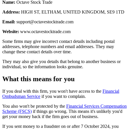
Name:
Octave Stock Trade
Address:
HIGH ST, ELTHAM, UNITED KINGDOM, SE9 1TD
Email:
support@octavestocktrade.com
Website:
www.octavestocktrade.com
Some firms may give incorrect contact details including postal
addresses, telephone numbers and email addresses. They may
change these contact details over time.
They may also give you details that belong to another business or
individual, so the information looks genuine.
What this means for you
If you deal with this firm, you won't have access to the
Financial
Ombudsman Service
if you want to complain.
You also won't be protected by the
Financial Services Compensation
Scheme (FSCS)
if things go wrong. This means it's unlikely you'd
get your money back if the firm goes out of business.
If you sent money to a fraudster on or after 7 October 2024, you