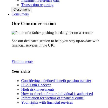
Instrument reference data
Transaction reporting
Close menu
Consumers
Our Consumer section
See our dedicated section to help you stay up-to-date with
financial services in the UK.
Find out more
Your rights
Considering a defined benefit pension transfer
FCA Firm Checker
High risk investments
How to check a firm or individual is authorised
Information for victims of financial crime
Your rights with financial services