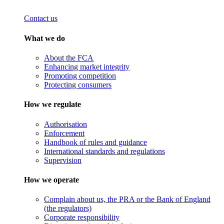
Contact us
What we do
About the FCA
Enhancing market integrity
Promoting competition
Protecting consumers
How we regulate
Authorisation
Enforcement
Handbook of rules and guidance
International standards and regulations
Supervision
How we operate
Complain about us, the PRA or the Bank of England
(the regulators)
Corporate responsibility