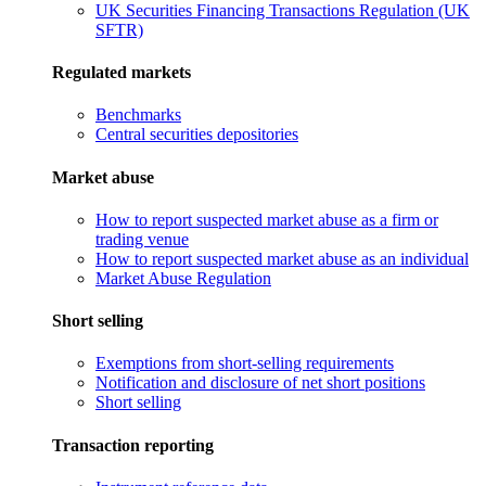
UK Securities Financing Transactions Regulation (UK
SFTR)
Regulated markets
Benchmarks
Central securities depositories
Market abuse
How to report suspected market abuse as a firm or
trading venue
How to report suspected market abuse as an individual
Market Abuse Regulation
Short selling
Exemptions from short-selling requirements
Notification and disclosure of net short positions
Short selling
Transaction reporting