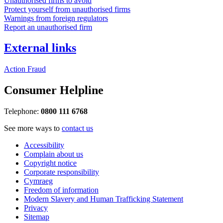
Unauthorised firms to avoid
Protect yourself from unauthorised firms
Warnings from foreign regulators
Report an unauthorised firm
External links
Action Fraud
Consumer Helpline
Telephone:
0800 111 6768
See more ways to
contact us
Accessibility
Complain about us
Copyright notice
Corporate responsibility
Cymraeg
Freedom of information
Modern Slavery and Human Trafficking Statement
Privacy
Sitemap