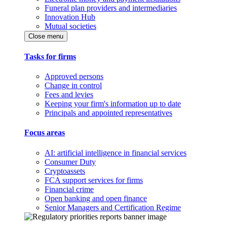
Funeral plan providers and intermediaries
Innovation Hub
Mutual societies
Close menu
Tasks for firms
Approved persons
Change in control
Fees and levies
Keeping your firm's information up to date
Principals and appointed representatives
Focus areas
AI: artificial intelligence in financial services
Consumer Duty
Cryptoassets
FCA support services for firms
Financial crime
Open banking and open finance
Senior Managers and Certification Regime