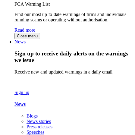
FCA Warning List
Find our most up-to-date warnings of firms and individuals
running scams or operating without authorisation.
Read more
Close menu
News
Sign up to receive daily alerts on the warnings
we issue
Receive new and updated warnings in a daily email.
Sign up
News
Blogs
News stories
Press releases
Speeches