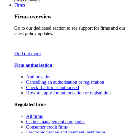
Firms
Firms overview
Go to our dedicated section to see support for firms and our
latest policy updates.
Find out more
Firm authorisation
Authorisation
Cancelling an authorisation or registration
Check if a firm is authorised
How to apply for authorisation or registration
Regulated firms
All firms
Claims management companies
Consumer credit firms
Electronic money and payment institutions