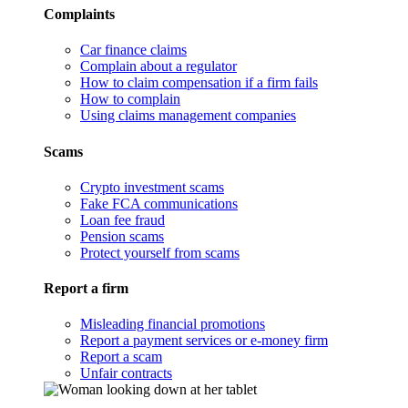
Complaints
Car finance claims
Complain about a regulator
How to claim compensation if a firm fails
How to complain
Using claims management companies
Scams
Crypto investment scams
Fake FCA communications
Loan fee fraud
Pension scams
Protect yourself from scams
Report a firm
Misleading financial promotions
Report a payment services or e-money firm
Report a scam
Unfair contracts