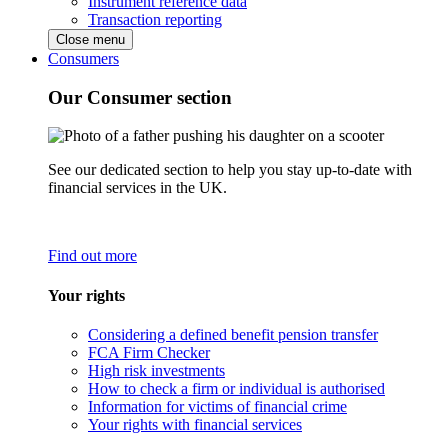
Instrument reference data
Transaction reporting
Close menu
Consumers
Our Consumer section
See our dedicated section to help you stay up-to-date with
financial services in the UK.
Find out more
Your rights
Considering a defined benefit pension transfer
FCA Firm Checker
High risk investments
How to check a firm or individual is authorised
Information for victims of financial crime
Your rights with financial services