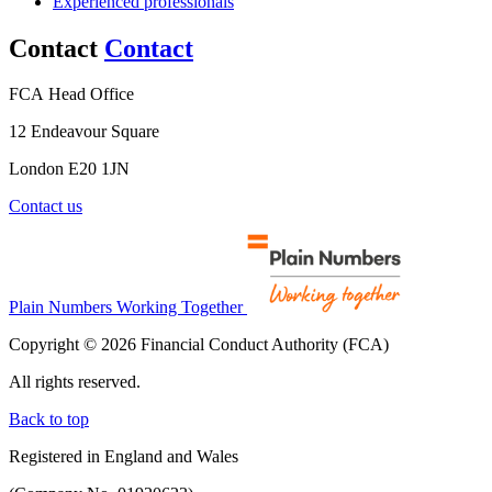
Experienced professionals
Contact
Contact
FCA Head Office
12 Endeavour Square
London E20 1JN
Contact us
Plain Numbers Working Together
Copyright © 2026 Financial Conduct Authority (FCA)
All rights reserved.
Back to top
Registered in England and Wales