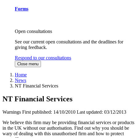
Forms
Open consultations
See our current open consultations and the deadlines for
giving feedback.
Respond to our consultations
Close menu
Home
News
NT Financial Services
NT Financial Services
Warnings
First published:
14/10/2010
Last updated:
03/12/2013
We believe this firm may be providing financial services or products
in the UK without our authorisation. Find out why you should be
wary of dealing with this unauthorised firm and how to protect