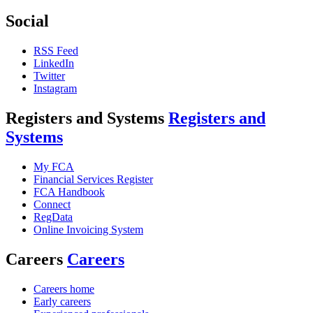
Social
RSS Feed
LinkedIn
Twitter
Instagram
Registers and Systems
Registers and
Systems
My FCA
Financial Services Register
FCA Handbook
Connect
RegData
Online Invoicing System
Careers
Careers
Careers home
Early careers