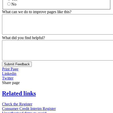
No
What can we do to improve pages like this?
What did you find helpful?
Submit Feedback
Print Page
Linkedin
Twitter
Share page
Related links
Check the Register
Consumer Credit Interim Register