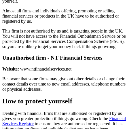
yourself.
Almost all firms and individuals offering, promoting or selling
financial services or products in the UK have to be authorised or
registered by us.
This firm is not authorised by us and is targeting people in the UK.
You will not have access to the Financial Ombudsman Service or be
protected by the Financial Services Compensation Scheme (FSCS),
so you are unlikely to get your money back if things go wrong.
Unauthorised firm - NT Financial Services
Website:
www.ntfinancialservices.net
Be aware that some firms may give out other details or change their
contact details over time to new email addresses, telephone numbers
or physical addresses.
How to protect yourself
Dealing with financial firms that are authorised or registered by us
gives you greater protection if things go wrong. Check the
Financial
Services Register
to ensure they are authorised or registered. It has
information on firms and individuals that are, or have been,