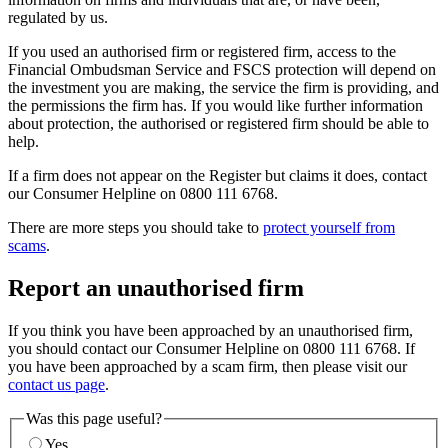
regulated by us.
If you used an authorised firm or registered firm, access to the
Financial Ombudsman Service and FSCS protection will depend on
the investment you are making, the service the firm is providing, and
the permissions the firm has. If you would like further information
about protection, the authorised or registered firm should be able to
help.
If a firm does not appear on the Register but claims it does, contact
our Consumer Helpline on 0800 111 6768.
There are more steps you should take to
protect yourself from
scams
.
Report an unauthorised firm
If you think you have been approached by an unauthorised firm,
you should contact our Consumer Helpline on 0800 111 6768. If
you have been approached by a scam firm, then please visit our
contact us page
.
Was this page useful?
Yes