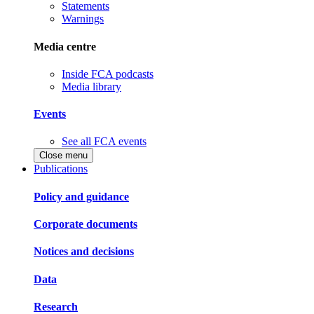
Statements
Warnings
Media centre
Inside FCA podcasts
Media library
Events
See all FCA events
Close menu
Publications
Policy and guidance
Corporate documents
Notices and decisions
Data
Research