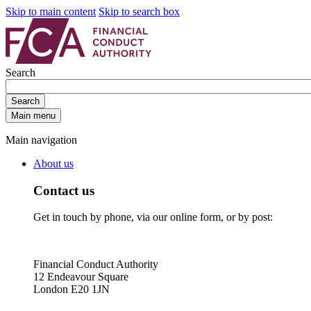
Skip to main content
Skip to search box
Search
Search
Main menu
Main navigation
About us
Contact us
Get in touch by phone, via our online form, or by post:
Financial Conduct Authority
12 Endeavour Square
London E20 1JN