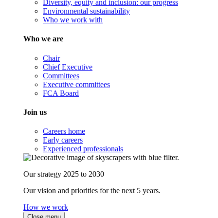
Diversity, equity and inclusion: our progress
Environmental sustainability
Who we work with
Who we are
Chair
Chief Executive
Committees
Executive committees
FCA Board
Join us
Careers home
Early careers
Experienced professionals
Our strategy 2025 to 2030
Our vision and priorities for the next 5 years.
How we work
Close menu