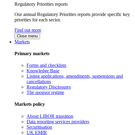
Regulatory Priorities reports
Our annual Regulatory Priorities reports provide specific key
priorities for each sector.
Find out more
Close menu
Markets
Primary markets
Forms and checklists
Knowledge Base
Listing applications, amendments, suspensions and
cancellations
Regulatory Disclosures
The sponsor regime
Markets policy
About LIBOR transition
Data reporting services providers
Securitisation
UK EMIR