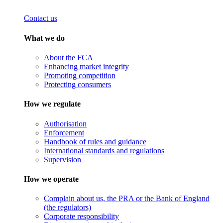
Contact us
What we do
About the FCA
Enhancing market integrity
Promoting competition
Protecting consumers
How we regulate
Authorisation
Enforcement
Handbook of rules and guidance
International standards and regulations
Supervision
How we operate
Complain about us, the PRA or the Bank of England
(the regulators)
Corporate responsibility