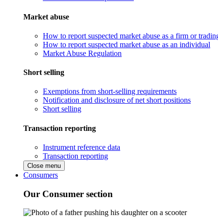
Market abuse
How to report suspected market abuse as a firm or tradi
How to report suspected market abuse as an individual
Market Abuse Regulation
Short selling
Exemptions from short-selling requirements
Notification and disclosure of net short positions
Short selling
Transaction reporting
Instrument reference data
Transaction reporting
Close menu
Consumers
Our Consumer section