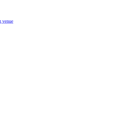
ng venue