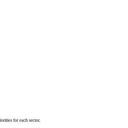
orities for each sector.