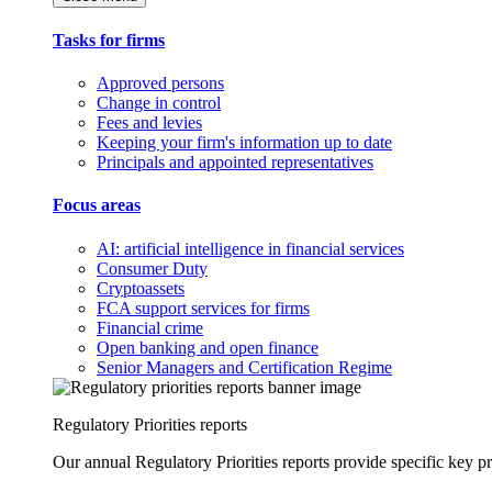
Tasks for firms
Approved persons
Change in control
Fees and levies
Keeping your firm's information up to date
Principals and appointed representatives
Focus areas
AI: artificial intelligence in financial services
Consumer Duty
Cryptoassets
FCA support services for firms
Financial crime
Open banking and open finance
Senior Managers and Certification Regime
Regulatory Priorities reports
Our annual Regulatory Priorities reports provide specific key pri