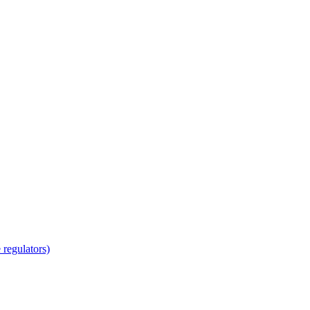
regulators)