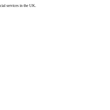
cial services in the UK.