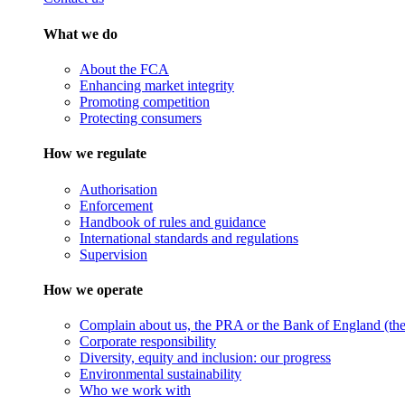
What we do
About the FCA
Enhancing market integrity
Promoting competition
Protecting consumers
How we regulate
Authorisation
Enforcement
Handbook of rules and guidance
International standards and regulations
Supervision
How we operate
Complain about us, the PRA or the Bank of England (the 
Corporate responsibility
Diversity, equity and inclusion: our progress
Environmental sustainability
Who we work with