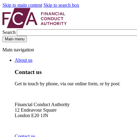
Skip to main content
Skip to search box
Search
Main menu
Main navigation
About us
Contact us
Get in touch by phone, via our online form, or by post:
Financial Conduct Authority
12 Endeavour Square
London E20 1JN
Contact us