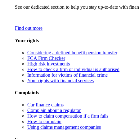
See our dedicated section to help you stay up-to-date with finan
Find out more
Your rights
Considering a defined benefit pension transfer
FCA Firm Checker
High risk investments
How to check a firm or individual is authorised
Information for victims of financial crime
Your rights with financial services
Complaints
Car finance claims
Complain about a regulator
How to claim compensation if a firm fails
How to complain
Using claims management companies