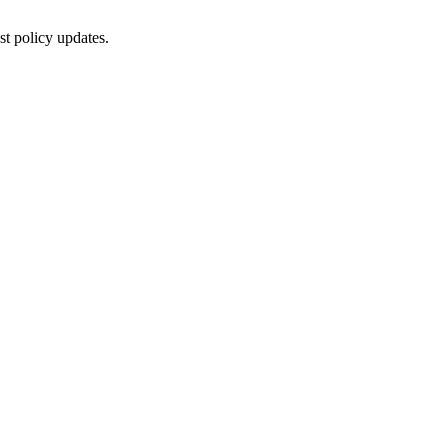
st policy updates.