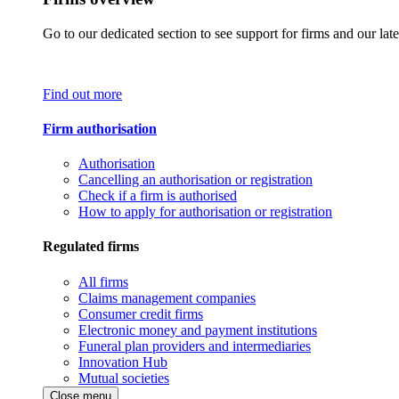
Go to our dedicated section to see support for firms and our late
Find out more
Firm authorisation
Authorisation
Cancelling an authorisation or registration
Check if a firm is authorised
How to apply for authorisation or registration
Regulated firms
All firms
Claims management companies
Consumer credit firms
Electronic money and payment institutions
Funeral plan providers and intermediaries
Innovation Hub
Mutual societies
Close menu