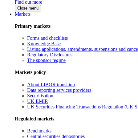
Find out more
Close menu
Markets
Primary markets
Forms and checklists
Knowledge Base
Listing applications, amendments, suspensions and cancel
Regulatory Disclosures
The sponsor regime
Markets policy
About LIBOR transition
Data reporting services providers
Securitisation
UK EMIR
UK Securities Financing Transactions Regulation (UK 
Regulated markets
Benchmarks
Central securities depositories