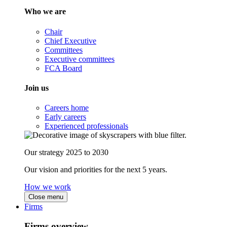
Who we are
Chair
Chief Executive
Committees
Executive committees
FCA Board
Join us
Careers home
Early careers
Experienced professionals
Our strategy 2025 to 2030
Our vision and priorities for the next 5 years.
How we work
Close menu
Firms
Firms overview