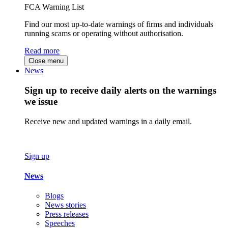
FCA Warning List
Find our most up-to-date warnings of firms and individuals
running scams or operating without authorisation.
Read more
Close menu
News
Sign up to receive daily alerts on the warnings
we issue
Receive new and updated warnings in a daily email.
Sign up
News
Blogs
News stories
Press releases
Speeches