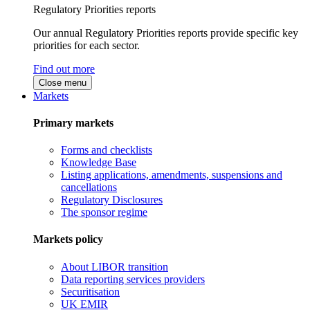
Regulatory Priorities reports
Our annual Regulatory Priorities reports provide specific key
priorities for each sector.
Find out more
Close menu
Markets
Primary markets
Forms and checklists
Knowledge Base
Listing applications, amendments, suspensions and
cancellations
Regulatory Disclosures
The sponsor regime
Markets policy
About LIBOR transition
Data reporting services providers
Securitisation
UK EMIR