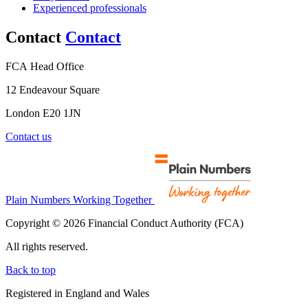
Experienced professionals
Contact
Contact
FCA Head Office
12 Endeavour Square
London E20 1JN
Contact us
Plain Numbers Working Together
Copyright © 2026 Financial Conduct Authority (FCA)
All rights reserved.
Back to top
Registered in England and Wales