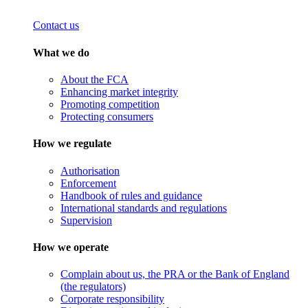
Contact us
What we do
About the FCA
Enhancing market integrity
Promoting competition
Protecting consumers
How we regulate
Authorisation
Enforcement
Handbook of rules and guidance
International standards and regulations
Supervision
How we operate
Complain about us, the PRA or the Bank of England
(the regulators)
Corporate responsibility