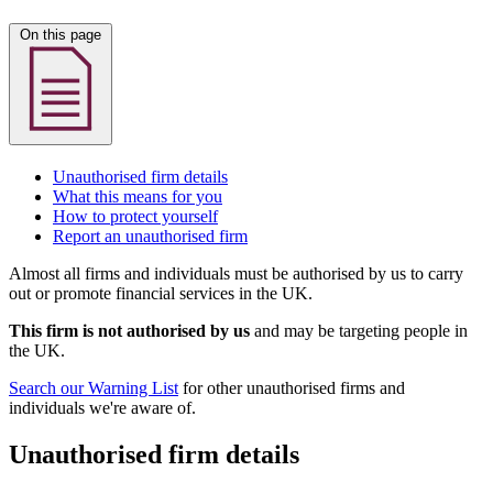
On this page
Unauthorised firm details
What this means for you
How to protect yourself
Report an unauthorised firm
Almost all firms and individuals must be authorised by us to carry
out or promote financial services in the UK.
This firm is not authorised by us
and may be targeting people in
the UK.
Search our Warning List
for other unauthorised firms and
individuals we're aware of.
Unauthorised firm details