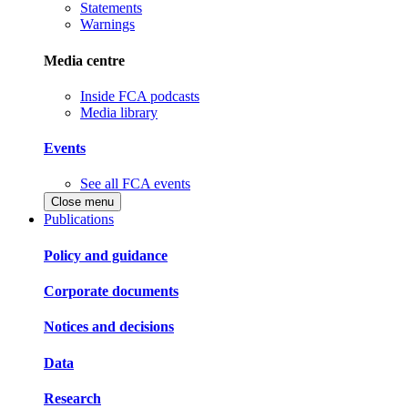
Statements
Warnings
Media centre
Inside FCA podcasts
Media library
Events
See all FCA events
Close menu
Publications
Policy and guidance
Corporate documents
Notices and decisions
Data
Research