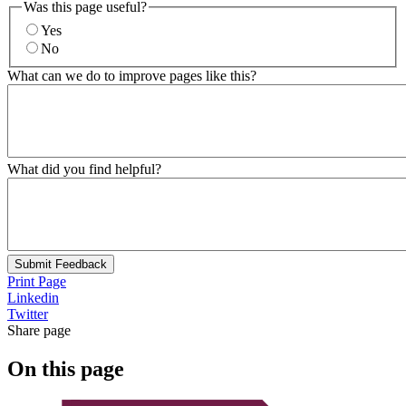
Was this page useful?
Yes
No
What can we do to improve pages like this?
What did you find helpful?
Submit Feedback
Print Page
Linkedin
Twitter
Share page
On this page