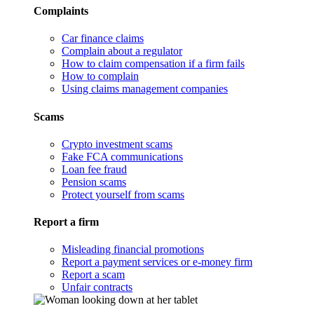
Complaints
Car finance claims
Complain about a regulator
How to claim compensation if a firm fails
How to complain
Using claims management companies
Scams
Crypto investment scams
Fake FCA communications
Loan fee fraud
Pension scams
Protect yourself from scams
Report a firm
Misleading financial promotions
Report a payment services or e-money firm
Report a scam
Unfair contracts