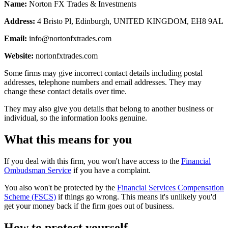
Name:
Norton FX Trades & Investments
Address:
4 Bristo Pl, Edinburgh, UNITED KINGDOM, EH8 9AL
Email:
info@nortonfxtrades.com
Website:
nortonfxtrades.com
Some firms may give incorrect contact details including postal
addresses, telephone numbers and email addresses. They may
change these contact details over time.
They may also give you details that belong to another business or
individual, so the information looks genuine.
What this means for you
If you deal with this firm, you won't have access to the
Financial
Ombudsman Service
if you have a complaint.
You also won't be protected by the
Financial Services Compensation
Scheme (FSCS)
if things go wrong. This means it's unlikely you'd
get your money back if the firm goes out of business.
How to protect yourself