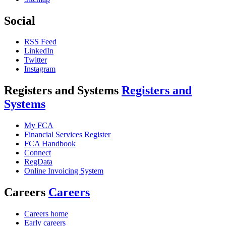
Social
RSS Feed
LinkedIn
Twitter
Instagram
Registers and Systems
Registers and
Systems
My FCA
Financial Services Register
FCA Handbook
Connect
RegData
Online Invoicing System
Careers
Careers
Careers home
Early careers