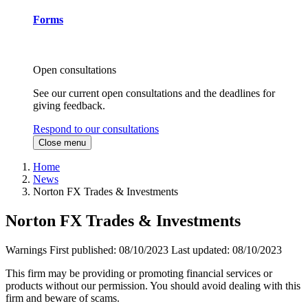
Forms
Open consultations
See our current open consultations and the deadlines for
giving feedback.
Respond to our consultations
Close menu
Home
News
Norton FX Trades & Investments
Norton FX Trades & Investments
Warnings
First published:
08/10/2023
Last updated:
08/10/2023
This firm may be providing or promoting financial services or
products without our permission. You should avoid dealing with this
firm and beware of scams.