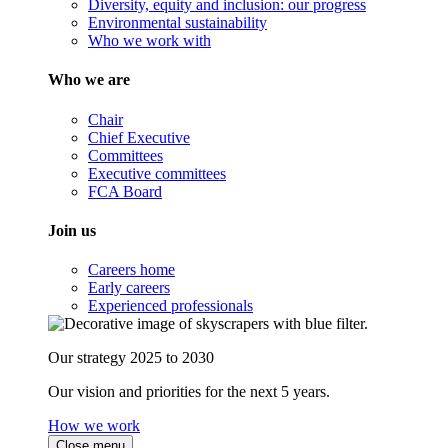
Diversity, equity and inclusion: our progress
Environmental sustainability
Who we work with
Who we are
Chair
Chief Executive
Committees
Executive committees
FCA Board
Join us
Careers home
Early careers
Experienced professionals
Our strategy 2025 to 2030
Our vision and priorities for the next 5 years.
How we work
Close menu