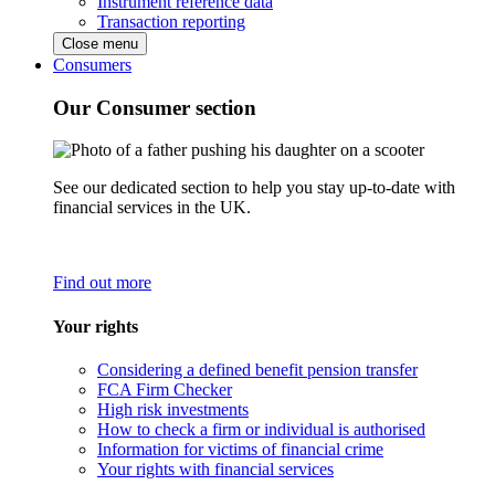
Instrument reference data
Transaction reporting
Close menu
Consumers
Our Consumer section
See our dedicated section to help you stay up-to-date with
financial services in the UK.
Find out more
Your rights
Considering a defined benefit pension transfer
FCA Firm Checker
High risk investments
How to check a firm or individual is authorised
Information for victims of financial crime
Your rights with financial services