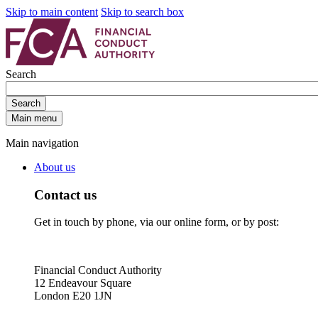
Skip to main content
Skip to search box
Search
Search
Main menu
Main navigation
About us
Contact us
Get in touch by phone, via our online form, or by post:
Financial Conduct Authority
12 Endeavour Square
London E20 1JN