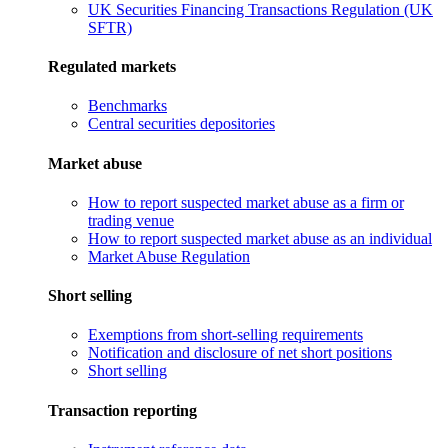
UK Securities Financing Transactions Regulation (UK
SFTR)
Regulated markets
Benchmarks
Central securities depositories
Market abuse
How to report suspected market abuse as a firm or
trading venue
How to report suspected market abuse as an individual
Market Abuse Regulation
Short selling
Exemptions from short-selling requirements
Notification and disclosure of net short positions
Short selling
Transaction reporting