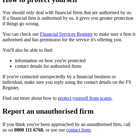
You should only deal with financial firms that are authorised by us.
If a financial firm is authorised by us, it gives you greater protection
if things go wrong.
You can check our
Financial Services Register
to make sure a firm is
authorised and has permission for the service it's offering you.
You'll also be able to find:
information on how you're protected
contact details for authorised firms
If you're contacted unexpectedly by a financial business or
individual, make sure you reply using the contact details on the FS
Register.
Find out more about how to
protect yourself from scams
.
Report an unauthorised firm
If you think you've been approached by an unauthorised firm, call
us on
0800 111 6768
, or use our
contact form
.