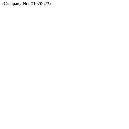
(Company No. 01920623)