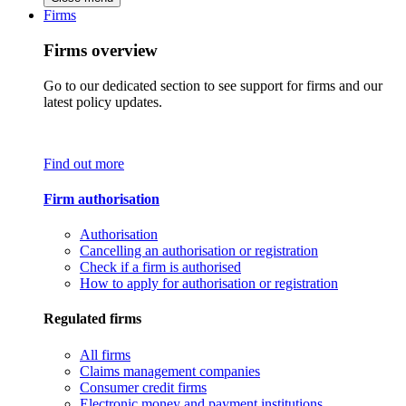
Firms
Firms overview
Go to our dedicated section to see support for firms and our
latest policy updates.
Find out more
Firm authorisation
Authorisation
Cancelling an authorisation or registration
Check if a firm is authorised
How to apply for authorisation or registration
Regulated firms
All firms
Claims management companies
Consumer credit firms
Electronic money and payment institutions