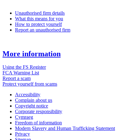
Unauthorised firm details
What this means for you
How to protect yourself
Report an unauthorised firm
More information
Using the FS Register
FCA Warning List
Report a scam
Protect yourself from scams
Accessibility
Complain about us
Copyright notice
Corporate responsibility
Cymraeg
Freedom of information
Modern Slavery and Human Trafficking Statement
Privacy
Sitemap