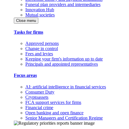
Funeral plan providers and intermediaries
Innovation Hub
Mutual societies
Close menu
Tasks for firms
Approved persons
Change in control
Fees and levies
Keeping your firm's information up to date
Principals and appointed representatives
Focus areas
AI: artificial intelligence in financial services
Consumer Duty
Cryptoassets
FCA support services for firms
Financial crime
Open banking and open finance
Senior Managers and Certification Regime