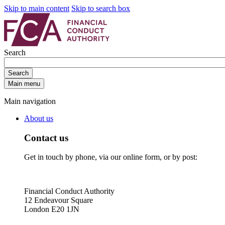
Skip to main content
Skip to search box
Search
Search
Main menu
Main navigation
About us
Contact us
Get in touch by phone, via our online form, or by post:
Financial Conduct Authority
12 Endeavour Square
London E20 1JN