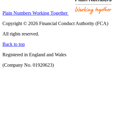
Plain Numbers Working Together
Copyright © 2026 Financial Conduct Authority (FCA)
All rights reserved.
Back to top
Registered in England and Wales
(Company No. 01920623)