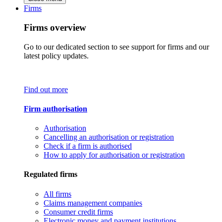
Firms
Firms overview
Go to our dedicated section to see support for firms and our
latest policy updates.
Find out more
Firm authorisation
Authorisation
Cancelling an authorisation or registration
Check if a firm is authorised
How to apply for authorisation or registration
Regulated firms
All firms
Claims management companies
Consumer credit firms
Electronic money and payment institutions