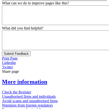
What can we do to improve pages like this?
What did you find helpful?
Submit Feedback
Print Page
Linkedin
Twitter
Share page
More information
Check the Register
Unauthorised firms and individuals
Avoid scams and unauthorised firms
Warnings from foreign regulators