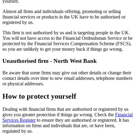
yourself.
Almost all firms and individuals offering, promoting or selling
financial services or products in the UK have to be authorised or
registered by us.
This firm is not authorised by us and is targeting people in the UK.
You will not have access to the Financial Ombudsman Service or be
protected by the Financial Services Compensation Scheme (FSCS),
so you are unlikely to get your money back if things go wrong.
Unauthorised firm - North West Bank
Be aware that some firms may give out other details or change their
contact details over time to new email addresses, telephone numbers
or physical addresses.
How to protect yourself
Dealing with financial firms that are authorised or registered by us
gives you greater protection if things go wrong. Check the
Financial
Services Register
to ensure they are authorised or registered. It has
information on firms and individuals that are, or have been,
regulated by us.