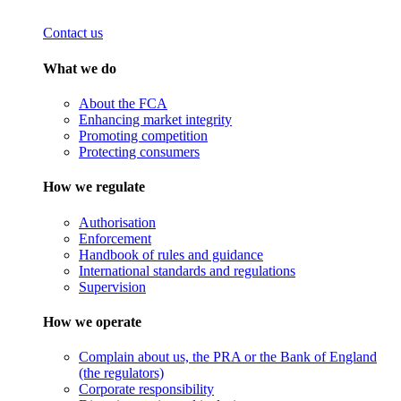
Contact us
What we do
About the FCA
Enhancing market integrity
Promoting competition
Protecting consumers
How we regulate
Authorisation
Enforcement
Handbook of rules and guidance
International standards and regulations
Supervision
How we operate
Complain about us, the PRA or the Bank of England
(the regulators)
Corporate responsibility