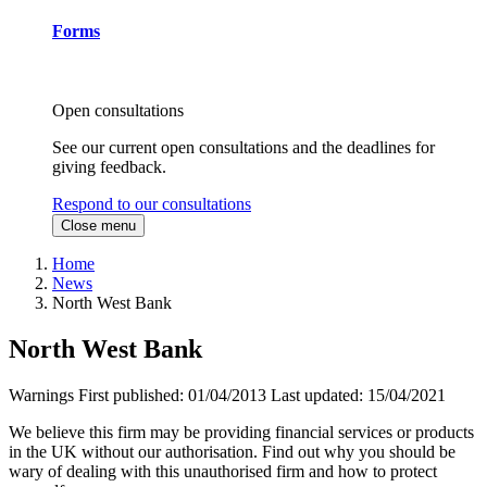
Forms
Open consultations
See our current open consultations and the deadlines for
giving feedback.
Respond to our consultations
Close menu
Home
News
North West Bank
North West Bank
Warnings
First published:
01/04/2013
Last updated:
15/04/2021
We believe this firm may be providing financial services or products
in the UK without our authorisation. Find out why you should be
wary of dealing with this unauthorised firm and how to protect