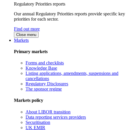
Regulatory Priorities reports
Our annual Regulatory Priorities reports provide specific key
priorities for each sector.
Find out more
Close menu
Markets
Primary markets
Forms and checklists
Knowledge Base
Listing applications, amendments, suspensions and
cancellations
Regulatory Disclosures
The sponsor regime
Markets policy
About LIBOR transition
Data reporting services providers
Securitisation
UK EMIR