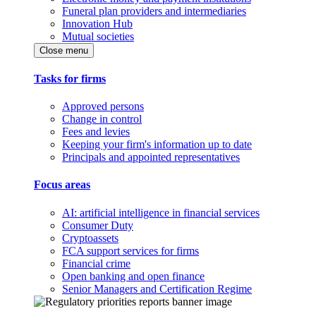
Funeral plan providers and intermediaries
Innovation Hub
Mutual societies
Close menu
Tasks for firms
Approved persons
Change in control
Fees and levies
Keeping your firm's information up to date
Principals and appointed representatives
Focus areas
AI: artificial intelligence in financial services
Consumer Duty
Cryptoassets
FCA support services for firms
Financial crime
Open banking and open finance
Senior Managers and Certification Regime