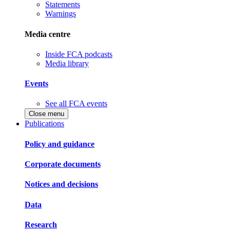
Statements
Warnings
Media centre
Inside FCA podcasts
Media library
Events
See all FCA events
Close menu
Publications
Policy and guidance
Corporate documents
Notices and decisions
Data
Research