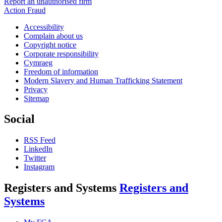
Report an unauthorised firm
Action Fraud
Accessibility
Complain about us
Copyright notice
Corporate responsibility
Cymraeg
Freedom of information
Modern Slavery and Human Trafficking Statement
Privacy
Sitemap
Social
RSS Feed
LinkedIn
Twitter
Instagram
Registers and Systems
Registers and
Systems