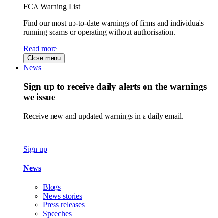
FCA Warning List
Find our most up-to-date warnings of firms and individuals
running scams or operating without authorisation.
Read more
Close menu
News
Sign up to receive daily alerts on the warnings
we issue
Receive new and updated warnings in a daily email.
Sign up
News
Blogs
News stories
Press releases
Speeches