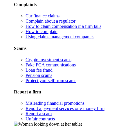
Complaints
Car finance claims
Complain about a regulator
How to claim compensation if a firm fails
How to complain
Using claims management companies
Scams
Crypto investment scams
Fake FCA communications
Loan fee fraud
Pension scams
Protect yourself from scams
Report a firm
Misleading financial promotions
Report a payment services or e-money firm
Report a scam
Unfair contracts