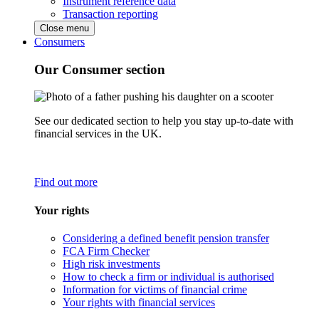
Instrument reference data
Transaction reporting
Close menu
Consumers
Our Consumer section
See our dedicated section to help you stay up-to-date with
financial services in the UK.
Find out more
Your rights
Considering a defined benefit pension transfer
FCA Firm Checker
High risk investments
How to check a firm or individual is authorised
Information for victims of financial crime
Your rights with financial services