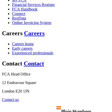
My FCA
Financial Services Register
FCA Handbook
Connect
RegData
Online Invoicing System
Careers
Careers
Careers home
Early careers
Experienced professionals
Contact
Contact
FCA Head Office
12 Endeavour Square
London E20 1JN
Contact us