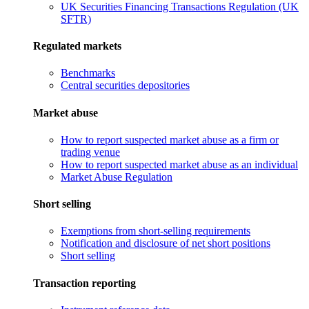
UK Securities Financing Transactions Regulation (UK
SFTR)
Regulated markets
Benchmarks
Central securities depositories
Market abuse
How to report suspected market abuse as a firm or
trading venue
How to report suspected market abuse as an individual
Market Abuse Regulation
Short selling
Exemptions from short-selling requirements
Notification and disclosure of net short positions
Short selling
Transaction reporting