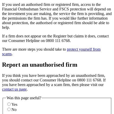
If you used an authorised firm or registered firm, access to the
Financial Ombudsman Service and FSCS protection will depend on
the investment you are making, the service the firm is providing, and
the permissions the firm has. If you would like further information
about protection, the authorised or registered firm should be able to
help.
If a firm does not appear on the Register but claims it does, contact
our Consumer Helpline on 0800 111 6768.
There are more steps you should take to
protect yourself from
scams
.
Report an unauthorised firm
If you think you have been approached by an unauthorised firm,
you should contact our Consumer Helpline on 0800 111 6768. If
you have been approached by a scam firm, then please visit our
contact us page
.
Was this page useful?
Yes
No