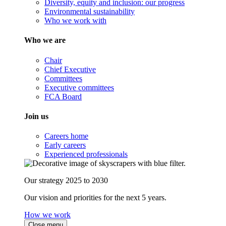
Diversity, equity and inclusion: our progress
Environmental sustainability
Who we work with
Who we are
Chair
Chief Executive
Committees
Executive committees
FCA Board
Join us
Careers home
Early careers
Experienced professionals
Our strategy 2025 to 2030
Our vision and priorities for the next 5 years.
How we work
Close menu