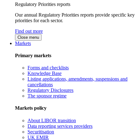
Regulatory Priorities reports
Our annual Regulatory Priorities reports provide specific key
priorities for each sector.
Find out more
Close menu
Markets
Primary markets
Forms and checklists
Knowledge Base
Listing applications, amendments, suspensions and
cancellations
Regulatory Disclosures
The sponsor regime
Markets policy
About LIBOR transition
Data reporting services providers
Securitisation
UK EMIR