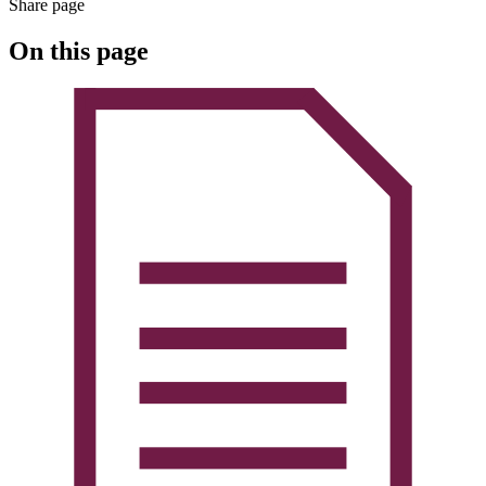
Share page
On this page