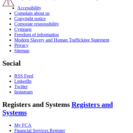
Accessibility
Complain about us
Copyright notice
Corporate responsibility
Cymraeg
Freedom of information
Modern Slavery and Human Trafficking Statement
Privacy
Sitemap
Social
RSS Feed
LinkedIn
Twitter
Instagram
Registers and Systems
Registers and
Systems
My FCA
Financial Services Register