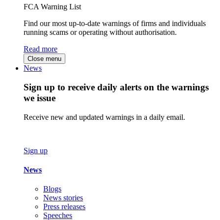
FCA Warning List
Find our most up-to-date warnings of firms and individuals
running scams or operating without authorisation.
Read more
Close menu
News
Sign up to receive daily alerts on the warnings
we issue
Receive new and updated warnings in a daily email.
Sign up
News
Blogs
News stories
Press releases
Speeches