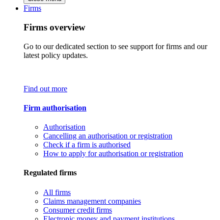
Firms
Firms overview
Go to our dedicated section to see support for firms and our
latest policy updates.
Find out more
Firm authorisation
Authorisation
Cancelling an authorisation or registration
Check if a firm is authorised
How to apply for authorisation or registration
Regulated firms
All firms
Claims management companies
Consumer credit firms
Electronic money and payment institutions