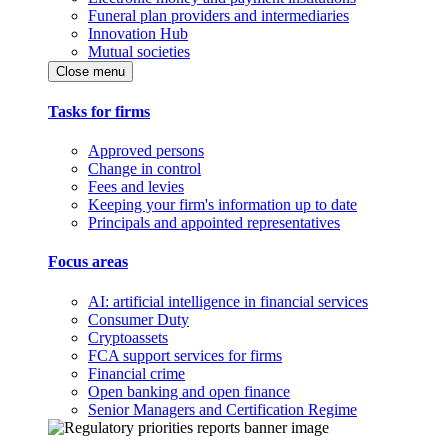
Funeral plan providers and intermediaries
Innovation Hub
Mutual societies
Close menu
Tasks for firms
Approved persons
Change in control
Fees and levies
Keeping your firm's information up to date
Principals and appointed representatives
Focus areas
AI: artificial intelligence in financial services
Consumer Duty
Cryptoassets
FCA support services for firms
Financial crime
Open banking and open finance
Senior Managers and Certification Regime