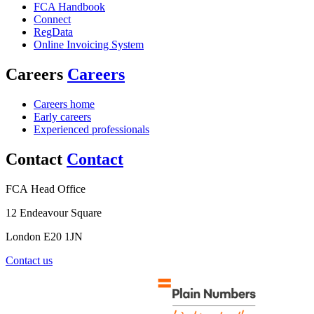
FCA Handbook
Connect
RegData
Online Invoicing System
Careers
Careers
Careers home
Early careers
Experienced professionals
Contact
Contact
FCA Head Office
12 Endeavour Square
London E20 1JN
Contact us