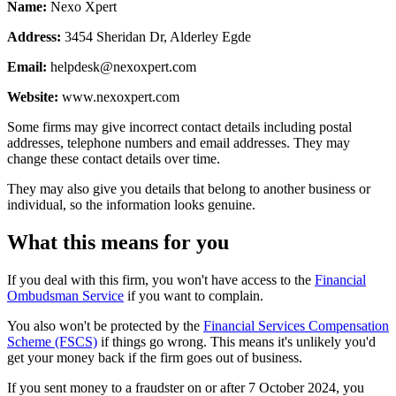
Name:
Nexo Xpert
Address:
3454 Sheridan Dr, Alderley Egde
Email:
helpdesk@nexoxpert.com
Website:
www.nexoxpert.com
Some firms may give incorrect contact details including postal
addresses, telephone numbers and email addresses. They may
change these contact details over time.
They may also give you details that belong to another business or
individual, so the information looks genuine.
What this means for you
If you deal with this firm, you won't have access to the
Financial
Ombudsman Service
if you want to complain.
You also won't be protected by the
Financial Services Compensation
Scheme (FSCS)
if things go wrong. This means it's unlikely you'd
get your money back if the firm goes out of business.
If you sent money to a fraudster on or after 7 October 2024, you