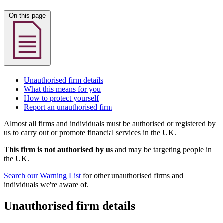
On this page
Unauthorised firm details
What this means for you
How to protect yourself
Report an unauthorised firm
Almost all firms and individuals must be authorised or registered by
us to carry out or promote financial services in the UK.
This firm is not authorised by us
and may be targeting people in
the UK.
Search our Warning List
for other unauthorised firms and
individuals we're aware of.
Unauthorised firm details