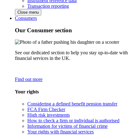
Instrument reference data
Transaction reporting
Close menu
Consumers
Our Consumer section
See our dedicated section to help you stay up-to-date with
financial services in the UK.
Find out more
Your rights
Considering a defined benefit pension transfer
FCA Firm Checker
High risk investments
How to check a firm or individual is authorised
Information for victims of financial crime
Your rights with financial services