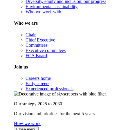
Diversity, equity and inclusion: our progress
Environmental sustainability
Who we work with
Who we are
Chair
Chief Executive
Committees
Executive committees
FCA Board
Join us
Careers home
Early careers
Experienced professionals
Our strategy 2025 to 2030
Our vision and priorities for the next 5 years.
How we work
Close menu