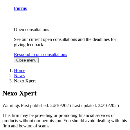
Forms
Open consultations
See our current open consultations and the deadlines for
giving feedback.
Respond to our consultations
Close menu
Home
News
Nexo Xpert
Nexo Xpert
Warnings
First published:
24/10/2025
Last updated:
24/10/2025
This firm may be providing or promoting financial services or
products without our permission. You should avoid dealing with this
firm and beware of scams.