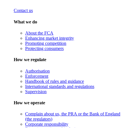
Contact us
What we do
About the FCA
Enhancing market integrity
Promoting competition
Protecting consumers
How we regulate
Authorisation
Enforcement
Handbook of rules and guidance
International standards and regulations
Supervision
How we operate
Complain about us, the PRA or the Bank of England
(the regulators)
Corporate responsibility