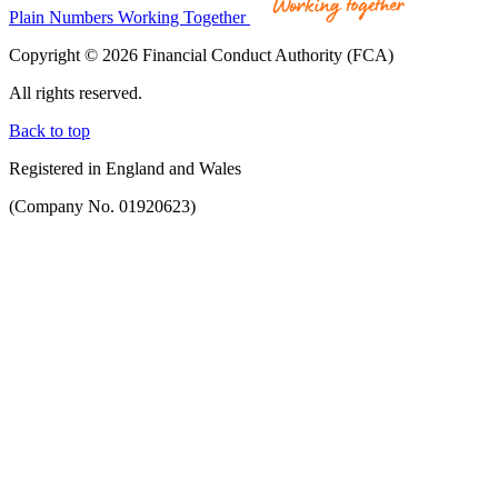
Plain Numbers Working Together
Copyright © 2026 Financial Conduct Authority (FCA)
All rights reserved.
Back to top
Registered in England and Wales
(Company No. 01920623)