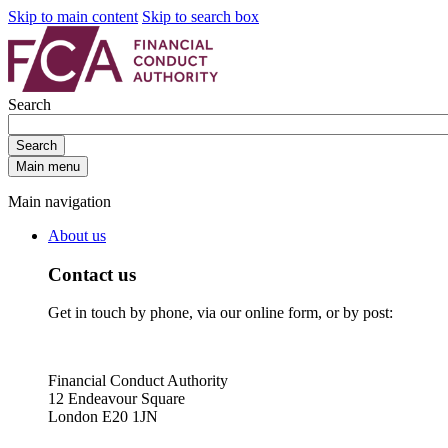
Skip to main content
Skip to search box
Search
Search
Main menu
Main navigation
About us
Contact us
Get in touch by phone, via our online form, or by post:
Financial Conduct Authority
12 Endeavour Square
London E20 1JN