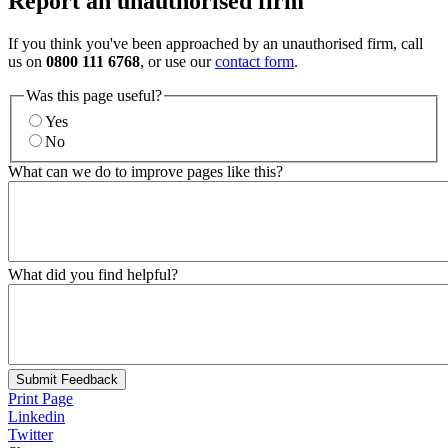
Report an unauthorised firm
If you think you've been approached by an unauthorised firm, call
us on
0800 111 6768
, or use our
contact form
.
Was this page useful?
Yes
No
What can we do to improve pages like this?
What did you find helpful?
Submit Feedback
Print Page
Linkedin
Twitter