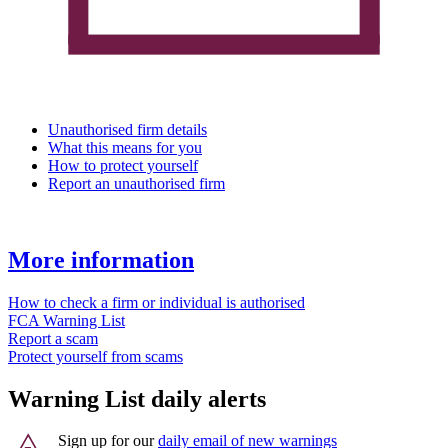
Unauthorised firm details
What this means for you
How to protect yourself
Report an unauthorised firm
More information
How to check a firm or individual is authorised
FCA Warning List
Report a scam
Protect yourself from scams
Warning List daily alerts
Sign up for our
daily email of new warnings