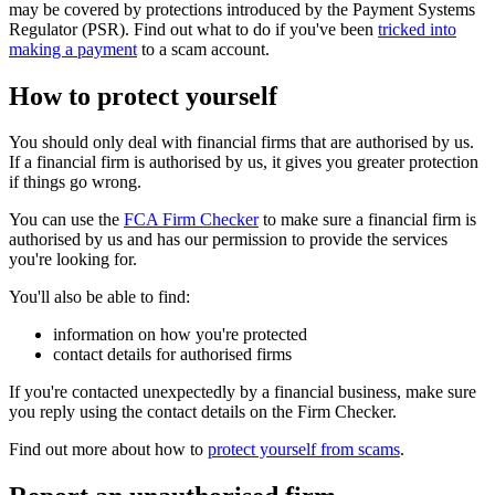
may be covered by protections introduced by the Payment Systems
Regulator (PSR). Find out what to do if you've been
tricked into
making a payment
to a scam account.
How to protect yourself
You should only deal with financial firms that are authorised by us.
If a financial firm is authorised by us, it gives you greater protection
if things go wrong.
You can use the
FCA Firm Checker
to make sure a financial firm is
authorised by us and has our permission to provide the services
you're looking for.
You'll also be able to find:
information on how you're protected
contact details for authorised firms
If you're contacted unexpectedly by a financial business, make sure
you reply using the contact details on the Firm Checker.
Find out more about how to
protect yourself from scams
.