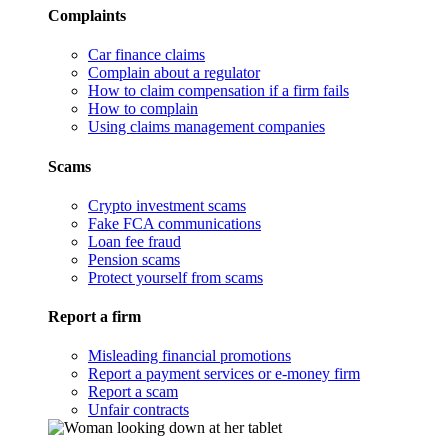
Complaints
Car finance claims
Complain about a regulator
How to claim compensation if a firm fails
How to complain
Using claims management companies
Scams
Crypto investment scams
Fake FCA communications
Loan fee fraud
Pension scams
Protect yourself from scams
Report a firm
Misleading financial promotions
Report a payment services or e-money firm
Report a scam
Unfair contracts