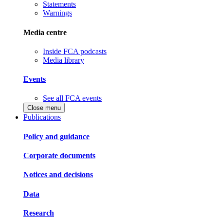
Statements
Warnings
Media centre
Inside FCA podcasts
Media library
Events
See all FCA events
Close menu
Publications
Policy and guidance
Corporate documents
Notices and decisions
Data
Research