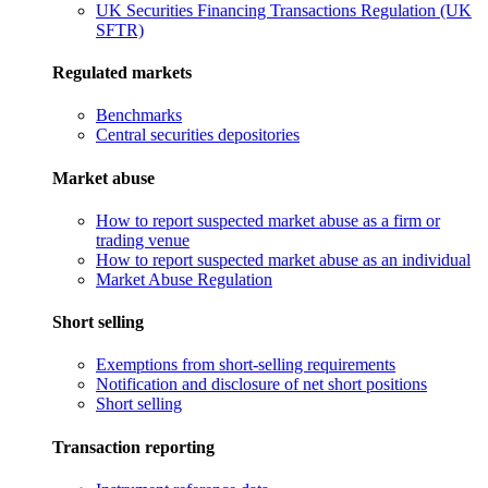
UK Securities Financing Transactions Regulation (UK
SFTR)
Regulated markets
Benchmarks
Central securities depositories
Market abuse
How to report suspected market abuse as a firm or
trading venue
How to report suspected market abuse as an individual
Market Abuse Regulation
Short selling
Exemptions from short-selling requirements
Notification and disclosure of net short positions
Short selling
Transaction reporting