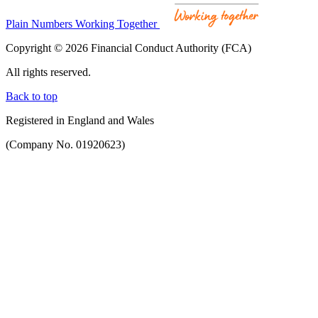
Plain Numbers Working Together
Copyright © 2026 Financial Conduct Authority (FCA)
All rights reserved.
Back to top
Registered in England and Wales
(Company No. 01920623)