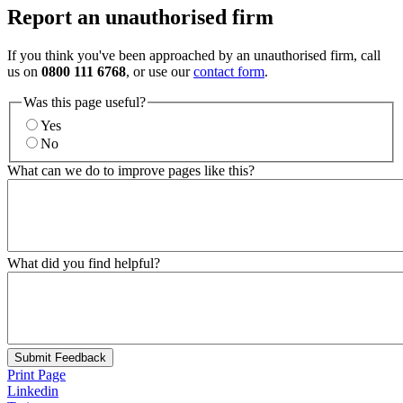
Report an unauthorised firm
If you think you've been approached by an unauthorised firm, call
us on
0800 111 6768
, or use our
contact form
.
Was this page useful?
Yes
No
What can we do to improve pages like this?
What did you find helpful?
Submit Feedback
Print Page
Linkedin