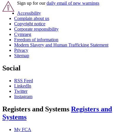
Sign up for our
daily email of new warnings
Accessibility
Complain about us
Copyright notice
Corporate responsibility
Cymraeg
Freedom of information
Modern Slavery and Human Trafficking Statement
Privacy
Sitemap
Social
RSS Feed
LinkedIn
Twitter
Instagram
Registers and Systems
Registers and
Systems
My FCA