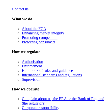
Contact us
What we do
About the FCA
Enhancing market integrity
Promoting competition
Protecting consumers
How we regulate
Authorisation
Enforcement
Handbook of rules and guidance
International standards and regulations
Supervision
How we operate
Complain about us, the PRA or the Bank of England
(the regulators)
Corporate responsibility