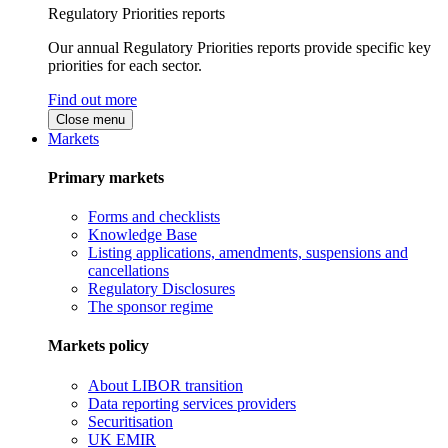
Regulatory Priorities reports
Our annual Regulatory Priorities reports provide specific key
priorities for each sector.
Find out more
Close menu
Markets
Primary markets
Forms and checklists
Knowledge Base
Listing applications, amendments, suspensions and
cancellations
Regulatory Disclosures
The sponsor regime
Markets policy
About LIBOR transition
Data reporting services providers
Securitisation
UK EMIR