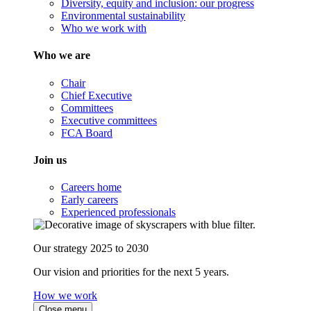
Diversity, equity and inclusion: our progress
Environmental sustainability
Who we work with
Who we are
Chair
Chief Executive
Committees
Executive committees
FCA Board
Join us
Careers home
Early careers
Experienced professionals
Our strategy 2025 to 2030
Our vision and priorities for the next 5 years.
How we work
Close menu