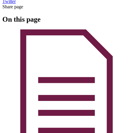
Twitter
Share page
On this page