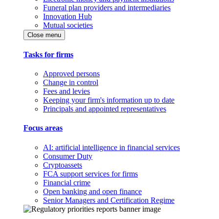
Funeral plan providers and intermediaries
Innovation Hub
Mutual societies
Close menu
Tasks for firms
Approved persons
Change in control
Fees and levies
Keeping your firm's information up to date
Principals and appointed representatives
Focus areas
AI: artificial intelligence in financial services
Consumer Duty
Cryptoassets
FCA support services for firms
Financial crime
Open banking and open finance
Senior Managers and Certification Regime