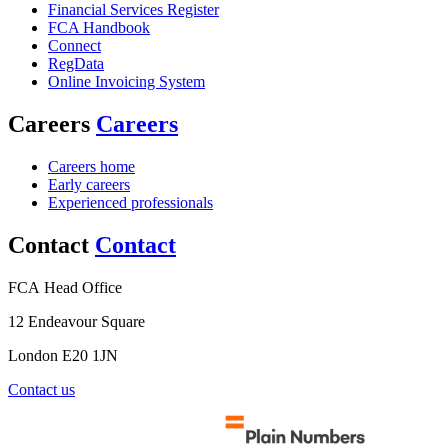
Financial Services Register
FCA Handbook
Connect
RegData
Online Invoicing System
Careers
Careers
Careers home
Early careers
Experienced professionals
Contact
Contact
FCA Head Office
12 Endeavour Square
London E20 1JN
Contact us