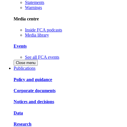
Statements
Warnings
Media centre
Inside FCA podcasts
Media library
Events
See all FCA events
Close menu
Publications
Policy and guidance
Corporate documents
Notices and decisions
Data
Research