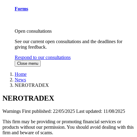
Forms
Open consultations
See our current open consultations and the deadlines for
giving feedback.
Respond to our consultations
Close menu
Home
News
NEROTRADEX
NEROTRADEX
Warnings
First published:
22/05/2025
Last updated:
11/08/2025
This firm may be providing or promoting financial services or
products without our permission. You should avoid dealing with this
firm and beware of scams.