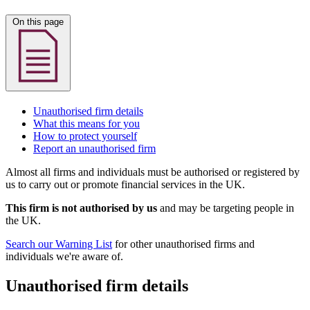
On this page
Unauthorised firm details
What this means for you
How to protect yourself
Report an unauthorised firm
Almost all firms and individuals must be authorised or registered by
us to carry out or promote financial services in the UK.
This firm is not authorised by us
and may be targeting people in
the UK.
Search our Warning List
for other unauthorised firms and
individuals we're aware of.
Unauthorised firm details