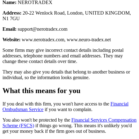
Name:
NEROTRADEX
Address:
20-22 Wenlock Road, London, UNITED KINGDOM,
N1 7GU
Email:
support@nerotradex.com
Website:
www.nerotradex.com, www.neuro-tradex.net
Some firms may give incorrect contact details including postal
addresses, telephone numbers and email addresses. They may
change these contact details over time.
They may also give you details that belong to another business or
individual, so the information looks genuine.
What this means for you
If you deal with this firm, you won't have access to the
Financial
Ombudsman Service
if you want to complain.
You also won't be protected by the
Financial Services Compensation
Scheme (FSCS)
if things go wrong. This means it's unlikely you'd
get your money back if the firm goes out of business.