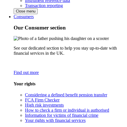
Instrument reference data
Transaction reporting
Close menu
Consumers
Our Consumer section
See our dedicated section to help you stay up-to-date with
financial services in the UK.
Find out more
Your rights
Considering a defined benefit pension transfer
FCA Firm Checker
High risk investments
How to check a firm or individual is authorised
Information for victims of financial crime
Your rights with financial services