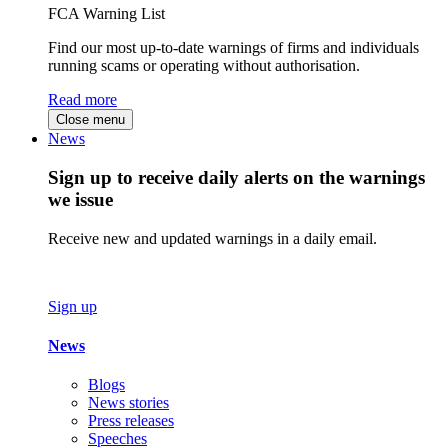
FCA Warning List
Find our most up-to-date warnings of firms and individuals
running scams or operating without authorisation.
Read more
Close menu
News
Sign up to receive daily alerts on the warnings
we issue
Receive new and updated warnings in a daily email.
Sign up
News
Blogs
News stories
Press releases
Speeches