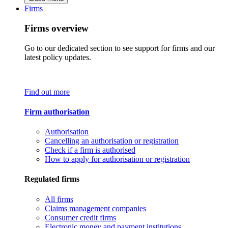
Firms
Firms overview
Go to our dedicated section to see support for firms and our
latest policy updates.
Find out more
Firm authorisation
Authorisation
Cancelling an authorisation or registration
Check if a firm is authorised
How to apply for authorisation or registration
Regulated firms
All firms
Claims management companies
Consumer credit firms
Electronic money and payment institutions