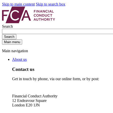
Skip to main content
Skip to search box
Search
Search
Main menu
Main navigation
About us
Contact us
Get in touch by phone, via our online form, or by post:
Financial Conduct Authority
12 Endeavour Square
London E20 1JN