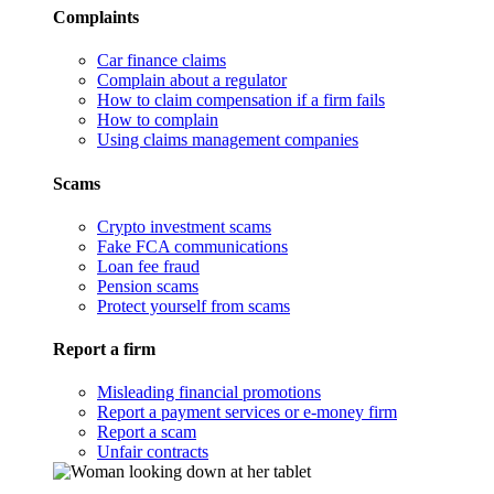
Complaints
Car finance claims
Complain about a regulator
How to claim compensation if a firm fails
How to complain
Using claims management companies
Scams
Crypto investment scams
Fake FCA communications
Loan fee fraud
Pension scams
Protect yourself from scams
Report a firm
Misleading financial promotions
Report a payment services or e-money firm
Report a scam
Unfair contracts