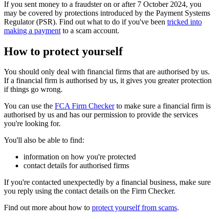
If you sent money to a fraudster on or after 7 October 2024, you
may be covered by protections introduced by the Payment Systems
Regulator (PSR). Find out what to do if you've been
tricked into
making a payment
to a scam account.
How to protect yourself
You should only deal with financial firms that are authorised by us.
If a financial firm is authorised by us, it gives you greater protection
if things go wrong.
You can use the
FCA Firm Checker
to make sure a financial firm is
authorised by us and has our permission to provide the services
you're looking for.
You'll also be able to find:
information on how you're protected
contact details for authorised firms
If you're contacted unexpectedly by a financial business, make sure
you reply using the contact details on the Firm Checker.
Find out more about how to
protect yourself from scams
.