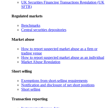
UK Securities Financing Transactions Regulation (UK
SFTR)
Regulated markets
Benchmarks
Central securities depositories
Market abuse
How to report suspected market abuse as a firm or
trading venue
How to report suspected market abuse as an individual
Market Abuse Regulation
Short selling
Exemptions from short-selling requirements
Notification and disclosure of net short positions
Short selling
Transaction reporting