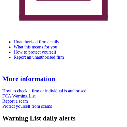
Unauthorised firm details
What this means for you
How to protect yourself
Report an unauthorised firm
More information
How to check a firm or individual is authorised
FCA Warning List
Report a scam
Protect yourself from scams
Warning List daily alerts