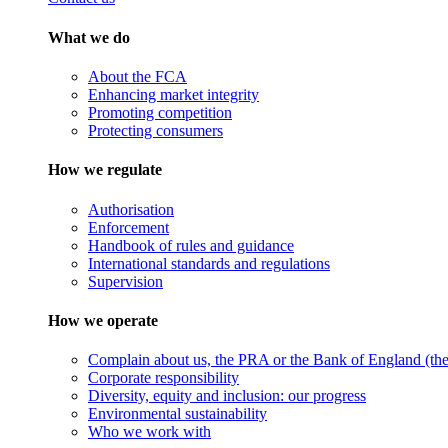
What we do
About the FCA
Enhancing market integrity
Promoting competition
Protecting consumers
How we regulate
Authorisation
Enforcement
Handbook of rules and guidance
International standards and regulations
Supervision
How we operate
Complain about us, the PRA or the Bank of England (the 
Corporate responsibility
Diversity, equity and inclusion: our progress
Environmental sustainability
Who we work with