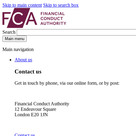
Skip to main content
Skip to search box
Search
Main menu
Main navigation
About us
Contact us
Get in touch by phone, via our online form, or by post:
Financial Conduct Authority
12 Endeavour Square
London E20 1JN
Contact us