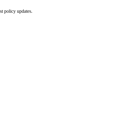
st policy updates.