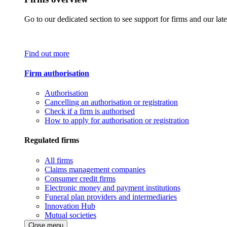
Go to our dedicated section to see support for firms and our late
Find out more
Firm authorisation
Authorisation
Cancelling an authorisation or registration
Check if a firm is authorised
How to apply for authorisation or registration
Regulated firms
All firms
Claims management companies
Consumer credit firms
Electronic money and payment institutions
Funeral plan providers and intermediaries
Innovation Hub
Mutual societies
Close menu