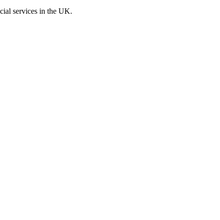
cial services in the UK.