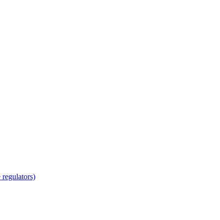
regulators)