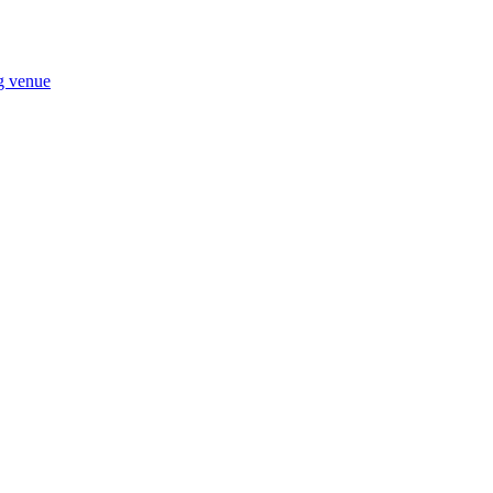
ng venue