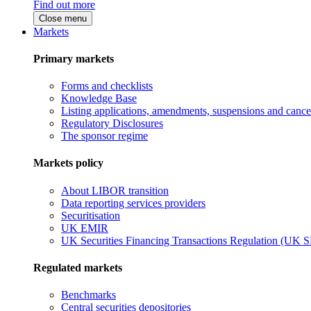
Find out more
Close menu
Markets
Primary markets
Forms and checklists
Knowledge Base
Listing applications, amendments, suspensions and cancel
Regulatory Disclosures
The sponsor regime
Markets policy
About LIBOR transition
Data reporting services providers
Securitisation
UK EMIR
UK Securities Financing Transactions Regulation (UK 
Regulated markets
Benchmarks
Central securities depositories