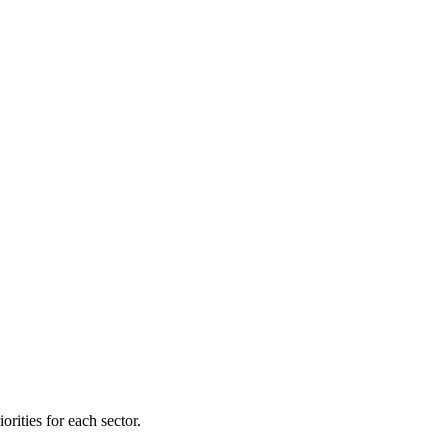
orities for each sector.