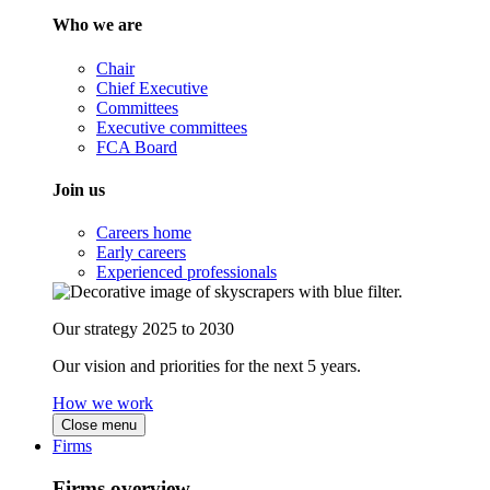
Who we are
Chair
Chief Executive
Committees
Executive committees
FCA Board
Join us
Careers home
Early careers
Experienced professionals
Our strategy 2025 to 2030
Our vision and priorities for the next 5 years.
How we work
Close menu
Firms
Firms overview