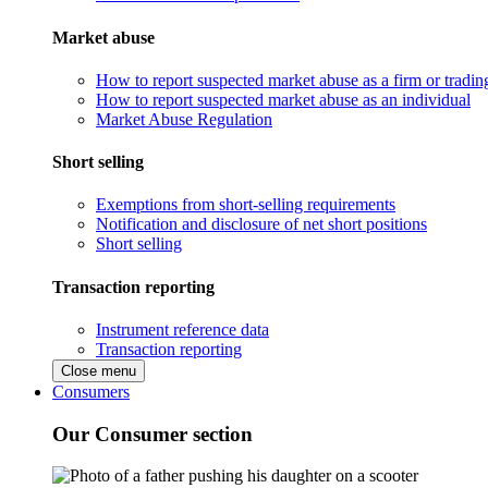
Market abuse
How to report suspected market abuse as a firm or tradi
How to report suspected market abuse as an individual
Market Abuse Regulation
Short selling
Exemptions from short-selling requirements
Notification and disclosure of net short positions
Short selling
Transaction reporting
Instrument reference data
Transaction reporting
Close menu
Consumers
Our Consumer section