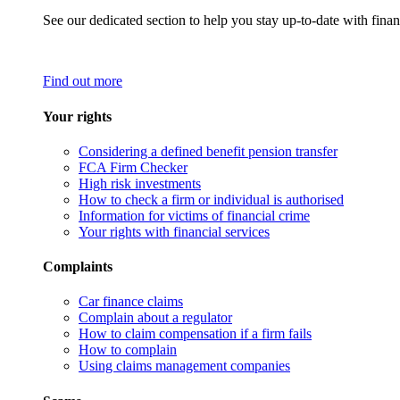
See our dedicated section to help you stay up-to-date with finan
Find out more
Your rights
Considering a defined benefit pension transfer
FCA Firm Checker
High risk investments
How to check a firm or individual is authorised
Information for victims of financial crime
Your rights with financial services
Complaints
Car finance claims
Complain about a regulator
How to claim compensation if a firm fails
How to complain
Using claims management companies