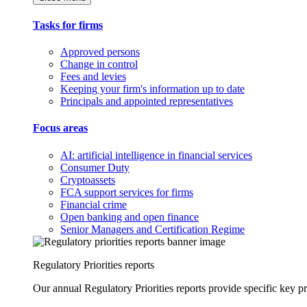
Tasks for firms
Approved persons
Change in control
Fees and levies
Keeping your firm's information up to date
Principals and appointed representatives
Focus areas
AI: artificial intelligence in financial services
Consumer Duty
Cryptoassets
FCA support services for firms
Financial crime
Open banking and open finance
Senior Managers and Certification Regime
Regulatory Priorities reports
Our annual Regulatory Priorities reports provide specific key pri