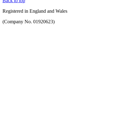
Back to top
Registered in England and Wales
(Company No. 01920623)