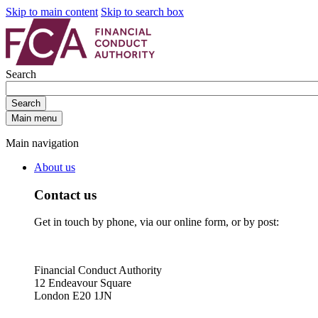
Skip to main content
Skip to search box
Search
Search
Main menu
Main navigation
About us
Contact us
Get in touch by phone, via our online form, or by post:
Financial Conduct Authority
12 Endeavour Square
London E20 1JN