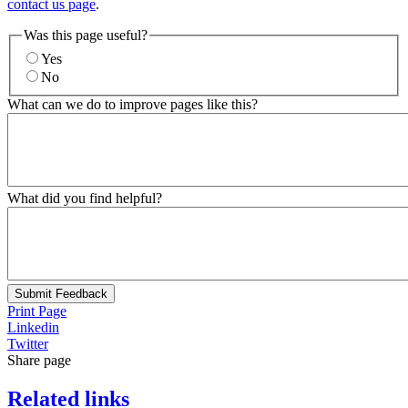
contact us page
.
Was this page useful?
Yes
No
What can we do to improve pages like this?
What did you find helpful?
Submit Feedback
Print Page
Linkedin
Twitter
Share page
Related links