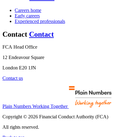
Careers home
Early careers
Experienced professionals
Contact
Contact
FCA Head Office
12 Endeavour Square
London E20 1JN
Contact us
Plain Numbers Working Together
Copyright © 2026 Financial Conduct Authority (FCA)
All rights reserved.