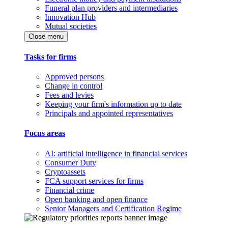
Funeral plan providers and intermediaries
Innovation Hub
Mutual societies
Close menu
Tasks for firms
Approved persons
Change in control
Fees and levies
Keeping your firm's information up to date
Principals and appointed representatives
Focus areas
AI: artificial intelligence in financial services
Consumer Duty
Cryptoassets
FCA support services for firms
Financial crime
Open banking and open finance
Senior Managers and Certification Regime