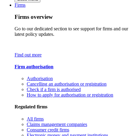
Firms
Firms overview
Go to our dedicated section to see support for firms and our
latest policy updates.
Find out more
Firm authorisation
Authorisation
Cancelling an authorisation or registration
Check if a firm is authorised
How to apply for authorisation or registration
Regulated firms
All firms
Claims management companies
Consumer credit firms
Electronic money and payment institutions