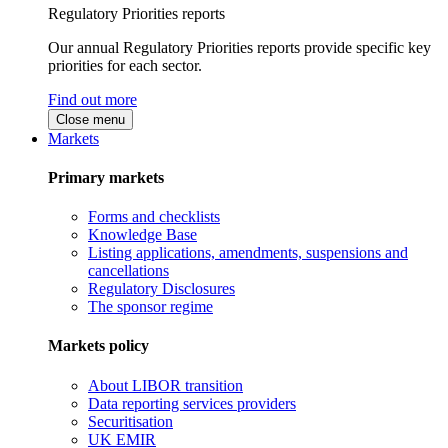
Regulatory Priorities reports
Our annual Regulatory Priorities reports provide specific key
priorities for each sector.
Find out more
Close menu
Markets
Primary markets
Forms and checklists
Knowledge Base
Listing applications, amendments, suspensions and
cancellations
Regulatory Disclosures
The sponsor regime
Markets policy
About LIBOR transition
Data reporting services providers
Securitisation
UK EMIR