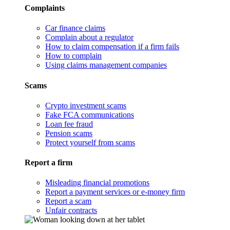
Complaints
Car finance claims
Complain about a regulator
How to claim compensation if a firm fails
How to complain
Using claims management companies
Scams
Crypto investment scams
Fake FCA communications
Loan fee fraud
Pension scams
Protect yourself from scams
Report a firm
Misleading financial promotions
Report a payment services or e-money firm
Report a scam
Unfair contracts