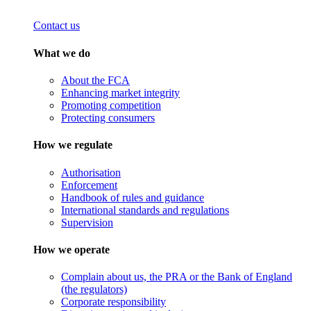
Contact us
What we do
About the FCA
Enhancing market integrity
Promoting competition
Protecting consumers
How we regulate
Authorisation
Enforcement
Handbook of rules and guidance
International standards and regulations
Supervision
How we operate
Complain about us, the PRA or the Bank of England
(the regulators)
Corporate responsibility