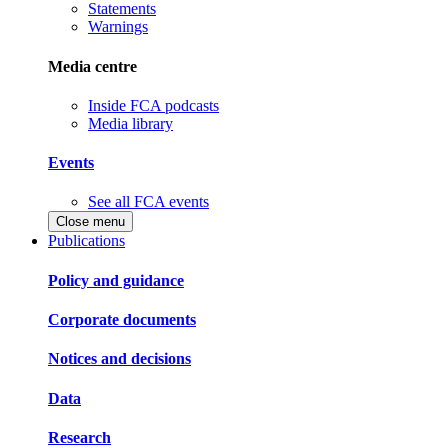
Statements
Warnings
Media centre
Inside FCA podcasts
Media library
Events
See all FCA events
Close menu
Publications
Policy and guidance
Corporate documents
Notices and decisions
Data
Research