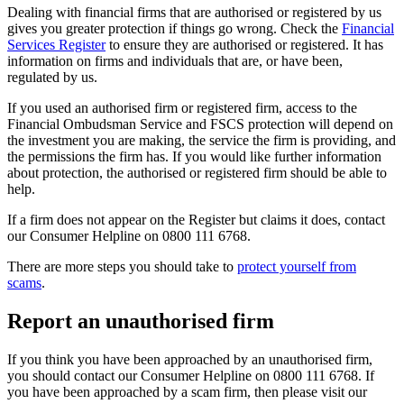
Dealing with financial firms that are authorised or registered by us
gives you greater protection if things go wrong. Check the
Financial
Services Register
to ensure they are authorised or registered. It has
information on firms and individuals that are, or have been,
regulated by us.
If you used an authorised firm or registered firm, access to the
Financial Ombudsman Service and FSCS protection will depend on
the investment you are making, the service the firm is providing, and
the permissions the firm has. If you would like further information
about protection, the authorised or registered firm should be able to
help.
If a firm does not appear on the Register but claims it does, contact
our Consumer Helpline on 0800 111 6768.
There are more steps you should take to
protect yourself from
scams
.
Report an unauthorised firm
If you think you have been approached by an unauthorised firm,
you should contact our Consumer Helpline on 0800 111 6768. If
you have been approached by a scam firm, then please visit our