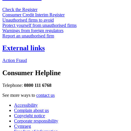
Check the Register
Consumer Credit Interim Register
Unauthorised firms to avoid
Protect yourself from unauthorised firms
Warnings from foreign regulators
Report an unauthorised firm
External links
Action Fraud
Consumer Helpline
Telephone:
0800 111 6768
See more ways to
contact us
Accessibility
Complain about us
Copyright notice
Corporate responsibility
Cymraeg