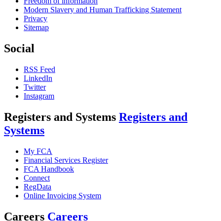
Freedom of information
Modern Slavery and Human Trafficking Statement
Privacy
Sitemap
Social
RSS Feed
LinkedIn
Twitter
Instagram
Registers and Systems
Registers and
Systems
My FCA
Financial Services Register
FCA Handbook
Connect
RegData
Online Invoicing System
Careers
Careers