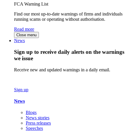
FCA Warning List
Find our most up-to-date warnings of firms and individuals
running scams or operating without authorisation.
Read more
Close menu
News
Sign up to receive daily alerts on the warnings
we issue
Receive new and updated warnings in a daily email.
Sign up
News
Blogs
News stories
Press releases
Speeches