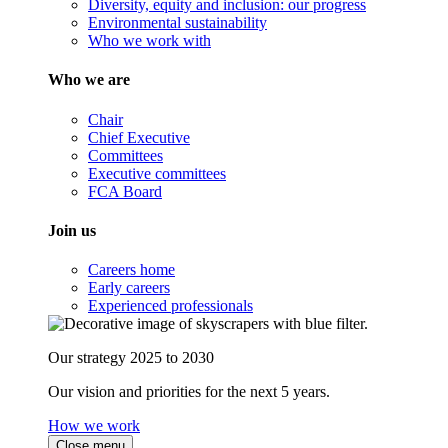
Diversity, equity and inclusion: our progress
Environmental sustainability
Who we work with
Who we are
Chair
Chief Executive
Committees
Executive committees
FCA Board
Join us
Careers home
Early careers
Experienced professionals
Our strategy 2025 to 2030
Our vision and priorities for the next 5 years.
How we work
Close menu