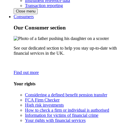
Instrument reference data
Transaction reporting
Close menu
Consumers
Our Consumer section
See our dedicated section to help you stay up-to-date with
financial services in the UK.
Find out more
Your rights
Considering a defined benefit pension transfer
FCA Firm Checker
High risk investments
How to check a firm or individual is authorised
Information for victims of financial crime
Your rights with financial services