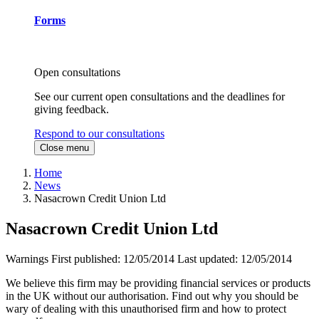
Forms
Open consultations
See our current open consultations and the deadlines for
giving feedback.
Respond to our consultations
Close menu
Home
News
Nasacrown Credit Union Ltd
Nasacrown Credit Union Ltd
Warnings
First published:
12/05/2014
Last updated:
12/05/2014
We believe this firm may be providing financial services or products
in the UK without our authorisation. Find out why you should be
wary of dealing with this unauthorised firm and how to protect