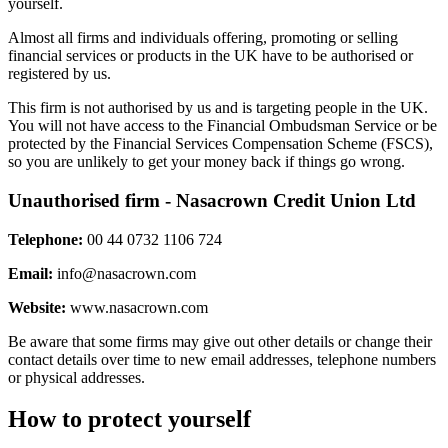
yourself.
Almost all firms and individuals offering, promoting or selling
financial services or products in the UK have to be authorised or
registered by us.
This firm is not authorised by us and is targeting people in the UK.
You will not have access to the Financial Ombudsman Service or be
protected by the Financial Services Compensation Scheme (FSCS),
so you are unlikely to get your money back if things go wrong.
Unauthorised firm - Nasacrown Credit Union Ltd
Telephone:
00 44 0732 1106 724
Email:
info@nasacrown.com
Website:
www.nasacrown.com
Be aware that some firms may give out other details or change their
contact details over time to new email addresses, telephone numbers
or physical addresses.
How to protect yourself