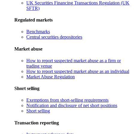
UK Securities Financing Transactions Regulation (UK
SFTR)
Regulated markets
Benchmarks
Central securities depositories
Market abuse
How to report suspected market abuse as a firm or
trading venue
How to report suspected market abuse as an individual
Market Abuse Regulation
Short selling
Exemptions from short-selling requirements
Notification and disclosure of net short positions
Short selling
Transaction reporting