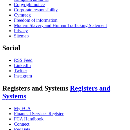
Copyright notice
Corporate responsibility
Cymraeg
Freedom of information
Modern Slavery and Human Trafficking Statement
Privacy
Sitemap
Social
RSS Feed
LinkedIn
Twitter
Instagram
Registers and Systems
Registers and
Systems
My FCA
Financial Services Register
FCA Handbook
Connect
RegData