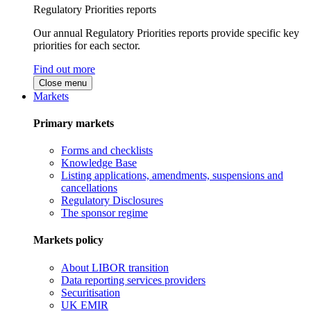
Regulatory Priorities reports
Our annual Regulatory Priorities reports provide specific key
priorities for each sector.
Find out more
Close menu
Markets
Primary markets
Forms and checklists
Knowledge Base
Listing applications, amendments, suspensions and
cancellations
Regulatory Disclosures
The sponsor regime
Markets policy
About LIBOR transition
Data reporting services providers
Securitisation
UK EMIR