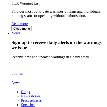
FCA Warning List
Find our most up-to-date warnings of firms and individuals
running scams or operating without authorisation.
Read more
Close menu
News
Sign up to receive daily alerts on the warnings
we issue
Receive new and updated warnings in a daily email.
Sign up
News
Blogs
News stories
Press releases
Speeches