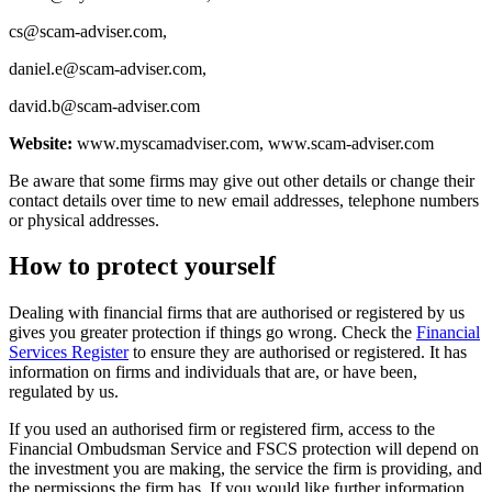
cs@scam-adviser.com
,
daniel.e@scam-adviser.com
,
david.b@scam-adviser.com
Website:
www.myscamadviser.com, www.scam-adviser.com
Be aware that some firms may give out other details or change their
contact details over time to new email addresses, telephone numbers
or physical addresses.
How to protect yourself
Dealing with financial firms that are authorised or registered by us
gives you greater protection if things go wrong. Check the
Financial
Services Register
to ensure they are authorised or registered. It has
information on firms and individuals that are, or have been,
regulated by us.
If you used an authorised firm or registered firm, access to the
Financial Ombudsman Service and FSCS protection will depend on
the investment you are making, the service the firm is providing, and
the permissions the firm has. If you would like further information