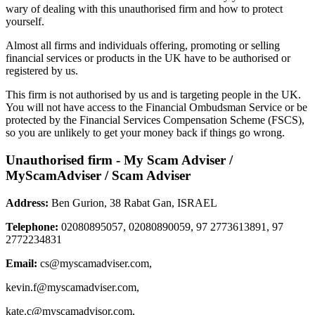
wary of dealing with this unauthorised firm and how to protect
yourself.
Almost all firms and individuals offering, promoting or selling
financial services or products in the UK have to be authorised or
registered by us.
This firm is not authorised by us and is targeting people in the UK.
You will not have access to the Financial Ombudsman Service or be
protected by the Financial Services Compensation Scheme (FSCS),
so you are unlikely to get your money back if things go wrong.
Unauthorised firm - My Scam Adviser /
MyScamAdviser / Scam Adviser
Address:
Ben Gurion, 38 Rabat Gan, ISRAEL
Telephone:
02080895057, 02080890059, 97 2773613891, 97
2772234831
Email:
cs@myscamadviser.com
,
kevin.f@myscamadviser.com
,
kate.c@myscamadvisor.com
,