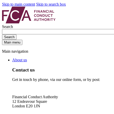
Skip to main content
Skip to search box
Search
Search
Main menu
Main navigation
About us
Contact us
Get in touch by phone, via our online form, or by post:
Financial Conduct Authority
12 Endeavour Square
London E20 1JN