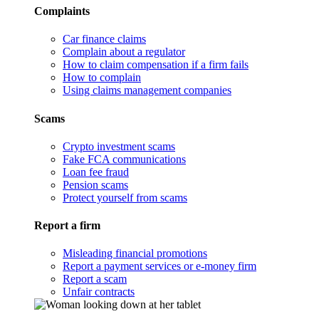
Complaints
Car finance claims
Complain about a regulator
How to claim compensation if a firm fails
How to complain
Using claims management companies
Scams
Crypto investment scams
Fake FCA communications
Loan fee fraud
Pension scams
Protect yourself from scams
Report a firm
Misleading financial promotions
Report a payment services or e-money firm
Report a scam
Unfair contracts