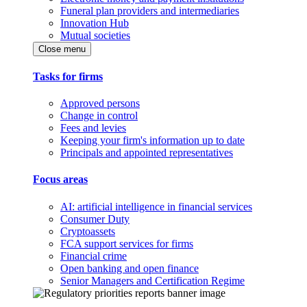
Funeral plan providers and intermediaries
Innovation Hub
Mutual societies
Close menu
Tasks for firms
Approved persons
Change in control
Fees and levies
Keeping your firm's information up to date
Principals and appointed representatives
Focus areas
AI: artificial intelligence in financial services
Consumer Duty
Cryptoassets
FCA support services for firms
Financial crime
Open banking and open finance
Senior Managers and Certification Regime