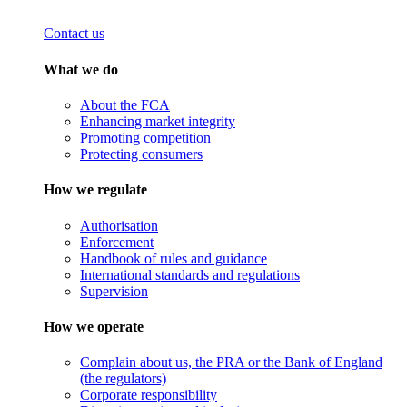
Contact us
What we do
About the FCA
Enhancing market integrity
Promoting competition
Protecting consumers
How we regulate
Authorisation
Enforcement
Handbook of rules and guidance
International standards and regulations
Supervision
How we operate
Complain about us, the PRA or the Bank of England
(the regulators)
Corporate responsibility