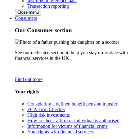
Instrument reference data
Transaction reporting
Close menu
Consumers
Our Consumer section
See our dedicated section to help you stay up-to-date with
financial services in the UK.
Find out more
Your rights
Considering a defined benefit pension transfer
FCA Firm Checker
High risk investments
How to check a firm or individual is authorised
Information for victims of financial crime
Your rights with financial services