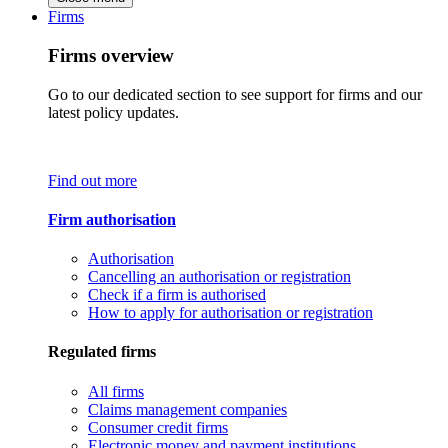
Firms
Firms overview
Go to our dedicated section to see support for firms and our
latest policy updates.
Find out more
Firm authorisation
Authorisation
Cancelling an authorisation or registration
Check if a firm is authorised
How to apply for authorisation or registration
Regulated firms
All firms
Claims management companies
Consumer credit firms
Electronic money and payment institutions