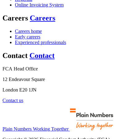
Online Invoicing System
Careers
Careers
Careers home
Early careers
Experienced professionals
Contact
Contact
FCA Head Office
12 Endeavour Square
London E20 1JN
Contact us
Plain Numbers Working Together