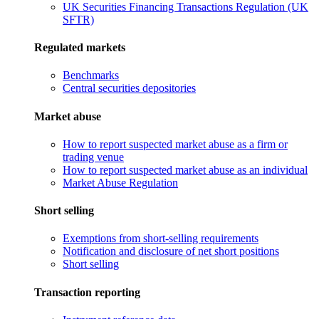
UK Securities Financing Transactions Regulation (UK
SFTR)
Regulated markets
Benchmarks
Central securities depositories
Market abuse
How to report suspected market abuse as a firm or
trading venue
How to report suspected market abuse as an individual
Market Abuse Regulation
Short selling
Exemptions from short-selling requirements
Notification and disclosure of net short positions
Short selling
Transaction reporting