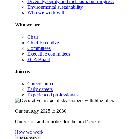
Diversity, equity and inclusion: our progress
Environmental sustainability
Who we work with
Who we are
Chair
Chief Executive
Committees
Executive committees
FCA Board
Join us
Careers home
Early careers
Experienced professionals
Our strategy 2025 to 2030
Our vision and priorities for the next 5 years.
How we work
Close menu