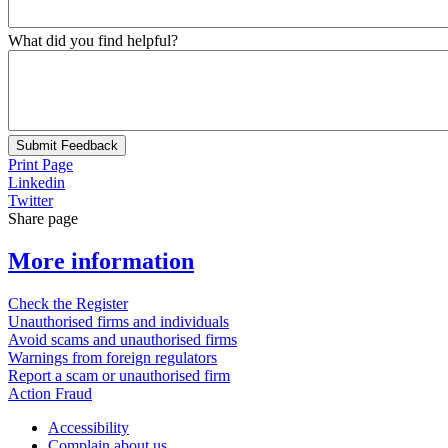
What did you find helpful?
Submit Feedback
Print Page
Linkedin
Twitter
Share page
More information
Check the Register
Unauthorised firms and individuals
Avoid scams and unauthorised firms
Warnings from foreign regulators
Report a scam or unauthorised firm
Action Fraud
Accessibility
Complain about us