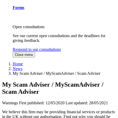
Forms
Open consultations
See our current open consultations and the deadlines for
giving feedback.
Respond to our consultations
Close menu
Home
News
My Scam Adviser / MyScamAdviser / Scam Adviser
My Scam Adviser / MyScamAdviser /
Scam Adviser
Warnings
First published:
12/05/2020
Last updated:
28/05/2021
We believe this firm may be providing financial services or products
in the UK without our authorisation. Find out why you should be