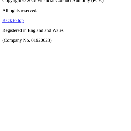
Copyright © 2026 Financial Conduct Authority (FCA)
All rights reserved.
Back to top
Registered in England and Wales
(Company No. 01920623)