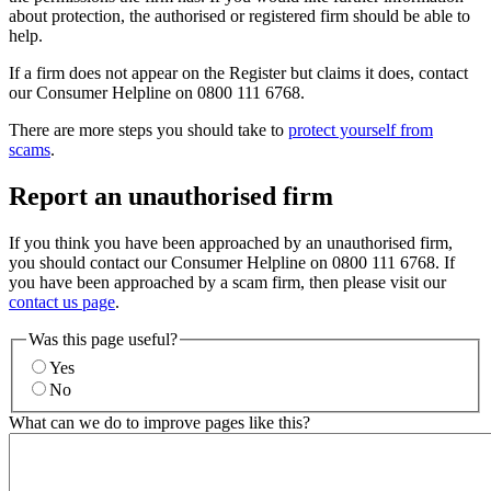
about protection, the authorised or registered firm should be able to
help.
If a firm does not appear on the Register but claims it does, contact
our Consumer Helpline on 0800 111 6768.
There are more steps you should take to
protect yourself from
scams
.
Report an unauthorised firm
If you think you have been approached by an unauthorised firm,
you should contact our Consumer Helpline on 0800 111 6768. If
you have been approached by a scam firm, then please visit our
contact us page
.
Was this page useful?
Yes
No
What can we do to improve pages like this?