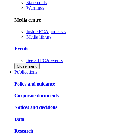
Statements
Warnings
Media centre
Inside FCA podcasts
Media library
Events
See all FCA events
Close menu
Publications
Policy and guidance
Corporate documents
Notices and decisions
Data
Research