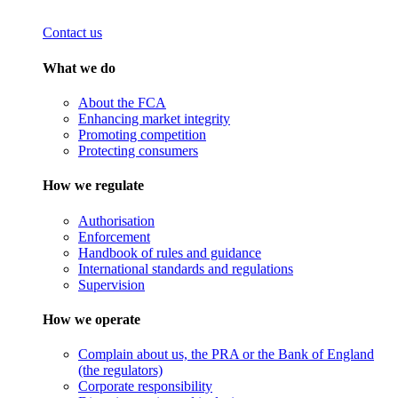
Contact us
What we do
About the FCA
Enhancing market integrity
Promoting competition
Protecting consumers
How we regulate
Authorisation
Enforcement
Handbook of rules and guidance
International standards and regulations
Supervision
How we operate
Complain about us, the PRA or the Bank of England
(the regulators)
Corporate responsibility