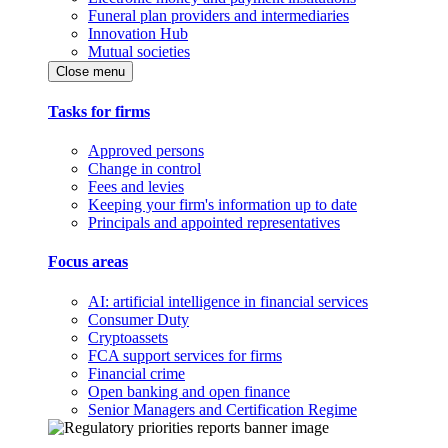
Funeral plan providers and intermediaries
Innovation Hub
Mutual societies
Close menu
Tasks for firms
Approved persons
Change in control
Fees and levies
Keeping your firm's information up to date
Principals and appointed representatives
Focus areas
AI: artificial intelligence in financial services
Consumer Duty
Cryptoassets
FCA support services for firms
Financial crime
Open banking and open finance
Senior Managers and Certification Regime