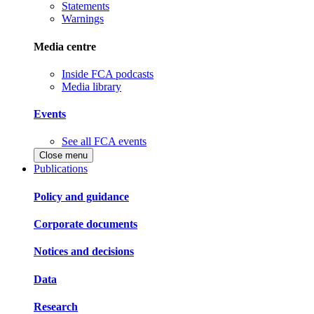
Statements
Warnings
Media centre
Inside FCA podcasts
Media library
Events
See all FCA events
Close menu
Publications
Policy and guidance
Corporate documents
Notices and decisions
Data
Research