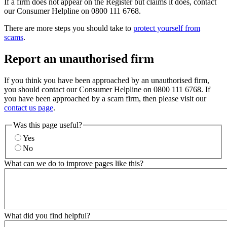
If a firm does not appear on the Register but claims it does, contact
our Consumer Helpline on 0800 111 6768.
There are more steps you should take to
protect yourself from
scams
.
Report an unauthorised firm
If you think you have been approached by an unauthorised firm,
you should contact our Consumer Helpline on 0800 111 6768. If
you have been approached by a scam firm, then please visit our
contact us page
.
Was this page useful?
Yes
No
What can we do to improve pages like this?
What did you find helpful?