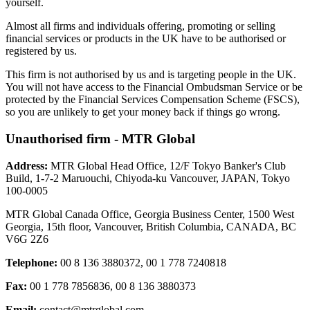
yourself.
Almost all firms and individuals offering, promoting or selling
financial services or products in the UK have to be authorised or
registered by us.
This firm is not authorised by us and is targeting people in the UK.
You will not have access to the Financial Ombudsman Service or be
protected by the Financial Services Compensation Scheme (FSCS),
so you are unlikely to get your money back if things go wrong.
Unauthorised firm - MTR Global
Address:
MTR Global Head Office, 12/F Tokyo Banker's Club
Build, 1-7-2 Maruouchi, Chiyoda-ku Vancouver, JAPAN, Tokyo
100-0005
MTR Global Canada Office, Georgia Business Center, 1500 West
Georgia, 15th floor, Vancouver, British Columbia, CANADA, BC
V6G 2Z6
Telephone:
00 8 136 3880372, 00 1 778 7240818
Fax:
00 1 778 7856836, 00 8 136 3880373
Email:
contact@mtrglobal.com
,