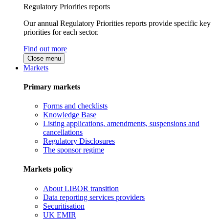
Regulatory Priorities reports
Our annual Regulatory Priorities reports provide specific key
priorities for each sector.
Find out more
Close menu
Markets
Primary markets
Forms and checklists
Knowledge Base
Listing applications, amendments, suspensions and
cancellations
Regulatory Disclosures
The sponsor regime
Markets policy
About LIBOR transition
Data reporting services providers
Securitisation
UK EMIR