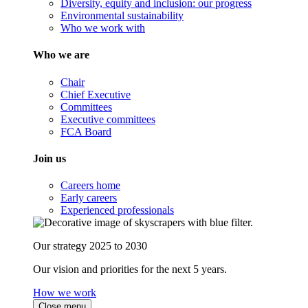
Diversity, equity and inclusion: our progress
Environmental sustainability
Who we work with
Who we are
Chair
Chief Executive
Committees
Executive committees
FCA Board
Join us
Careers home
Early careers
Experienced professionals
Our strategy 2025 to 2030
Our vision and priorities for the next 5 years.
How we work
Close menu