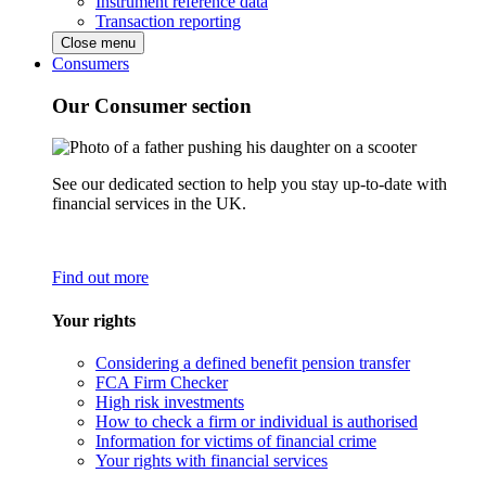
Instrument reference data
Transaction reporting
Close menu
Consumers
Our Consumer section
See our dedicated section to help you stay up-to-date with
financial services in the UK.
Find out more
Your rights
Considering a defined benefit pension transfer
FCA Firm Checker
High risk investments
How to check a firm or individual is authorised
Information for victims of financial crime
Your rights with financial services