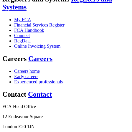
Systems
My FCA
Financial Services Register
FCA Handbook
Connect
RegData
Online Invoicing System
Careers
Careers
Careers home
Early careers
Experienced professionals
Contact
Contact
FCA Head Office
12 Endeavour Square
London E20 1JN