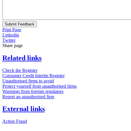
Submit Feedback
Print Page
Linkedin
Twitter
Share page
Related links
Check the Register
Consumer Credit Interim Register
Unauthorised firms to avoid
Protect yourself from unauthorised firms
Warnings from foreign regulators
Report an unauthorised firm
External links
Action Fraud