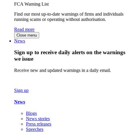
FCA Warning List
Find our most up-to-date warnings of firms and individuals
running scams or operating without authorisation.
Read more
Close menu
News
Sign up to receive daily alerts on the warnings
we issue
Receive new and updated warnings in a daily email.
Sign up
News
Blogs
News stories
Press releases
Speeches