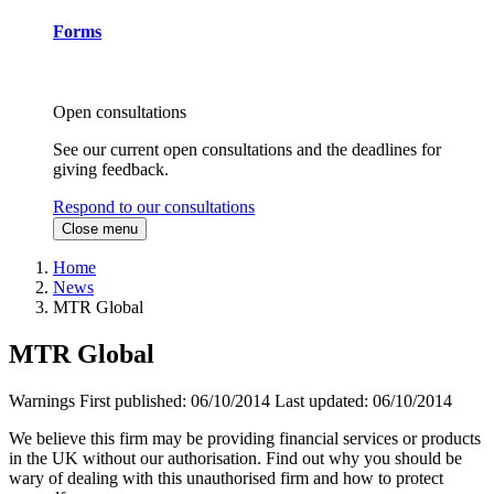
Forms
Open consultations
See our current open consultations and the deadlines for
giving feedback.
Respond to our consultations
Close menu
Home
News
MTR Global
MTR Global
Warnings
First published:
06/10/2014
Last updated:
06/10/2014
We believe this firm may be providing financial services or products
in the UK without our authorisation. Find out why you should be
wary of dealing with this unauthorised firm and how to protect