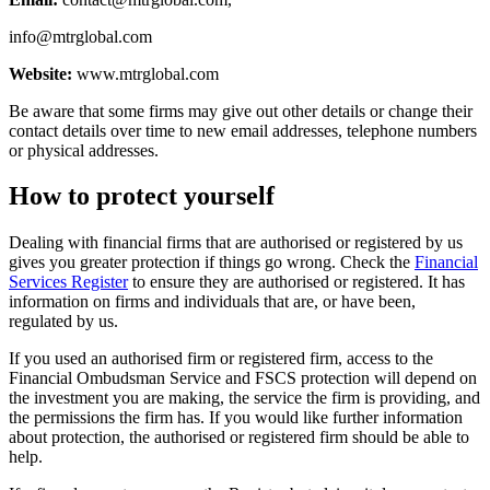
info@mtrglobal.com
Website:
www.mtrglobal.com
Be aware that some firms may give out other details or change their
contact details over time to new email addresses, telephone numbers
or physical addresses.
How to protect yourself
Dealing with financial firms that are authorised or registered by us
gives you greater protection if things go wrong. Check the
Financial
Services Register
to ensure they are authorised or registered. It has
information on firms and individuals that are, or have been,
regulated by us.
If you used an authorised firm or registered firm, access to the
Financial Ombudsman Service and FSCS protection will depend on
the investment you are making, the service the firm is providing, and
the permissions the firm has. If you would like further information
about protection, the authorised or registered firm should be able to
help.