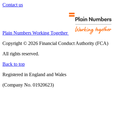
Contact us
Plain Numbers Working Together
Copyright © 2026 Financial Conduct Authority (FCA)
All rights reserved.
Back to top
Registered in England and Wales
(Company No. 01920623)