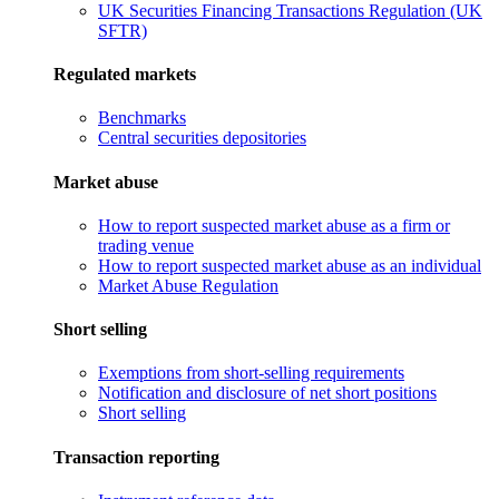
UK Securities Financing Transactions Regulation (UK
SFTR)
Regulated markets
Benchmarks
Central securities depositories
Market abuse
How to report suspected market abuse as a firm or
trading venue
How to report suspected market abuse as an individual
Market Abuse Regulation
Short selling
Exemptions from short-selling requirements
Notification and disclosure of net short positions
Short selling
Transaction reporting