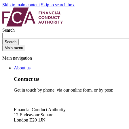
Skip to main content
Skip to search box
Search
Search
Main menu
Main navigation
About us
Contact us
Get in touch by phone, via our online form, or by post:
Financial Conduct Authority
12 Endeavour Square
London E20 1JN