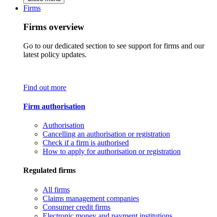
Firms
Firms overview
Go to our dedicated section to see support for firms and our
latest policy updates.
Find out more
Firm authorisation
Authorisation
Cancelling an authorisation or registration
Check if a firm is authorised
How to apply for authorisation or registration
Regulated firms
All firms
Claims management companies
Consumer credit firms
Electronic money and payment institutions