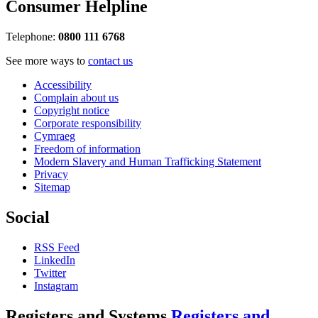
Consumer Helpline
Telephone:
0800 111 6768
See more ways to
contact us
Accessibility
Complain about us
Copyright notice
Corporate responsibility
Cymraeg
Freedom of information
Modern Slavery and Human Trafficking Statement
Privacy
Sitemap
Social
RSS Feed
LinkedIn
Twitter
Instagram
Registers and Systems
Registers and