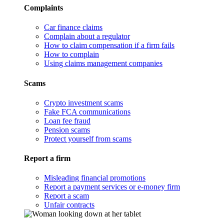
Complaints
Car finance claims
Complain about a regulator
How to claim compensation if a firm fails
How to complain
Using claims management companies
Scams
Crypto investment scams
Fake FCA communications
Loan fee fraud
Pension scams
Protect yourself from scams
Report a firm
Misleading financial promotions
Report a payment services or e-money firm
Report a scam
Unfair contracts