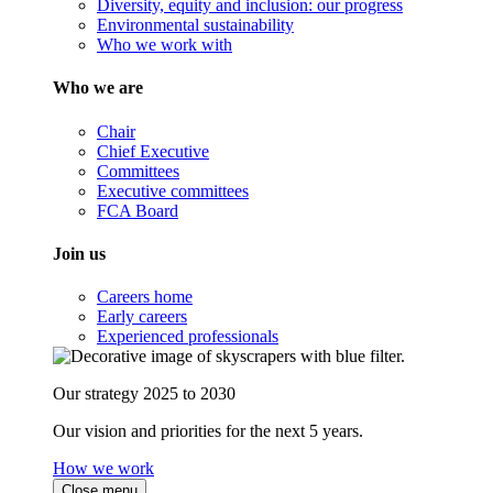
Diversity, equity and inclusion: our progress
Environmental sustainability
Who we work with
Who we are
Chair
Chief Executive
Committees
Executive committees
FCA Board
Join us
Careers home
Early careers
Experienced professionals
Our strategy 2025 to 2030
Our vision and priorities for the next 5 years.
How we work
Close menu