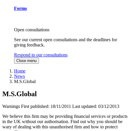
Forms
Open consultations
See our current open consultations and the deadlines for
giving feedback.
Respond to our consultations
Close menu
Home
News
M.S.Global
M.S.Global
Warnings
First published:
18/11/2011
Last updated:
03/12/2013
We believe this firm may be providing financial services or products
in the UK without our authorisation. Find out why you should be
wary of dealing with this unauthorised firm and how to protect