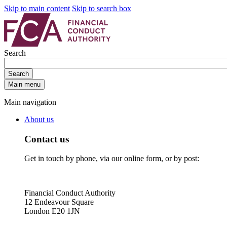
Skip to main content
Skip to search box
Search
Search
Main menu
Main navigation
About us
Contact us
Get in touch by phone, via our online form, or by post:
Financial Conduct Authority
12 Endeavour Square
London E20 1JN