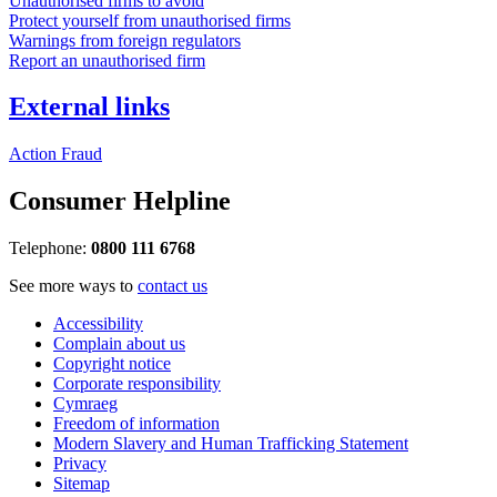
Unauthorised firms to avoid
Protect yourself from unauthorised firms
Warnings from foreign regulators
Report an unauthorised firm
External links
Action Fraud
Consumer Helpline
Telephone:
0800 111 6768
See more ways to
contact us
Accessibility
Complain about us
Copyright notice
Corporate responsibility
Cymraeg
Freedom of information
Modern Slavery and Human Trafficking Statement
Privacy
Sitemap