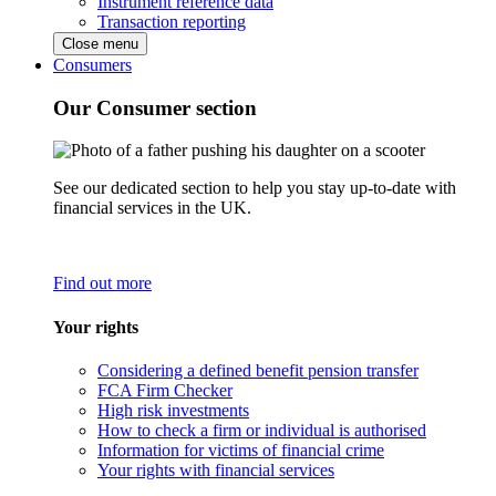
Instrument reference data
Transaction reporting
Close menu
Consumers
Our Consumer section
See our dedicated section to help you stay up-to-date with
financial services in the UK.
Find out more
Your rights
Considering a defined benefit pension transfer
FCA Firm Checker
High risk investments
How to check a firm or individual is authorised
Information for victims of financial crime
Your rights with financial services