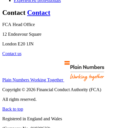
Experienced professionals
Contact
Contact
FCA Head Office
12 Endeavour Square
London E20 1JN
Contact us
Plain Numbers Working Together
Copyright © 2026 Financial Conduct Authority (FCA)
All rights reserved.
Back to top
Registered in England and Wales