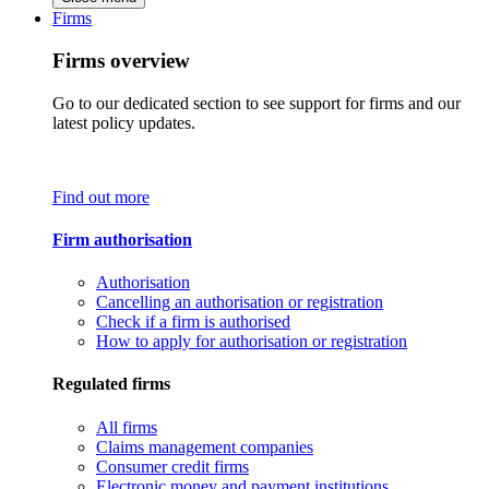
Firms
Firms overview
Go to our dedicated section to see support for firms and our
latest policy updates.
Find out more
Firm authorisation
Authorisation
Cancelling an authorisation or registration
Check if a firm is authorised
How to apply for authorisation or registration
Regulated firms
All firms
Claims management companies
Consumer credit firms
Electronic money and payment institutions