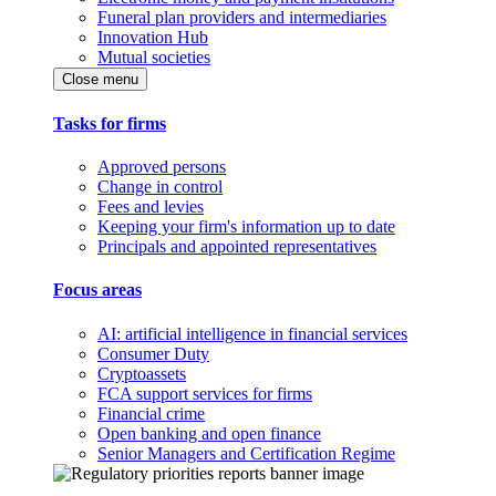
Funeral plan providers and intermediaries
Innovation Hub
Mutual societies
Close menu
Tasks for firms
Approved persons
Change in control
Fees and levies
Keeping your firm's information up to date
Principals and appointed representatives
Focus areas
AI: artificial intelligence in financial services
Consumer Duty
Cryptoassets
FCA support services for firms
Financial crime
Open banking and open finance
Senior Managers and Certification Regime