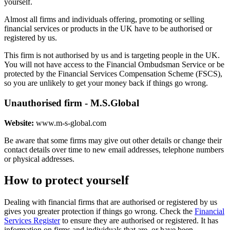
yourself.
Almost all firms and individuals offering, promoting or selling
financial services or products in the UK have to be authorised or
registered by us.
This firm is not authorised by us and is targeting people in the UK.
You will not have access to the Financial Ombudsman Service or be
protected by the Financial Services Compensation Scheme (FSCS),
so you are unlikely to get your money back if things go wrong.
Unauthorised firm - M.S.Global
Website:
www.m-s-global.com
Be aware that some firms may give out other details or change their
contact details over time to new email addresses, telephone numbers
or physical addresses.
How to protect yourself
Dealing with financial firms that are authorised or registered by us
gives you greater protection if things go wrong. Check the
Financial
Services Register
to ensure they are authorised or registered. It has
information on firms and individuals that are, or have been,