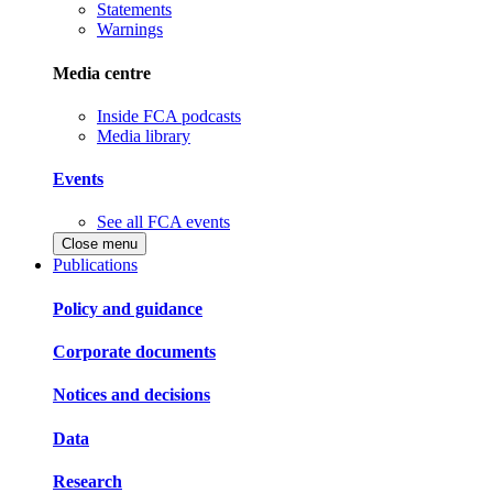
Statements
Warnings
Media centre
Inside FCA podcasts
Media library
Events
See all FCA events
Close menu
Publications
Policy and guidance
Corporate documents
Notices and decisions
Data
Research