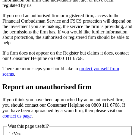
regulated by us.
If you used an authorised firm or registered firm, access to the
Financial Ombudsman Service and FSCS protection will depend on
the investment you are making, the service the firm is providing, and
the permissions the firm has. If you would like further information
about protection, the authorised or registered firm should be able to
help.
If a firm does not appear on the Register but claims it does, contact
our Consumer Helpline on 0800 111 6768.
There are more steps you should take to
protect yourself from
scams
.
Report an unauthorised firm
If you think you have been approached by an unauthorised firm,
you should contact our Consumer Helpline on 0800 111 6768. If
you have been approached by a scam firm, then please visit our
contact us page
.
Was this page useful?
Yes