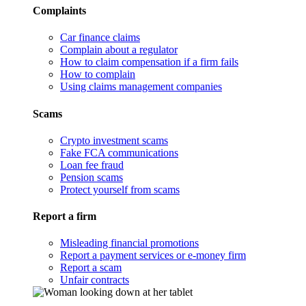
Complaints
Car finance claims
Complain about a regulator
How to claim compensation if a firm fails
How to complain
Using claims management companies
Scams
Crypto investment scams
Fake FCA communications
Loan fee fraud
Pension scams
Protect yourself from scams
Report a firm
Misleading financial promotions
Report a payment services or e-money firm
Report a scam
Unfair contracts