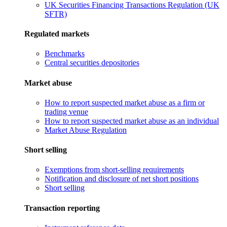
UK Securities Financing Transactions Regulation (UK
SFTR)
Regulated markets
Benchmarks
Central securities depositories
Market abuse
How to report suspected market abuse as a firm or
trading venue
How to report suspected market abuse as an individual
Market Abuse Regulation
Short selling
Exemptions from short-selling requirements
Notification and disclosure of net short positions
Short selling
Transaction reporting