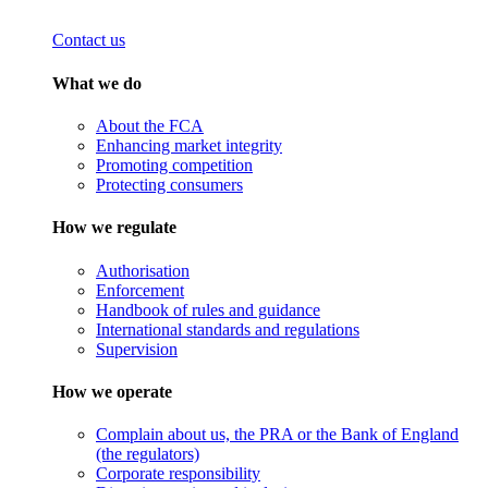
Contact us
What we do
About the FCA
Enhancing market integrity
Promoting competition
Protecting consumers
How we regulate
Authorisation
Enforcement
Handbook of rules and guidance
International standards and regulations
Supervision
How we operate
Complain about us, the PRA or the Bank of England
(the regulators)
Corporate responsibility