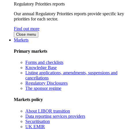
Regulatory Priorities reports
Our annual Regulatory Priorities reports provide specific key
priorities for each sector.
Find out more
Close menu
Markets
Primary markets
Forms and checklists
Knowledge Base
Listing applications, amendments, suspensions and
cancellations
Regulatory Disclosures
The sponsor regime
Markets policy
About LIBOR transition
Data reporting services providers
Securitisation
UK EMIR