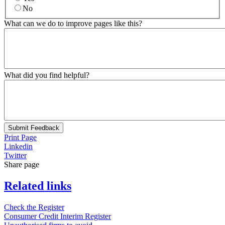
No
What can we do to improve pages like this?
What did you find helpful?
Submit Feedback
Print Page
Linkedin
Twitter
Share page
Related links
Check the Register
Consumer Credit Interim Register