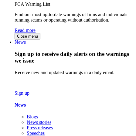
FCA Warning List
Find our most up-to-date warnings of firms and individuals
running scams or operating without authorisation.
Read more
Close menu
News
Sign up to receive daily alerts on the warnings
we issue
Receive new and updated warnings in a daily email.
Sign up
News
Blogs
News stories
Press releases
Speeches