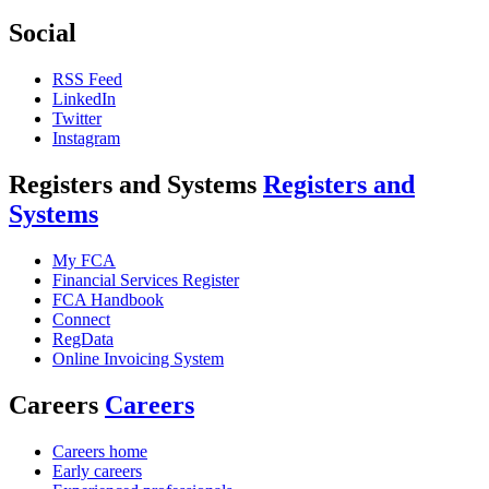
Social
RSS Feed
LinkedIn
Twitter
Instagram
Registers and Systems
Registers and
Systems
My FCA
Financial Services Register
FCA Handbook
Connect
RegData
Online Invoicing System
Careers
Careers
Careers home
Early careers