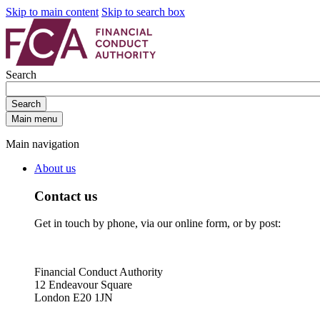
Skip to main content
Skip to search box
Search
Search
Main menu
Main navigation
About us
Contact us
Get in touch by phone, via our online form, or by post:
Financial Conduct Authority
12 Endeavour Square
London E20 1JN