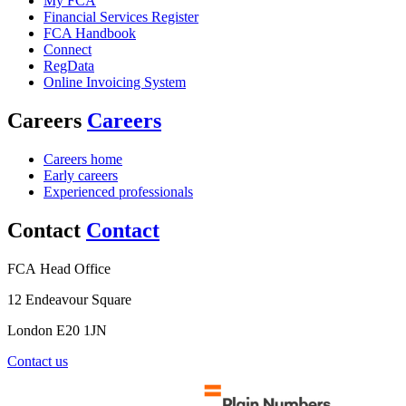
My FCA
Financial Services Register
FCA Handbook
Connect
RegData
Online Invoicing System
Careers
Careers
Careers home
Early careers
Experienced professionals
Contact
Contact
FCA Head Office
12 Endeavour Square
London E20 1JN
Contact us