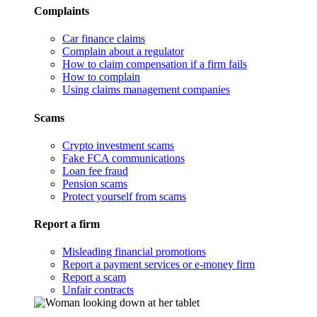
Complaints
Car finance claims
Complain about a regulator
How to claim compensation if a firm fails
How to complain
Using claims management companies
Scams
Crypto investment scams
Fake FCA communications
Loan fee fraud
Pension scams
Protect yourself from scams
Report a firm
Misleading financial promotions
Report a payment services or e-money firm
Report a scam
Unfair contracts