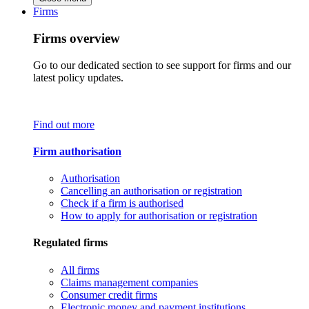
Firms
Firms overview
Go to our dedicated section to see support for firms and our
latest policy updates.
Find out more
Firm authorisation
Authorisation
Cancelling an authorisation or registration
Check if a firm is authorised
How to apply for authorisation or registration
Regulated firms
All firms
Claims management companies
Consumer credit firms
Electronic money and payment institutions