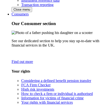
Instrument reference data
Transaction reporting
Close menu
Consumers
Our Consumer section
See our dedicated section to help you stay up-to-date with
financial services in the UK.
Find out more
Your rights
Considering a defined benefit pension transfer
FCA Firm Checker
High risk investments
How to check a firm or individual is authorised
Information for victims of financial crime
Your rights with financial services