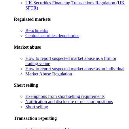
UK Securities Financing Transactions Regulation (UK
SFTR)
Regulated markets
Benchmarks
Central securities depositories
Market abuse
How to report suspected market abuse as a firm or
trading venue
How to report suspected market abuse as an individual
Market Abuse Regulation
Short selling
Exemptions from short-selling requirements
Notification and disclosure of net short positions
Short selling
Transaction reporting