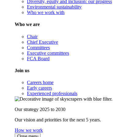
Diversity, equity and inclusion: our progress
Environmental sustainability
Who we work with
Who we are
Chair
Chief Executive
Committees
Executive committees
FCA Board
Join us
Careers home
Early careers
Experienced professionals
Our strategy 2025 to 2030
Our vision and priorities for the next 5 years.
How we work
Close menu