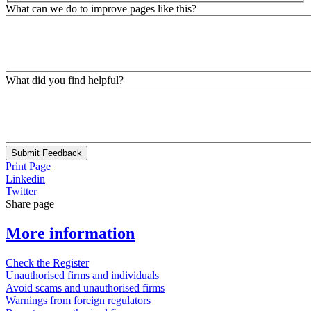
What can we do to improve pages like this?
What did you find helpful?
Submit Feedback
Print Page
Linkedin
Twitter
Share page
More information
Check the Register
Unauthorised firms and individuals
Avoid scams and unauthorised firms
Warnings from foreign regulators