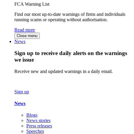
FCA Warning List
Find our most up-to-date warnings of firms and individuals
running scams or operating without authorisation.
Read more
Close menu
News
Sign up to receive daily alerts on the warnings
we issue
Receive new and updated warnings in a daily email.
Sign up
News
Blogs
News stories
Press releases
Speeches