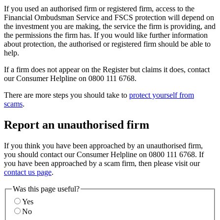
If you used an authorised firm or registered firm, access to the
Financial Ombudsman Service and FSCS protection will depend on
the investment you are making, the service the firm is providing, and
the permissions the firm has. If you would like further information
about protection, the authorised or registered firm should be able to
help.
If a firm does not appear on the Register but claims it does, contact
our Consumer Helpline on 0800 111 6768.
There are more steps you should take to
protect yourself from
scams
.
Report an unauthorised firm
If you think you have been approached by an unauthorised firm,
you should contact our Consumer Helpline on 0800 111 6768. If
you have been approached by a scam firm, then please visit our
contact us page
.
Was this page useful?
Yes
No