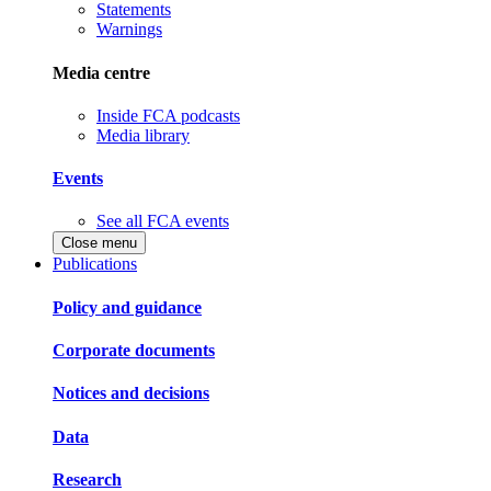
Statements
Warnings
Media centre
Inside FCA podcasts
Media library
Events
See all FCA events
Close menu
Publications
Policy and guidance
Corporate documents
Notices and decisions
Data
Research