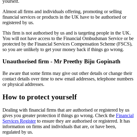
yourself.
Almost all firms and individuals offering, promoting or selling
financial services or products in the UK have to be authorised or
registered by us.
This firm is not authorised by us and is targeting people in the UK.
You will not have access to the Financial Ombudsman Service or be
protected by the Financial Services Compensation Scheme (FSCS),
so you are unlikely to get your money back if things go wrong.
Unauthorised firm - Mr Preethy Biju Gopinath
Be aware that some firms may give out other details or change their
contact details over time to new email addresses, telephone numbers
or physical addresses.
How to protect yourself
Dealing with financial firms that are authorised or registered by us
gives you greater protection if things go wrong. Check the
Financial
Services Register
to ensure they are authorised or registered. It has
information on firms and individuals that are, or have been,
regulated by us.