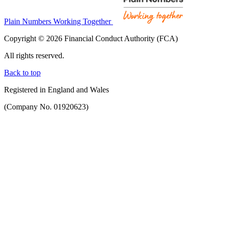
Plain Numbers Working Together
Copyright © 2026 Financial Conduct Authority (FCA)
All rights reserved.
Back to top
Registered in England and Wales
(Company No. 01920623)