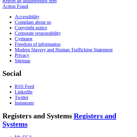
Report an unauthorised firm
Action Fraud
Accessibility
Complain about us
Copyright notice
Corporate responsibility
Cymraeg
Freedom of information
Modern Slavery and Human Trafficking Statement
Privacy
Sitemap
Social
RSS Feed
LinkedIn
Twitter
Instagram
Registers and Systems
Registers and
Systems