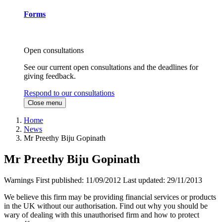
Forms
Open consultations
See our current open consultations and the deadlines for
giving feedback.
Respond to our consultations
Close menu
Home
News
Mr Preethy Biju Gopinath
Mr Preethy Biju Gopinath
Warnings
First published:
11/09/2012
Last updated:
29/11/2013
We believe this firm may be providing financial services or products
in the UK without our authorisation. Find out why you should be
wary of dealing with this unauthorised firm and how to protect