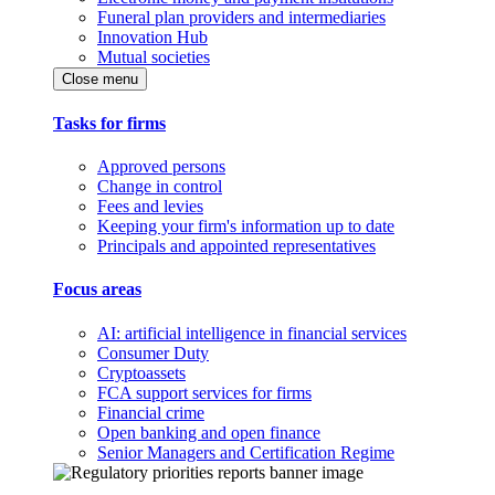
Funeral plan providers and intermediaries
Innovation Hub
Mutual societies
Close menu
Tasks for firms
Approved persons
Change in control
Fees and levies
Keeping your firm's information up to date
Principals and appointed representatives
Focus areas
AI: artificial intelligence in financial services
Consumer Duty
Cryptoassets
FCA support services for firms
Financial crime
Open banking and open finance
Senior Managers and Certification Regime