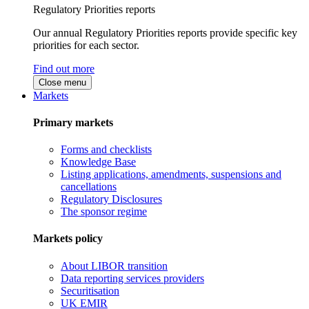
Regulatory Priorities reports
Our annual Regulatory Priorities reports provide specific key
priorities for each sector.
Find out more
Close menu
Markets
Primary markets
Forms and checklists
Knowledge Base
Listing applications, amendments, suspensions and
cancellations
Regulatory Disclosures
The sponsor regime
Markets policy
About LIBOR transition
Data reporting services providers
Securitisation
UK EMIR