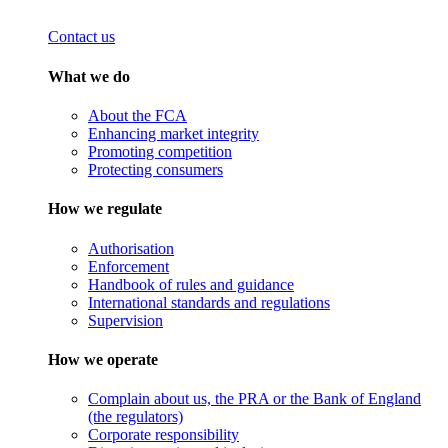
Contact us
What we do
About the FCA
Enhancing market integrity
Promoting competition
Protecting consumers
How we regulate
Authorisation
Enforcement
Handbook of rules and guidance
International standards and regulations
Supervision
How we operate
Complain about us, the PRA or the Bank of England
(the regulators)
Corporate responsibility