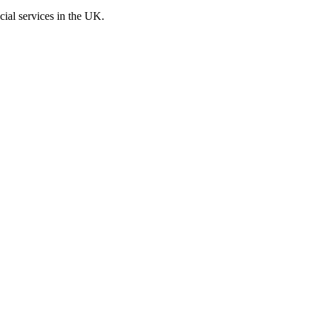
cial services in the UK.