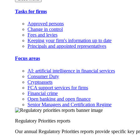
Tasks for firms
Approved persons
Change in control
Fees and levies
Keeping your firm's information up to date
Principals and appointed representatives
Focus areas
AI: artificial intelligence in financial services
Consumer Duty
Cryptoassets
FCA support services for firms
Financial crime
Open banking and open finance
Senior Managers and Certification Regime
Regulatory Priorities reports
Our annual Regulatory Priorities reports provide specific key pri