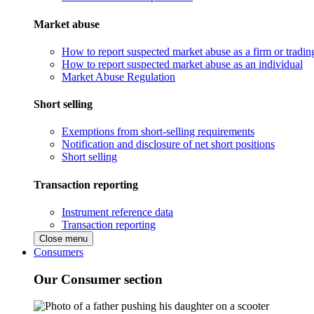
Market abuse
How to report suspected market abuse as a firm or tradi
How to report suspected market abuse as an individual
Market Abuse Regulation
Short selling
Exemptions from short-selling requirements
Notification and disclosure of net short positions
Short selling
Transaction reporting
Instrument reference data
Transaction reporting
Close menu
Consumers
Our Consumer section