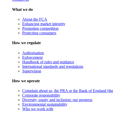
What we do
About the FCA
Enhancing market integrity
Promoting competition
Protecting consumers
How we regulate
Authorisation
Enforcement
Handbook of rules and guidance
International standards and regulations
Supervision
How we operate
Complain about us, the PRA or the Bank of England (the 
Corporate responsibility
Diversity, equity and inclusion: our progress
Environmental sustainability
Who we work with