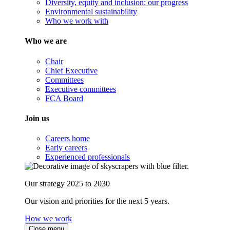
Diversity, equity and inclusion: our progress
Environmental sustainability
Who we work with
Who we are
Chair
Chief Executive
Committees
Executive committees
FCA Board
Join us
Careers home
Early careers
Experienced professionals
Our strategy 2025 to 2030
Our vision and priorities for the next 5 years.
How we work
Close menu