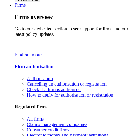
Firms
Firms overview
Go to our dedicated section to see support for firms and our
latest policy updates.
Find out more
Firm authorisation
Authorisation
Cancelling an authorisation or registration
Check if a firm is authorised
How to apply for authorisation or registration
Regulated firms
All firms
Claims management companies
Consumer credit firms
Electronic money and payment institutions