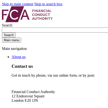
Skip to main content
Skip to search box
Search
Search
Main menu
Main navigation
About us
Contact us
Get in touch by phone, via our online form, or by post:
Financial Conduct Authority
12 Endeavour Square
London E20 1JN