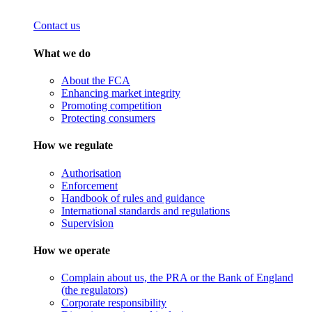
Contact us
What we do
About the FCA
Enhancing market integrity
Promoting competition
Protecting consumers
How we regulate
Authorisation
Enforcement
Handbook of rules and guidance
International standards and regulations
Supervision
How we operate
Complain about us, the PRA or the Bank of England
(the regulators)
Corporate responsibility