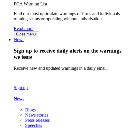
FCA Warning List
Find our most up-to-date warnings of firms and individuals
running scams or operating without authorisation.
Read more
Close menu
News
Sign up to receive daily alerts on the warnings
we issue
Receive new and updated warnings in a daily email.
Sign up
News
Blogs
News stories
Press releases
Speeches