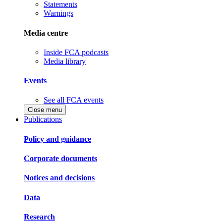
Statements
Warnings
Media centre
Inside FCA podcasts
Media library
Events
See all FCA events
Close menu
Publications
Policy and guidance
Corporate documents
Notices and decisions
Data
Research