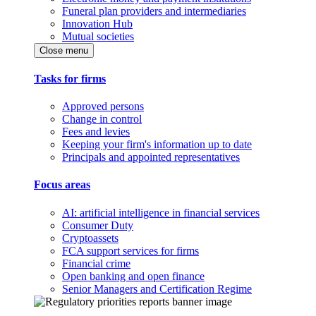
Funeral plan providers and intermediaries
Innovation Hub
Mutual societies
Close menu
Tasks for firms
Approved persons
Change in control
Fees and levies
Keeping your firm's information up to date
Principals and appointed representatives
Focus areas
AI: artificial intelligence in financial services
Consumer Duty
Cryptoassets
FCA support services for firms
Financial crime
Open banking and open finance
Senior Managers and Certification Regime