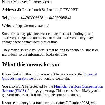
Name:
Monovex / monovex.com
Address:
40 Gracechurch St, London, EC3V 0BT
Telephone:
+442039966781, +442039966841
Website:
https://monovex.com/
Some firms may give incorrect contact details including postal
addresses, telephone numbers and email addresses. They may
change these contact details over time.
They may also give you details that belong to another business or
individual, so the information looks genuine.
What this means for you
If you deal with this firm, you won't have access to the
Financial
Ombudsman Service
if you want to complain.
You also won't be protected by the
Financial Services Compensation
Scheme (FSCS)
if things go wrong. This means it's unlikely you'd
get your money back if the firm goes out of business.
If you sent money to a fraudster on or after 7 October 2024, you