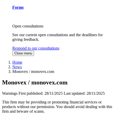
Forms
Open consultations
See our current open consultations and the deadlines for
giving feedback.
Respond to our consultations
Close menu
Home
News
Monovex / monovex.com
Monovex / monovex.com
Warnings
First published:
28/11/2025
Last updated:
28/11/2025
This firm may be providing or promoting financial services or
products without our permission. You should avoid dealing with this
firm and beware of scams.