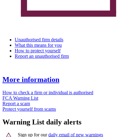
Unauthorised firm details
What this means for you
How to protect yourself
Report an unauthorised firm
More information
How to check a firm or individual is authorised
FCA Warning List
Report a scam
Protect yourself from scams
Warning List daily alerts
Sign up for our
daily email of new warnings