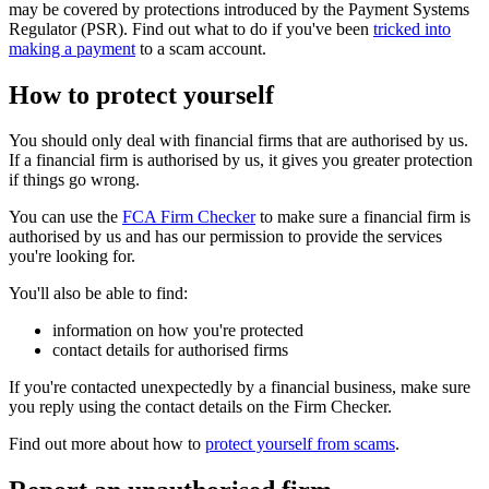
may be covered by protections introduced by the Payment Systems
Regulator (PSR). Find out what to do if you've been
tricked into
making a payment
to a scam account.
How to protect yourself
You should only deal with financial firms that are authorised by us.
If a financial firm is authorised by us, it gives you greater protection
if things go wrong.
You can use the
FCA Firm Checker
to make sure a financial firm is
authorised by us and has our permission to provide the services
you're looking for.
You'll also be able to find:
information on how you're protected
contact details for authorised firms
If you're contacted unexpectedly by a financial business, make sure
you reply using the contact details on the Firm Checker.
Find out more about how to
protect yourself from scams
.