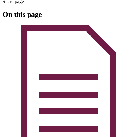
Share page
On this page