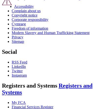
Accessibility
Complain about us
Copyright notice
Corporate responsibility
Cymraeg
Freedom of information
Modern Slavery and Human Trafficking Statement
Privacy
Sitemap
Social
RSS Feed
LinkedIn
Twitter
Instagram
Registers and Systems
Registers and
Systems
My FCA
Financial Services Register