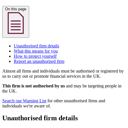
On this page
Unauthorised firm details
What this means for you
How to protect yourself
Report an unauthorised firm
Almost all firms and individuals must be authorised or registered by
us to carry out or promote financial services in the UK.
This firm is not authorised by us
and may be targeting people in
the UK.
Search our Warning List
for other unauthorised firms and
individuals we're aware of.
Unauthorised firm details