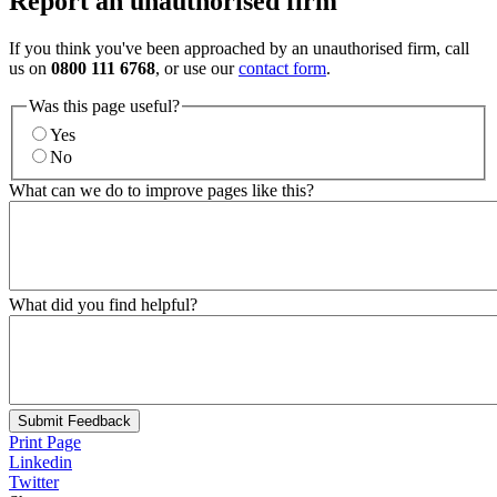
Report an unauthorised firm
If you think you've been approached by an unauthorised firm, call
us on
0800 111 6768
, or use our
contact form
.
Was this page useful?
Yes
No
What can we do to improve pages like this?
What did you find helpful?
Submit Feedback
Print Page
Linkedin
Twitter