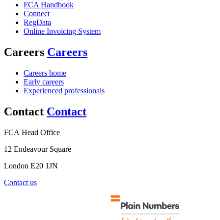
FCA Handbook
Connect
RegData
Online Invoicing System
Careers
Careers
Careers home
Early careers
Experienced professionals
Contact
Contact
FCA Head Office
12 Endeavour Square
London E20 1JN
Contact us