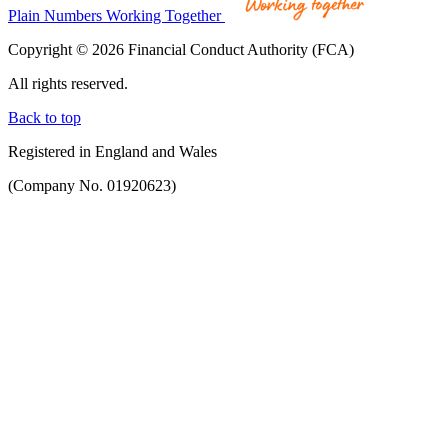
Plain Numbers Working Together
Copyright © 2026 Financial Conduct Authority (FCA)
All rights reserved.
Back to top
Registered in England and Wales
(Company No. 01920623)