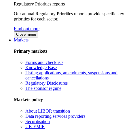
Regulatory Priorities reports
Our annual Regulatory Priorities reports provide specific key
priorities for each sector.
Find out more
Close menu
Markets
Primary markets
Forms and checklists
Knowledge Base
Listing applications, amendments, suspensions and
cancellations
Regulatory Disclosures
The sponsor regime
Markets policy
About LIBOR transition
Data reporting services providers
Securitisation
UK EMIR