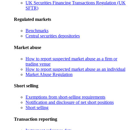
UK Securities Financing Transactions Regulation (UK
SFTR)
Regulated markets
Benchmarks
Central securities depositories
Market abuse
How to report suspected market abuse as a firm or
trading venue
How to report suspected market abuse as an individual
Market Abuse Regulation
Short selling
Exemptions from short-selling requirements
Notification and disclosure of net short positions
Short selling
Transaction reporting