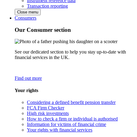
Instrument reference data
Transaction reporting
Close menu
Consumers
Our Consumer section
See our dedicated section to help you stay up-to-date with
financial services in the UK.
Find out more
Your rights
Considering a defined benefit pension transfer
FCA Firm Checker
High risk investments
How to check a firm or individual is authorised
Information for victims of financial crime
Your rights with financial services