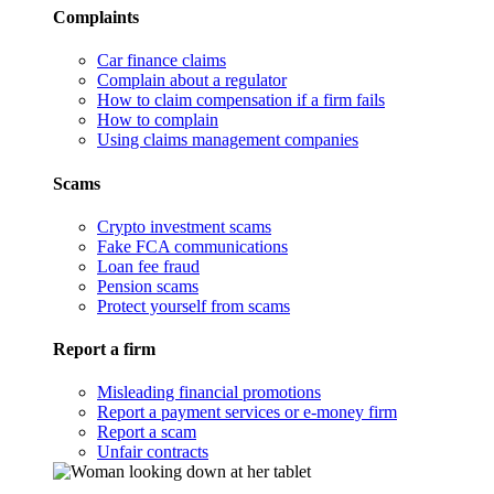
Complaints
Car finance claims
Complain about a regulator
How to claim compensation if a firm fails
How to complain
Using claims management companies
Scams
Crypto investment scams
Fake FCA communications
Loan fee fraud
Pension scams
Protect yourself from scams
Report a firm
Misleading financial promotions
Report a payment services or e-money firm
Report a scam
Unfair contracts