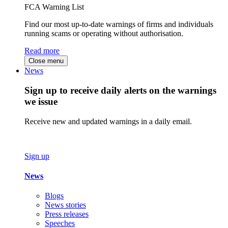
FCA Warning List
Find our most up-to-date warnings of firms and individuals
running scams or operating without authorisation.
Read more
Close menu
News
Sign up to receive daily alerts on the warnings
we issue
Receive new and updated warnings in a daily email.
Sign up
News
Blogs
News stories
Press releases
Speeches