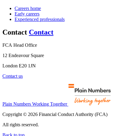
Careers home
Early careers
Experienced professionals
Contact
Contact
FCA Head Office
12 Endeavour Square
London E20 1JN
Contact us
Plain Numbers Working Together
Copyright © 2026 Financial Conduct Authority (FCA)
All rights reserved.
Back to top