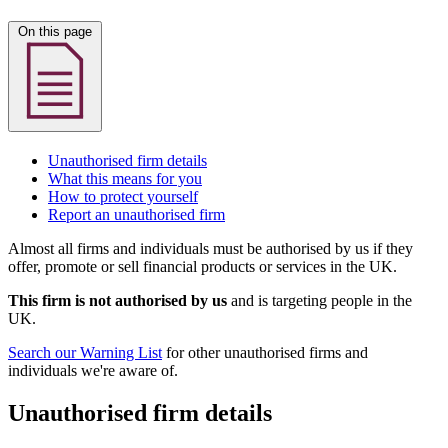
On this page
Unauthorised firm details
What this means for you
How to protect yourself
Report an unauthorised firm
Almost all firms and individuals must be authorised by us if they
offer, promote or sell financial products or services in the UK.
This firm is not authorised by us
and is targeting people in the
UK.
Search our Warning List
for other unauthorised firms and
individuals we're aware of.
Unauthorised firm details