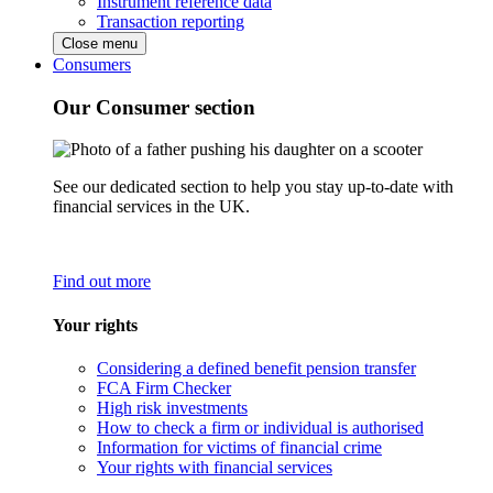
Instrument reference data
Transaction reporting
Close menu
Consumers
Our Consumer section
See our dedicated section to help you stay up-to-date with
financial services in the UK.
Find out more
Your rights
Considering a defined benefit pension transfer
FCA Firm Checker
High risk investments
How to check a firm or individual is authorised
Information for victims of financial crime
Your rights with financial services