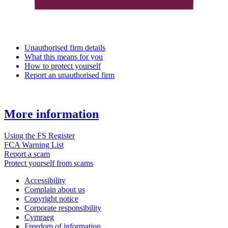
Unauthorised firm details
What this means for you
How to protect yourself
Report an unauthorised firm
More information
Using the FS Register
FCA Warning List
Report a scam
Protect yourself from scams
Accessibility
Complain about us
Copyright notice
Corporate responsibility
Cymraeg
Freedom of information