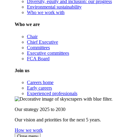
Diversity, equity and inclusion: our progress
Environmental sustainability
Who we work with
Who we are
Chair
Chief Executive
Committees
Executive committees
FCA Board
Join us
Careers home
Early careers
Experienced professionals
Our strategy 2025 to 2030
Our vision and priorities for the next 5 years.
How we work
Close menu