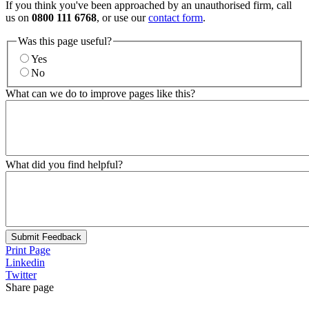
If you think you've been approached by an unauthorised firm, call
us on
0800 111 6768
, or use our
contact form
.
Was this page useful?
Yes
No
What can we do to improve pages like this?
What did you find helpful?
Submit Feedback
Print Page
Linkedin
Twitter
Share page