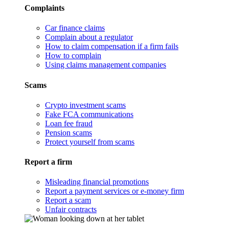
Complaints
Car finance claims
Complain about a regulator
How to claim compensation if a firm fails
How to complain
Using claims management companies
Scams
Crypto investment scams
Fake FCA communications
Loan fee fraud
Pension scams
Protect yourself from scams
Report a firm
Misleading financial promotions
Report a payment services or e-money firm
Report a scam
Unfair contracts