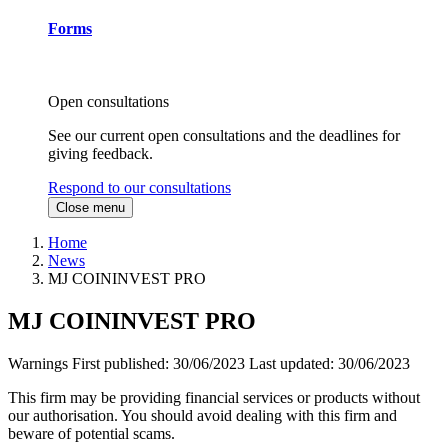
Forms
Open consultations
See our current open consultations and the deadlines for
giving feedback.
Respond to our consultations
Close menu
Home
News
MJ COININVEST PRO
MJ COININVEST PRO
Warnings
First published:
30/06/2023
Last updated:
30/06/2023
This firm may be providing financial services or products without
our authorisation. You should avoid dealing with this firm and
beware of potential scams.