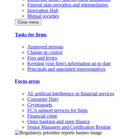
Funeral plan providers and intermediaries
Innovation Hub
Mutual societies
Close menu
Tasks for firms
Approved persons
Change in control
Fees and levies
Keeping your firm's information up to date
Principals and appointed representatives
Focus areas
AI: artificial intelligence in financial services
Consumer Duty
Cryptoassets
FCA support services for firms
Financial crime
Open banking and open finance
Senior Managers and Certification Regime