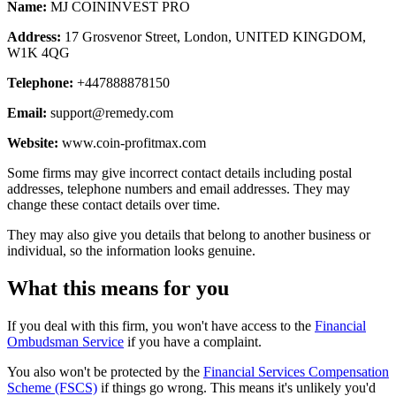
Name:
MJ COININVEST PRO
Address:
17 Grosvenor Street, London, UNITED KINGDOM,
W1K 4QG
Telephone:
+447888878150
Email:
support@remedy.com
Website:
www.coin-profitmax.com
Some firms may give incorrect contact details including postal
addresses, telephone numbers and email addresses. They may
change these contact details over time.
They may also give you details that belong to another business or
individual, so the information looks genuine.
What this means for you
If you deal with this firm, you won't have access to the
Financial
Ombudsman Service
if you have a complaint.
You also won't be protected by the
Financial Services Compensation
Scheme (FSCS)
if things go wrong. This means it's unlikely you'd