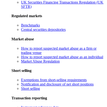
UK Securities Financing Transactions Regulation (UK
SFTR)
Regulated markets
Benchmarks
Central securities depositories
Market abuse
How to report suspected market abuse as a firm or
trading venue
How to report suspected market abuse as an individual
Market Abuse Regulation
Short selling
Exemptions from short-selling requirements
Notification and disclosure of net short positions
Short selling
Transaction reporting