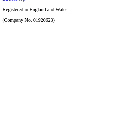
Registered in England and Wales
(Company No. 01920623)