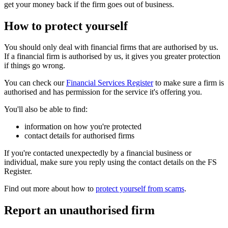
get your money back if the firm goes out of business.
How to protect yourself
You should only deal with financial firms that are authorised by us.
If a financial firm is authorised by us, it gives you greater protection
if things go wrong.
You can check our
Financial Services Register
to make sure a firm is
authorised and has permission for the service it's offering you.
You'll also be able to find:
information on how you're protected
contact details for authorised firms
If you're contacted unexpectedly by a financial business or
individual, make sure you reply using the contact details on the FS
Register.
Find out more about how to
protect yourself from scams
.
Report an unauthorised firm