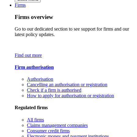
Firms
Firms overview
Go to our dedicated section to see support for firms and our
latest policy updates.
Find out more
Firm authorisation
Authorisation
Cancelling an authorisation or registration
Check if a firm is authorised
How to apply for authorisation or registration
Regulated firms
All firms
Claims management companies
Consumer credit firms
Electronic money and payment institutions