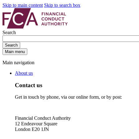
Skip to main content
Skip to search box
Search
Search
Main menu
Main navigation
About us
Contact us
Get in touch by phone, via our online form, or by post:
Financial Conduct Authority
12 Endeavour Square
London E20 1JN