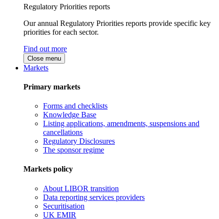
Regulatory Priorities reports
Our annual Regulatory Priorities reports provide specific key
priorities for each sector.
Find out more
Close menu
Markets
Primary markets
Forms and checklists
Knowledge Base
Listing applications, amendments, suspensions and
cancellations
Regulatory Disclosures
The sponsor regime
Markets policy
About LIBOR transition
Data reporting services providers
Securitisation
UK EMIR