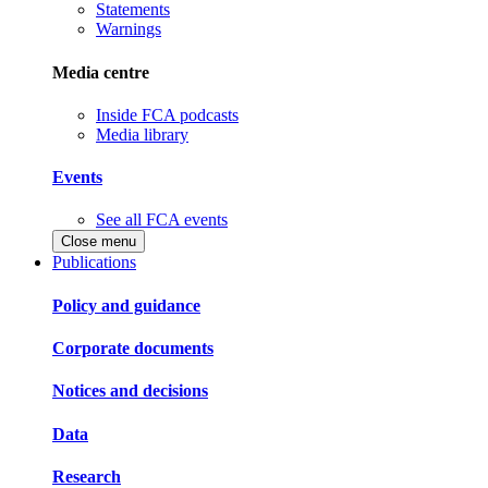
Statements
Warnings
Media centre
Inside FCA podcasts
Media library
Events
See all FCA events
Close menu
Publications
Policy and guidance
Corporate documents
Notices and decisions
Data
Research