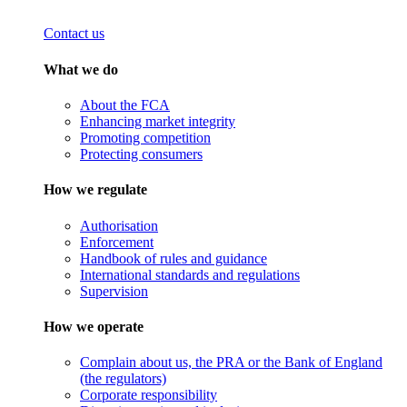
Contact us
What we do
About the FCA
Enhancing market integrity
Promoting competition
Protecting consumers
How we regulate
Authorisation
Enforcement
Handbook of rules and guidance
International standards and regulations
Supervision
How we operate
Complain about us, the PRA or the Bank of England
(the regulators)
Corporate responsibility