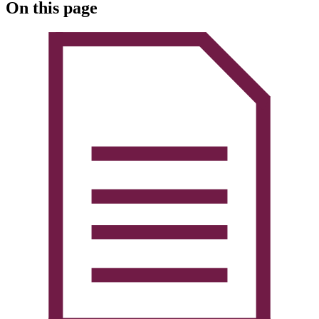
On this page