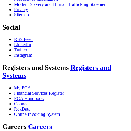
Modern Slavery and Human Trafficking Statement
Privacy
Sitemap
Social
RSS Feed
LinkedIn
Twitter
Instagram
Registers and Systems
Registers and
Systems
My FCA
Financial Services Register
FCA Handbook
Connect
RegData
Online Invoicing System
Careers
Careers