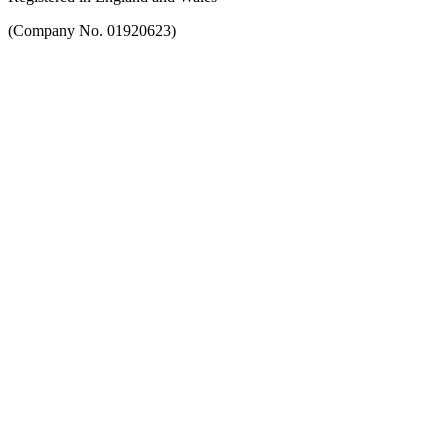
(Company No. 01920623)