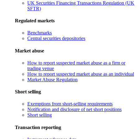
UK Securities Financing Transactions Regulation (UK
SFTR)
Regulated markets
Benchmarks
Central securities depositories
Market abuse
How to report suspected market abuse as a firm or
trading venue
How to report suspected market abuse as an individual
Market Abuse Regulation
Short selling
Exemptions from short-selling requirements
Notification and disclosure of net short positions
Short selling
Transaction reporting