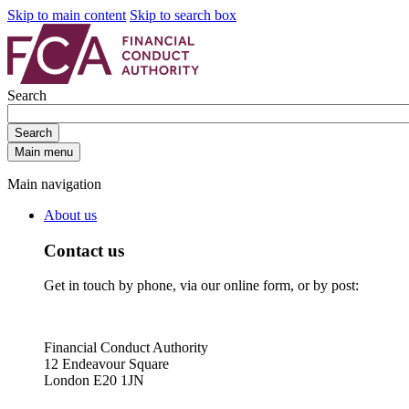
Skip to main content
Skip to search box
Search
Search
Main menu
Main navigation
About us
Contact us
Get in touch by phone, via our online form, or by post:
Financial Conduct Authority
12 Endeavour Square
London E20 1JN