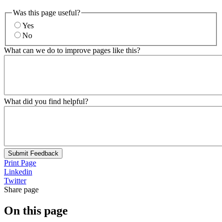
Was this page useful?
Yes
No
What can we do to improve pages like this?
What did you find helpful?
Submit Feedback
Print Page
Linkedin
Twitter
Share page
On this page