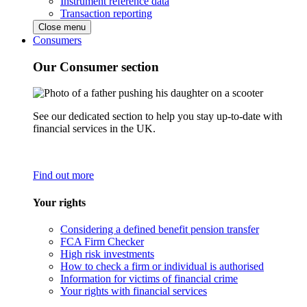
Instrument reference data
Transaction reporting
Close menu
Consumers
Our Consumer section
See our dedicated section to help you stay up-to-date with
financial services in the UK.
Find out more
Your rights
Considering a defined benefit pension transfer
FCA Firm Checker
High risk investments
How to check a firm or individual is authorised
Information for victims of financial crime
Your rights with financial services