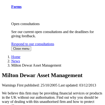
Forms
Open consultations
See our current open consultations and the deadlines for
giving feedback.
Respond to our consultations
Close menu
Home
News
Milton Dewar Asset Management
Milton Dewar Asset Management
Warnings
First published:
25/10/2005
Last updated:
03/12/2013
We believe this firm may be providing financial services or products
in the UK without our authorisation. Find out why you should be
wary of dealing with this unauthorised firm and how to protect