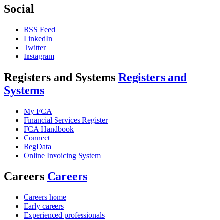
Social
RSS Feed
LinkedIn
Twitter
Instagram
Registers and Systems
Registers and
Systems
My FCA
Financial Services Register
FCA Handbook
Connect
RegData
Online Invoicing System
Careers
Careers
Careers home
Early careers
Experienced professionals