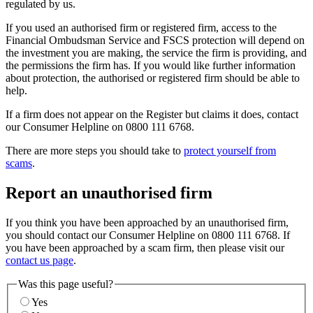
regulated by us.
If you used an authorised firm or registered firm, access to the
Financial Ombudsman Service and FSCS protection will depend on
the investment you are making, the service the firm is providing, and
the permissions the firm has. If you would like further information
about protection, the authorised or registered firm should be able to
help.
If a firm does not appear on the Register but claims it does, contact
our Consumer Helpline on 0800 111 6768.
There are more steps you should take to
protect yourself from
scams
.
Report an unauthorised firm
If you think you have been approached by an unauthorised firm,
you should contact our Consumer Helpline on 0800 111 6768. If
you have been approached by a scam firm, then please visit our
contact us page
.
Was this page useful?
Yes