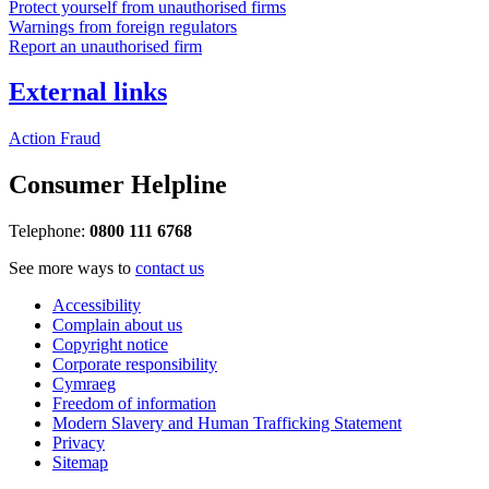
Protect yourself from unauthorised firms
Warnings from foreign regulators
Report an unauthorised firm
External links
Action Fraud
Consumer Helpline
Telephone:
0800 111 6768
See more ways to
contact us
Accessibility
Complain about us
Copyright notice
Corporate responsibility
Cymraeg
Freedom of information
Modern Slavery and Human Trafficking Statement
Privacy
Sitemap