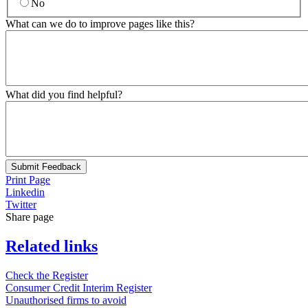
No
What can we do to improve pages like this?
What did you find helpful?
Submit Feedback
Print Page
Linkedin
Twitter
Share page
Related links
Check the Register
Consumer Credit Interim Register
Unauthorised firms to avoid