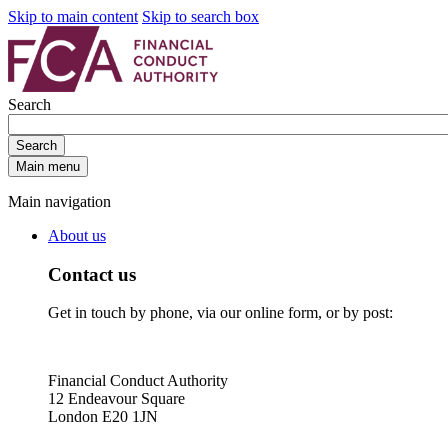
Skip to main content
Skip to search box
Search
Search
Main menu
Main navigation
About us
Contact us
Get in touch by phone, via our online form, or by post:
Financial Conduct Authority
12 Endeavour Square
London E20 1JN