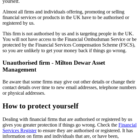
yourself.
Almost all firms and individuals offering, promoting or selling
financial services or products in the UK have to be authorised or
registered by us.
This firm is not authorised by us and is targeting people in the UK.
You will not have access to the Financial Ombudsman Service or be
protected by the Financial Services Compensation Scheme (FSCS),
so you are unlikely to get your money back if things go wrong.
Unauthorised firm - Milton Dewar Asset
Management
Be aware that some firms may give out other details or change their
contact details over time to new email addresses, telephone numbers
or physical addresses.
How to protect yourself
Dealing with financial firms that are authorised or registered by us
gives you greater protection if things go wrong. Check the
Financial
Services Register
to ensure they are authorised or registered. It has
information on firms and individuals that are, or have been,