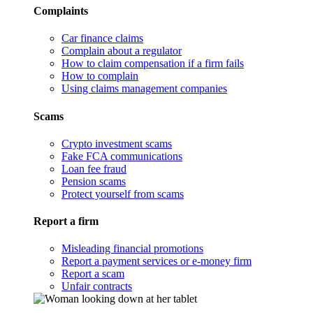
Complaints
Car finance claims
Complain about a regulator
How to claim compensation if a firm fails
How to complain
Using claims management companies
Scams
Crypto investment scams
Fake FCA communications
Loan fee fraud
Pension scams
Protect yourself from scams
Report a firm
Misleading financial promotions
Report a payment services or e-money firm
Report a scam
Unfair contracts