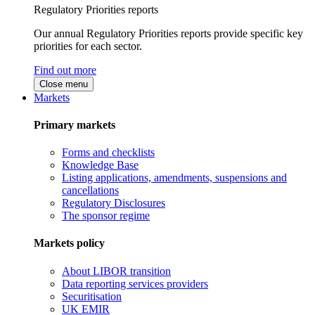
Regulatory Priorities reports
Our annual Regulatory Priorities reports provide specific key
priorities for each sector.
Find out more
Close menu
Markets
Primary markets
Forms and checklists
Knowledge Base
Listing applications, amendments, suspensions and
cancellations
Regulatory Disclosures
The sponsor regime
Markets policy
About LIBOR transition
Data reporting services providers
Securitisation
UK EMIR