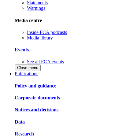
Statements
Warnings
Media centre
Inside FCA podcasts
Media library
Events
See all FCA events
Close menu
Publications
Policy and guidance
Corporate documents
Notices and decisions
Data
Research