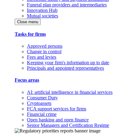
Funeral plan providers and intermediaries
Innovation Hub
Mutual societies
Close menu
Tasks for firms
Approved persons
Change in control
Fees and levies
Keeping your firm's information up to date
Principals and appointed representatives
Focus areas
AI: artificial intelligence in financial services
Consumer Duty
Cryptoassets
FCA support services for firms
Financial crime
Open banking and open finance
Senior Managers and Certification Regime