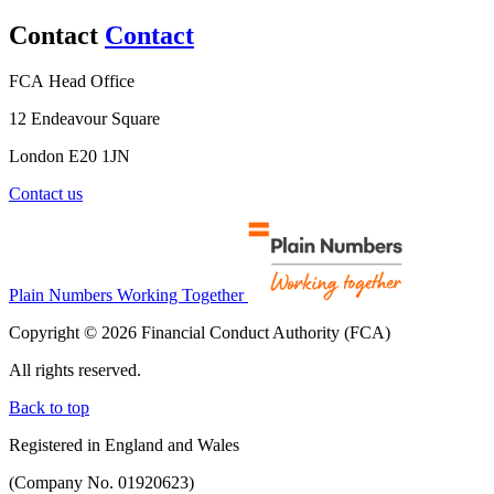
Contact
Contact
FCA Head Office
12 Endeavour Square
London E20 1JN
Contact us
Plain Numbers Working Together
Copyright © 2026 Financial Conduct Authority (FCA)
All rights reserved.
Back to top
Registered in England and Wales
(Company No. 01920623)