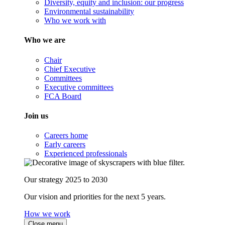
Diversity, equity and inclusion: our progress
Environmental sustainability
Who we work with
Who we are
Chair
Chief Executive
Committees
Executive committees
FCA Board
Join us
Careers home
Early careers
Experienced professionals
Our strategy 2025 to 2030
Our vision and priorities for the next 5 years.
How we work
Close menu