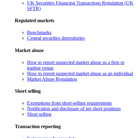
UK Securities Financing Transactions Regulation (UK
SFTR)
Regulated markets
Benchmarks
Central securities depositories
Market abuse
How to report suspected market abuse as a firm or
trading venue
How to report suspected market abuse as an individual
Market Abuse Regulation
Short selling
Exemptions from short-selling requirements
Notification and disclosure of net short positions
Short selling
Transaction reporting