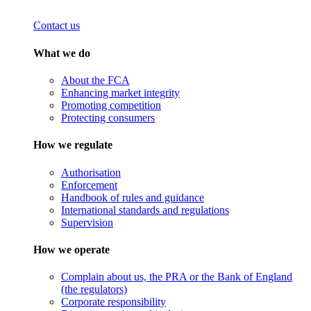
Contact us
What we do
About the FCA
Enhancing market integrity
Promoting competition
Protecting consumers
How we regulate
Authorisation
Enforcement
Handbook of rules and guidance
International standards and regulations
Supervision
How we operate
Complain about us, the PRA or the Bank of England
(the regulators)
Corporate responsibility