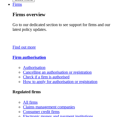
Firms
Firms overview
Go to our dedicated section to see support for firms and our
latest policy updates.
Find out more
Firm authorisation
Authorisation
Cancelling an authorisation or registration
Check if a firm is authorised
How to apply for authorisation or registration
Regulated firms
All firms
Claims management companies
Consumer credit firms
Electronic money and payment institutions