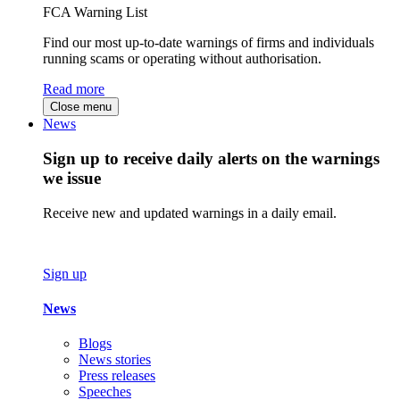
FCA Warning List
Find our most up-to-date warnings of firms and individuals
running scams or operating without authorisation.
Read more
Close menu
News
Sign up to receive daily alerts on the warnings
we issue
Receive new and updated warnings in a daily email.
Sign up
News
Blogs
News stories
Press releases
Speeches