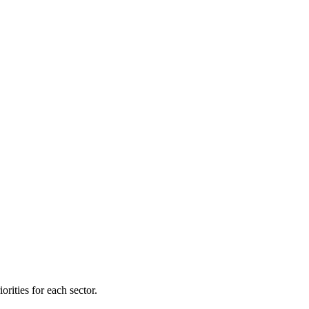
orities for each sector.