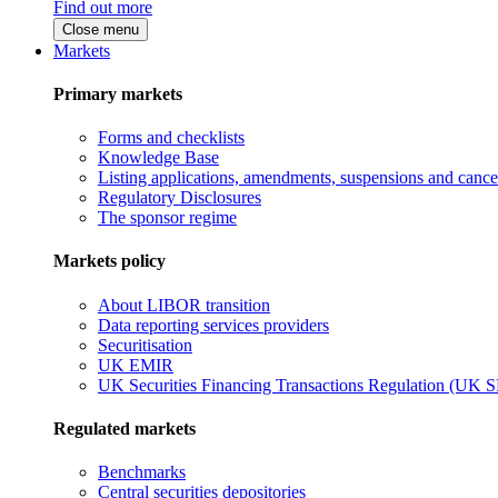
Find out more
Close menu
Markets
Primary markets
Forms and checklists
Knowledge Base
Listing applications, amendments, suspensions and cancel
Regulatory Disclosures
The sponsor regime
Markets policy
About LIBOR transition
Data reporting services providers
Securitisation
UK EMIR
UK Securities Financing Transactions Regulation (UK 
Regulated markets
Benchmarks
Central securities depositories