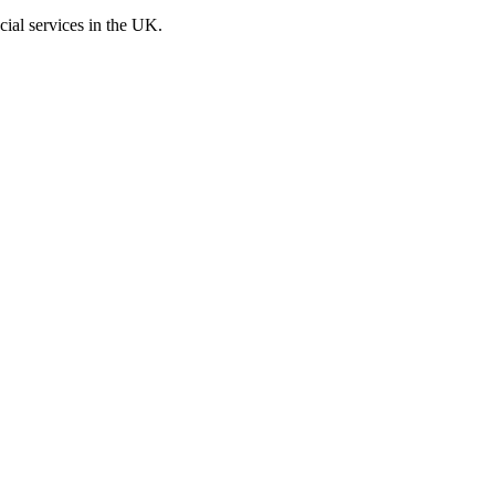
cial services in the UK.