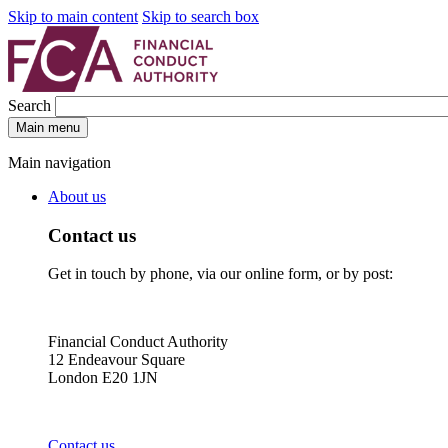
Skip to main content
Skip to search box
Search
Main menu
Main navigation
About us
Contact us
Get in touch by phone, via our online form, or by post:
Financial Conduct Authority
12 Endeavour Square
London E20 1JN
Contact us