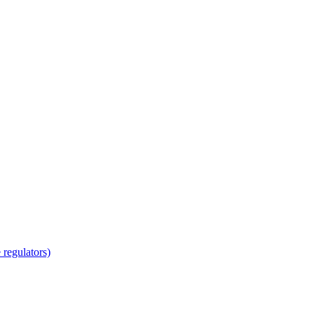
regulators)