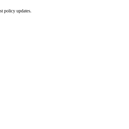
st policy updates.