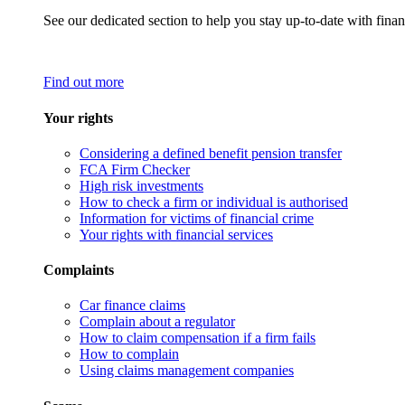
See our dedicated section to help you stay up-to-date with finan
Find out more
Your rights
Considering a defined benefit pension transfer
FCA Firm Checker
High risk investments
How to check a firm or individual is authorised
Information for victims of financial crime
Your rights with financial services
Complaints
Car finance claims
Complain about a regulator
How to claim compensation if a firm fails
How to complain
Using claims management companies