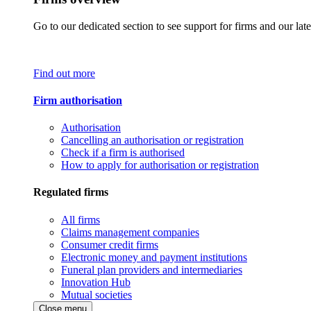
Go to our dedicated section to see support for firms and our late
Find out more
Firm authorisation
Authorisation
Cancelling an authorisation or registration
Check if a firm is authorised
How to apply for authorisation or registration
Regulated firms
All firms
Claims management companies
Consumer credit firms
Electronic money and payment institutions
Funeral plan providers and intermediaries
Innovation Hub
Mutual societies
Close menu