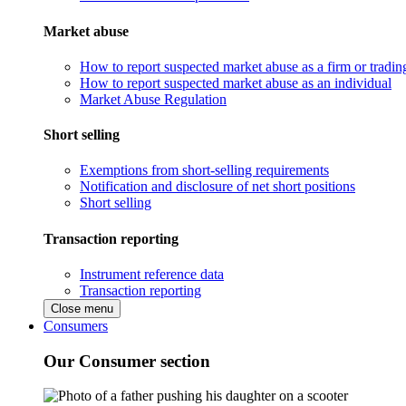
Market abuse
How to report suspected market abuse as a firm or tradi
How to report suspected market abuse as an individual
Market Abuse Regulation
Short selling
Exemptions from short-selling requirements
Notification and disclosure of net short positions
Short selling
Transaction reporting
Instrument reference data
Transaction reporting
Close menu
Consumers
Our Consumer section