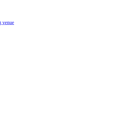
ng venue