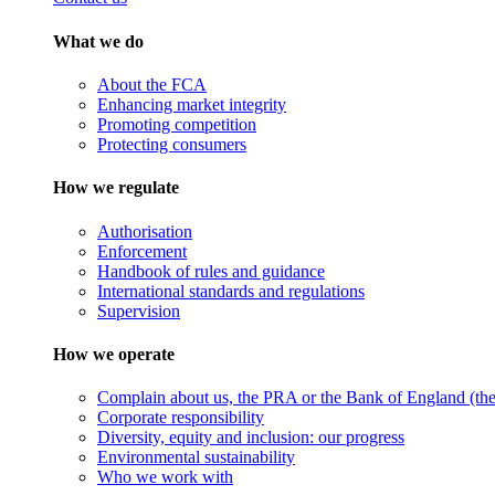
What we do
About the FCA
Enhancing market integrity
Promoting competition
Protecting consumers
How we regulate
Authorisation
Enforcement
Handbook of rules and guidance
International standards and regulations
Supervision
How we operate
Complain about us, the PRA or the Bank of England (the 
Corporate responsibility
Diversity, equity and inclusion: our progress
Environmental sustainability
Who we work with