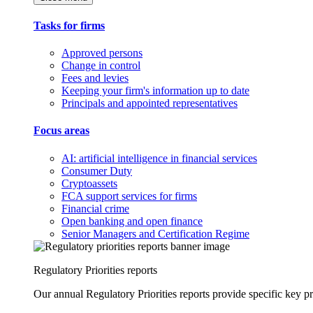
Tasks for firms
Approved persons
Change in control
Fees and levies
Keeping your firm's information up to date
Principals and appointed representatives
Focus areas
AI: artificial intelligence in financial services
Consumer Duty
Cryptoassets
FCA support services for firms
Financial crime
Open banking and open finance
Senior Managers and Certification Regime
Regulatory Priorities reports
Our annual Regulatory Priorities reports provide specific key pri