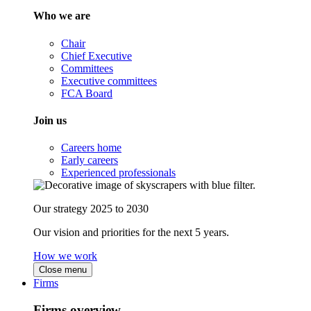
Who we are
Chair
Chief Executive
Committees
Executive committees
FCA Board
Join us
Careers home
Early careers
Experienced professionals
Our strategy 2025 to 2030
Our vision and priorities for the next 5 years.
How we work
Close menu
Firms
Firms overview