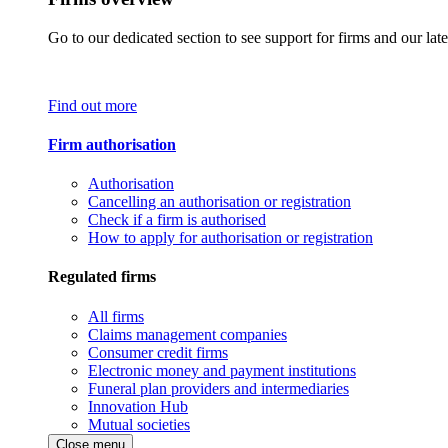
Go to our dedicated section to see support for firms and our late
Find out more
Firm authorisation
Authorisation
Cancelling an authorisation or registration
Check if a firm is authorised
How to apply for authorisation or registration
Regulated firms
All firms
Claims management companies
Consumer credit firms
Electronic money and payment institutions
Funeral plan providers and intermediaries
Innovation Hub
Mutual societies
Close menu