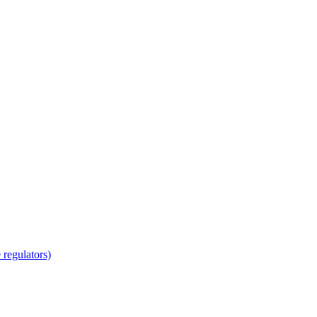
regulators)