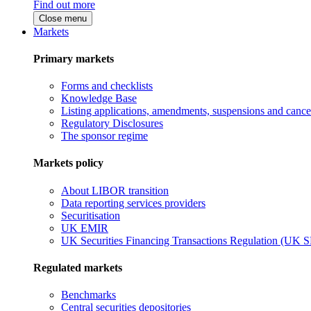
Find out more
Close menu
Markets
Primary markets
Forms and checklists
Knowledge Base
Listing applications, amendments, suspensions and cancel
Regulatory Disclosures
The sponsor regime
Markets policy
About LIBOR transition
Data reporting services providers
Securitisation
UK EMIR
UK Securities Financing Transactions Regulation (UK 
Regulated markets
Benchmarks
Central securities depositories