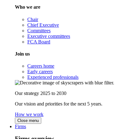
Who we are
Chair
Chief Executive
Committees
Executive committees
FCA Board
Join us
Careers home
Early careers
Experienced professionals
Our strategy 2025 to 2030
Our vision and priorities for the next 5 years.
How we work
Close menu
Firms
Firms overview