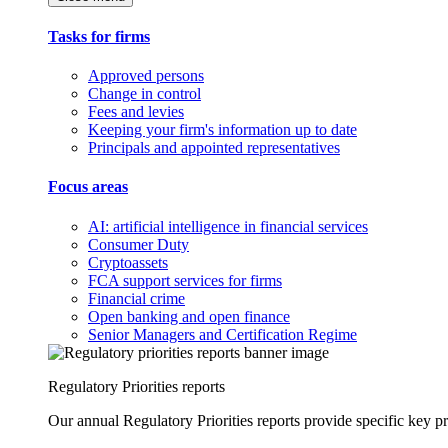
Tasks for firms
Approved persons
Change in control
Fees and levies
Keeping your firm's information up to date
Principals and appointed representatives
Focus areas
AI: artificial intelligence in financial services
Consumer Duty
Cryptoassets
FCA support services for firms
Financial crime
Open banking and open finance
Senior Managers and Certification Regime
Regulatory Priorities reports
Our annual Regulatory Priorities reports provide specific key pri