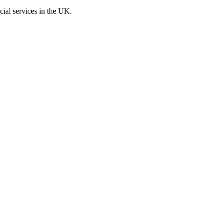
cial services in the UK.