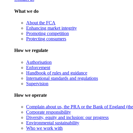
What we do
About the FCA
Enhancing market integrity
Promoting competition
Protecting consumers
How we regulate
Authorisation
Enforcement
Handbook of rules and guidance
International standards and regulations
Supervision
How we operate
Complain about us, the PRA or the Bank of England (the 
Corporate responsibility
Diversity, equity and inclusion: our progress
Environmental sustainability
Who we work with