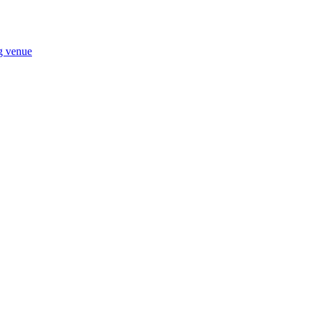
ng venue