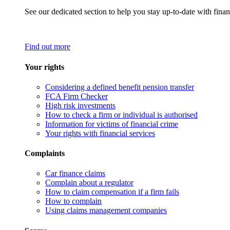
See our dedicated section to help you stay up-to-date with finan
Find out more
Your rights
Considering a defined benefit pension transfer
FCA Firm Checker
High risk investments
How to check a firm or individual is authorised
Information for victims of financial crime
Your rights with financial services
Complaints
Car finance claims
Complain about a regulator
How to claim compensation if a firm fails
How to complain
Using claims management companies