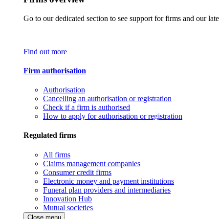
Go to our dedicated section to see support for firms and our late
Find out more
Firm authorisation
Authorisation
Cancelling an authorisation or registration
Check if a firm is authorised
How to apply for authorisation or registration
Regulated firms
All firms
Claims management companies
Consumer credit firms
Electronic money and payment institutions
Funeral plan providers and intermediaries
Innovation Hub
Mutual societies
Close menu