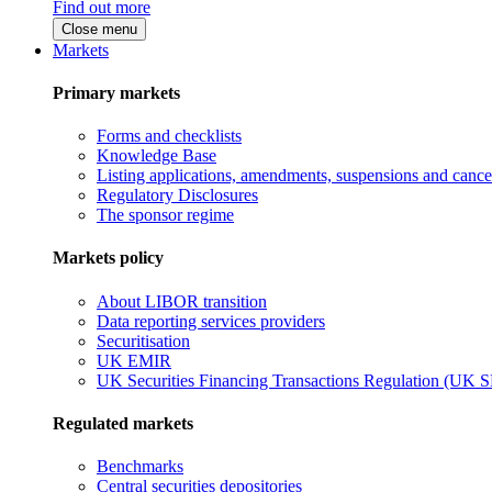
Find out more
Close menu
Markets
Primary markets
Forms and checklists
Knowledge Base
Listing applications, amendments, suspensions and cancel
Regulatory Disclosures
The sponsor regime
Markets policy
About LIBOR transition
Data reporting services providers
Securitisation
UK EMIR
UK Securities Financing Transactions Regulation (UK 
Regulated markets
Benchmarks
Central securities depositories