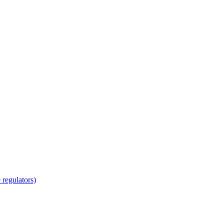
regulators)