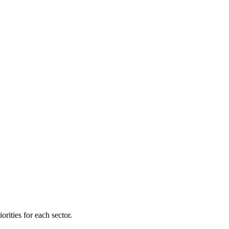
orities for each sector.