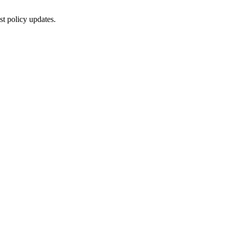
st policy updates.