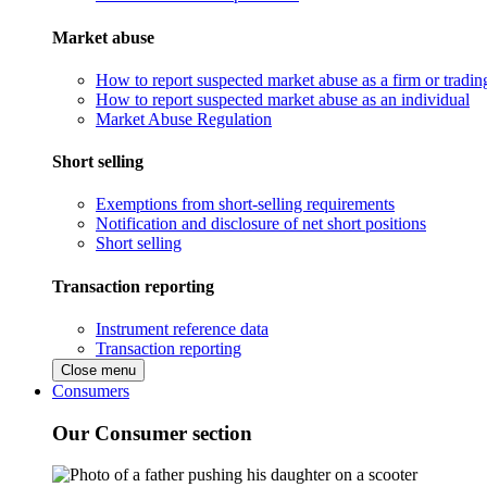
Market abuse
How to report suspected market abuse as a firm or tradi
How to report suspected market abuse as an individual
Market Abuse Regulation
Short selling
Exemptions from short-selling requirements
Notification and disclosure of net short positions
Short selling
Transaction reporting
Instrument reference data
Transaction reporting
Close menu
Consumers
Our Consumer section