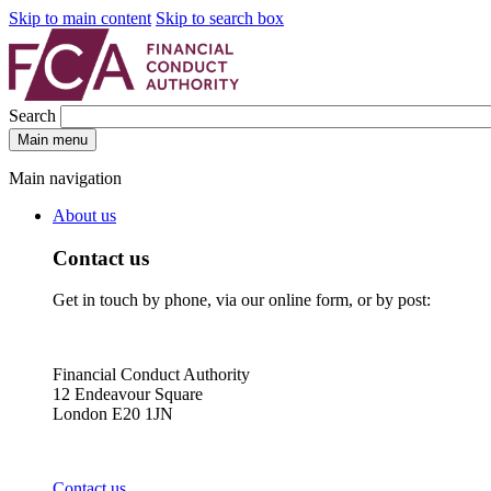
Skip to main content
Skip to search box
Search
Main menu
Main navigation
About us
Contact us
Get in touch by phone, via our online form, or by post:
Financial Conduct Authority
12 Endeavour Square
London E20 1JN
Contact us