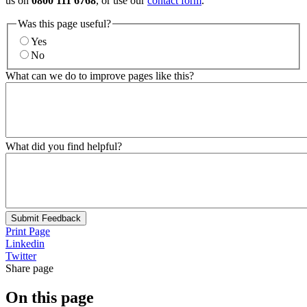
us on
0800 111 6768
, or use our
contact form
.
Was this page useful?
Yes
No
What can we do to improve pages like this?
What did you find helpful?
Submit Feedback
Print Page
Linkedin
Twitter
Share page
On this page