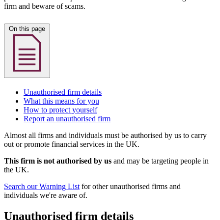
firm and beware of scams.
On this page
Unauthorised firm details
What this means for you
How to protect yourself
Report an unauthorised firm
Almost all firms and individuals must be authorised by us to carry
out or promote financial services in the UK.
This firm is not authorised by us
and may be targeting people in
the UK.
Search our Warning List
for other unauthorised firms and
individuals we're aware of.
Unauthorised firm details