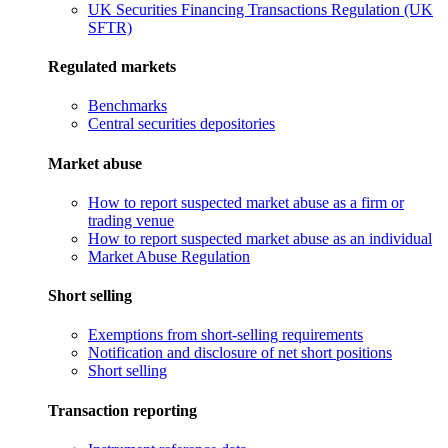
UK Securities Financing Transactions Regulation (UK
SFTR)
Regulated markets
Benchmarks
Central securities depositories
Market abuse
How to report suspected market abuse as a firm or
trading venue
How to report suspected market abuse as an individual
Market Abuse Regulation
Short selling
Exemptions from short-selling requirements
Notification and disclosure of net short positions
Short selling
Transaction reporting