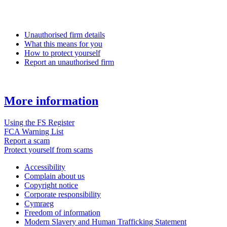
Unauthorised firm details
What this means for you
How to protect yourself
Report an unauthorised firm
More information
Using the FS Register
FCA Warning List
Report a scam
Protect yourself from scams
Accessibility
Complain about us
Copyright notice
Corporate responsibility
Cymraeg
Freedom of information
Modern Slavery and Human Trafficking Statement