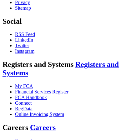
Privacy
Sitemap
Social
RSS Feed
LinkedIn
Twitter
Instagram
Registers and Systems
Registers and
Systems
My FCA
Financial Services Register
FCA Handbook
Connect
RegData
Online Invoicing System
Careers
Careers