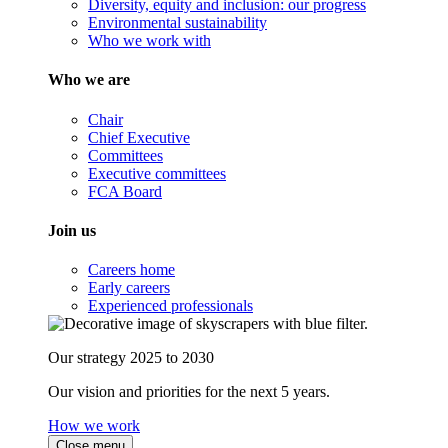
Diversity, equity and inclusion: our progress
Environmental sustainability
Who we work with
Who we are
Chair
Chief Executive
Committees
Executive committees
FCA Board
Join us
Careers home
Early careers
Experienced professionals
Our strategy 2025 to 2030
Our vision and priorities for the next 5 years.
How we work
Close menu