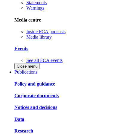
Statements
Warnings
Media centre
Inside FCA podcasts
Media library
Events
See all FCA events
Close menu
Publications
Policy and guidance
Corporate documents
Notices and decisions
Data
Research