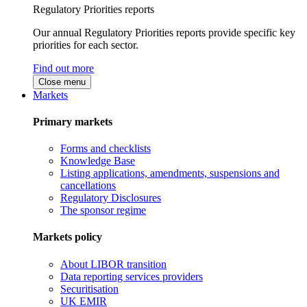
Regulatory Priorities reports
Our annual Regulatory Priorities reports provide specific key
priorities for each sector.
Find out more
Close menu
Markets
Primary markets
Forms and checklists
Knowledge Base
Listing applications, amendments, suspensions and
cancellations
Regulatory Disclosures
The sponsor regime
Markets policy
About LIBOR transition
Data reporting services providers
Securitisation
UK EMIR