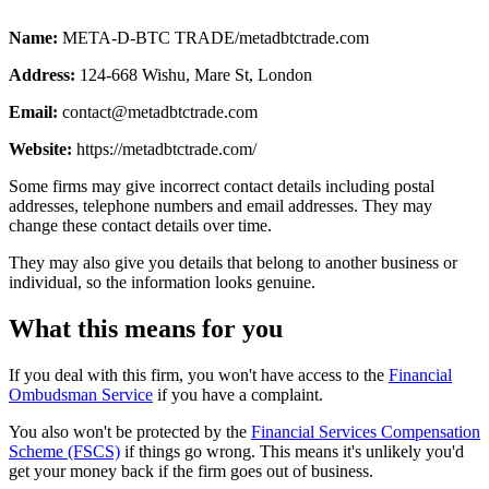
Name:
META-D-BTC TRADE/metadbtctrade.com
Address:
124-668 Wishu, Mare St, London
Email:
contact@metadbtctrade.com
Website:
https://metadbtctrade.com/
Some firms may give incorrect contact details including postal
addresses, telephone numbers and email addresses. They may
change these contact details over time.
They may also give you details that belong to another business or
individual, so the information looks genuine.
What this means for you
If you deal with this firm, you won't have access to the
Financial
Ombudsman Service
if you have a complaint.
You also won't be protected by the
Financial Services Compensation
Scheme (FSCS)
if things go wrong. This means it's unlikely you'd
get your money back if the firm goes out of business.