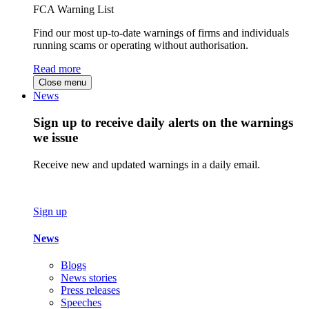
FCA Warning List
Find our most up-to-date warnings of firms and individuals
running scams or operating without authorisation.
Read more
Close menu
News
Sign up to receive daily alerts on the warnings
we issue
Receive new and updated warnings in a daily email.
Sign up
News
Blogs
News stories
Press releases
Speeches