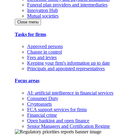
Funeral plan providers and intermediaries
Innovation Hub
Mutual societies
Close menu
Tasks for firms
Approved persons
Change in control
Fees and levies
Keeping your firm's information up to date
Principals and appointed representatives
Focus areas
AI: artificial intelligence in financial services
Consumer Duty
Cryptoassets
FCA support services for firms
Financial crime
Open banking and open finance
Senior Managers and Certification Regime