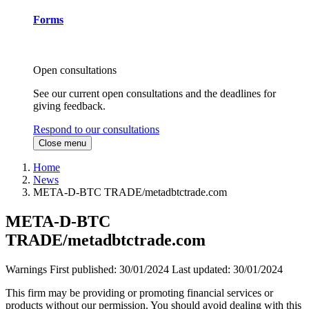
Forms
Open consultations
See our current open consultations and the deadlines for
giving feedback.
Respond to our consultations
Close menu
Home
News
META-D-BTC TRADE/metadbtctrade.com
META-D-BTC
TRADE/metadbtctrade.com
Warnings
First published:
30/01/2024
Last updated:
30/01/2024
This firm may be providing or promoting financial services or
products without our permission. You should avoid dealing with this