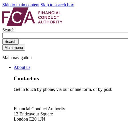
Skip to main content
Skip to search box
Search
Search
Main menu
Main navigation
About us
Contact us
Get in touch by phone, via our online form, or by post:
Financial Conduct Authority
12 Endeavour Square
London E20 1JN