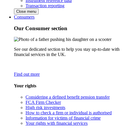
Instrument reference data
Transaction reporting
Close menu
Consumers
Our Consumer section
See our dedicated section to help you stay up-to-date with
financial services in the UK.
Find out more
Your rights
Considering a defined benefit pension transfer
FCA Firm Checker
High risk investments
How to check a firm or individual is authorised
Information for victims of financial crime
Your rights with financial services