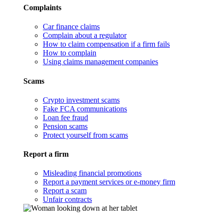
Complaints
Car finance claims
Complain about a regulator
How to claim compensation if a firm fails
How to complain
Using claims management companies
Scams
Crypto investment scams
Fake FCA communications
Loan fee fraud
Pension scams
Protect yourself from scams
Report a firm
Misleading financial promotions
Report a payment services or e-money firm
Report a scam
Unfair contracts