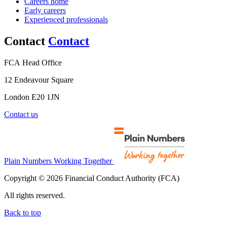
Careers home
Early careers
Experienced professionals
Contact
Contact
FCA Head Office
12 Endeavour Square
London E20 1JN
Contact us
Plain Numbers Working Together
Copyright © 2026 Financial Conduct Authority (FCA)
All rights reserved.
Back to top