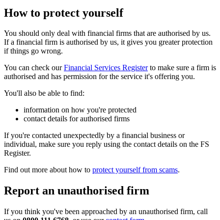
How to protect yourself
You should only deal with financial firms that are authorised by us.
If a financial firm is authorised by us, it gives you greater protection
if things go wrong.
You can check our
Financial Services Register
to make sure a firm is
authorised and has permission for the service it's offering you.
You'll also be able to find:
information on how you're protected
contact details for authorised firms
If you're contacted unexpectedly by a financial business or
individual, make sure you reply using the contact details on the FS
Register.
Find out more about how to
protect yourself from scams
.
Report an unauthorised firm
If you think you've been approached by an unauthorised firm, call