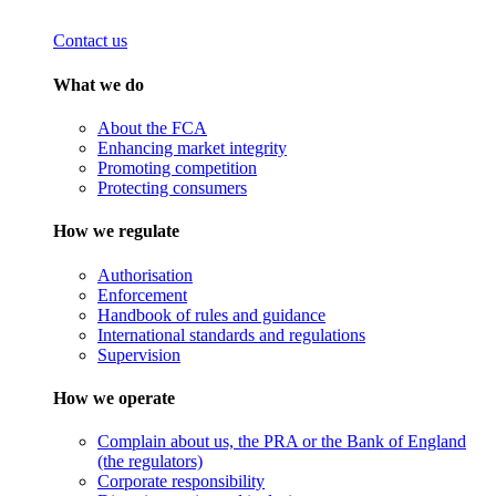
Contact us
What we do
About the FCA
Enhancing market integrity
Promoting competition
Protecting consumers
How we regulate
Authorisation
Enforcement
Handbook of rules and guidance
International standards and regulations
Supervision
How we operate
Complain about us, the PRA or the Bank of England
(the regulators)
Corporate responsibility