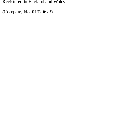
Registered in England and Wales
(Company No. 01920623)