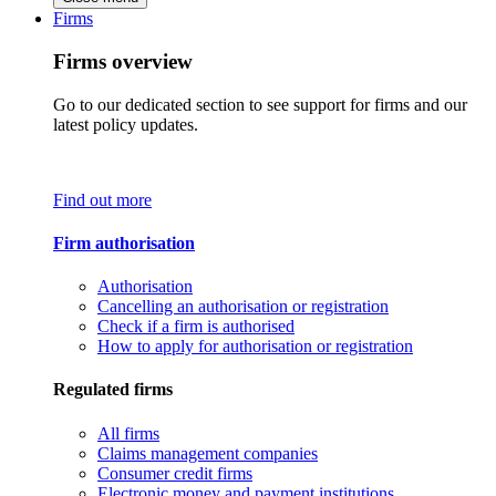
Firms
Firms overview
Go to our dedicated section to see support for firms and our
latest policy updates.
Find out more
Firm authorisation
Authorisation
Cancelling an authorisation or registration
Check if a firm is authorised
How to apply for authorisation or registration
Regulated firms
All firms
Claims management companies
Consumer credit firms
Electronic money and payment institutions