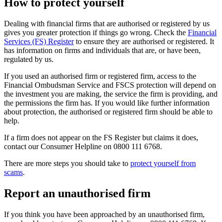
How to protect yourself
Dealing with financial firms that are authorised or registered by us
gives you greater protection if things go wrong. Check the
Financial
Services (FS) Register
to ensure they are authorised or registered. It
has information on firms and individuals that are, or have been,
regulated by us.
If you used an authorised firm or registered firm, access to the
Financial Ombudsman Service and FSCS protection will depend on
the investment you are making, the service the firm is providing, and
the permissions the firm has. If you would like further information
about protection, the authorised or registered firm should be able to
help.
If a firm does not appear on the FS Register but claims it does,
contact our Consumer Helpline on 0800 111 6768.
There are more steps you should take to
protect yourself from
scams
.
Report an unauthorised firm
If you think you have been approached by an unauthorised firm,