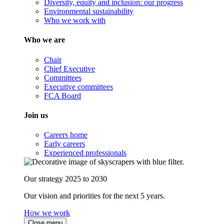
Diversity, equity and inclusion: our progress
Environmental sustainability
Who we work with
Who we are
Chair
Chief Executive
Committees
Executive committees
FCA Board
Join us
Careers home
Early careers
Experienced professionals
Our strategy 2025 to 2030
Our vision and priorities for the next 5 years.
How we work
Close menu