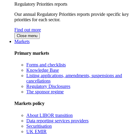
Regulatory Priorities reports
Our annual Regulatory Priorities reports provide specific key
priorities for each sector.
Find out more
Close menu
Markets
Primary markets
Forms and checklists
Knowledge Base
Listing applications, amendments, suspensions and
cancellations
Regulatory Disclosures
The sponsor regime
Markets policy
About LIBOR transition
Data reporting services providers
Securitisation
UK EMIR