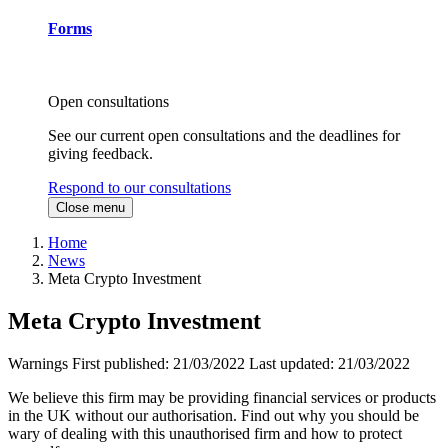
Forms
Open consultations
See our current open consultations and the deadlines for
giving feedback.
Respond to our consultations
Close menu
Home
News
Meta Crypto Investment
Meta Crypto Investment
Warnings
First published:
21/03/2022
Last updated:
21/03/2022
We believe this firm may be providing financial services or products
in the UK without our authorisation. Find out why you should be
wary of dealing with this unauthorised firm and how to protect