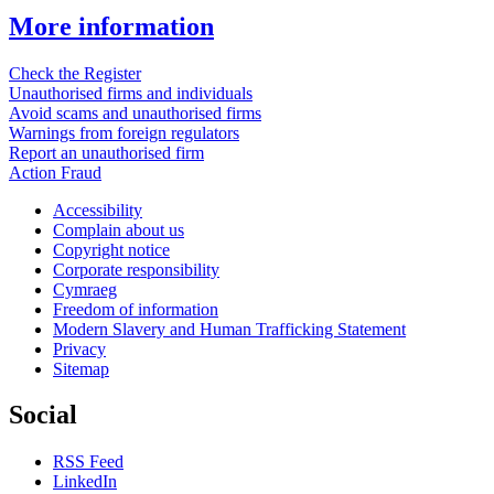
More information
Check the Register
Unauthorised firms and individuals
Avoid scams and unauthorised firms
Warnings from foreign regulators
Report an unauthorised firm
Action Fraud
Accessibility
Complain about us
Copyright notice
Corporate responsibility
Cymraeg
Freedom of information
Modern Slavery and Human Trafficking Statement
Privacy
Sitemap
Social
RSS Feed
LinkedIn