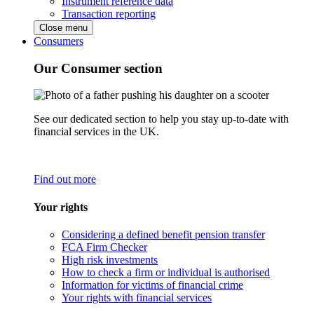
Instrument reference data
Transaction reporting
Close menu
Consumers
Our Consumer section
See our dedicated section to help you stay up-to-date with
financial services in the UK.
Find out more
Your rights
Considering a defined benefit pension transfer
FCA Firm Checker
High risk investments
How to check a firm or individual is authorised
Information for victims of financial crime
Your rights with financial services