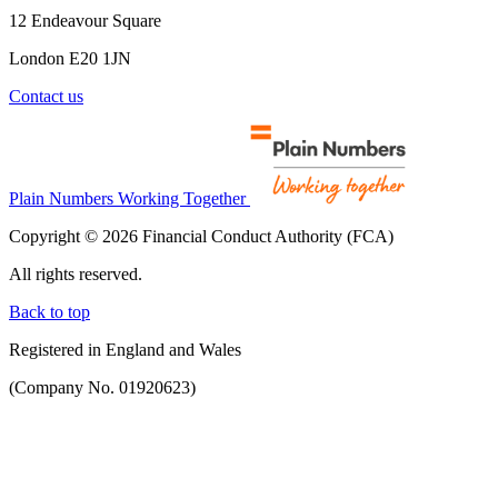
12 Endeavour Square
London E20 1JN
Contact us
Plain Numbers Working Together
Copyright © 2026 Financial Conduct Authority (FCA)
All rights reserved.
Back to top
Registered in England and Wales
(Company No. 01920623)