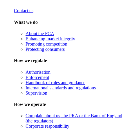
Contact us
What we do
About the FCA
Enhancing market integrity
Promoting competition
Protecting consumers
How we regulate
Authorisation
Enforcement
Handbook of rules and guidance
International standards and regulations
Supervision
How we operate
Complain about us, the PRA or the Bank of England
(the regulators)
Corporate responsibility