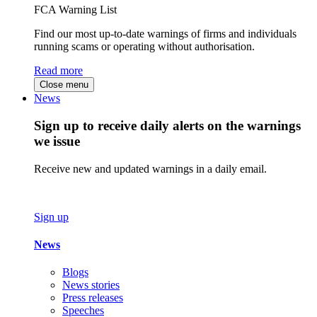
FCA Warning List
Find our most up-to-date warnings of firms and individuals
running scams or operating without authorisation.
Read more
Close menu
News
Sign up to receive daily alerts on the warnings
we issue
Receive new and updated warnings in a daily email.
Sign up
News
Blogs
News stories
Press releases
Speeches