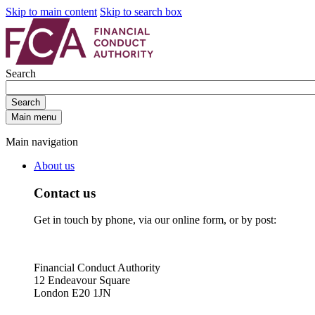
Skip to main content
Skip to search box
Search
Search
Main menu
Main navigation
About us
Contact us
Get in touch by phone, via our online form, or by post:
Financial Conduct Authority
12 Endeavour Square
London E20 1JN