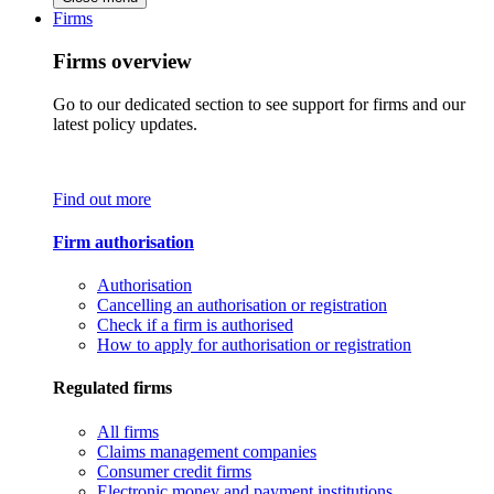
Firms
Firms overview
Go to our dedicated section to see support for firms and our
latest policy updates.
Find out more
Firm authorisation
Authorisation
Cancelling an authorisation or registration
Check if a firm is authorised
How to apply for authorisation or registration
Regulated firms
All firms
Claims management companies
Consumer credit firms
Electronic money and payment institutions