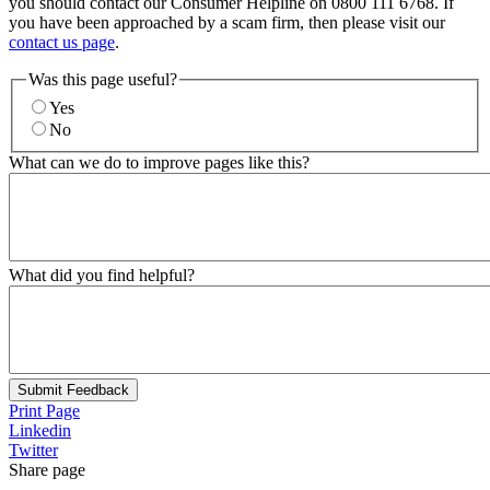
you should contact our Consumer Helpline on 0800 111 6768. If
you have been approached by a scam firm, then please visit our
contact us page
.
Was this page useful?
Yes
No
What can we do to improve pages like this?
What did you find helpful?
Submit Feedback
Print Page
Linkedin
Twitter
Share page