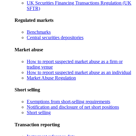
UK Securities Financing Transactions Regulation (UK
SFTR)
Regulated markets
Benchmarks
Central securities depositories
Market abuse
How to report suspected market abuse as a firm or
trading venue
How to report suspected market abuse as an individual
Market Abuse Regulation
Short selling
Exemptions from short-selling requirements
Notification and disclosure of net short positions
Short selling
Transaction reporting