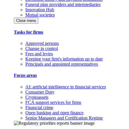
Funeral plan providers and intermediaries
Innovation Hub
Mutual societies
Close menu
Tasks for firms
Approved persons
Change in control
Fees and levies
Keeping your firm's information up to date
Principals and appointed representatives
Focus areas
AI: artificial intelligence in financial services
Consumer Duty
Cryptoassets
FCA support services for firms
Financial crime
Open banking and open finance
Senior Managers and Certification Regime