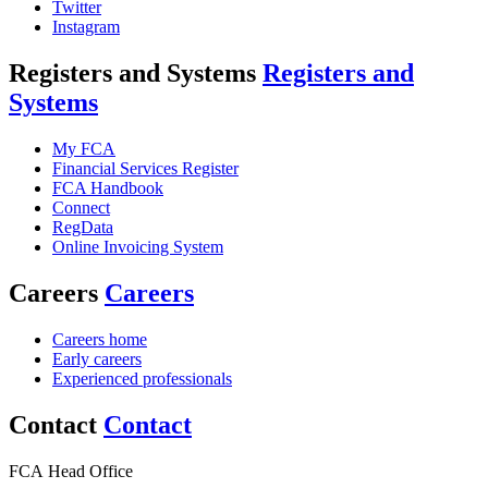
Twitter
Instagram
Registers and Systems
Registers and
Systems
My FCA
Financial Services Register
FCA Handbook
Connect
RegData
Online Invoicing System
Careers
Careers
Careers home
Early careers
Experienced professionals
Contact
Contact
FCA Head Office