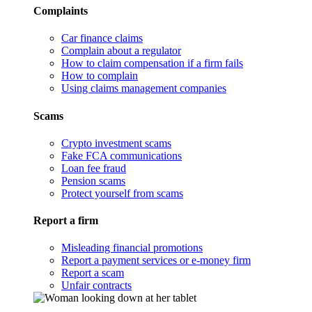
Complaints
Car finance claims
Complain about a regulator
How to claim compensation if a firm fails
How to complain
Using claims management companies
Scams
Crypto investment scams
Fake FCA communications
Loan fee fraud
Pension scams
Protect yourself from scams
Report a firm
Misleading financial promotions
Report a payment services or e-money firm
Report a scam
Unfair contracts