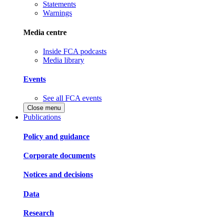
Statements
Warnings
Media centre
Inside FCA podcasts
Media library
Events
See all FCA events
Close menu
Publications
Policy and guidance
Corporate documents
Notices and decisions
Data
Research