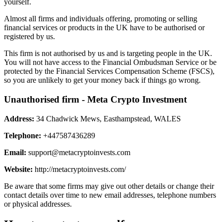
yourself.
Almost all firms and individuals offering, promoting or selling
financial services or products in the UK have to be authorised or
registered by us.
This firm is not authorised by us and is targeting people in the UK.
You will not have access to the Financial Ombudsman Service or be
protected by the Financial Services Compensation Scheme (FSCS),
so you are unlikely to get your money back if things go wrong.
Unauthorised firm - Meta Crypto Investment
Address:
34 Chadwick Mews, Easthampstead, WALES
Telephone:
+447587436289
Email:
support@metacryptoinvests.com
Website:
http://metacryptoinvests.com/
Be aware that some firms may give out other details or change their
contact details over time to new email addresses, telephone numbers
or physical addresses.