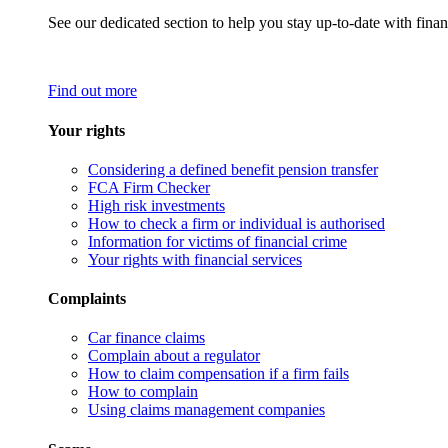
See our dedicated section to help you stay up-to-date with finan
Find out more
Your rights
Considering a defined benefit pension transfer
FCA Firm Checker
High risk investments
How to check a firm or individual is authorised
Information for victims of financial crime
Your rights with financial services
Complaints
Car finance claims
Complain about a regulator
How to claim compensation if a firm fails
How to complain
Using claims management companies