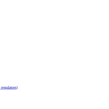
regulators)