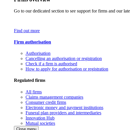
Go to our dedicated section to see support for firms and our late
Find out more
Firm authorisation
Authorisation
Cancelling an authorisation or registration
Check if a firm is authorised
How to apply for authorisation or registration
Regulated firms
All firms
Claims management companies
Consumer credit firms
Electronic money and payment institutions
Funeral plan providers and intermediaries
Innovation Hub
Mutual societies
Close menu