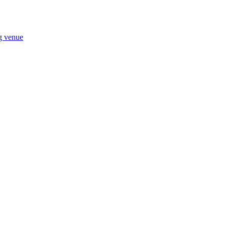
ng venue