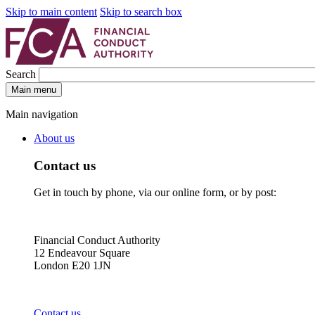
Skip to main content
Skip to search box
Search
Main menu
Main navigation
About us
Contact us
Get in touch by phone, via our online form, or by post:
Financial Conduct Authority
12 Endeavour Square
London E20 1JN
Contact us