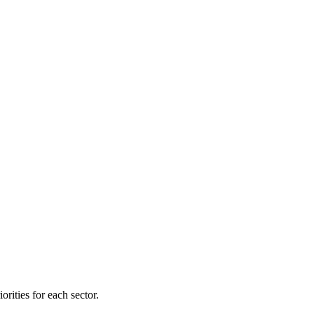
orities for each sector.