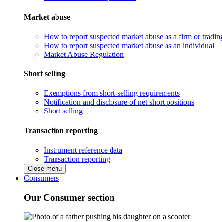
Market abuse
How to report suspected market abuse as a firm or tradi
How to report suspected market abuse as an individual
Market Abuse Regulation
Short selling
Exemptions from short-selling requirements
Notification and disclosure of net short positions
Short selling
Transaction reporting
Instrument reference data
Transaction reporting
Close menu
Consumers
Our Consumer section