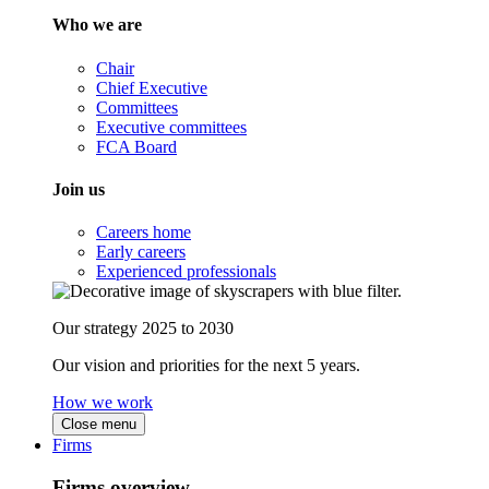
Who we are
Chair
Chief Executive
Committees
Executive committees
FCA Board
Join us
Careers home
Early careers
Experienced professionals
Our strategy 2025 to 2030
Our vision and priorities for the next 5 years.
How we work
Close menu
Firms
Firms overview