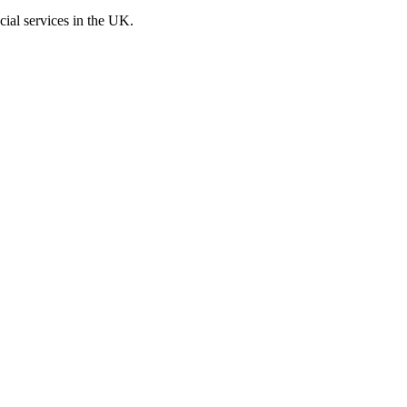
cial services in the UK.