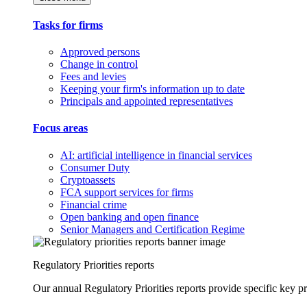
Tasks for firms
Approved persons
Change in control
Fees and levies
Keeping your firm's information up to date
Principals and appointed representatives
Focus areas
AI: artificial intelligence in financial services
Consumer Duty
Cryptoassets
FCA support services for firms
Financial crime
Open banking and open finance
Senior Managers and Certification Regime
Regulatory Priorities reports
Our annual Regulatory Priorities reports provide specific key pri