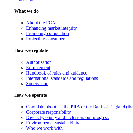
What we do
About the FCA
Enhancing market integrity
Promoting competition
Protecting consumers
How we regulate
Authorisation
Enforcement
Handbook of rules and guidance
International standards and regulations
Supervision
How we operate
Complain about us, the PRA or the Bank of England (the 
Corporate responsibility
Diversity, equity and inclusion: our progress
Environmental sustainability
Who we work with