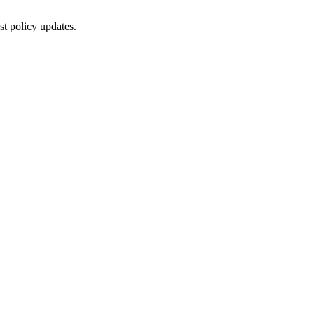
st policy updates.