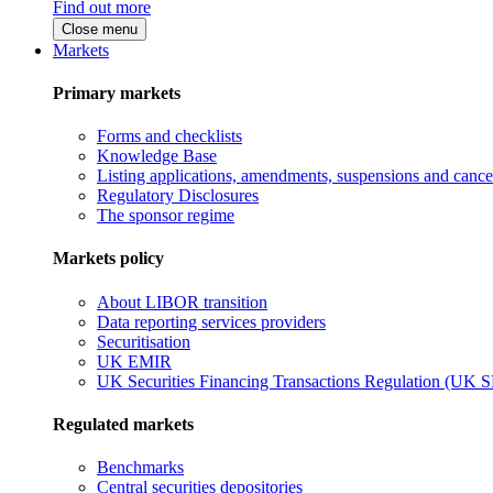
Find out more
Close menu
Markets
Primary markets
Forms and checklists
Knowledge Base
Listing applications, amendments, suspensions and cancel
Regulatory Disclosures
The sponsor regime
Markets policy
About LIBOR transition
Data reporting services providers
Securitisation
UK EMIR
UK Securities Financing Transactions Regulation (UK 
Regulated markets
Benchmarks
Central securities depositories