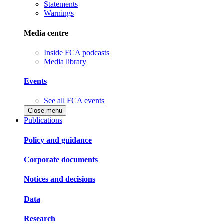
Statements
Warnings
Media centre
Inside FCA podcasts
Media library
Events
See all FCA events
Close menu
Publications
Policy and guidance
Corporate documents
Notices and decisions
Data
Research