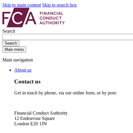
Skip to main content
Skip to search box
Search
Search
Main menu
Main navigation
About us
Contact us
Get in touch by phone, via our online form, or by post:
Financial Conduct Authority
12 Endeavour Square
London E20 1JN