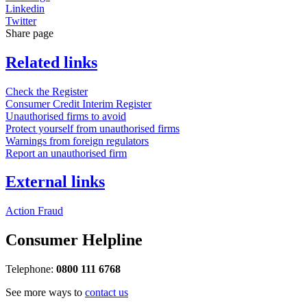
Linkedin
Twitter
Share page
Related links
Check the Register
Consumer Credit Interim Register
Unauthorised firms to avoid
Protect yourself from unauthorised firms
Warnings from foreign regulators
Report an unauthorised firm
External links
Action Fraud
Consumer Helpline
Telephone:
0800 111 6768
See more ways to
contact us