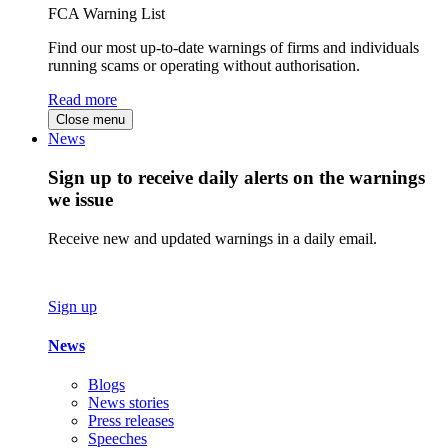
FCA Warning List
Find our most up-to-date warnings of firms and individuals
running scams or operating without authorisation.
Read more
Close menu
News
Sign up to receive daily alerts on the warnings
we issue
Receive new and updated warnings in a daily email.
Sign up
News
Blogs
News stories
Press releases
Speeches