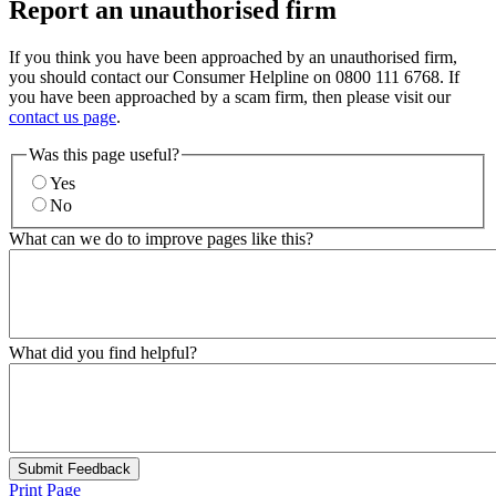
Report an unauthorised firm
If you think you have been approached by an unauthorised firm,
you should contact our Consumer Helpline on 0800 111 6768. If
you have been approached by a scam firm, then please visit our
contact us page
.
Was this page useful?
Yes
No
What can we do to improve pages like this?
What did you find helpful?
Submit Feedback
Print Page