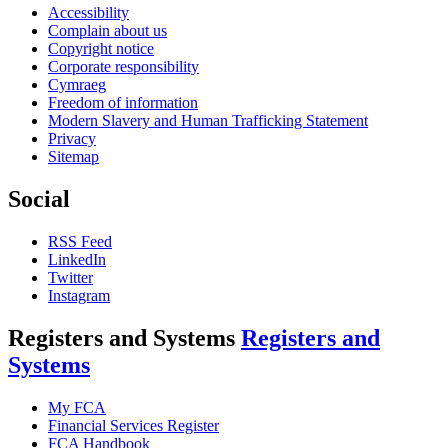
Accessibility
Complain about us
Copyright notice
Corporate responsibility
Cymraeg
Freedom of information
Modern Slavery and Human Trafficking Statement
Privacy
Sitemap
Social
RSS Feed
LinkedIn
Twitter
Instagram
Registers and Systems
Registers and
Systems
My FCA
Financial Services Register
FCA Handbook