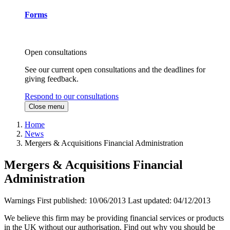
Forms
Open consultations
See our current open consultations and the deadlines for
giving feedback.
Respond to our consultations
Close menu
Home
News
Mergers & Acquisitions Financial Administration
Mergers & Acquisitions Financial
Administration
Warnings
First published:
10/06/2013
Last updated:
04/12/2013
We believe this firm may be providing financial services or products
in the UK without our authorisation. Find out why you should be