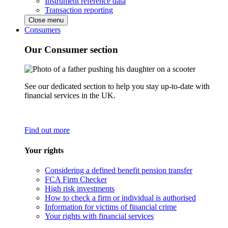
Instrument reference data
Transaction reporting
Close menu
Consumers
Our Consumer section
See our dedicated section to help you stay up-to-date with
financial services in the UK.
Find out more
Your rights
Considering a defined benefit pension transfer
FCA Firm Checker
High risk investments
How to check a firm or individual is authorised
Information for victims of financial crime
Your rights with financial services