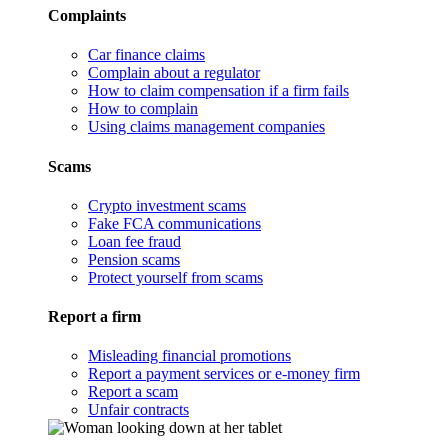
Complaints
Car finance claims
Complain about a regulator
How to claim compensation if a firm fails
How to complain
Using claims management companies
Scams
Crypto investment scams
Fake FCA communications
Loan fee fraud
Pension scams
Protect yourself from scams
Report a firm
Misleading financial promotions
Report a payment services or e-money firm
Report a scam
Unfair contracts