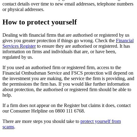
contact details over time to new email addresses, telephone numbers
or physical addresses.
How to protect yourself
Dealing with financial firms that are authorised or registered by us
gives you greater protection if things go wrong. Check the
Financial
Services Register
to ensure they are authorised or registered. It has
information on firms and individuals that are, or have been,
regulated by us.
If you used an authorised firm or registered firm, access to the
Financial Ombudsman Service and FSCS protection will depend on
the investment you are making, the service the firm is providing, and
the permissions the firm has. If you would like further information
about protection, the authorised or registered firm should be able to
help.
If a firm does not appear on the Register but claims it does, contact
our Consumer Helpline on 0800 111 6768.
There are more steps you should take to
protect yourself from
scams
.