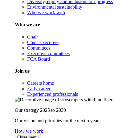
Diversity, equity and inclusion: our progress
Environmental sustainability
Who we work with
Who we are
Chair
Chief Executive
Committees
Executive committees
FCA Board
Join us
Careers home
Early careers
Experienced professionals
Our strategy 2025 to 2030
Our vision and priorities for the next 5 years.
How we work
Close menu