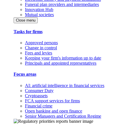
Funeral plan providers and intermediaries
Innovation Hub
Mutual societies
Close menu
Tasks for firms
Approved persons
Change in control
Fees and levies
Keeping your firm's information up to date
Principals and appointed representatives
Focus areas
AI: artificial intelligence in financial services
Consumer Duty
Cryptoassets
FCA support services for firms
Financial crime
Open banking and open finance
Senior Managers and Certification Regime