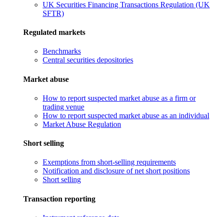
UK Securities Financing Transactions Regulation (UK
SFTR)
Regulated markets
Benchmarks
Central securities depositories
Market abuse
How to report suspected market abuse as a firm or
trading venue
How to report suspected market abuse as an individual
Market Abuse Regulation
Short selling
Exemptions from short-selling requirements
Notification and disclosure of net short positions
Short selling
Transaction reporting