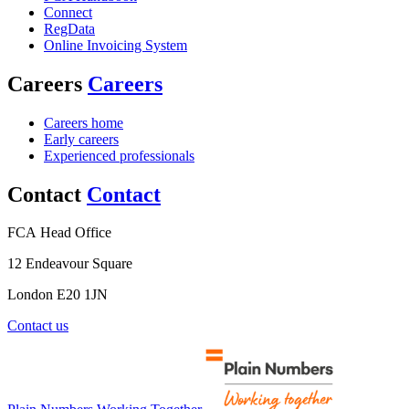
Connect
RegData
Online Invoicing System
Careers
Careers
Careers home
Early careers
Experienced professionals
Contact
Contact
FCA Head Office
12 Endeavour Square
London E20 1JN
Contact us