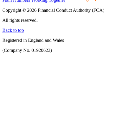
Plain Numbers Working Together
Copyright © 2026 Financial Conduct Authority (FCA)
All rights reserved.
Back to top
Registered in England and Wales
(Company No. 01920623)