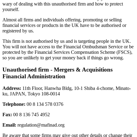
wary of dealing with this unauthorised firm and how to protect
yourself.
Almost all firms and individuals offering, promoting or selling
financial services or products in the UK have to be authorised or
registered by us.
This firm is not authorised by us and is targeting people in the UK.
You will not have access to the Financial Ombudsman Service or be
protected by the Financial Services Compensation Scheme (FSCS),
so you are unlikely to get your money back if things go wrong.
Unauthorised firm - Mergers & Acquisitions
Financial Administration
Address:
11th Floor, Hanwha Bldg, 10-1 Shiba 4-chome, Minato-
ku, JAPAN, Tokyo 108-0014
Telephone:
00 8 134 578 0376
Fax:
00 8 136 745 4952
Email:
regulation@mafinad.org
Be aware that some firms may give out other details or change their