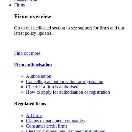
Firms
Firms overview
Go to our dedicated section to see support for firms and our
latest policy updates.
Find out more
Firm authorisation
Authorisation
Cancelling an authorisation or registration
Check if a firm is authorised
How to apply for authorisation or registration
Regulated firms
All firms
Claims management companies
Consumer credit firms
Electronic money and payment institutions