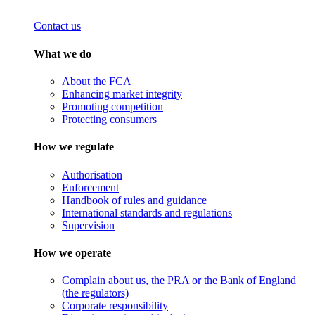
Contact us
What we do
About the FCA
Enhancing market integrity
Promoting competition
Protecting consumers
How we regulate
Authorisation
Enforcement
Handbook of rules and guidance
International standards and regulations
Supervision
How we operate
Complain about us, the PRA or the Bank of England
(the regulators)
Corporate responsibility