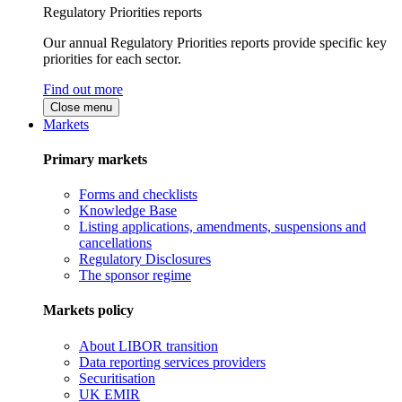
Regulatory Priorities reports
Our annual Regulatory Priorities reports provide specific key
priorities for each sector.
Find out more
Close menu
Markets
Primary markets
Forms and checklists
Knowledge Base
Listing applications, amendments, suspensions and
cancellations
Regulatory Disclosures
The sponsor regime
Markets policy
About LIBOR transition
Data reporting services providers
Securitisation
UK EMIR