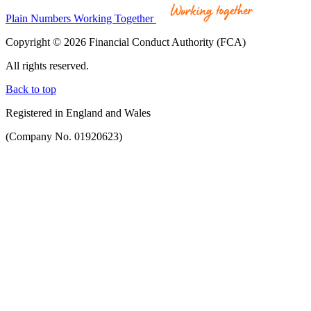
Plain Numbers Working Together
Copyright © 2026 Financial Conduct Authority (FCA)
All rights reserved.
Back to top
Registered in England and Wales
(Company No. 01920623)