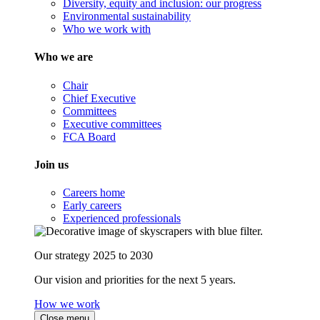
Diversity, equity and inclusion: our progress
Environmental sustainability
Who we work with
Who we are
Chair
Chief Executive
Committees
Executive committees
FCA Board
Join us
Careers home
Early careers
Experienced professionals
Our strategy 2025 to 2030
Our vision and priorities for the next 5 years.
How we work
Close menu