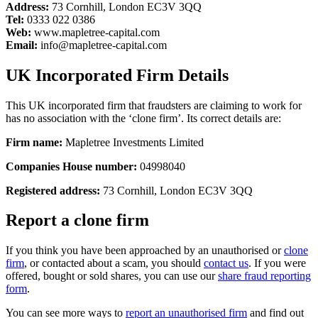
Address:
73 Cornhill, London EC3V 3QQ
Tel:
0333 022 0386
Web:
www.mapletree-capital.com
Email:
info@mapletree-capital.com
UK Incorporated Firm Details
This UK incorporated firm that fraudsters are claiming to work for
has no association with the ‘clone firm’. Its correct details are:
Firm name:
Mapletree Investments Limited
Companies House number:
04998040
Registered address:
73 Cornhill, London EC3V 3QQ
Report a clone firm
If you think you have been approached by an unauthorised or
clone
firm
, or contacted about a scam, you should
contact us
. If you were
offered, bought or sold shares, you can use our
share fraud reporting
form
.
You can see more ways to
report an unauthorised firm
and find out