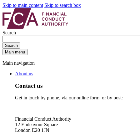
Skip to main content
Skip to search box
Search
Search
Main menu
Main navigation
About us
Contact us
Get in touch by phone, via our online form, or by post:
Financial Conduct Authority
12 Endeavour Square
London E20 1JN