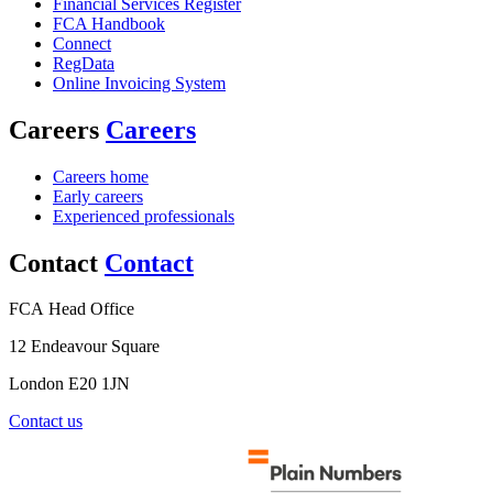
Financial Services Register
FCA Handbook
Connect
RegData
Online Invoicing System
Careers
Careers
Careers home
Early careers
Experienced professionals
Contact
Contact
FCA Head Office
12 Endeavour Square
London E20 1JN
Contact us