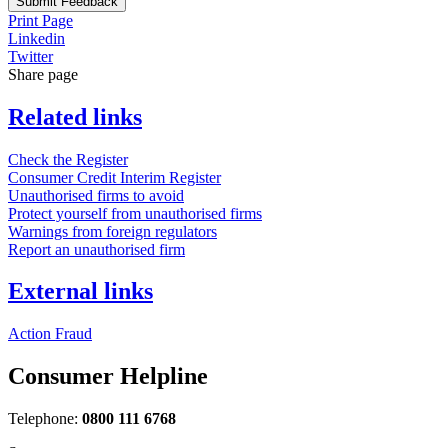
Submit Feedback
Print Page
Linkedin
Twitter
Share page
Related links
Check the Register
Consumer Credit Interim Register
Unauthorised firms to avoid
Protect yourself from unauthorised firms
Warnings from foreign regulators
Report an unauthorised firm
External links
Action Fraud
Consumer Helpline
Telephone:
0800 111 6768