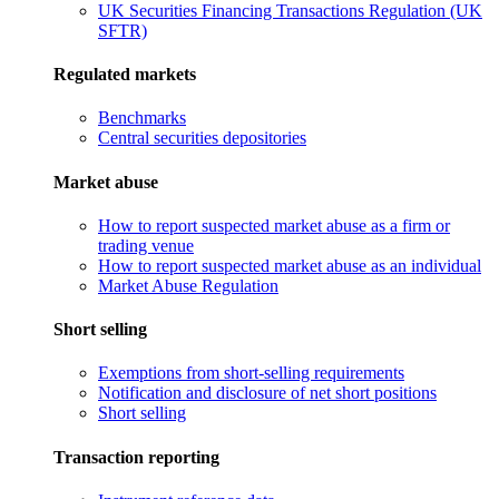
UK Securities Financing Transactions Regulation (UK
SFTR)
Regulated markets
Benchmarks
Central securities depositories
Market abuse
How to report suspected market abuse as a firm or
trading venue
How to report suspected market abuse as an individual
Market Abuse Regulation
Short selling
Exemptions from short-selling requirements
Notification and disclosure of net short positions
Short selling
Transaction reporting