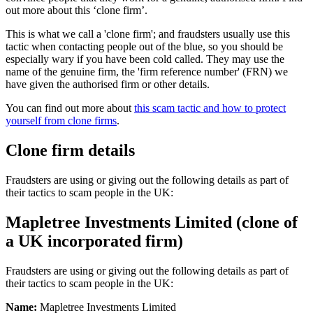
out more about this ‘clone firm’.
This is what we call a 'clone firm'; and fraudsters usually use this
tactic when contacting people out of the blue, so you should be
especially wary if you have been cold called. They may use the
name of the genuine firm, the 'firm reference number' (FRN) we
have given the authorised firm or other details.
You can find out more about
this scam tactic and how to protect
yourself from clone firms
.
Clone firm details
Fraudsters are using or giving out the following details as part of
their tactics to scam people in the UK:
Mapletree Investments Limited (clone of
a UK incorporated firm)
Fraudsters are using or giving out the following details as part of
their tactics to scam people in the UK:
Name:
Mapletree Investments Limited