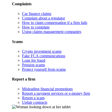
Complaints
Car finance claims
Complain about a regulator
How to claim compensation if a firm fails
How to complain
Using claims management companies
Scams
Crypto investment scams
Fake FCA communications
Loan fee fraud
Pension scams
Protect yourself from scams
Report a firm
Misleading financial promotions
Report a payment services or e-money firm
Report a scam
Unfair contracts