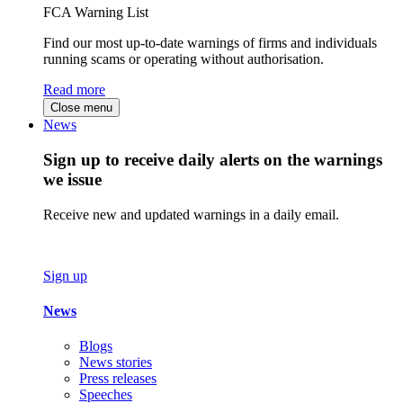
FCA Warning List
Find our most up-to-date warnings of firms and individuals
running scams or operating without authorisation.
Read more
Close menu
News
Sign up to receive daily alerts on the warnings
we issue
Receive new and updated warnings in a daily email.
Sign up
News
Blogs
News stories
Press releases
Speeches