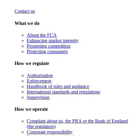
Contact us
What we do
About the FCA
Enhancing market integrity
Promoting competition
Protecting consumers
How we regulate
Authorisation
Enforcement
Handbook of rules and guidance
International standards and regulations
Supervision
How we operate
Complain about us, the PRA or the Bank of England
(the regulators)
Corporate responsibility