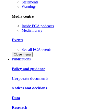
Statements
Warnings
Media centre
Inside FCA podcasts
Media library
Events
See all FCA events
Close menu
Publications
Policy and guidance
Corporate documents
Notices and decisions
Data
Research