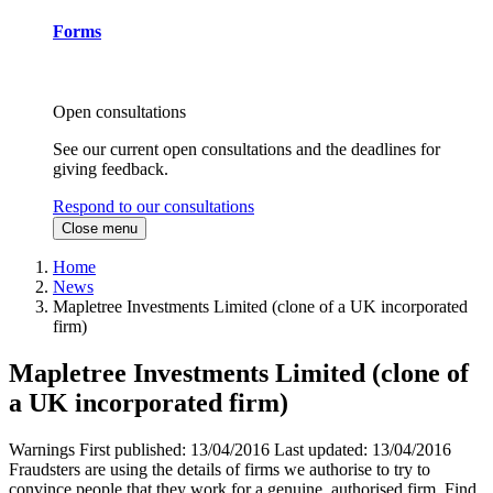
Forms
Open consultations
See our current open consultations and the deadlines for
giving feedback.
Respond to our consultations
Close menu
Home
News
Mapletree Investments Limited (clone of a UK incorporated
firm)
Mapletree Investments Limited (clone of
a UK incorporated firm)
Warnings
First published:
13/04/2016
Last updated:
13/04/2016
Fraudsters are using the details of firms we authorise to try to
convince people that they work for a genuine, authorised firm. Find