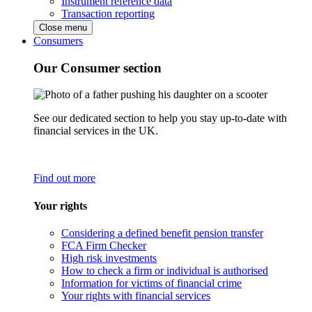
Instrument reference data
Transaction reporting
Close menu
Consumers
Our Consumer section
See our dedicated section to help you stay up-to-date with
financial services in the UK.
Find out more
Your rights
Considering a defined benefit pension transfer
FCA Firm Checker
High risk investments
How to check a firm or individual is authorised
Information for victims of financial crime
Your rights with financial services