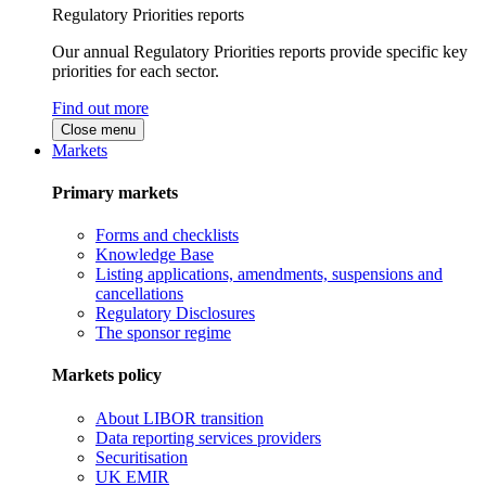
Regulatory Priorities reports
Our annual Regulatory Priorities reports provide specific key
priorities for each sector.
Find out more
Close menu
Markets
Primary markets
Forms and checklists
Knowledge Base
Listing applications, amendments, suspensions and
cancellations
Regulatory Disclosures
The sponsor regime
Markets policy
About LIBOR transition
Data reporting services providers
Securitisation
UK EMIR