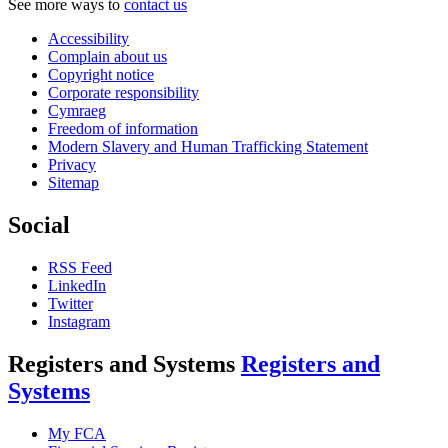
See more ways to
contact us
Accessibility
Complain about us
Copyright notice
Corporate responsibility
Cymraeg
Freedom of information
Modern Slavery and Human Trafficking Statement
Privacy
Sitemap
Social
RSS Feed
LinkedIn
Twitter
Instagram
Registers and Systems
Registers and
Systems
My FCA