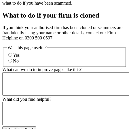
what to do if you have been scammed.
What to do if your firm is cloned
If you think your authorised firm has been cloned or scammers are
fraudulently using your name or other details, contact our Firm
Helpline on 0300 500 0597.
Was this page useful?
Yes
No
What can we do to improve pages like this?
What did you find helpful?