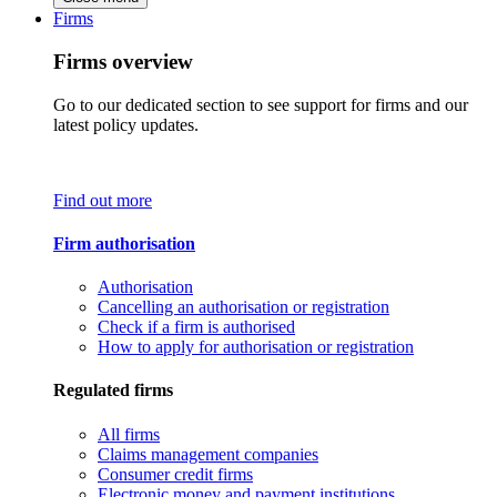
Firms
Firms overview
Go to our dedicated section to see support for firms and our
latest policy updates.
Find out more
Firm authorisation
Authorisation
Cancelling an authorisation or registration
Check if a firm is authorised
How to apply for authorisation or registration
Regulated firms
All firms
Claims management companies
Consumer credit firms
Electronic money and payment institutions