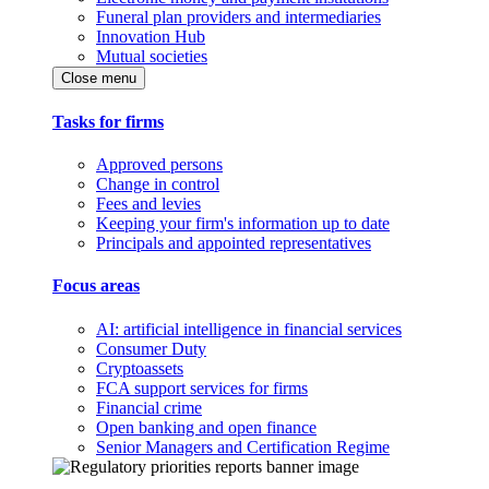
Funeral plan providers and intermediaries
Innovation Hub
Mutual societies
Close menu
Tasks for firms
Approved persons
Change in control
Fees and levies
Keeping your firm's information up to date
Principals and appointed representatives
Focus areas
AI: artificial intelligence in financial services
Consumer Duty
Cryptoassets
FCA support services for firms
Financial crime
Open banking and open finance
Senior Managers and Certification Regime