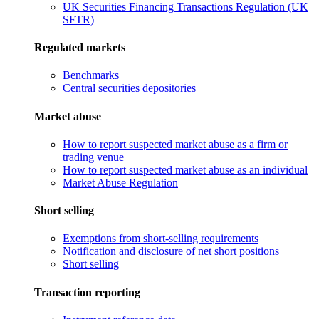
UK Securities Financing Transactions Regulation (UK
SFTR)
Regulated markets
Benchmarks
Central securities depositories
Market abuse
How to report suspected market abuse as a firm or
trading venue
How to report suspected market abuse as an individual
Market Abuse Regulation
Short selling
Exemptions from short-selling requirements
Notification and disclosure of net short positions
Short selling
Transaction reporting