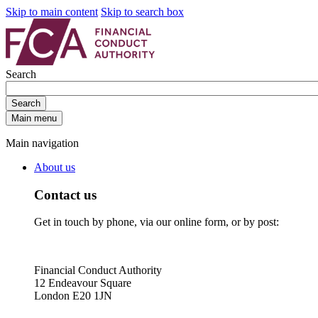
Skip to main content
Skip to search box
Search
Search
Main menu
Main navigation
About us
Contact us
Get in touch by phone, via our online form, or by post:
Financial Conduct Authority
12 Endeavour Square
London E20 1JN