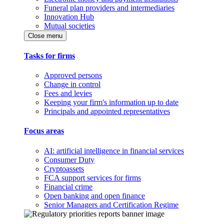
Funeral plan providers and intermediaries
Innovation Hub
Mutual societies
Close menu
Tasks for firms
Approved persons
Change in control
Fees and levies
Keeping your firm's information up to date
Principals and appointed representatives
Focus areas
AI: artificial intelligence in financial services
Consumer Duty
Cryptoassets
FCA support services for firms
Financial crime
Open banking and open finance
Senior Managers and Certification Regime