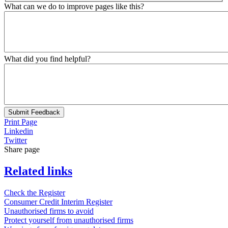
What can we do to improve pages like this?
What did you find helpful?
Submit Feedback
Print Page
Linkedin
Twitter
Share page
Related links
Check the Register
Consumer Credit Interim Register
Unauthorised firms to avoid
Protect yourself from unauthorised firms