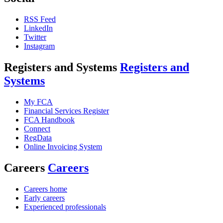
RSS Feed
LinkedIn
Twitter
Instagram
Registers and Systems
Registers and
Systems
My FCA
Financial Services Register
FCA Handbook
Connect
RegData
Online Invoicing System
Careers
Careers
Careers home
Early careers
Experienced professionals