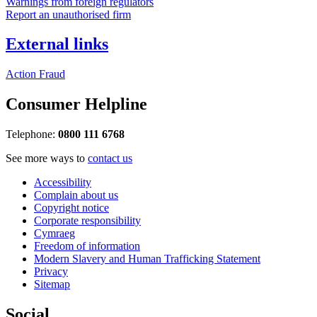
Warnings from foreign regulators
Report an unauthorised firm
External links
Action Fraud
Consumer Helpline
Telephone:
0800 111 6768
See more ways to
contact us
Accessibility
Complain about us
Copyright notice
Corporate responsibility
Cymraeg
Freedom of information
Modern Slavery and Human Trafficking Statement
Privacy
Sitemap
Social