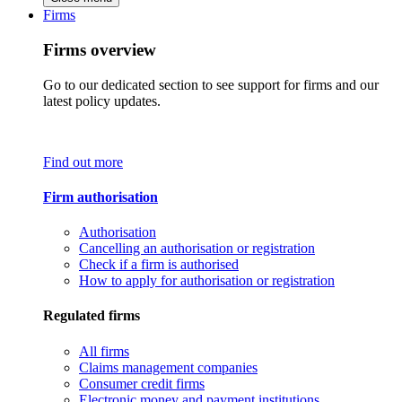
Firms
Firms overview
Go to our dedicated section to see support for firms and our
latest policy updates.
Find out more
Firm authorisation
Authorisation
Cancelling an authorisation or registration
Check if a firm is authorised
How to apply for authorisation or registration
Regulated firms
All firms
Claims management companies
Consumer credit firms
Electronic money and payment institutions