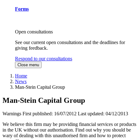
Forms
Open consultations
See our current open consultations and the deadlines for
giving feedback.
Respond to our consultations
Close menu
Home
News
Man-Stein Capital Group
Man-Stein Capital Group
Warnings
First published:
16/07/2012
Last updated:
04/12/2013
We believe this firm may be providing financial services or products
in the UK without our authorisation. Find out why you should be
wary of dealing with this unauthorised firm and how to protect