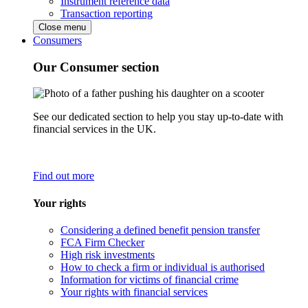
Instrument reference data
Transaction reporting
Close menu
Consumers
Our Consumer section
See our dedicated section to help you stay up-to-date with
financial services in the UK.
Find out more
Your rights
Considering a defined benefit pension transfer
FCA Firm Checker
High risk investments
How to check a firm or individual is authorised
Information for victims of financial crime
Your rights with financial services