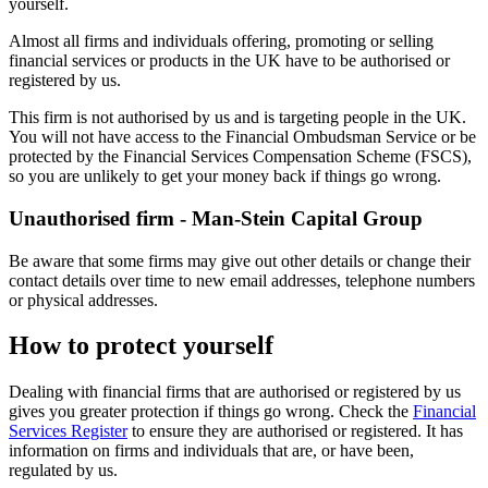
yourself.
Almost all firms and individuals offering, promoting or selling
financial services or products in the UK have to be authorised or
registered by us.
This firm is not authorised by us and is targeting people in the UK.
You will not have access to the Financial Ombudsman Service or be
protected by the Financial Services Compensation Scheme (FSCS),
so you are unlikely to get your money back if things go wrong.
Unauthorised firm - Man-Stein Capital Group
Be aware that some firms may give out other details or change their
contact details over time to new email addresses, telephone numbers
or physical addresses.
How to protect yourself
Dealing with financial firms that are authorised or registered by us
gives you greater protection if things go wrong. Check the
Financial
Services Register
to ensure they are authorised or registered. It has
information on firms and individuals that are, or have been,
regulated by us.