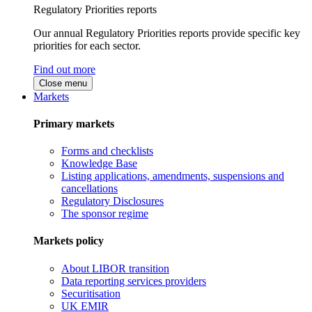
Regulatory Priorities reports
Our annual Regulatory Priorities reports provide specific key
priorities for each sector.
Find out more
Close menu
Markets
Primary markets
Forms and checklists
Knowledge Base
Listing applications, amendments, suspensions and
cancellations
Regulatory Disclosures
The sponsor regime
Markets policy
About LIBOR transition
Data reporting services providers
Securitisation
UK EMIR