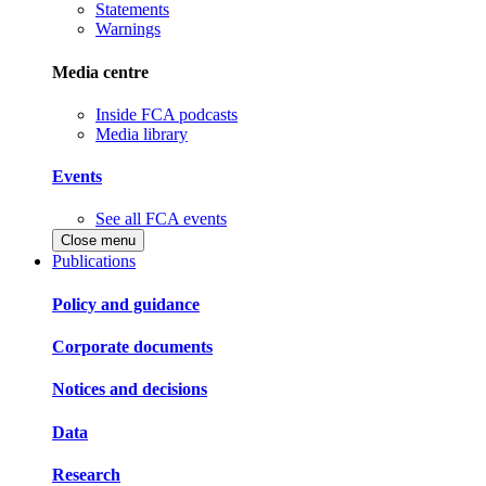
Statements
Warnings
Media centre
Inside FCA podcasts
Media library
Events
See all FCA events
Close menu
Publications
Policy and guidance
Corporate documents
Notices and decisions
Data
Research