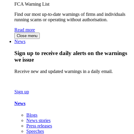
FCA Warning List
Find our most up-to-date warnings of firms and individuals
running scams or operating without authorisation.
Read more
Close menu
News
Sign up to receive daily alerts on the warnings
we issue
Receive new and updated warnings in a daily email.
Sign up
News
Blogs
News stories
Press releases
Speeches