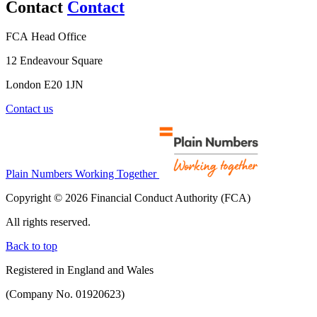
Contact
Contact
FCA Head Office
12 Endeavour Square
London E20 1JN
Contact us
Plain Numbers Working Together
Copyright © 2026 Financial Conduct Authority (FCA)
All rights reserved.
Back to top
Registered in England and Wales
(Company No. 01920623)