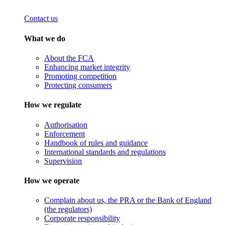
Contact us
What we do
About the FCA
Enhancing market integrity
Promoting competition
Protecting consumers
How we regulate
Authorisation
Enforcement
Handbook of rules and guidance
International standards and regulations
Supervision
How we operate
Complain about us, the PRA or the Bank of England
(the regulators)
Corporate responsibility