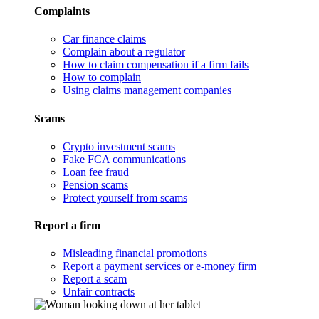
Complaints
Car finance claims
Complain about a regulator
How to claim compensation if a firm fails
How to complain
Using claims management companies
Scams
Crypto investment scams
Fake FCA communications
Loan fee fraud
Pension scams
Protect yourself from scams
Report a firm
Misleading financial promotions
Report a payment services or e-money firm
Report a scam
Unfair contracts