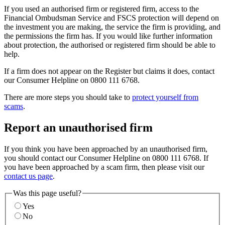
If you used an authorised firm or registered firm, access to the
Financial Ombudsman Service and FSCS protection will depend on
the investment you are making, the service the firm is providing, and
the permissions the firm has. If you would like further information
about protection, the authorised or registered firm should be able to
help.
If a firm does not appear on the Register but claims it does, contact
our Consumer Helpline on 0800 111 6768.
There are more steps you should take to
protect yourself from
scams
.
Report an unauthorised firm
If you think you have been approached by an unauthorised firm,
you should contact our Consumer Helpline on 0800 111 6768. If
you have been approached by a scam firm, then please visit our
contact us page
.
Was this page useful?
Yes
No