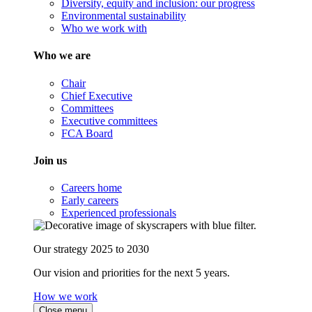
Diversity, equity and inclusion: our progress
Environmental sustainability
Who we work with
Who we are
Chair
Chief Executive
Committees
Executive committees
FCA Board
Join us
Careers home
Early careers
Experienced professionals
Our strategy 2025 to 2030
Our vision and priorities for the next 5 years.
How we work
Close menu