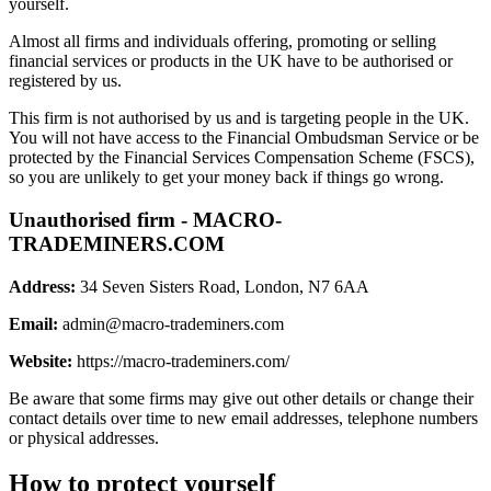
yourself.
Almost all firms and individuals offering, promoting or selling
financial services or products in the UK have to be authorised or
registered by us.
This firm is not authorised by us and is targeting people in the UK.
You will not have access to the Financial Ombudsman Service or be
protected by the Financial Services Compensation Scheme (FSCS),
so you are unlikely to get your money back if things go wrong.
Unauthorised firm - MACRO-
TRADEMINERS.COM
Address:
34 Seven Sisters Road, London, N7 6AA
Email:
admin@macro-trademiners.com
Website:
https://macro-trademiners.com/
Be aware that some firms may give out other details or change their
contact details over time to new email addresses, telephone numbers
or physical addresses.
How to protect yourself