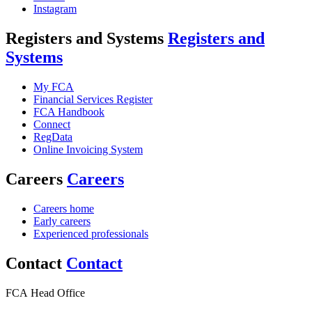
Instagram
Registers and Systems
Registers and
Systems
My FCA
Financial Services Register
FCA Handbook
Connect
RegData
Online Invoicing System
Careers
Careers
Careers home
Early careers
Experienced professionals
Contact
Contact
FCA Head Office