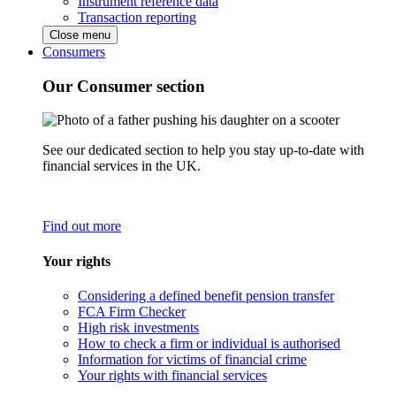
Instrument reference data
Transaction reporting
Close menu
Consumers
Our Consumer section
See our dedicated section to help you stay up-to-date with
financial services in the UK.
Find out more
Your rights
Considering a defined benefit pension transfer
FCA Firm Checker
High risk investments
How to check a firm or individual is authorised
Information for victims of financial crime
Your rights with financial services