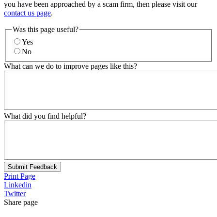
you have been approached by a scam firm, then please visit our
contact us page
.
Was this page useful?
Yes
No
What can we do to improve pages like this?
What did you find helpful?
Submit Feedback
Print Page
Linkedin
Twitter
Share page