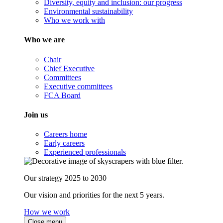
Diversity, equity and inclusion: our progress
Environmental sustainability
Who we work with
Who we are
Chair
Chief Executive
Committees
Executive committees
FCA Board
Join us
Careers home
Early careers
Experienced professionals
Our strategy 2025 to 2030
Our vision and priorities for the next 5 years.
How we work
Close menu