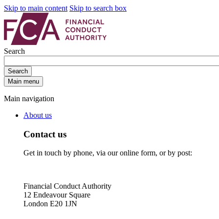
Skip to main content
Skip to search box
Search
Search
Main menu
Main navigation
About us
Contact us
Get in touch by phone, via our online form, or by post:
Financial Conduct Authority
12 Endeavour Square
London E20 1JN