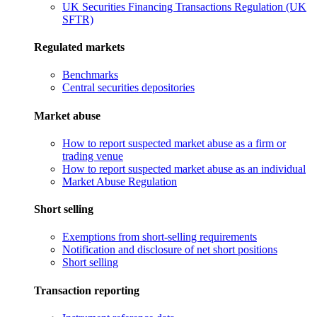
UK Securities Financing Transactions Regulation (UK
SFTR)
Regulated markets
Benchmarks
Central securities depositories
Market abuse
How to report suspected market abuse as a firm or
trading venue
How to report suspected market abuse as an individual
Market Abuse Regulation
Short selling
Exemptions from short-selling requirements
Notification and disclosure of net short positions
Short selling
Transaction reporting