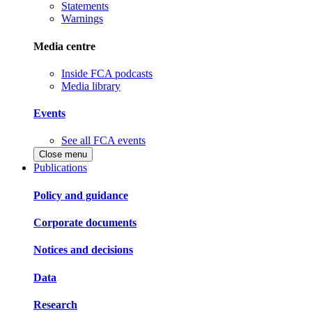
Statements
Warnings
Media centre
Inside FCA podcasts
Media library
Events
See all FCA events
Close menu
Publications
Policy and guidance
Corporate documents
Notices and decisions
Data
Research