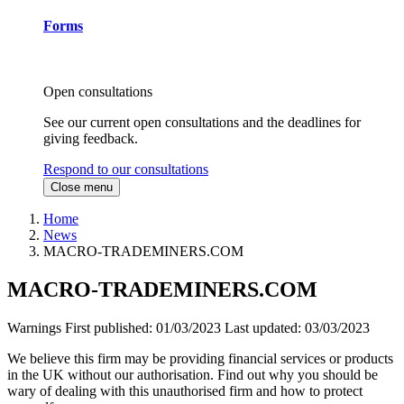
Forms
Open consultations
See our current open consultations and the deadlines for
giving feedback.
Respond to our consultations
Close menu
Home
News
MACRO-TRADEMINERS.COM
MACRO-TRADEMINERS.COM
Warnings
First published:
01/03/2023
Last updated:
03/03/2023
We believe this firm may be providing financial services or products
in the UK without our authorisation. Find out why you should be
wary of dealing with this unauthorised firm and how to protect