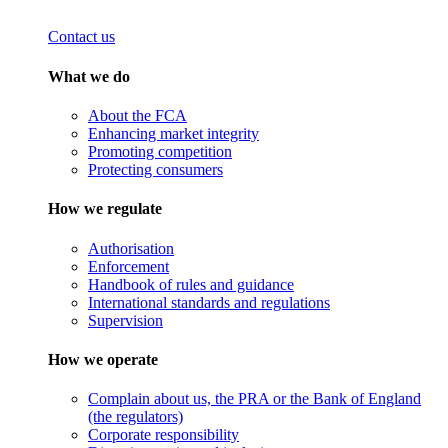
Contact us
What we do
About the FCA
Enhancing market integrity
Promoting competition
Protecting consumers
How we regulate
Authorisation
Enforcement
Handbook of rules and guidance
International standards and regulations
Supervision
How we operate
Complain about us, the PRA or the Bank of England
(the regulators)
Corporate responsibility