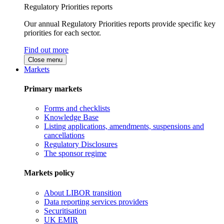
Regulatory Priorities reports
Our annual Regulatory Priorities reports provide specific key
priorities for each sector.
Find out more
Close menu
Markets
Primary markets
Forms and checklists
Knowledge Base
Listing applications, amendments, suspensions and
cancellations
Regulatory Disclosures
The sponsor regime
Markets policy
About LIBOR transition
Data reporting services providers
Securitisation
UK EMIR