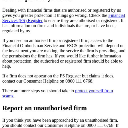
Dealing with financial firms that are authorised or registered by us
gives you greater protection if things go wrong. Check the
Financial
Services (FS) Register
to ensure they are authorised or registered. It
has information on firms and individuals that are, or have been,
regulated by us.
If you used an authorised firm or registered firm, access to the
Financial Ombudsman Service and FSCS protection will depend on
the investment you are making, the service the firm is providing, and
the permissions the firm has. If you would like further information
about protection, the authorised or registered firm should be able to
help.
If a firm does not appear on the FS Register but claims it does,
contact our Consumer Helpline on 0800 111 6768.
There are more steps you should take to
protect yourself from
scams
.
Report an unauthorised firm
If you think you have been approached by an unauthorised firm,
you should contact our Consumer Helpline on 0800 111 6768. If