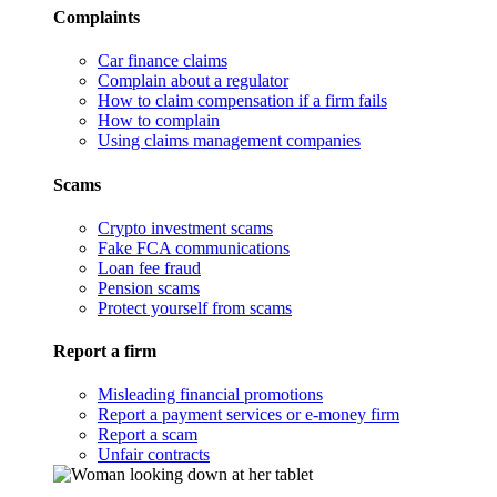
Complaints
Car finance claims
Complain about a regulator
How to claim compensation if a firm fails
How to complain
Using claims management companies
Scams
Crypto investment scams
Fake FCA communications
Loan fee fraud
Pension scams
Protect yourself from scams
Report a firm
Misleading financial promotions
Report a payment services or e-money firm
Report a scam
Unfair contracts