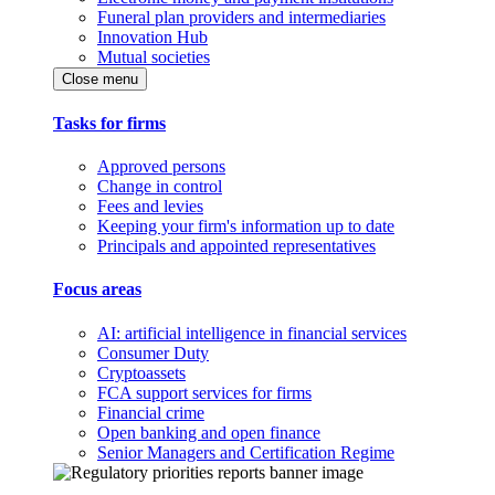
Funeral plan providers and intermediaries
Innovation Hub
Mutual societies
Close menu
Tasks for firms
Approved persons
Change in control
Fees and levies
Keeping your firm's information up to date
Principals and appointed representatives
Focus areas
AI: artificial intelligence in financial services
Consumer Duty
Cryptoassets
FCA support services for firms
Financial crime
Open banking and open finance
Senior Managers and Certification Regime