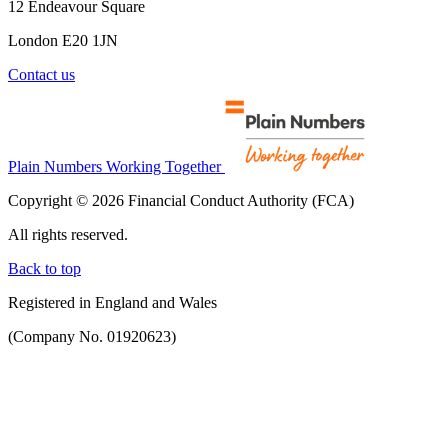
12 Endeavour Square
London E20 1JN
Contact us
Plain Numbers Working Together
Copyright © 2026 Financial Conduct Authority (FCA)
All rights reserved.
Back to top
Registered in England and Wales
(Company No. 01920623)