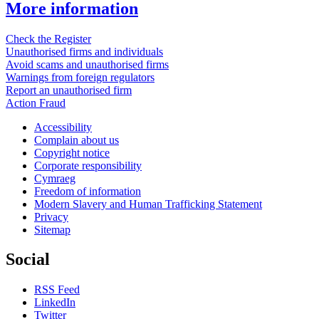
More information
Check the Register
Unauthorised firms and individuals
Avoid scams and unauthorised firms
Warnings from foreign regulators
Report an unauthorised firm
Action Fraud
Accessibility
Complain about us
Copyright notice
Corporate responsibility
Cymraeg
Freedom of information
Modern Slavery and Human Trafficking Statement
Privacy
Sitemap
Social
RSS Feed
LinkedIn
Twitter