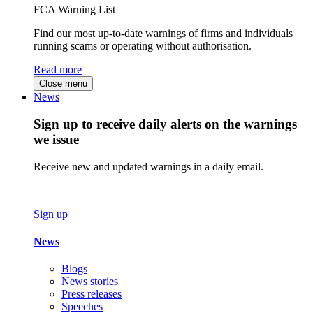
FCA Warning List
Find our most up-to-date warnings of firms and individuals
running scams or operating without authorisation.
Read more
Close menu
News
Sign up to receive daily alerts on the warnings
we issue
Receive new and updated warnings in a daily email.
Sign up
News
Blogs
News stories
Press releases
Speeches