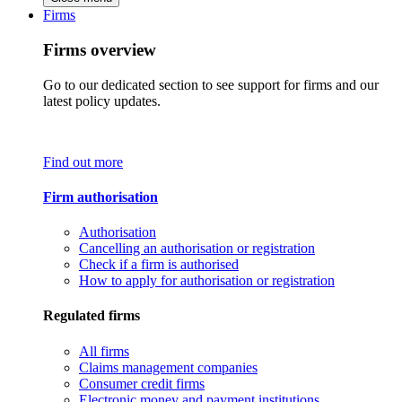
Firms
Firms overview
Go to our dedicated section to see support for firms and our
latest policy updates.
Find out more
Firm authorisation
Authorisation
Cancelling an authorisation or registration
Check if a firm is authorised
How to apply for authorisation or registration
Regulated firms
All firms
Claims management companies
Consumer credit firms
Electronic money and payment institutions