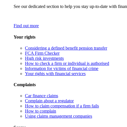
See our dedicated section to help you stay up-to-date with finan
Find out more
Your rights
Considering a defined benefit pension transfer
FCA Firm Checker
High risk investments
How to check a firm or individual is authorised
Information for victims of financial crime
Your rights with financial services
Complaints
Car finance claims
Complain about a regulator
How to claim compensation if a firm fails
How to complain
Using claims management companies