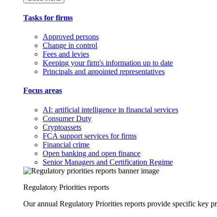
Tasks for firms
Approved persons
Change in control
Fees and levies
Keeping your firm's information up to date
Principals and appointed representatives
Focus areas
AI: artificial intelligence in financial services
Consumer Duty
Cryptoassets
FCA support services for firms
Financial crime
Open banking and open finance
Senior Managers and Certification Regime
Regulatory Priorities reports
Our annual Regulatory Priorities reports provide specific key pri