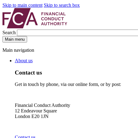
Skip to main content
Skip to search box
Search
Main menu
Main navigation
About us
Contact us
Get in touch by phone, via our online form, or by post:
Financial Conduct Authority
12 Endeavour Square
London E20 1JN
Contact us