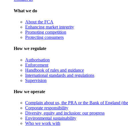
What we do
About the FCA
Enhancing market integrity
Promoting competition
Protecting consumers
How we regulate
Authorisation
Enforcement
Handbook of rules and guidance
International standards and regulations
Supervision
How we operate
Complain about us, the PRA or the Bank of England (the 
Corporate responsibility
Diversity, equity and inclusion: our progress
Environmental sustainability
Who we work with