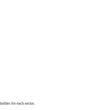
orities for each sector.