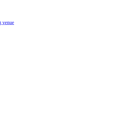
ng venue