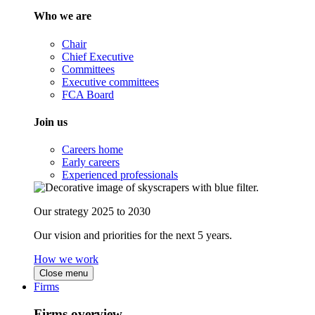
Who we are
Chair
Chief Executive
Committees
Executive committees
FCA Board
Join us
Careers home
Early careers
Experienced professionals
Our strategy 2025 to 2030
Our vision and priorities for the next 5 years.
How we work
Close menu
Firms
Firms overview