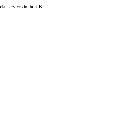
cial services in the UK.