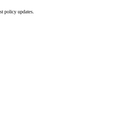
st policy updates.