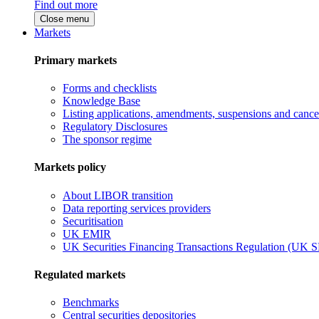
Find out more
Close menu
Markets
Primary markets
Forms and checklists
Knowledge Base
Listing applications, amendments, suspensions and cancel
Regulatory Disclosures
The sponsor regime
Markets policy
About LIBOR transition
Data reporting services providers
Securitisation
UK EMIR
UK Securities Financing Transactions Regulation (UK 
Regulated markets
Benchmarks
Central securities depositories