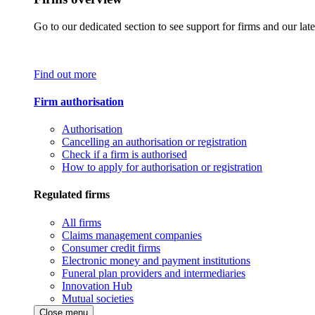
Go to our dedicated section to see support for firms and our late
Find out more
Firm authorisation
Authorisation
Cancelling an authorisation or registration
Check if a firm is authorised
How to apply for authorisation or registration
Regulated firms
All firms
Claims management companies
Consumer credit firms
Electronic money and payment institutions
Funeral plan providers and intermediaries
Innovation Hub
Mutual societies
Close menu