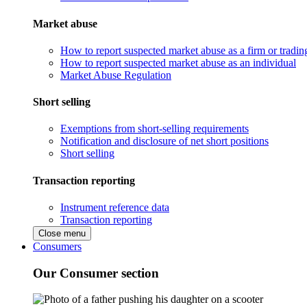
Market abuse
How to report suspected market abuse as a firm or tradi
How to report suspected market abuse as an individual
Market Abuse Regulation
Short selling
Exemptions from short-selling requirements
Notification and disclosure of net short positions
Short selling
Transaction reporting
Instrument reference data
Transaction reporting
Close menu
Consumers
Our Consumer section