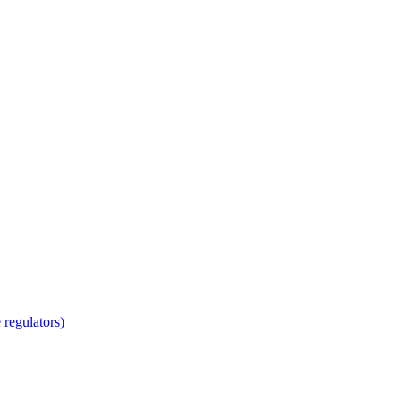
regulators)