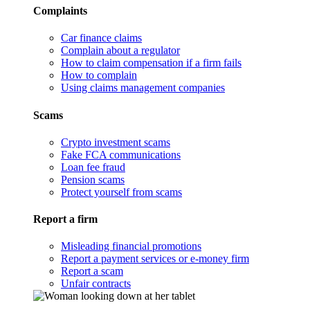
Complaints
Car finance claims
Complain about a regulator
How to claim compensation if a firm fails
How to complain
Using claims management companies
Scams
Crypto investment scams
Fake FCA communications
Loan fee fraud
Pension scams
Protect yourself from scams
Report a firm
Misleading financial promotions
Report a payment services or e-money firm
Report a scam
Unfair contracts