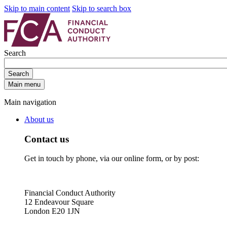
Skip to main content
Skip to search box
Search
Search
Main menu
Main navigation
About us
Contact us
Get in touch by phone, via our online form, or by post:
Financial Conduct Authority
12 Endeavour Square
London E20 1JN