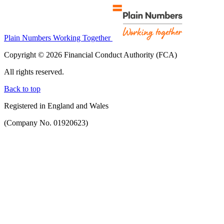
Plain Numbers Working Together
Copyright © 2026 Financial Conduct Authority (FCA)
All rights reserved.
Back to top
Registered in England and Wales
(Company No. 01920623)