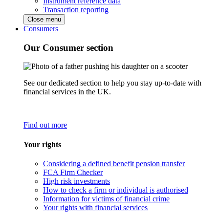
Instrument reference data
Transaction reporting
Close menu
Consumers
Our Consumer section
See our dedicated section to help you stay up-to-date with
financial services in the UK.
Find out more
Your rights
Considering a defined benefit pension transfer
FCA Firm Checker
High risk investments
How to check a firm or individual is authorised
Information for victims of financial crime
Your rights with financial services