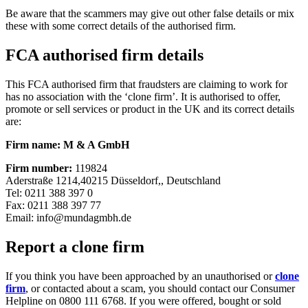
Be aware that the scammers may give out other false details or mix
these with some correct details of the authorised firm.
FCA authorised firm details
This FCA authorised firm that fraudsters are claiming to work for
has no association with the ‘clone firm’. It is authorised to offer,
promote or sell services or product in the UK and its correct details
are:
Firm name: M & A GmbH
Firm number:
119824
Aderstraße 1214,40215 Düsseldorf,, Deutschland
Tel: 0211 388 397 0
Fax: 0211 388 397 77
Email:
info@mundagmbh.de
Report a clone firm
If you think you have been approached by an unauthorised or
clone
firm
, or contacted about a scam, you should contact our Consumer
Helpline on 0800 111 6768. If you were offered, bought or sold