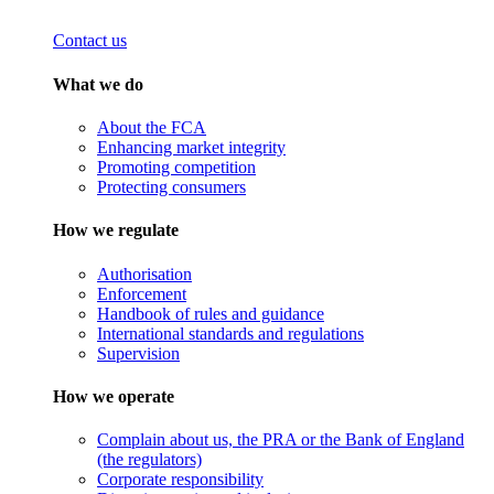
Contact us
What we do
About the FCA
Enhancing market integrity
Promoting competition
Protecting consumers
How we regulate
Authorisation
Enforcement
Handbook of rules and guidance
International standards and regulations
Supervision
How we operate
Complain about us, the PRA or the Bank of England
(the regulators)
Corporate responsibility