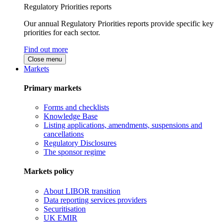
Regulatory Priorities reports
Our annual Regulatory Priorities reports provide specific key
priorities for each sector.
Find out more
Close menu
Markets
Primary markets
Forms and checklists
Knowledge Base
Listing applications, amendments, suspensions and
cancellations
Regulatory Disclosures
The sponsor regime
Markets policy
About LIBOR transition
Data reporting services providers
Securitisation
UK EMIR