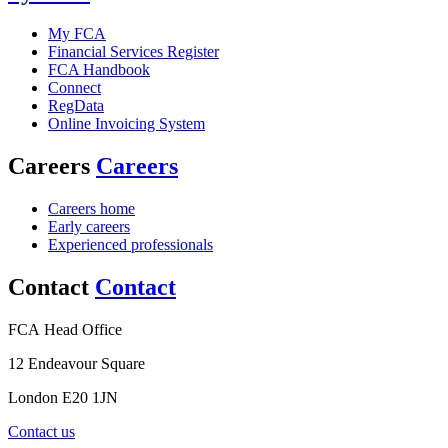
My FCA
Financial Services Register
FCA Handbook
Connect
RegData
Online Invoicing System
Careers
Careers
Careers home
Early careers
Experienced professionals
Contact
Contact
FCA Head Office
12 Endeavour Square
London E20 1JN
Contact us