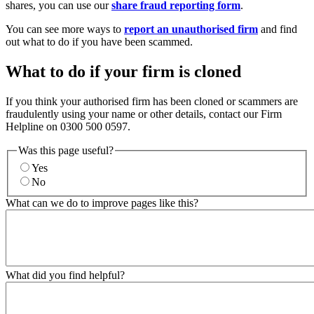
shares, you can use our
share fraud reporting form
.
You can see more ways to
report an unauthorised firm
and find
out what to do if you have been scammed.
What to do if your firm is cloned
If you think your authorised firm has been cloned or scammers are
fraudulently using your name or other details, contact our Firm
Helpline on 0300 500 0597.
Was this page useful?
Yes
No
What can we do to improve pages like this?
What did you find helpful?