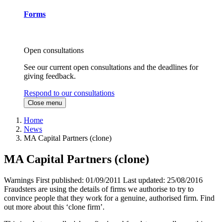
Forms
Open consultations
See our current open consultations and the deadlines for
giving feedback.
Respond to our consultations
Close menu
Home
News
MA Capital Partners (clone)
MA Capital Partners (clone)
Warnings
First published:
01/09/2011
Last updated:
25/08/2016
Fraudsters are using the details of firms we authorise to try to
convince people that they work for a genuine, authorised firm. Find
out more about this ‘clone firm’.