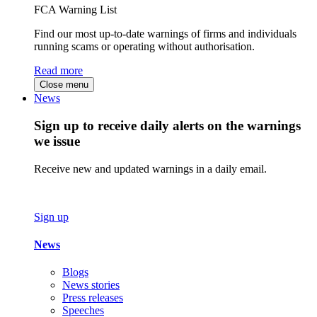
FCA Warning List
Find our most up-to-date warnings of firms and individuals
running scams or operating without authorisation.
Read more
Close menu
News
Sign up to receive daily alerts on the warnings
we issue
Receive new and updated warnings in a daily email.
Sign up
News
Blogs
News stories
Press releases
Speeches