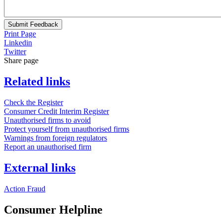
Submit Feedback
Print Page
Linkedin
Twitter
Share page
Related links
Check the Register
Consumer Credit Interim Register
Unauthorised firms to avoid
Protect yourself from unauthorised firms
Warnings from foreign regulators
Report an unauthorised firm
External links
Action Fraud
Consumer Helpline