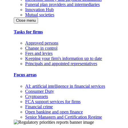
Funeral plan providers and intermediaries
Innovation Hub
Mutual societies
Close menu
Tasks for firms
Approved persons
Change in control
Fees and levies
Keeping your firm's information up to date
Principals and appointed representatives
Focus areas
AI: artificial intelligence in financial services
Consumer Duty
Cryptoassets
FCA support services for firms
Financial crime
Open banking and open finance
Senior Managers and Certification Regime