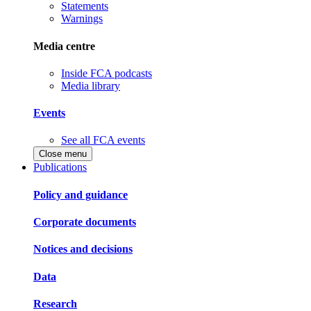
Statements
Warnings
Media centre
Inside FCA podcasts
Media library
Events
See all FCA events
Close menu
Publications
Policy and guidance
Corporate documents
Notices and decisions
Data
Research