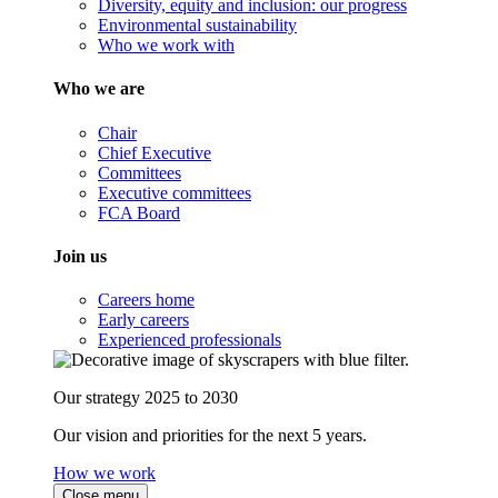
Diversity, equity and inclusion: our progress
Environmental sustainability
Who we work with
Who we are
Chair
Chief Executive
Committees
Executive committees
FCA Board
Join us
Careers home
Early careers
Experienced professionals
Our strategy 2025 to 2030
Our vision and priorities for the next 5 years.
How we work
Close menu