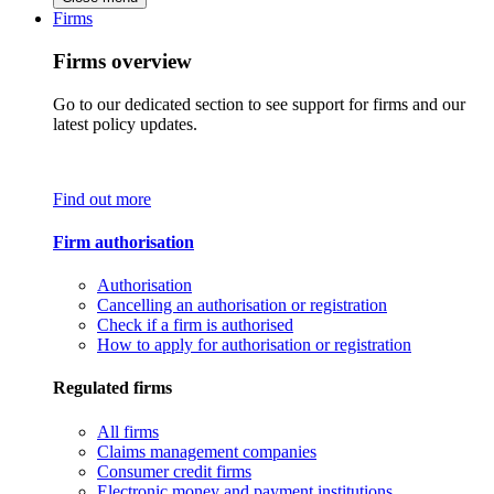
Firms
Firms overview
Go to our dedicated section to see support for firms and our
latest policy updates.
Find out more
Firm authorisation
Authorisation
Cancelling an authorisation or registration
Check if a firm is authorised
How to apply for authorisation or registration
Regulated firms
All firms
Claims management companies
Consumer credit firms
Electronic money and payment institutions