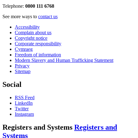
Telephone:
0800 111 6768
See more ways to
contact us
Accessibility
Complain about us
Copyright notice
Corporate responsibility
Cymraeg
Freedom of information
Modern Slavery and Human Trafficking Statement
Privacy
Sitemap
Social
RSS Feed
LinkedIn
Twitter
Instagram
Registers and Systems
Registers and
Systems