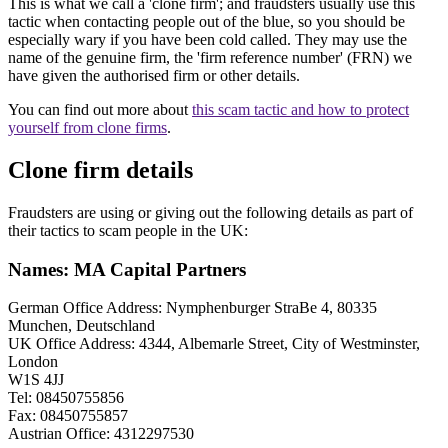
This is what we call a 'clone firm'; and fraudsters usually use this
tactic when contacting people out of the blue, so you should be
especially wary if you have been cold called. They may use the
name of the genuine firm, the 'firm reference number' (FRN) we
have given the authorised firm or other details.
You can find out more about
this scam tactic and how to protect
yourself from clone firms
.
Clone firm details
Fraudsters are using or giving out the following details as part of
their tactics to scam people in the UK:
Names: MA Capital Partners
German Office Address: Nymphenburger StraBe 4, 80335
Munchen, Deutschland
UK Office Address: 4344, Albemarle Street, City of Westminster,
London
W1S 4JJ
Tel: 08450755856
Fax: 08450755857
Austrian Office: 4312297530