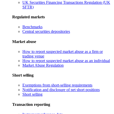
UK Securities Financing Transactions Regulation (UK
SFTR)
Regulated markets
Benchmarks
Central securities depositories
Market abuse
How to report suspected market abuse as a firm or
trading venue
How to report suspected market abuse as an individual
Market Abuse Regulation
Short selling
Exemptions from short-selling requirements
Notification and disclosure of net short positions
Short selling
Transaction reporting