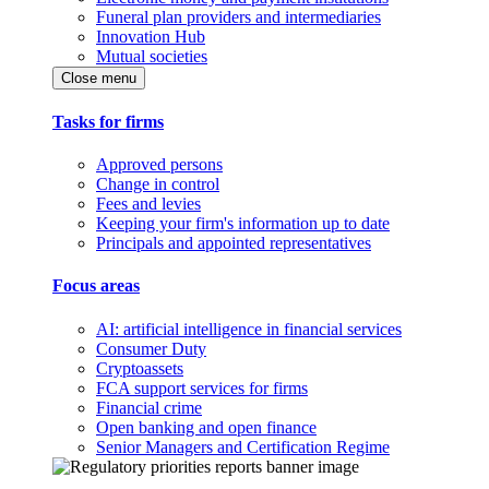
Funeral plan providers and intermediaries
Innovation Hub
Mutual societies
Close menu
Tasks for firms
Approved persons
Change in control
Fees and levies
Keeping your firm's information up to date
Principals and appointed representatives
Focus areas
AI: artificial intelligence in financial services
Consumer Duty
Cryptoassets
FCA support services for firms
Financial crime
Open banking and open finance
Senior Managers and Certification Regime