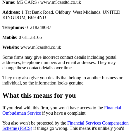
Name:
M5 CARS / www.m5carsltd.co.uk
Address:
1 Tat Bank Road, Oldbury, West Midlands, UNITED
KINGDOM, B69 4NU
Telephone:
01218248037
Mobile:
0731138165
Website:
www.m5carsltd.co.uk
Some firms may give incorrect contact details including postal
addresses, telephone numbers and email addresses. They may
change these contact details over time.
They may also give you details that belong to another business or
individual, so the information looks genuine.
What this means for you
If you deal with this firm, you won't have access to the
Financial
Ombudsman Service
if you have a complaint.
You also won't be protected by the
Financial Services Compensation
Scheme (FSCS)
if things go wrong. This means it's unlikely you'd