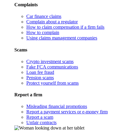
Complaints
Car finance claims
Complain about a regulator
How to claim compensation if a firm fails
How to complain
Using claims management companies
Scams
Crypto investment scams
Fake FCA communications
Loan fee fraud
Pension scams
Protect yourself from scams
Report a firm
Misleading financial promotions
Report a payment services or e-money firm
Report a scam
Unfair contracts