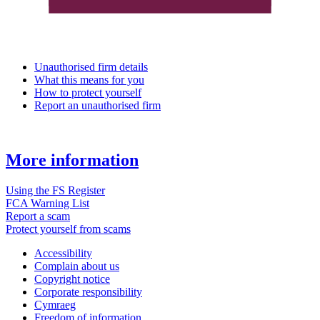
Unauthorised firm details
What this means for you
How to protect yourself
Report an unauthorised firm
More information
Using the FS Register
FCA Warning List
Report a scam
Protect yourself from scams
Accessibility
Complain about us
Copyright notice
Corporate responsibility
Cymraeg
Freedom of information