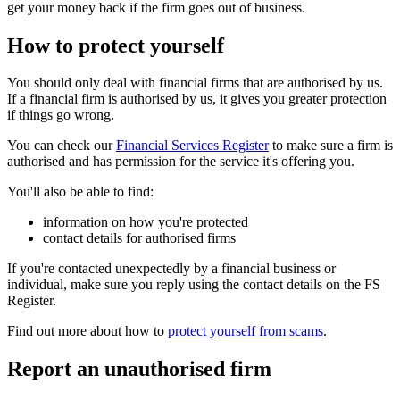
get your money back if the firm goes out of business.
How to protect yourself
You should only deal with financial firms that are authorised by us.
If a financial firm is authorised by us, it gives you greater protection
if things go wrong.
You can check our
Financial Services Register
to make sure a firm is
authorised and has permission for the service it's offering you.
You'll also be able to find:
information on how you're protected
contact details for authorised firms
If you're contacted unexpectedly by a financial business or
individual, make sure you reply using the contact details on the FS
Register.
Find out more about how to
protect yourself from scams
.
Report an unauthorised firm