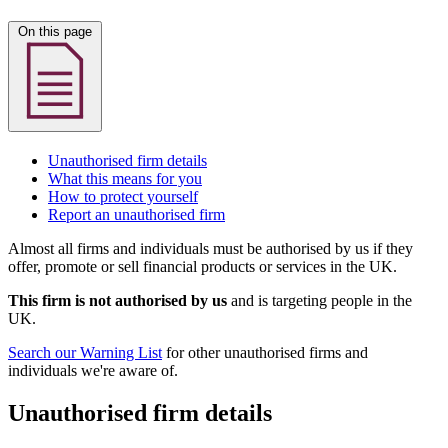
On this page
Unauthorised firm details
What this means for you
How to protect yourself
Report an unauthorised firm
Almost all firms and individuals must be authorised by us if they
offer, promote or sell financial products or services in the UK.
This firm is not authorised by us
and is targeting people in the
UK.
Search our Warning List
for other unauthorised firms and
individuals we're aware of.
Unauthorised firm details