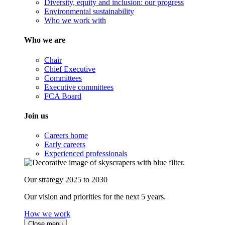
Diversity, equity and inclusion: our progress
Environmental sustainability
Who we work with
Who we are
Chair
Chief Executive
Committees
Executive committees
FCA Board
Join us
Careers home
Early careers
Experienced professionals
Our strategy 2025 to 2030
Our vision and priorities for the next 5 years.
How we work
Close menu