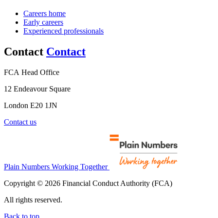
Careers home
Early careers
Experienced professionals
Contact
Contact
FCA Head Office
12 Endeavour Square
London E20 1JN
Contact us
Plain Numbers Working Together
Copyright © 2026 Financial Conduct Authority (FCA)
All rights reserved.
Back to top