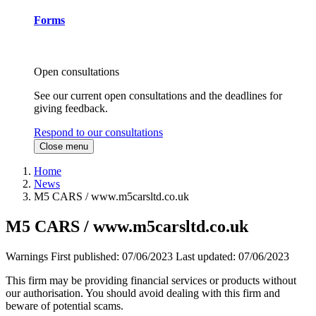
Forms
Open consultations
See our current open consultations and the deadlines for
giving feedback.
Respond to our consultations
Close menu
Home
News
M5 CARS / www.m5carsltd.co.uk
M5 CARS / www.m5carsltd.co.uk
Warnings
First published:
07/06/2023
Last updated:
07/06/2023
This firm may be providing financial services or products without
our authorisation. You should avoid dealing with this firm and
beware of potential scams.