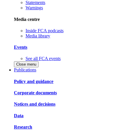
Statements
Warnings
Media centre
Inside FCA podcasts
Media library
Events
See all FCA events
Close menu
Publications
Policy and guidance
Corporate documents
Notices and decisions
Data
Research