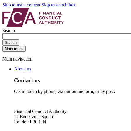
Skip to main content
Skip to search box
Search
Search
Main menu
Main navigation
About us
Contact us
Get in touch by phone, via our online form, or by post:
Financial Conduct Authority
12 Endeavour Square
London E20 1JN