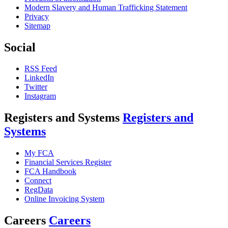
Modern Slavery and Human Trafficking Statement
Privacy
Sitemap
Social
RSS Feed
LinkedIn
Twitter
Instagram
Registers and Systems
Registers and
Systems
My FCA
Financial Services Register
FCA Handbook
Connect
RegData
Online Invoicing System
Careers
Careers