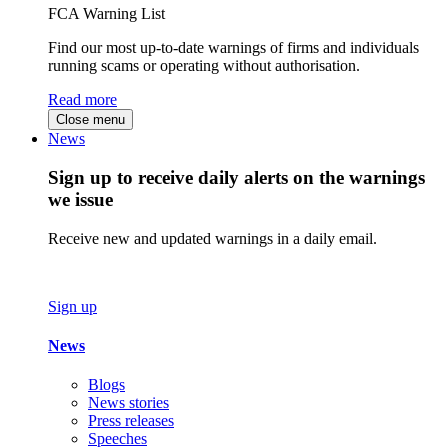
FCA Warning List
Find our most up-to-date warnings of firms and individuals
running scams or operating without authorisation.
Read more
Close menu
News
Sign up to receive daily alerts on the warnings
we issue
Receive new and updated warnings in a daily email.
Sign up
News
Blogs
News stories
Press releases
Speeches