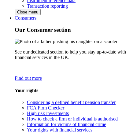
Instrument reference data
Transaction reporting
Close menu
Consumers
Our Consumer section
See our dedicated section to help you stay up-to-date with
financial services in the UK.
Find out more
Your rights
Considering a defined benefit pension transfer
FCA Firm Checker
High risk investments
How to check a firm or individual is authorised
Information for victims of financial crime
Your rights with financial services