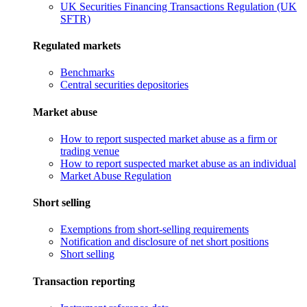
UK Securities Financing Transactions Regulation (UK
SFTR)
Regulated markets
Benchmarks
Central securities depositories
Market abuse
How to report suspected market abuse as a firm or
trading venue
How to report suspected market abuse as an individual
Market Abuse Regulation
Short selling
Exemptions from short-selling requirements
Notification and disclosure of net short positions
Short selling
Transaction reporting