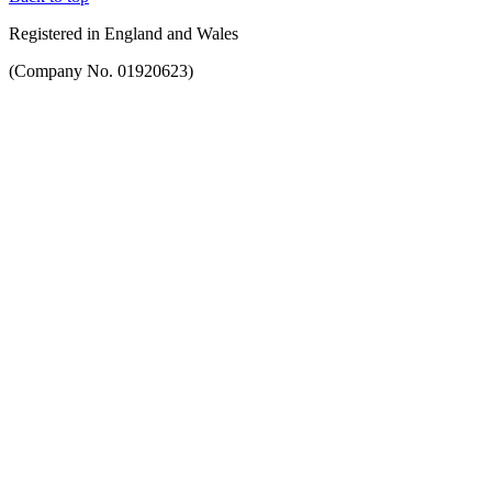
Registered in England and Wales
(Company No. 01920623)