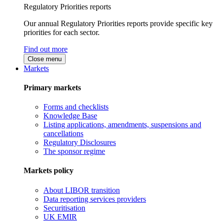
Regulatory Priorities reports
Our annual Regulatory Priorities reports provide specific key
priorities for each sector.
Find out more
Close menu
Markets
Primary markets
Forms and checklists
Knowledge Base
Listing applications, amendments, suspensions and
cancellations
Regulatory Disclosures
The sponsor regime
Markets policy
About LIBOR transition
Data reporting services providers
Securitisation
UK EMIR