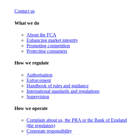
Contact us
What we do
About the FCA
Enhancing market integrity
Promoting competition
Protecting consumers
How we regulate
Authorisation
Enforcement
Handbook of rules and guidance
International standards and regulations
Supervision
How we operate
Complain about us, the PRA or the Bank of England
(the regulators)
Corporate responsibility