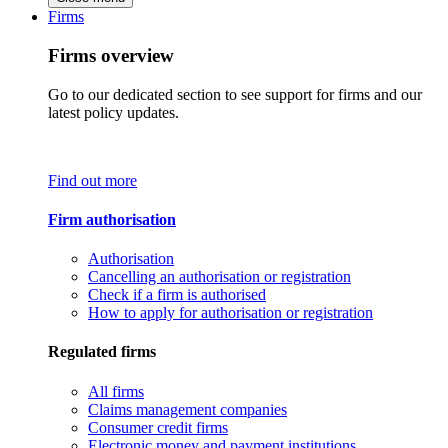
Firms
Firms overview
Go to our dedicated section to see support for firms and our
latest policy updates.
Find out more
Firm authorisation
Authorisation
Cancelling an authorisation or registration
Check if a firm is authorised
How to apply for authorisation or registration
Regulated firms
All firms
Claims management companies
Consumer credit firms
Electronic money and payment institutions