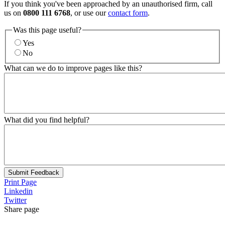
If you think you've been approached by an unauthorised firm, call
us on
0800 111 6768
, or use our
contact form
.
Was this page useful?
Yes
No
What can we do to improve pages like this?
What did you find helpful?
Submit Feedback
Print Page
Linkedin
Twitter
Share page