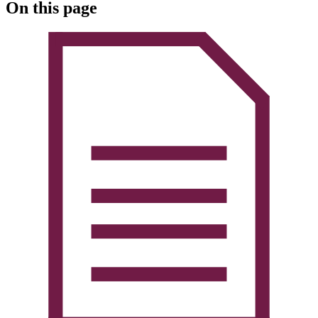
On this page