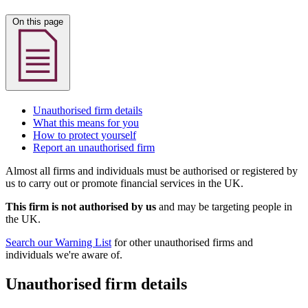
On this page
Unauthorised firm details
What this means for you
How to protect yourself
Report an unauthorised firm
Almost all firms and individuals must be authorised or registered by
us to carry out or promote financial services in the UK.
This firm is not authorised by us
and may be targeting people in
the UK.
Search our Warning List
for other unauthorised firms and
individuals we're aware of.
Unauthorised firm details