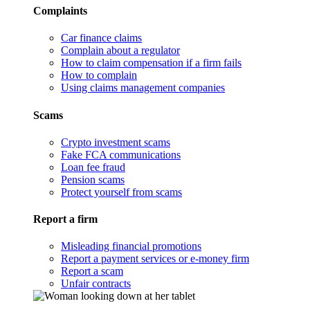
Complaints
Car finance claims
Complain about a regulator
How to claim compensation if a firm fails
How to complain
Using claims management companies
Scams
Crypto investment scams
Fake FCA communications
Loan fee fraud
Pension scams
Protect yourself from scams
Report a firm
Misleading financial promotions
Report a payment services or e-money firm
Report a scam
Unfair contracts