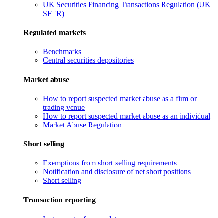
UK Securities Financing Transactions Regulation (UK
SFTR)
Regulated markets
Benchmarks
Central securities depositories
Market abuse
How to report suspected market abuse as a firm or
trading venue
How to report suspected market abuse as an individual
Market Abuse Regulation
Short selling
Exemptions from short-selling requirements
Notification and disclosure of net short positions
Short selling
Transaction reporting