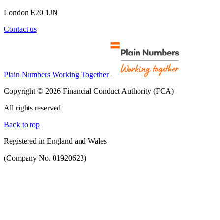
London E20 1JN
Contact us
Plain Numbers Working Together
Copyright © 2026 Financial Conduct Authority (FCA)
All rights reserved.
Back to top
Registered in England and Wales
(Company No. 01920623)