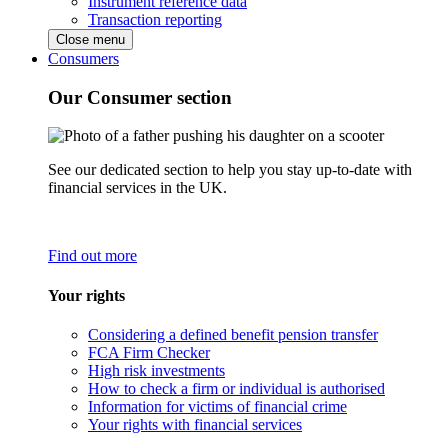
Instrument reference data
Transaction reporting
Close menu
Consumers
Our Consumer section
See our dedicated section to help you stay up-to-date with
financial services in the UK.
Find out more
Your rights
Considering a defined benefit pension transfer
FCA Firm Checker
High risk investments
How to check a firm or individual is authorised
Information for victims of financial crime
Your rights with financial services