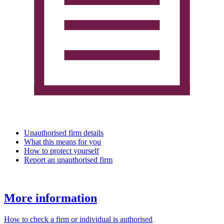
Unauthorised firm details
What this means for you
How to protect yourself
Report an unauthorised firm
More information
How to check a firm or individual is authorised