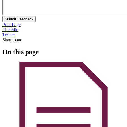
Submit Feedback
Print Page
Linkedin
Twitter
Share page
On this page