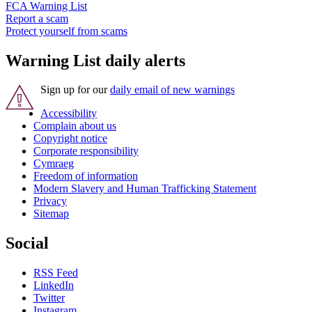
FCA Warning List
Report a scam
Protect yourself from scams
Warning List daily alerts
Sign up for our
daily email of new warnings
Accessibility
Complain about us
Copyright notice
Corporate responsibility
Cymraeg
Freedom of information
Modern Slavery and Human Trafficking Statement
Privacy
Sitemap
Social
RSS Feed
LinkedIn
Twitter
Instagram