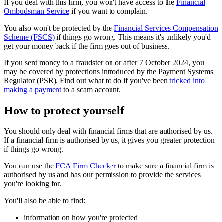
If you deal with this firm, you won't have access to the
Financial
Ombudsman Service
if you want to complain.
You also won't be protected by the
Financial Services Compensation
Scheme (FSCS)
if things go wrong. This means it's unlikely you'd
get your money back if the firm goes out of business.
If you sent money to a fraudster on or after 7 October 2024, you
may be covered by protections introduced by the Payment Systems
Regulator (PSR). Find out what to do if you've been
tricked into
making a payment
to a scam account.
How to protect yourself
You should only deal with financial firms that are authorised by us.
If a financial firm is authorised by us, it gives you greater protection
if things go wrong.
You can use the
FCA Firm Checker
to make sure a financial firm is
authorised by us and has our permission to provide the services
you're looking for.
You'll also be able to find:
information on how you're protected