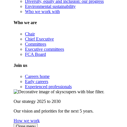
Diversity, equity and inclusion: our progress
Environmental sustainability
Who we work with
Who we are
Chair
Chief Executive
Committees
Executive committees
FCA Board
Join us
Careers home
Early careers
Experienced professionals
Our strategy 2025 to 2030
Our vision and priorities for the next 5 years.
How we work
Close menu