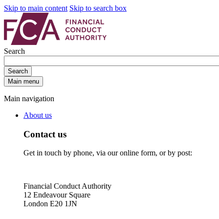
Skip to main content
Skip to search box
Search
Search
Main menu
Main navigation
About us
Contact us
Get in touch by phone, via our online form, or by post:
Financial Conduct Authority
12 Endeavour Square
London E20 1JN