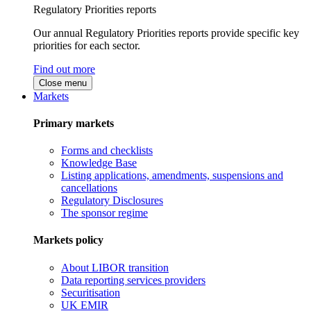
Regulatory Priorities reports
Our annual Regulatory Priorities reports provide specific key
priorities for each sector.
Find out more
Close menu
Markets
Primary markets
Forms and checklists
Knowledge Base
Listing applications, amendments, suspensions and
cancellations
Regulatory Disclosures
The sponsor regime
Markets policy
About LIBOR transition
Data reporting services providers
Securitisation
UK EMIR