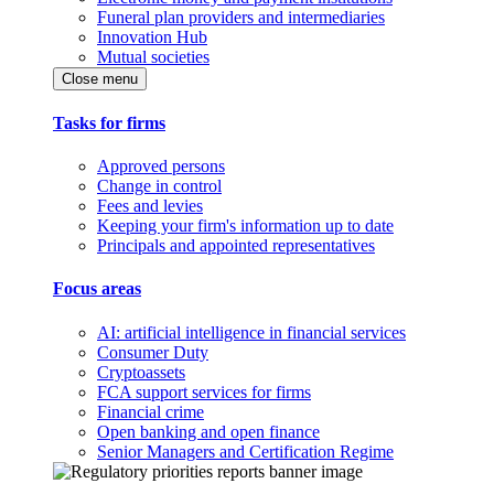
Funeral plan providers and intermediaries
Innovation Hub
Mutual societies
Close menu
Tasks for firms
Approved persons
Change in control
Fees and levies
Keeping your firm's information up to date
Principals and appointed representatives
Focus areas
AI: artificial intelligence in financial services
Consumer Duty
Cryptoassets
FCA support services for firms
Financial crime
Open banking and open finance
Senior Managers and Certification Regime