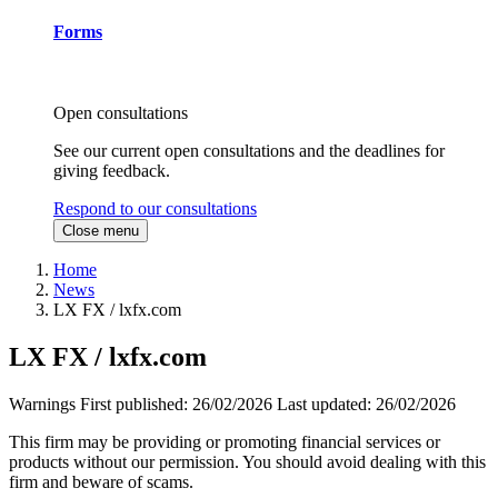
Forms
Open consultations
See our current open consultations and the deadlines for
giving feedback.
Respond to our consultations
Close menu
Home
News
LX FX / lxfx.com
LX FX / lxfx.com
Warnings
First published:
26/02/2026
Last updated:
26/02/2026
This firm may be providing or promoting financial services or
products without our permission. You should avoid dealing with this
firm and beware of scams.