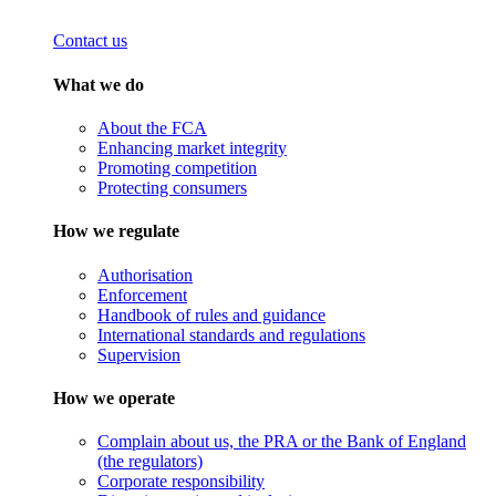
Contact us
What we do
About the FCA
Enhancing market integrity
Promoting competition
Protecting consumers
How we regulate
Authorisation
Enforcement
Handbook of rules and guidance
International standards and regulations
Supervision
How we operate
Complain about us, the PRA or the Bank of England
(the regulators)
Corporate responsibility