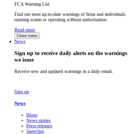
FCA Warning List
Find our most up-to-date warnings of firms and individuals
running scams or operating without authorisation.
Read more
Close menu
News
Sign up to receive daily alerts on the warnings
we issue
Receive new and updated warnings in a daily email.
Sign up
News
Blogs
News stories
Press releases
Speeches