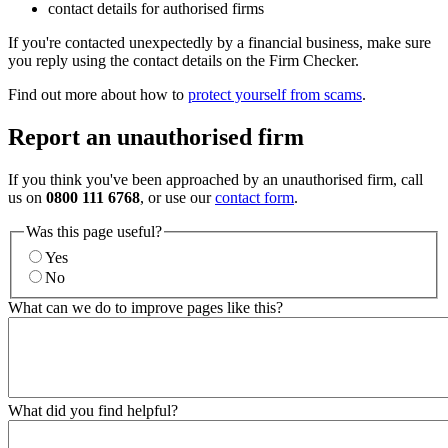
contact details for authorised firms
If you're contacted unexpectedly by a financial business, make sure
you reply using the contact details on the Firm Checker.
Find out more about how to
protect yourself from scams
.
Report an unauthorised firm
If you think you've been approached by an unauthorised firm, call
us on
0800 111 6768
, or use our
contact form
.
Was this page useful?
Yes
No
What can we do to improve pages like this?
What did you find helpful?