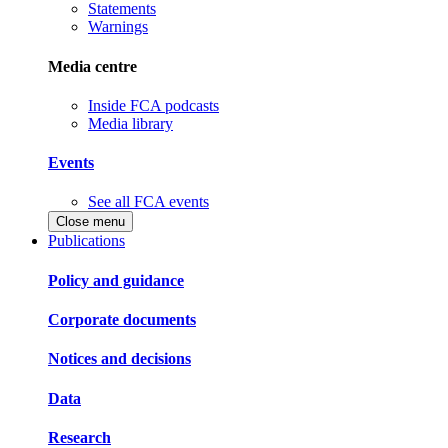
Statements
Warnings
Media centre
Inside FCA podcasts
Media library
Events
See all FCA events
Close menu
Publications
Policy and guidance
Corporate documents
Notices and decisions
Data
Research