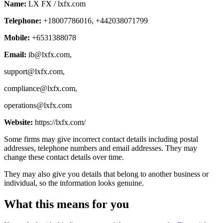
Name:
LX FX / lxfx.com
Telephone:
+18007786016, +442038071799
Mobile:
+6531388078
Email:
ib@lxfx.com
,
support@lxfx.com
,
compliance@lxfx.com
,
operations@lxfx.com
Website:
https://lxfx.com/
Some firms may give incorrect contact details including postal
addresses, telephone numbers and email addresses. They may
change these contact details over time.
They may also give you details that belong to another business or
individual, so the information looks genuine.
What this means for you