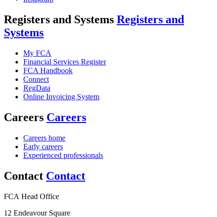
Registers and Systems
Registers and
Systems
My FCA
Financial Services Register
FCA Handbook
Connect
RegData
Online Invoicing System
Careers
Careers
Careers home
Early careers
Experienced professionals
Contact
Contact
FCA Head Office
12 Endeavour Square