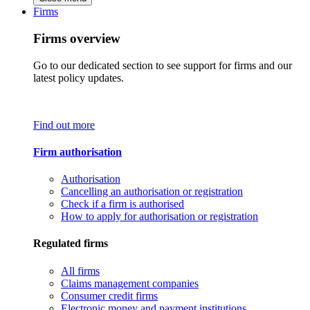
Firms
Firms overview
Go to our dedicated section to see support for firms and our
latest policy updates.
Find out more
Firm authorisation
Authorisation
Cancelling an authorisation or registration
Check if a firm is authorised
How to apply for authorisation or registration
Regulated firms
All firms
Claims management companies
Consumer credit firms
Electronic money and payment institutions