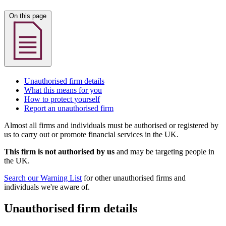
On this page
Unauthorised firm details
What this means for you
How to protect yourself
Report an unauthorised firm
Almost all firms and individuals must be authorised or registered by
us to carry out or promote financial services in the UK.
This firm is not authorised by us
and may be targeting people in
the UK.
Search our Warning List
for other unauthorised firms and
individuals we're aware of.
Unauthorised firm details