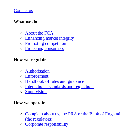
Contact us
What we do
About the FCA
Enhancing market integrity
Promoting competition
Protecting consumers
How we regulate
Authorisation
Enforcement
Handbook of rules and guidance
International standards and regulations
Supervision
How we operate
Complain about us, the PRA or the Bank of England
(the regulators)
Corporate responsibility