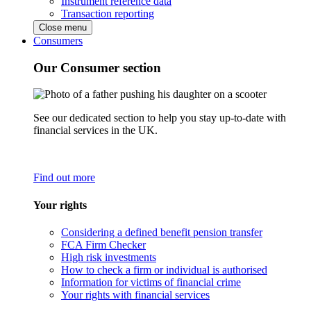
Instrument reference data
Transaction reporting
Close menu
Consumers
Our Consumer section
See our dedicated section to help you stay up-to-date with
financial services in the UK.
Find out more
Your rights
Considering a defined benefit pension transfer
FCA Firm Checker
High risk investments
How to check a firm or individual is authorised
Information for victims of financial crime
Your rights with financial services