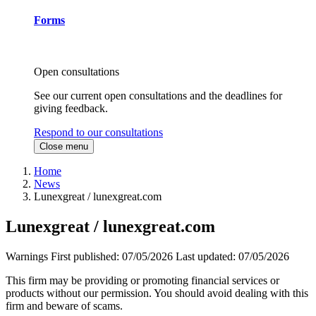
Forms
Open consultations
See our current open consultations and the deadlines for
giving feedback.
Respond to our consultations
Close menu
Home
News
Lunexgreat / lunexgreat.com
Lunexgreat / lunexgreat.com
Warnings
First published:
07/05/2026
Last updated:
07/05/2026
This firm may be providing or promoting financial services or
products without our permission. You should avoid dealing with this
firm and beware of scams.