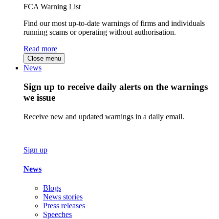
FCA Warning List
Find our most up-to-date warnings of firms and individuals
running scams or operating without authorisation.
Read more
Close menu
News
Sign up to receive daily alerts on the warnings
we issue
Receive new and updated warnings in a daily email.
Sign up
News
Blogs
News stories
Press releases
Speeches