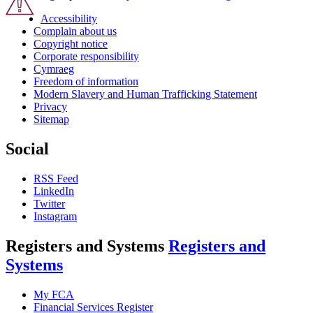
Accessibility
Complain about us
Copyright notice
Corporate responsibility
Cymraeg
Freedom of information
Modern Slavery and Human Trafficking Statement
Privacy
Sitemap
Social
RSS Feed
LinkedIn
Twitter
Instagram
Registers and Systems
Registers and
Systems
My FCA
Financial Services Register