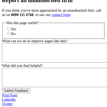
Report an unauthorised firm
If you think you've been approached by an unauthorised firm, call
us on
0800 111 6768
, or use our
contact form
.
Was this page useful?
Yes
No
What can we do to improve pages like this?
What did you find helpful?
Submit Feedback
Print Page
Linkedin
Twitter