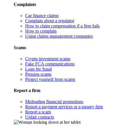
Complaints
Car finance claims
Complain about a regulator
How to claim compensation if a firm fails
How to complain
Using claims management companies
Scams
Crypto investment scams
Fake FCA communications
Loan fee fraud
Pension scams
Protect yourself from scams
Report a firm
Misleading financial promotions
Report a payment services or e-money firm
Report a scam
Unfair contracts