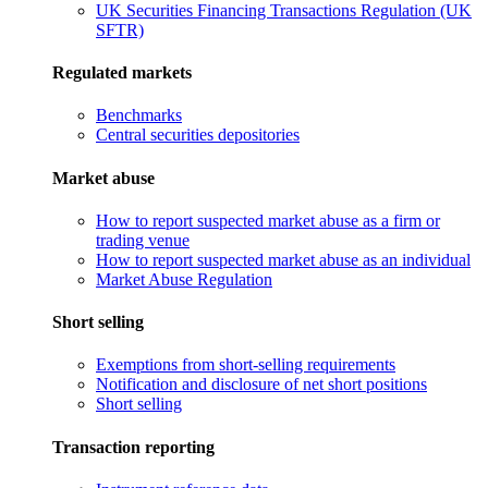
UK Securities Financing Transactions Regulation (UK
SFTR)
Regulated markets
Benchmarks
Central securities depositories
Market abuse
How to report suspected market abuse as a firm or
trading venue
How to report suspected market abuse as an individual
Market Abuse Regulation
Short selling
Exemptions from short-selling requirements
Notification and disclosure of net short positions
Short selling
Transaction reporting