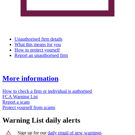
Unauthorised firm details
What this means for you
How to protect yourself
Report an unauthorised firm
More information
How to check a firm or individual is authorised
FCA Warning List
Report a scam
Protect yourself from scams
Warning List daily alerts
Sign up for our
daily email of new warnings