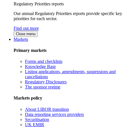
Regulatory Priorities reports
Our annual Regulatory Priorities reports provide specific key
priorities for each sector.
Find out more
Close menu
Markets
Primary markets
Forms and checklists
Knowledge Base
Listing applications, amendments, suspensions and
cancellations
Regulatory Disclosures
The sponsor regime
Markets policy
About LIBOR transition
Data reporting services providers
Securitisation
UK EMIR