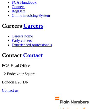
FCA Handbook
Connect
RegData
Online Invoicing System
Careers
Careers
Careers home
Early careers
Experienced professionals
Contact
Contact
FCA Head Office
12 Endeavour Square
London E20 1JN
Contact us