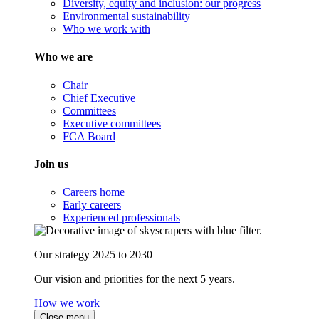
Diversity, equity and inclusion: our progress
Environmental sustainability
Who we work with
Who we are
Chair
Chief Executive
Committees
Executive committees
FCA Board
Join us
Careers home
Early careers
Experienced professionals
Our strategy 2025 to 2030
Our vision and priorities for the next 5 years.
How we work
Close menu