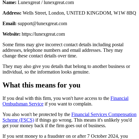
Name:
Lunexgreat / lunexgreat.com
Address:
Wells Street, London, UNITED KINGDOM, W1W 8BQ
Email:
support@lunexgreat.com
Website:
https://lunexgreat.com
Some firms may give incorrect contact details including postal
addresses, telephone numbers and email addresses. They may
change these contact details over time.
They may also give you details that belong to another business or
individual, so the information looks genuine.
What this means for you
If you deal with this firm, you won't have access to the
Financial
Ombudsman Service
if you want to complain.
You also won't be protected by the
Financial Services Compensation
Scheme (FSCS)
if things go wrong. This means it's unlikely you'd
get your money back if the firm goes out of business.
If you sent money to a fraudster on or after 7 October 2024, you