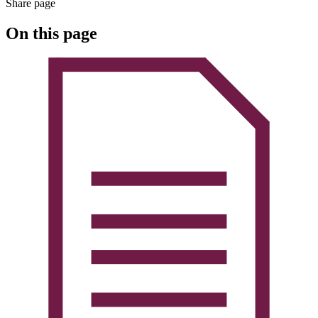
Share page
On this page