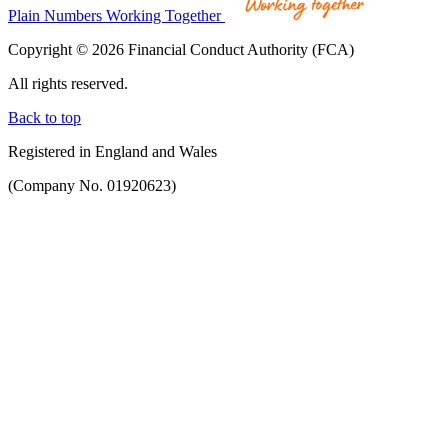
Plain Numbers Working Together
Copyright © 2026 Financial Conduct Authority (FCA)
All rights reserved.
Back to top
Registered in England and Wales
(Company No. 01920623)