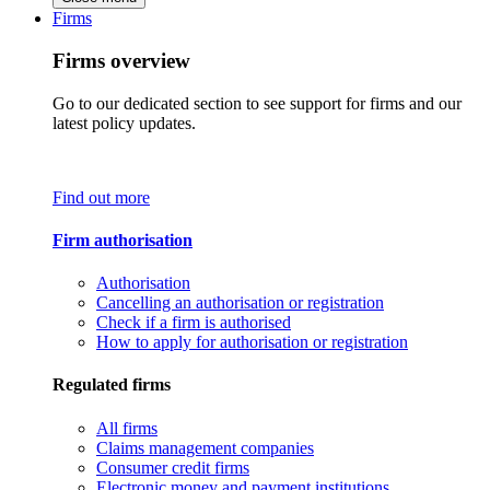
Firms
Firms overview
Go to our dedicated section to see support for firms and our
latest policy updates.
Find out more
Firm authorisation
Authorisation
Cancelling an authorisation or registration
Check if a firm is authorised
How to apply for authorisation or registration
Regulated firms
All firms
Claims management companies
Consumer credit firms
Electronic money and payment institutions