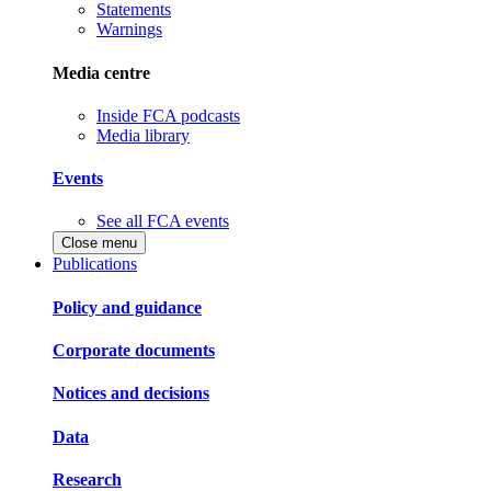
Statements
Warnings
Media centre
Inside FCA podcasts
Media library
Events
See all FCA events
Close menu
Publications
Policy and guidance
Corporate documents
Notices and decisions
Data
Research