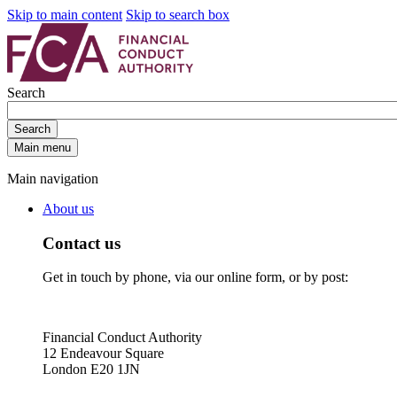
Skip to main content
Skip to search box
Search
Search
Main menu
Main navigation
About us
Contact us
Get in touch by phone, via our online form, or by post:
Financial Conduct Authority
12 Endeavour Square
London E20 1JN