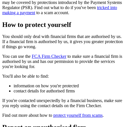
may be covered by protections introduced by the Payment Systems
Regulator (PSR). Find out what to do if you've been
tricked into
making a payment
to a scam account.
How to protect yourself
You should only deal with financial firms that are authorised by us.
If a financial firm is authorised by us, it gives you greater protection
if things go wrong.
You can use the
FCA Firm Checker
to make sure a financial firm is
authorised by us and has our permission to provide the services
you're looking for.
You'll also be able to find:
information on how you're protected
contact details for authorised firms
If you're contacted unexpectedly by a financial business, make sure
you reply using the contact details on the Firm Checker.
Find out more about how to
protect yourself from scams
.