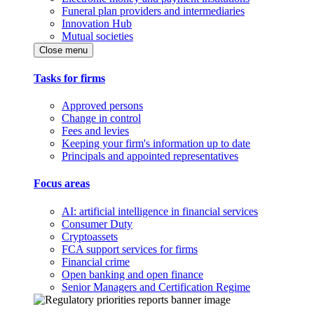
Funeral plan providers and intermediaries
Innovation Hub
Mutual societies
Close menu
Tasks for firms
Approved persons
Change in control
Fees and levies
Keeping your firm's information up to date
Principals and appointed representatives
Focus areas
AI: artificial intelligence in financial services
Consumer Duty
Cryptoassets
FCA support services for firms
Financial crime
Open banking and open finance
Senior Managers and Certification Regime