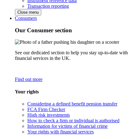
Instrument reference data
Transaction reporting
Close menu
Consumers
Our Consumer section
See our dedicated section to help you stay up-to-date with
financial services in the UK.
Find out more
Your rights
Considering a defined benefit pension transfer
FCA Firm Checker
High risk investments
How to check a firm or individual is authorised
Information for victims of financial crime
Your rights with financial services