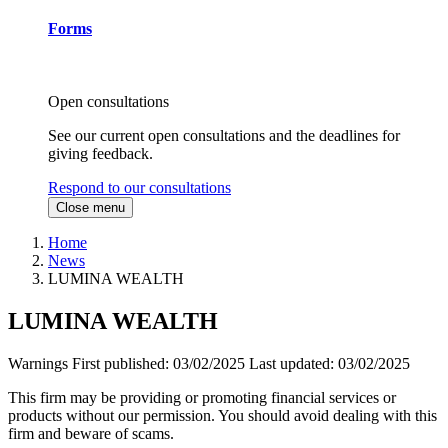
Forms
Open consultations
See our current open consultations and the deadlines for
giving feedback.
Respond to our consultations
Close menu
Home
News
LUMINA WEALTH
LUMINA WEALTH
Warnings
First published:
03/02/2025
Last updated:
03/02/2025
This firm may be providing or promoting financial services or
products without our permission. You should avoid dealing with this
firm and beware of scams.