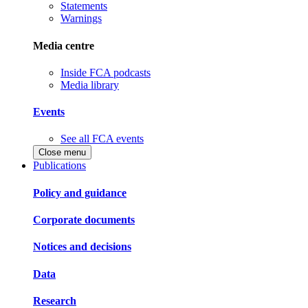
Statements
Warnings
Media centre
Inside FCA podcasts
Media library
Events
See all FCA events
Close menu
Publications
Policy and guidance
Corporate documents
Notices and decisions
Data
Research