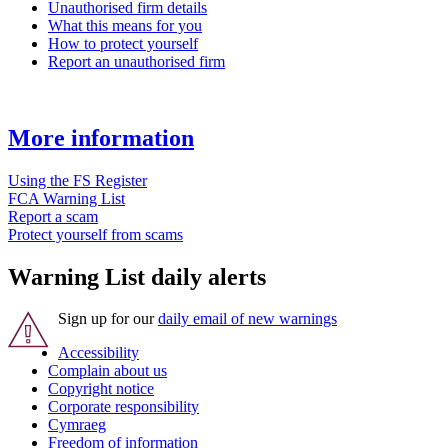
Unauthorised firm details
What this means for you
How to protect yourself
Report an unauthorised firm
More information
Using the FS Register
FCA Warning List
Report a scam
Protect yourself from scams
Warning List daily alerts
Sign up for our
daily email of new warnings
Accessibility
Complain about us
Copyright notice
Corporate responsibility
Cymraeg
Freedom of information