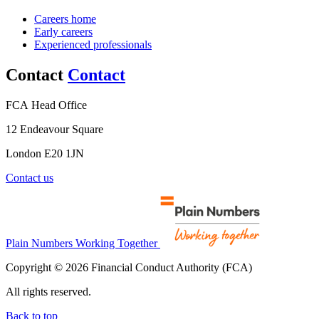
Careers home
Early careers
Experienced professionals
Contact
Contact
FCA Head Office
12 Endeavour Square
London E20 1JN
Contact us
Plain Numbers Working Together
Copyright © 2026 Financial Conduct Authority (FCA)
All rights reserved.
Back to top