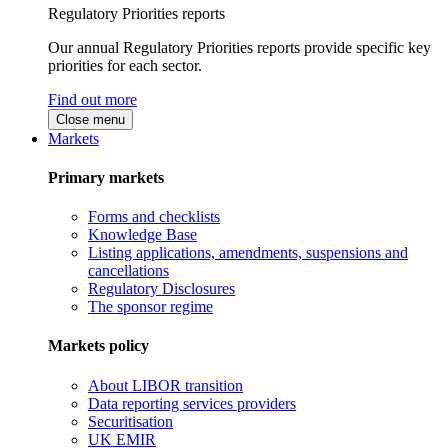
Regulatory Priorities reports
Our annual Regulatory Priorities reports provide specific key
priorities for each sector.
Find out more
Close menu
Markets
Primary markets
Forms and checklists
Knowledge Base
Listing applications, amendments, suspensions and
cancellations
Regulatory Disclosures
The sponsor regime
Markets policy
About LIBOR transition
Data reporting services providers
Securitisation
UK EMIR