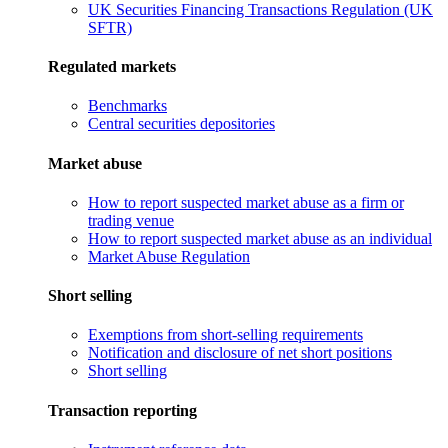
UK Securities Financing Transactions Regulation (UK
SFTR)
Regulated markets
Benchmarks
Central securities depositories
Market abuse
How to report suspected market abuse as a firm or
trading venue
How to report suspected market abuse as an individual
Market Abuse Regulation
Short selling
Exemptions from short-selling requirements
Notification and disclosure of net short positions
Short selling
Transaction reporting