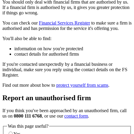
You should only deal with financial firms that are authorised by us.
If a financial firm is authorised by us, it gives you greater protection
if things go wrong.
You can check our
Financial Services Register
to make sure a firm is
authorised and has permission for the service it's offering you.
You'll also be able to find:
information on how you're protected
contact details for authorised firms
If you're contacted unexpectedly by a financial business or
individual, make sure you reply using the contact details on the FS
Register.
Find out more about how to
protect yourself from scams
.
Report an unauthorised firm
If you think you've been approached by an unauthorised firm, call
us on
0800 111 6768
, or use our
contact form
.
Was this page useful?
Yes