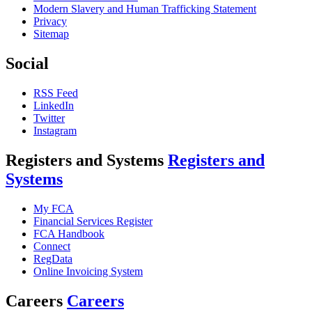
Modern Slavery and Human Trafficking Statement
Privacy
Sitemap
Social
RSS Feed
LinkedIn
Twitter
Instagram
Registers and Systems
Registers and
Systems
My FCA
Financial Services Register
FCA Handbook
Connect
RegData
Online Invoicing System
Careers
Careers