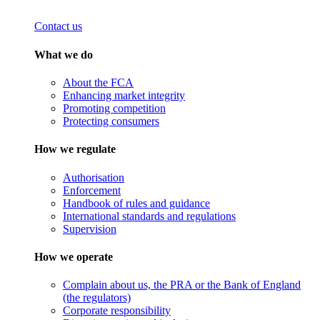
Contact us
What we do
About the FCA
Enhancing market integrity
Promoting competition
Protecting consumers
How we regulate
Authorisation
Enforcement
Handbook of rules and guidance
International standards and regulations
Supervision
How we operate
Complain about us, the PRA or the Bank of England
(the regulators)
Corporate responsibility