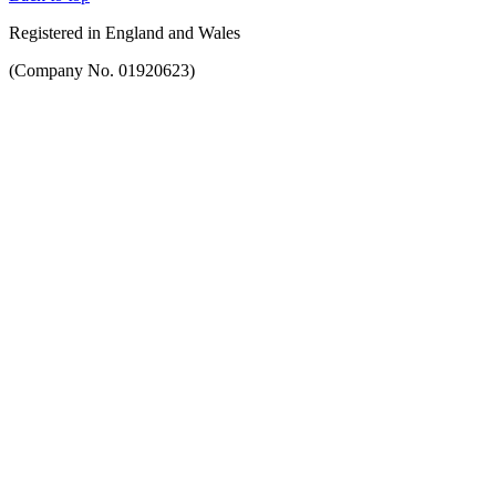
Registered in England and Wales
(Company No. 01920623)