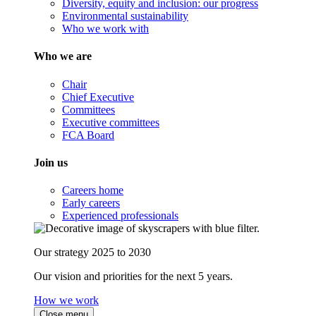
Diversity, equity and inclusion: our progress
Environmental sustainability
Who we work with
Who we are
Chair
Chief Executive
Committees
Executive committees
FCA Board
Join us
Careers home
Early careers
Experienced professionals
Our strategy 2025 to 2030
Our vision and priorities for the next 5 years.
How we work
Close menu