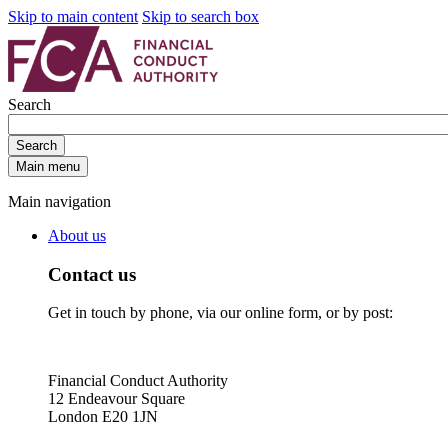
Skip to main content
Skip to search box
Search
Search
Main menu
Main navigation
About us
Contact us
Get in touch by phone, via our online form, or by post:
Financial Conduct Authority
12 Endeavour Square
London E20 1JN