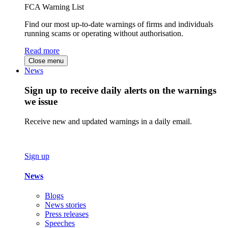
FCA Warning List
Find our most up-to-date warnings of firms and individuals
running scams or operating without authorisation.
Read more
Close menu
News
Sign up to receive daily alerts on the warnings
we issue
Receive new and updated warnings in a daily email.
Sign up
News
Blogs
News stories
Press releases
Speeches