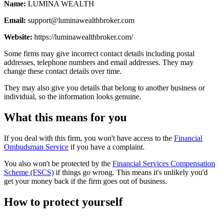
Name:
LUMINA WEALTH
Email:
support@luminawealthbroker.com
Website:
https://luminawealthbroker.com/
Some firms may give incorrect contact details including postal
addresses, telephone numbers and email addresses. They may
change these contact details over time.
They may also give you details that belong to another business or
individual, so the information looks genuine.
What this means for you
If you deal with this firm, you won't have access to the
Financial
Ombudsman Service
if you have a complaint.
You also won't be protected by the
Financial Services Compensation
Scheme (FSCS)
if things go wrong. This means it's unlikely you'd
get your money back if the firm goes out of business.
How to protect yourself