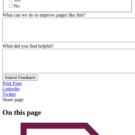
No
What can we do to improve pages like this?
What did you find helpful?
Submit Feedback
Print Page
Linkedin
Twitter
Share page
On this page