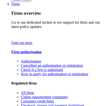
Firms
Firms overview
Go to our dedicated section to see support for firms and our
latest policy updates.
Find out more
Firm authorisation
Authorisation
Cancelling an authorisation or registration
Check if a firm is authorised
How to apply for authorisation or registration
Regulated firms
All firms
Claims management companies
Consumer credit firms
Electronic money and payment institutions