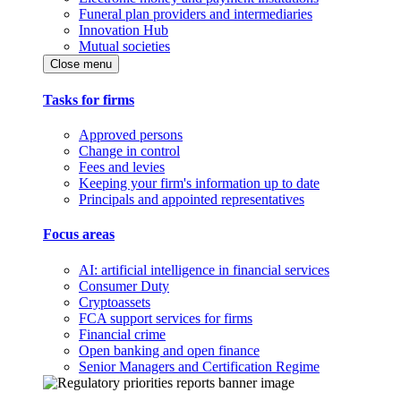
Funeral plan providers and intermediaries
Innovation Hub
Mutual societies
Close menu
Tasks for firms
Approved persons
Change in control
Fees and levies
Keeping your firm's information up to date
Principals and appointed representatives
Focus areas
AI: artificial intelligence in financial services
Consumer Duty
Cryptoassets
FCA support services for firms
Financial crime
Open banking and open finance
Senior Managers and Certification Regime