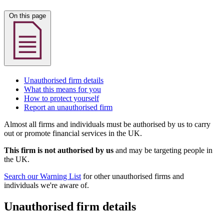
On this page
Unauthorised firm details
What this means for you
How to protect yourself
Report an unauthorised firm
Almost all firms and individuals must be authorised by us to carry
out or promote financial services in the UK.
This firm is not authorised by us
and may be targeting people in
the UK.
Search our Warning List
for other unauthorised firms and
individuals we're aware of.
Unauthorised firm details