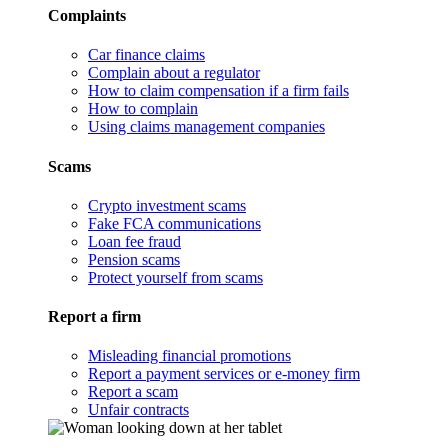
Complaints
Car finance claims
Complain about a regulator
How to claim compensation if a firm fails
How to complain
Using claims management companies
Scams
Crypto investment scams
Fake FCA communications
Loan fee fraud
Pension scams
Protect yourself from scams
Report a firm
Misleading financial promotions
Report a payment services or e-money firm
Report a scam
Unfair contracts