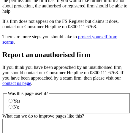
the permissions the firm has. If you would like further information
about protection, the authorised or registered firm should be able to
help.
If a firm does not appear on the FS Register but claims it does,
contact our Consumer Helpline on 0800 111 6768.
There are more steps you should take to
protect yourself from
scams
.
Report an unauthorised firm
If you think you have been approached by an unauthorised firm,
you should contact our Consumer Helpline on 0800 111 6768. If
you have been approached by a scam firm, then please visit our
contact us page
.
Was this page useful?
Yes
No
What can we do to improve pages like this?