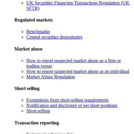
UK Securities Financing Transactions Regulation (UK
SFTR)
Regulated markets
Benchmarks
Central securities depositories
Market abuse
How to report suspected market abuse as a firm or
trading venue
How to report suspected market abuse as an individual
Market Abuse Regulation
Short selling
Exemptions from short-selling requirements
Notification and disclosure of net short positions
Short selling
Transaction reporting