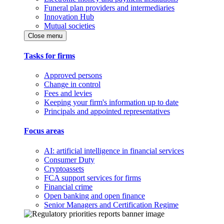
Funeral plan providers and intermediaries
Innovation Hub
Mutual societies
Close menu
Tasks for firms
Approved persons
Change in control
Fees and levies
Keeping your firm's information up to date
Principals and appointed representatives
Focus areas
AI: artificial intelligence in financial services
Consumer Duty
Cryptoassets
FCA support services for firms
Financial crime
Open banking and open finance
Senior Managers and Certification Regime