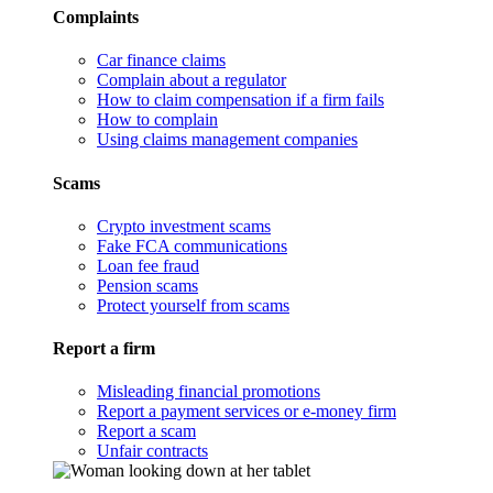
Complaints
Car finance claims
Complain about a regulator
How to claim compensation if a firm fails
How to complain
Using claims management companies
Scams
Crypto investment scams
Fake FCA communications
Loan fee fraud
Pension scams
Protect yourself from scams
Report a firm
Misleading financial promotions
Report a payment services or e-money firm
Report a scam
Unfair contracts