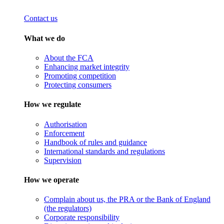
Contact us
What we do
About the FCA
Enhancing market integrity
Promoting competition
Protecting consumers
How we regulate
Authorisation
Enforcement
Handbook of rules and guidance
International standards and regulations
Supervision
How we operate
Complain about us, the PRA or the Bank of England
(the regulators)
Corporate responsibility