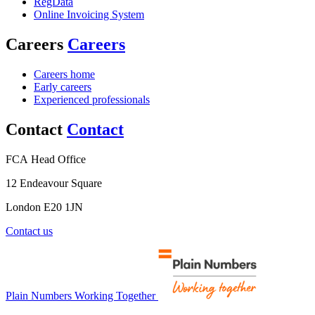
RegData
Online Invoicing System
Careers
Careers
Careers home
Early careers
Experienced professionals
Contact
Contact
FCA Head Office
12 Endeavour Square
London E20 1JN
Contact us
Plain Numbers Working Together