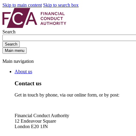
Skip to main content
Skip to search box
Search
Search
Main menu
Main navigation
About us
Contact us
Get in touch by phone, via our online form, or by post:
Financial Conduct Authority
12 Endeavour Square
London E20 1JN