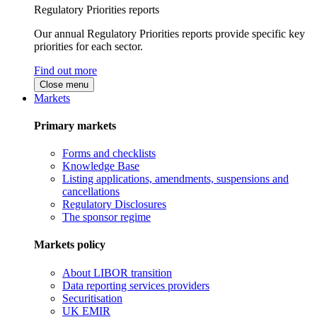
Regulatory Priorities reports
Our annual Regulatory Priorities reports provide specific key
priorities for each sector.
Find out more
Close menu
Markets
Primary markets
Forms and checklists
Knowledge Base
Listing applications, amendments, suspensions and
cancellations
Regulatory Disclosures
The sponsor regime
Markets policy
About LIBOR transition
Data reporting services providers
Securitisation
UK EMIR