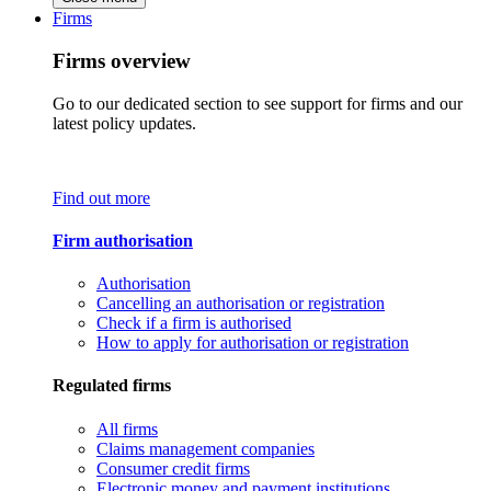
Firms
Firms overview
Go to our dedicated section to see support for firms and our
latest policy updates.
Find out more
Firm authorisation
Authorisation
Cancelling an authorisation or registration
Check if a firm is authorised
How to apply for authorisation or registration
Regulated firms
All firms
Claims management companies
Consumer credit firms
Electronic money and payment institutions