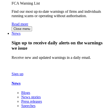
FCA Warning List
Find our most up-to-date warnings of firms and individuals
running scams or operating without authorisation.
Read more
Close menu
News
Sign up to receive daily alerts on the warnings
we issue
Receive new and updated warnings in a daily email.
Sign up
News
Blogs
News stories
Press releases
Speeches