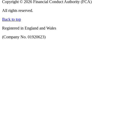
Copyright © 2026 Financial Conduct Authority (FCA)
All rights reserved.
Back to top
Registered in England and Wales
(Company No. 01920623)