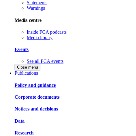
Statements
Warnings
Media centre
Inside FCA podcasts
Media library
Events
See all FCA events
Close menu
Publications
Policy and guidance
Corporate documents
Notices and decisions
Data
Research