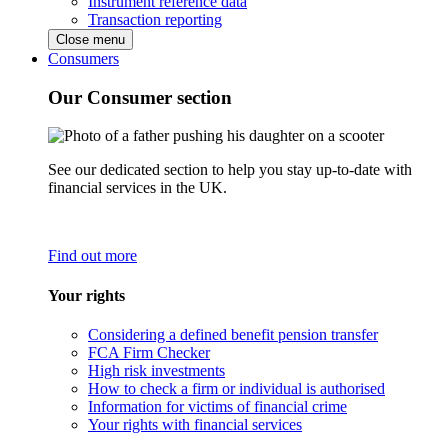
Instrument reference data
Transaction reporting
Close menu
Consumers
Our Consumer section
See our dedicated section to help you stay up-to-date with
financial services in the UK.
Find out more
Your rights
Considering a defined benefit pension transfer
FCA Firm Checker
High risk investments
How to check a firm or individual is authorised
Information for victims of financial crime
Your rights with financial services