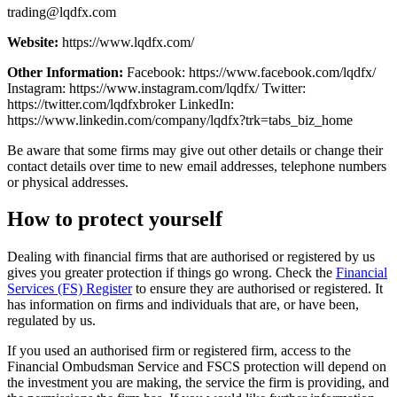
trading@lqdfx.com
Website:
https://www.lqdfx.com/
Other Information:
Facebook: https://www.facebook.com/lqdfx/
Instagram: https://www.instagram.com/lqdfx/ Twitter:
https://twitter.com/lqdfxbroker LinkedIn:
https://www.linkedin.com/company/lqdfx?trk=tabs_biz_home
Be aware that some firms may give out other details or change their
contact details over time to new email addresses, telephone numbers
or physical addresses.
How to protect yourself
Dealing with financial firms that are authorised or registered by us
gives you greater protection if things go wrong. Check the
Financial
Services (FS) Register
to ensure they are authorised or registered. It
has information on firms and individuals that are, or have been,
regulated by us.
If you used an authorised firm or registered firm, access to the
Financial Ombudsman Service and FSCS protection will depend on
the investment you are making, the service the firm is providing, and