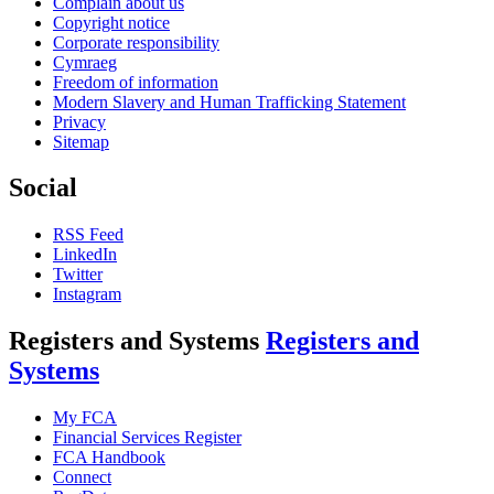
Complain about us
Copyright notice
Corporate responsibility
Cymraeg
Freedom of information
Modern Slavery and Human Trafficking Statement
Privacy
Sitemap
Social
RSS Feed
LinkedIn
Twitter
Instagram
Registers and Systems
Registers and
Systems
My FCA
Financial Services Register
FCA Handbook
Connect