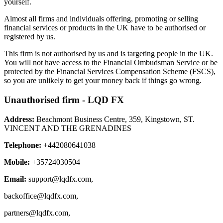
yourself.
Almost all firms and individuals offering, promoting or selling
financial services or products in the UK have to be authorised or
registered by us.
This firm is not authorised by us and is targeting people in the UK.
You will not have access to the Financial Ombudsman Service or be
protected by the Financial Services Compensation Scheme (FSCS),
so you are unlikely to get your money back if things go wrong.
Unauthorised firm - LQD FX
Address:
Beachmont Business Centre, 359, Kingstown, ST.
VINCENT AND THE GRENADINES
Telephone:
+442080641038
Mobile:
+35724030504
Email:
support@lqdfx.com
,
backoffice@lqdfx.com
,
partners@lqdfx.com
,