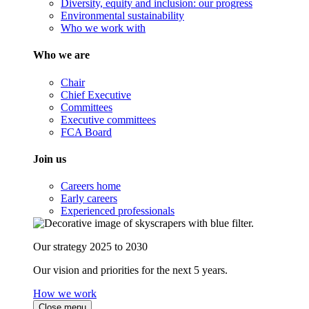
Diversity, equity and inclusion: our progress
Environmental sustainability
Who we work with
Who we are
Chair
Chief Executive
Committees
Executive committees
FCA Board
Join us
Careers home
Early careers
Experienced professionals
Our strategy 2025 to 2030
Our vision and priorities for the next 5 years.
How we work
Close menu