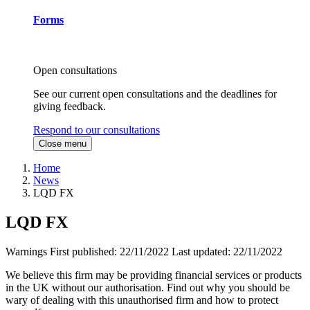
Forms
Open consultations
See our current open consultations and the deadlines for
giving feedback.
Respond to our consultations
Close menu
Home
News
LQD FX
LQD FX
Warnings
First published:
22/11/2022
Last updated:
22/11/2022
We believe this firm may be providing financial services or products
in the UK without our authorisation. Find out why you should be
wary of dealing with this unauthorised firm and how to protect