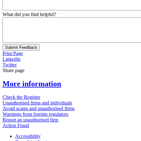
What did you find helpful?
Submit Feedback
Print Page
Linkedin
Twitter
Share page
More information
Check the Register
Unauthorised firms and individuals
Avoid scams and unauthorised firms
Warnings from foreign regulators
Report an unauthorised firm
Action Fraud
Accessibility