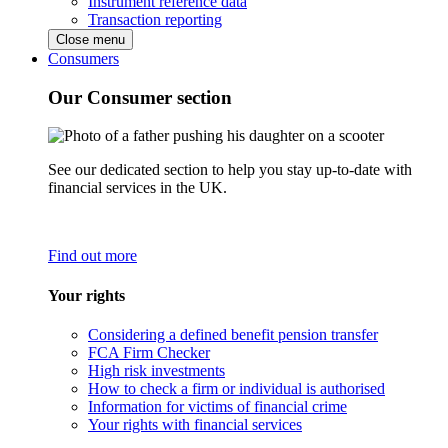
Instrument reference data
Transaction reporting
Close menu
Consumers
Our Consumer section
See our dedicated section to help you stay up-to-date with
financial services in the UK.
Find out more
Your rights
Considering a defined benefit pension transfer
FCA Firm Checker
High risk investments
How to check a firm or individual is authorised
Information for victims of financial crime
Your rights with financial services