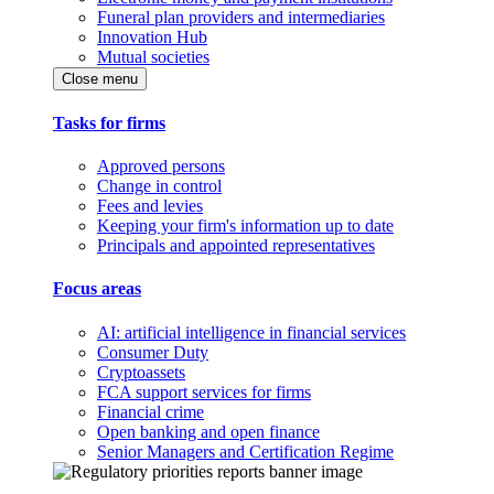
Funeral plan providers and intermediaries
Innovation Hub
Mutual societies
Close menu
Tasks for firms
Approved persons
Change in control
Fees and levies
Keeping your firm's information up to date
Principals and appointed representatives
Focus areas
AI: artificial intelligence in financial services
Consumer Duty
Cryptoassets
FCA support services for firms
Financial crime
Open banking and open finance
Senior Managers and Certification Regime