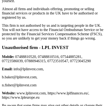
yourself.
Almost all firms and individuals offering, promoting or selling
financial services or products in the UK have to be authorised or
registered by us.
This firm is not authorised by us and is targeting people in the UK.
You will not have access to the Financial Ombudsman Service or be
protected by the Financial Services Compensation Scheme (FSCS),
so you are unlikely to get your money back if things go wrong.
Unauthorised firm - LPL INVEST
Mobile:
07488810520, 07488810516, 07544885281,
07723586039, 07880946315, 07723510547, 07723045290
Email:
info@lplinvest.com
,
b.baker@lplinvest.com
,
n.fisher@lplinvest.com
Website:
www.lplinvest.com, https://www.lplfinances.eu/,
https://www.lpleurope.eu
Be aware that some firms may give out other details or change their