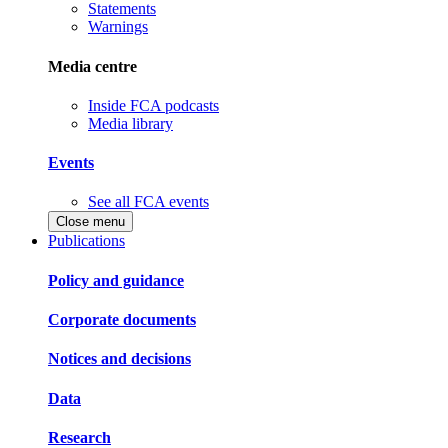
Statements
Warnings
Media centre
Inside FCA podcasts
Media library
Events
See all FCA events
Close menu
Publications
Policy and guidance
Corporate documents
Notices and decisions
Data
Research