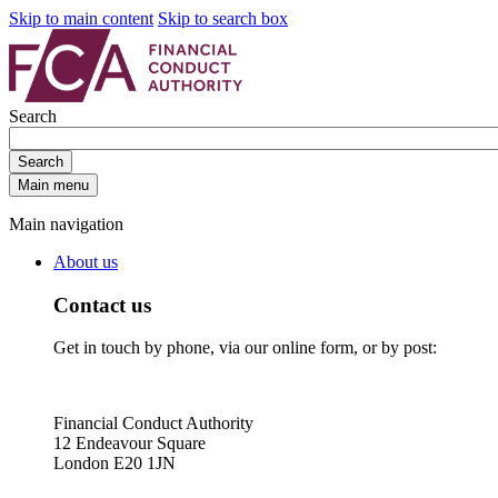
Skip to main content
Skip to search box
Search
Search
Main menu
Main navigation
About us
Contact us
Get in touch by phone, via our online form, or by post:
Financial Conduct Authority
12 Endeavour Square
London E20 1JN