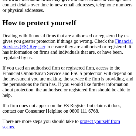
contact details over time to new email addresses, telephone numbers
or physical addresses.
How to protect yourself
Dealing with financial firms that are authorised or registered by us
gives you greater protection if things go wrong. Check the
Financial
Services (FS) Register
to ensure they are authorised or registered. It
has information on firms and individuals that are, or have been,
regulated by us.
If you used an authorised firm or registered firm, access to the
Financial Ombudsman Service and FSCS protection will depend on
the investment you are making, the service the firm is providing, and
the permissions the firm has. If you would like further information
about protection, the authorised or registered firm should be able to
help.
If a firm does not appear on the FS Register but claims it does,
contact our Consumer Helpline on 0800 111 6768.
There are more steps you should take to
protect yourself from
scams
.