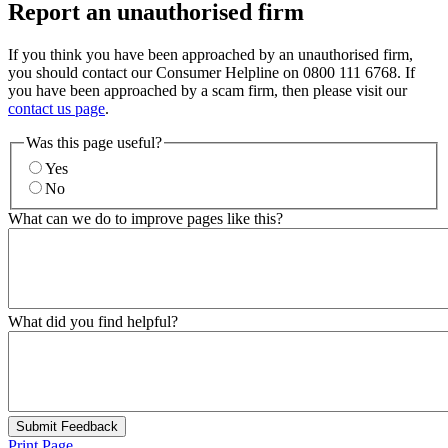
Report an unauthorised firm
If you think you have been approached by an unauthorised firm,
you should contact our Consumer Helpline on 0800 111 6768. If
you have been approached by a scam firm, then please visit our
contact us page
.
Was this page useful?
Yes
No
What can we do to improve pages like this?
What did you find helpful?
Submit Feedback
Print Page