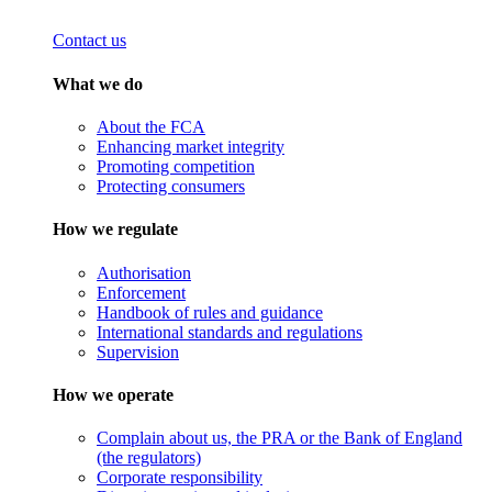
Contact us
What we do
About the FCA
Enhancing market integrity
Promoting competition
Protecting consumers
How we regulate
Authorisation
Enforcement
Handbook of rules and guidance
International standards and regulations
Supervision
How we operate
Complain about us, the PRA or the Bank of England
(the regulators)
Corporate responsibility