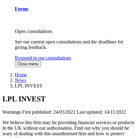
Forms
Open consultations
See our current open consultations and the deadlines for
giving feedback.
Respond to our consultations
Close menu
Home
News
LPL INVEST
LPL INVEST
Warnings
First published:
24/03/2022
Last updated:
14/11/2022
We believe this firm may be providing financial services or products
in the UK without our authorisation. Find out why you should be
wary of dealing with this unauthorised firm and how to protect