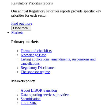
Regulatory Priorities reports
Our annual Regulatory Priorities reports provide specific key
priorities for each sector.
Find out more
Close menu
Markets
Primary markets
Forms and checklists
Knowledge Base
Listing applications, amendments, suspensions and
cancellations
Regulatory Disclosures
The sponsor regime
Markets policy
About LIBOR transition
Data reporting services providers
Securitisation
UK EMIR