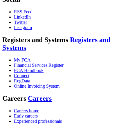
RSS Feed
LinkedIn
Twitter
Instagram
Registers and Systems
Registers and
Systems
My FCA
Financial Services Register
FCA Handbook
Connect
RegData
Online Invoicing System
Careers
Careers
Careers home
Early careers
Experienced professionals