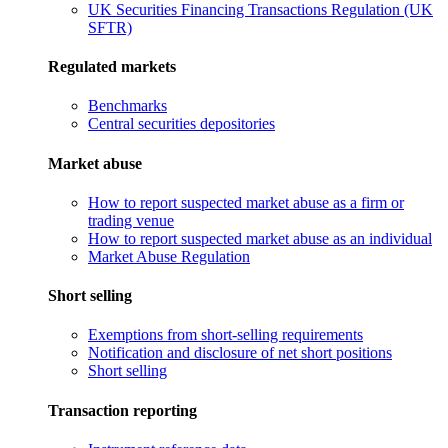
UK Securities Financing Transactions Regulation (UK
SFTR)
Regulated markets
Benchmarks
Central securities depositories
Market abuse
How to report suspected market abuse as a firm or
trading venue
How to report suspected market abuse as an individual
Market Abuse Regulation
Short selling
Exemptions from short-selling requirements
Notification and disclosure of net short positions
Short selling
Transaction reporting