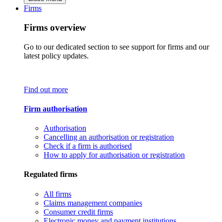
Firms
Firms overview
Go to our dedicated section to see support for firms and our
latest policy updates.
Find out more
Firm authorisation
Authorisation
Cancelling an authorisation or registration
Check if a firm is authorised
How to apply for authorisation or registration
Regulated firms
All firms
Claims management companies
Consumer credit firms
Electronic money and payment institutions