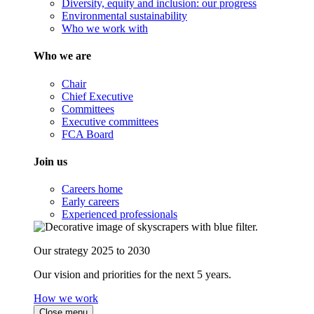
Diversity, equity and inclusion: our progress
Environmental sustainability
Who we work with
Who we are
Chair
Chief Executive
Committees
Executive committees
FCA Board
Join us
Careers home
Early careers
Experienced professionals
Our strategy 2025 to 2030
Our vision and priorities for the next 5 years.
How we work
Close menu