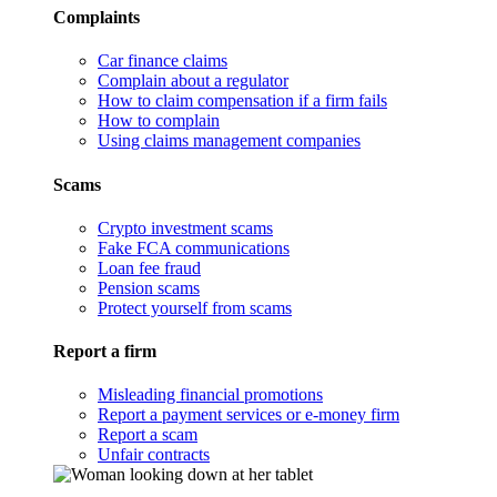
Complaints
Car finance claims
Complain about a regulator
How to claim compensation if a firm fails
How to complain
Using claims management companies
Scams
Crypto investment scams
Fake FCA communications
Loan fee fraud
Pension scams
Protect yourself from scams
Report a firm
Misleading financial promotions
Report a payment services or e-money firm
Report a scam
Unfair contracts