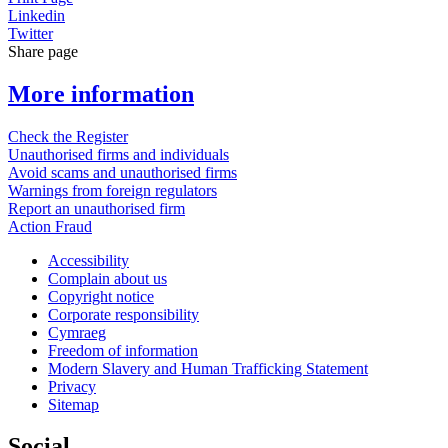
Linkedin
Twitter
Share page
More information
Check the Register
Unauthorised firms and individuals
Avoid scams and unauthorised firms
Warnings from foreign regulators
Report an unauthorised firm
Action Fraud
Accessibility
Complain about us
Copyright notice
Corporate responsibility
Cymraeg
Freedom of information
Modern Slavery and Human Trafficking Statement
Privacy
Sitemap
Social