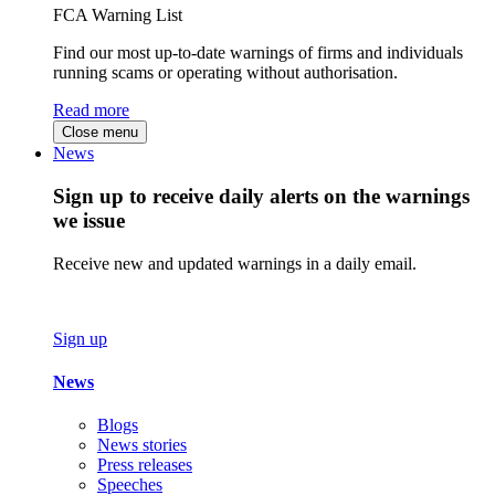
FCA Warning List
Find our most up-to-date warnings of firms and individuals
running scams or operating without authorisation.
Read more
Close menu
News
Sign up to receive daily alerts on the warnings
we issue
Receive new and updated warnings in a daily email.
Sign up
News
Blogs
News stories
Press releases
Speeches