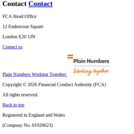
Contact
Contact
FCA Head Office
12 Endeavour Square
London E20 1JN
Contact us
Plain Numbers Working Together
Copyright © 2026 Financial Conduct Authority (FCA)
All rights reserved.
Back to top
Registered in England and Wales
(Company No. 01920623)