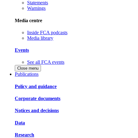
Statements
Warnings
Media centre
Inside FCA podcasts
Media library
Events
See all FCA events
Close menu
Publications
Policy and guidance
Corporate documents
Notices and decisions
Data
Research