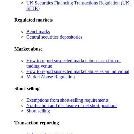
UK Securities Financing Transactions Regulation (UK
SFTR)
Regulated markets
Benchmarks
Central securities depositories
Market abuse
How to report suspected market abuse as a firm or
trading venue
How to report suspected market abuse as an individual
Market Abuse Regulation
Short selling
Exemptions from short-selling requirements
Notification and disclosure of net short positions
Short selling
Transaction reporting