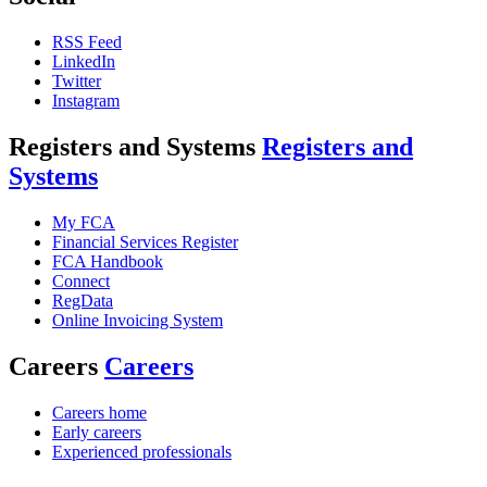
RSS Feed
LinkedIn
Twitter
Instagram
Registers and Systems
Registers and
Systems
My FCA
Financial Services Register
FCA Handbook
Connect
RegData
Online Invoicing System
Careers
Careers
Careers home
Early careers
Experienced professionals