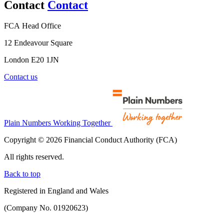
Contact
Contact
FCA Head Office
12 Endeavour Square
London E20 1JN
Contact us
Plain Numbers Working Together
Copyright © 2026 Financial Conduct Authority (FCA)
All rights reserved.
Back to top
Registered in England and Wales
(Company No. 01920623)