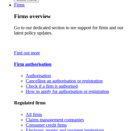
Firms
Firms overview
Go to our dedicated section to see support for firms and our
latest policy updates.
Find out more
Firm authorisation
Authorisation
Cancelling an authorisation or registration
Check if a firm is authorised
How to apply for authorisation or registration
Regulated firms
All firms
Claims management companies
Consumer credit firms
Electronic money and payment institutions