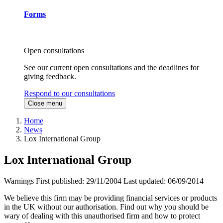
Forms
Open consultations
See our current open consultations and the deadlines for
giving feedback.
Respond to our consultations
Close menu
Home
News
Lox International Group
Lox International Group
Warnings
First published:
29/11/2004
Last updated:
06/09/2014
We believe this firm may be providing financial services or products
in the UK without our authorisation. Find out why you should be
wary of dealing with this unauthorised firm and how to protect