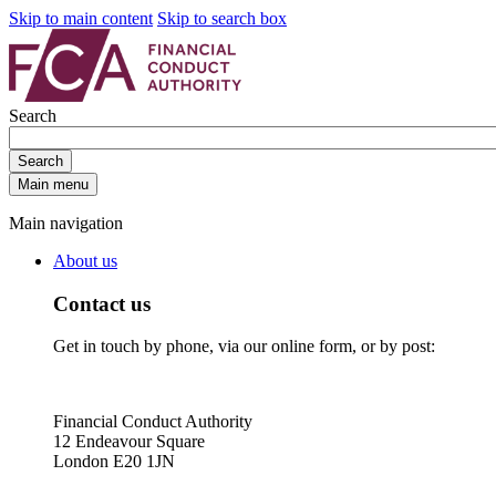
Skip to main content
Skip to search box
Search
Search
Main menu
Main navigation
About us
Contact us
Get in touch by phone, via our online form, or by post:
Financial Conduct Authority
12 Endeavour Square
London E20 1JN