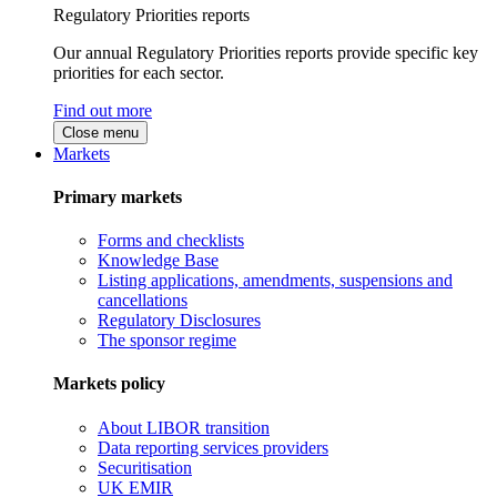
Regulatory Priorities reports
Our annual Regulatory Priorities reports provide specific key
priorities for each sector.
Find out more
Close menu
Markets
Primary markets
Forms and checklists
Knowledge Base
Listing applications, amendments, suspensions and
cancellations
Regulatory Disclosures
The sponsor regime
Markets policy
About LIBOR transition
Data reporting services providers
Securitisation
UK EMIR