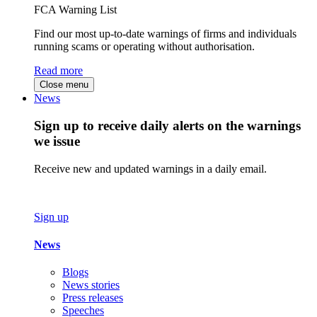
FCA Warning List
Find our most up-to-date warnings of firms and individuals
running scams or operating without authorisation.
Read more
Close menu
News
Sign up to receive daily alerts on the warnings
we issue
Receive new and updated warnings in a daily email.
Sign up
News
Blogs
News stories
Press releases
Speeches