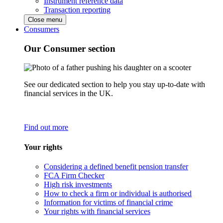
Instrument reference data
Transaction reporting
Close menu
Consumers
Our Consumer section
See our dedicated section to help you stay up-to-date with
financial services in the UK.
Find out more
Your rights
Considering a defined benefit pension transfer
FCA Firm Checker
High risk investments
How to check a firm or individual is authorised
Information for victims of financial crime
Your rights with financial services