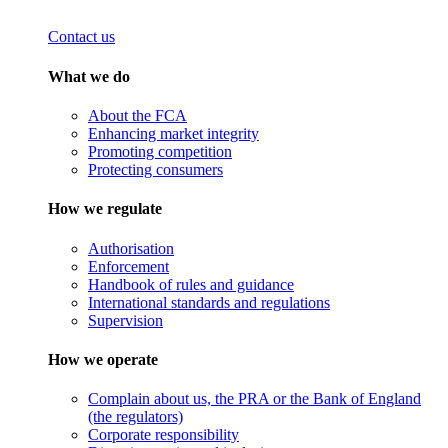
Contact us
What we do
About the FCA
Enhancing market integrity
Promoting competition
Protecting consumers
How we regulate
Authorisation
Enforcement
Handbook of rules and guidance
International standards and regulations
Supervision
How we operate
Complain about us, the PRA or the Bank of England
(the regulators)
Corporate responsibility