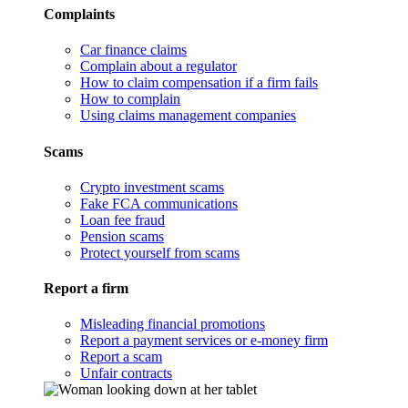
Complaints
Car finance claims
Complain about a regulator
How to claim compensation if a firm fails
How to complain
Using claims management companies
Scams
Crypto investment scams
Fake FCA communications
Loan fee fraud
Pension scams
Protect yourself from scams
Report a firm
Misleading financial promotions
Report a payment services or e-money firm
Report a scam
Unfair contracts