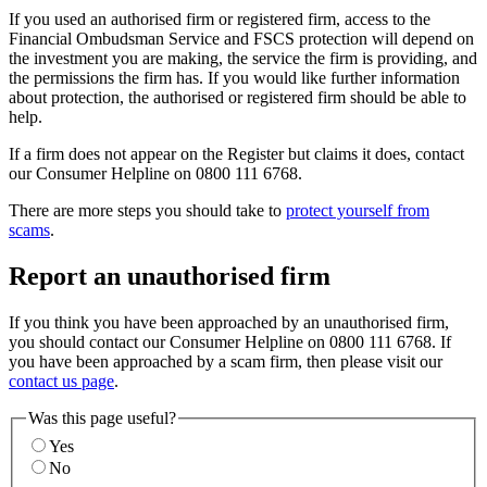
If you used an authorised firm or registered firm, access to the
Financial Ombudsman Service and FSCS protection will depend on
the investment you are making, the service the firm is providing, and
the permissions the firm has. If you would like further information
about protection, the authorised or registered firm should be able to
help.
If a firm does not appear on the Register but claims it does, contact
our Consumer Helpline on 0800 111 6768.
There are more steps you should take to
protect yourself from
scams
.
Report an unauthorised firm
If you think you have been approached by an unauthorised firm,
you should contact our Consumer Helpline on 0800 111 6768. If
you have been approached by a scam firm, then please visit our
contact us page
.
Was this page useful?
Yes
No