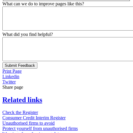
What can we do to improve pages like this?
What did you find helpful?
Submit Feedback
Print Page
Linkedin
Twitter
Share page
Related links
Check the Register
Consumer Credit Interim Register
Unauthorised firms to avoid
Protect yourself from unauthorised firms