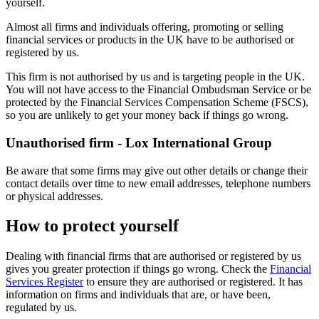
yourself.
Almost all firms and individuals offering, promoting or selling
financial services or products in the UK have to be authorised or
registered by us.
This firm is not authorised by us and is targeting people in the UK.
You will not have access to the Financial Ombudsman Service or be
protected by the Financial Services Compensation Scheme (FSCS),
so you are unlikely to get your money back if things go wrong.
Unauthorised firm - Lox International Group
Be aware that some firms may give out other details or change their
contact details over time to new email addresses, telephone numbers
or physical addresses.
How to protect yourself
Dealing with financial firms that are authorised or registered by us
gives you greater protection if things go wrong. Check the
Financial
Services Register
to ensure they are authorised or registered. It has
information on firms and individuals that are, or have been,
regulated by us.