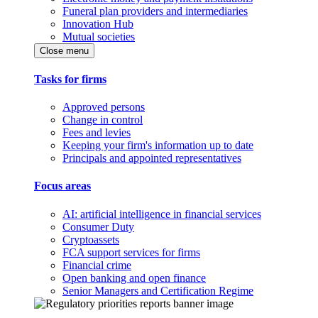
Funeral plan providers and intermediaries
Innovation Hub
Mutual societies
Close menu
Tasks for firms
Approved persons
Change in control
Fees and levies
Keeping your firm's information up to date
Principals and appointed representatives
Focus areas
AI: artificial intelligence in financial services
Consumer Duty
Cryptoassets
FCA support services for firms
Financial crime
Open banking and open finance
Senior Managers and Certification Regime