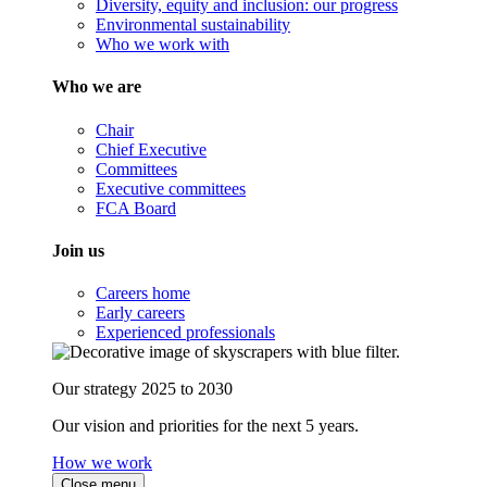
Diversity, equity and inclusion: our progress
Environmental sustainability
Who we work with
Who we are
Chair
Chief Executive
Committees
Executive committees
FCA Board
Join us
Careers home
Early careers
Experienced professionals
Our strategy 2025 to 2030
Our vision and priorities for the next 5 years.
How we work
Close menu