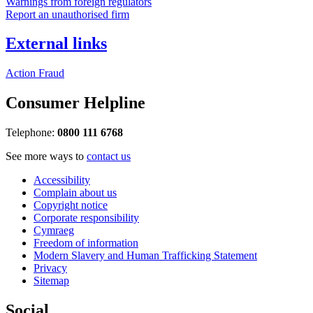
Warnings from foreign regulators
Report an unauthorised firm
External links
Action Fraud
Consumer Helpline
Telephone:
0800 111 6768
See more ways to
contact us
Accessibility
Complain about us
Copyright notice
Corporate responsibility
Cymraeg
Freedom of information
Modern Slavery and Human Trafficking Statement
Privacy
Sitemap
Social