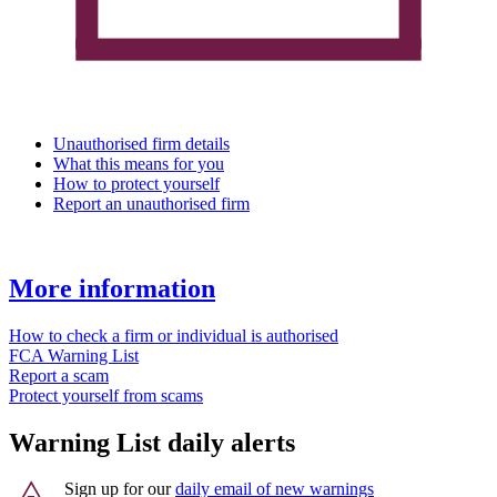
Unauthorised firm details
What this means for you
How to protect yourself
Report an unauthorised firm
More information
How to check a firm or individual is authorised
FCA Warning List
Report a scam
Protect yourself from scams
Warning List daily alerts
Sign up for our
daily email of new warnings