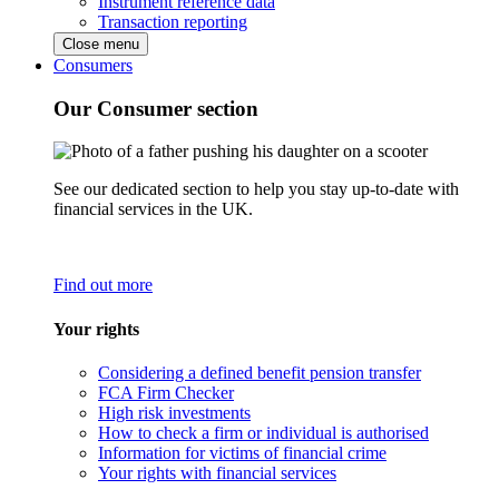
Instrument reference data
Transaction reporting
Close menu
Consumers
Our Consumer section
See our dedicated section to help you stay up-to-date with
financial services in the UK.
Find out more
Your rights
Considering a defined benefit pension transfer
FCA Firm Checker
High risk investments
How to check a firm or individual is authorised
Information for victims of financial crime
Your rights with financial services