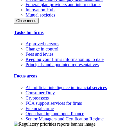
Funeral plan providers and intermediaries
Innovation Hub
Mutual societies
Close menu
Tasks for firms
Approved persons
Change in control
Fees and levies
Keeping your firm's information up to date
Principals and appointed representatives
Focus areas
AI: artificial intelligence in financial services
Consumer Duty
Cryptoassets
FCA support services for firms
Financial crime
Open banking and open finance
Senior Managers and Certification Regime