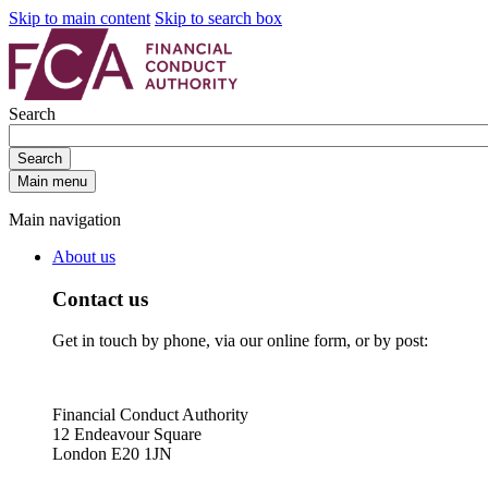
Skip to main content
Skip to search box
Search
Search
Main menu
Main navigation
About us
Contact us
Get in touch by phone, via our online form, or by post:
Financial Conduct Authority
12 Endeavour Square
London E20 1JN