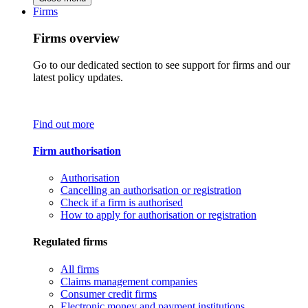
Firms
Firms overview
Go to our dedicated section to see support for firms and our
latest policy updates.
Find out more
Firm authorisation
Authorisation
Cancelling an authorisation or registration
Check if a firm is authorised
How to apply for authorisation or registration
Regulated firms
All firms
Claims management companies
Consumer credit firms
Electronic money and payment institutions