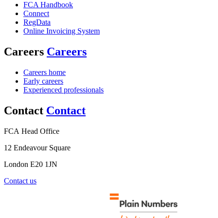
FCA Handbook
Connect
RegData
Online Invoicing System
Careers
Careers
Careers home
Early careers
Experienced professionals
Contact
Contact
FCA Head Office
12 Endeavour Square
London E20 1JN
Contact us