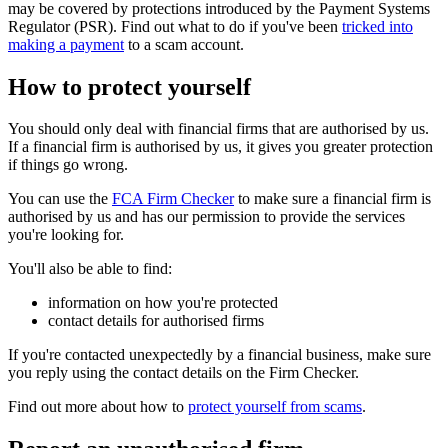
may be covered by protections introduced by the Payment Systems
Regulator (PSR). Find out what to do if you've been
tricked into
making a payment
to a scam account.
How to protect yourself
You should only deal with financial firms that are authorised by us.
If a financial firm is authorised by us, it gives you greater protection
if things go wrong.
You can use the
FCA Firm Checker
to make sure a financial firm is
authorised by us and has our permission to provide the services
you're looking for.
You'll also be able to find:
information on how you're protected
contact details for authorised firms
If you're contacted unexpectedly by a financial business, make sure
you reply using the contact details on the Firm Checker.
Find out more about how to
protect yourself from scams
.