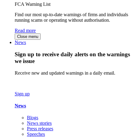
FCA Warning List
Find our most up-to-date warnings of firms and individuals
running scams or operating without authorisation.
Read more
Close menu
News
Sign up to receive daily alerts on the warnings
we issue
Receive new and updated warnings in a daily email.
Sign up
News
Blogs
News stories
Press releases
Speeches