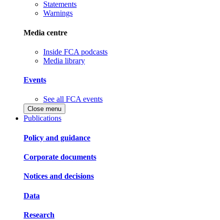
Statements
Warnings
Media centre
Inside FCA podcasts
Media library
Events
See all FCA events
Close menu
Publications
Policy and guidance
Corporate documents
Notices and decisions
Data
Research