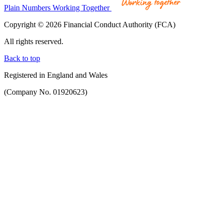
Plain Numbers Working Together
Copyright © 2026 Financial Conduct Authority (FCA)
All rights reserved.
Back to top
Registered in England and Wales
(Company No. 01920623)