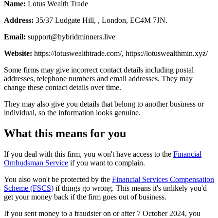
Name:
Lotus Wealth Trade
Address:
35/37 Ludgate Hill, , London, EC4M 7JN.
Email:
support@hybridminners.live
Website:
https://lotuswealthtrade.com/, https://lotuswealthmin.xyz/
Some firms may give incorrect contact details including postal
addresses, telephone numbers and email addresses. They may
change these contact details over time.
They may also give you details that belong to another business or
individual, so the information looks genuine.
What this means for you
If you deal with this firm, you won't have access to the
Financial
Ombudsman Service
if you want to complain.
You also won't be protected by the
Financial Services Compensation
Scheme (FSCS)
if things go wrong. This means it's unlikely you'd
get your money back if the firm goes out of business.
If you sent money to a fraudster on or after 7 October 2024, you