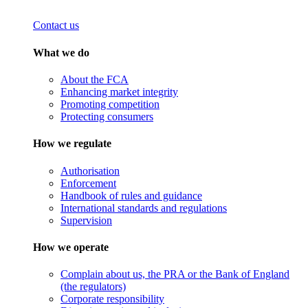
Contact us
What we do
About the FCA
Enhancing market integrity
Promoting competition
Protecting consumers
How we regulate
Authorisation
Enforcement
Handbook of rules and guidance
International standards and regulations
Supervision
How we operate
Complain about us, the PRA or the Bank of England
(the regulators)
Corporate responsibility