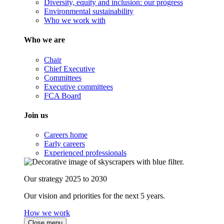
Diversity, equity and inclusion: our progress
Environmental sustainability
Who we work with
Who we are
Chair
Chief Executive
Committees
Executive committees
FCA Board
Join us
Careers home
Early careers
Experienced professionals
Our strategy 2025 to 2030
Our vision and priorities for the next 5 years.
How we work
Close menu