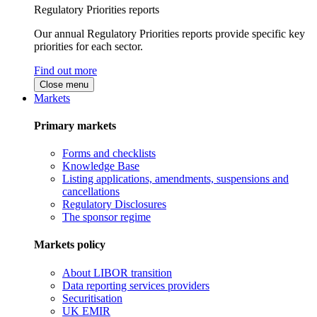
Regulatory Priorities reports
Our annual Regulatory Priorities reports provide specific key
priorities for each sector.
Find out more
Close menu
Markets
Primary markets
Forms and checklists
Knowledge Base
Listing applications, amendments, suspensions and
cancellations
Regulatory Disclosures
The sponsor regime
Markets policy
About LIBOR transition
Data reporting services providers
Securitisation
UK EMIR