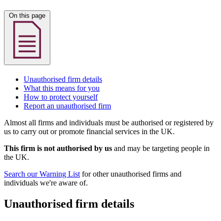
On this page
Unauthorised firm details
What this means for you
How to protect yourself
Report an unauthorised firm
Almost all firms and individuals must be authorised or registered by
us to carry out or promote financial services in the UK.
This firm is not authorised by us
and may be targeting people in
the UK.
Search our Warning List
for other unauthorised firms and
individuals we're aware of.
Unauthorised firm details