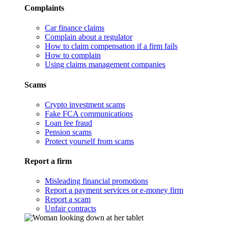
Complaints
Car finance claims
Complain about a regulator
How to claim compensation if a firm fails
How to complain
Using claims management companies
Scams
Crypto investment scams
Fake FCA communications
Loan fee fraud
Pension scams
Protect yourself from scams
Report a firm
Misleading financial promotions
Report a payment services or e-money firm
Report a scam
Unfair contracts