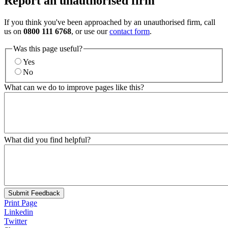
Report an unauthorised firm
If you think you've been approached by an unauthorised firm, call
us on
0800 111 6768
, or use our
contact form
.
Was this page useful?
Yes
No
What can we do to improve pages like this?
What did you find helpful?
Submit Feedback
Print Page
Linkedin
Twitter