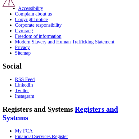
Accessibility
Complain about us
Copyright notice
Corporate responsibility
Cymraeg
Freedom of information
Modern Slavery and Human Trafficking Statement
Privacy
Sitemap
Social
RSS Feed
LinkedIn
Twitter
Instagram
Registers and Systems
Registers and
Systems
My FCA
Financial Services Register