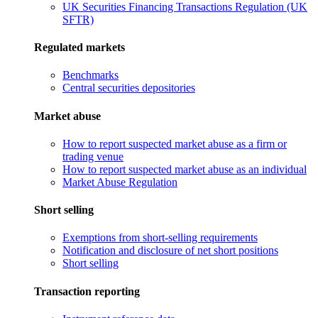
UK Securities Financing Transactions Regulation (UK
SFTR)
Regulated markets
Benchmarks
Central securities depositories
Market abuse
How to report suspected market abuse as a firm or
trading venue
How to report suspected market abuse as an individual
Market Abuse Regulation
Short selling
Exemptions from short-selling requirements
Notification and disclosure of net short positions
Short selling
Transaction reporting