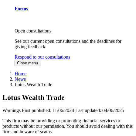
Forms
Open consultations
See our current open consultations and the deadlines for
giving feedback.
Respond to our consultations
Close menu
Home
News
Lotus Wealth Trade
Lotus Wealth Trade
Warnings
First published:
11/06/2024
Last updated:
04/06/2025
This firm may be providing or promoting financial services or
products without our permission. You should avoid dealing with this
firm and beware of scams.