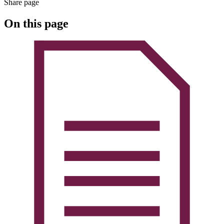
Share page
On this page