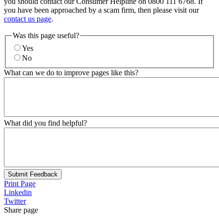
you should contact our Consumer Helpline on 0800 111 6768. If
you have been approached by a scam firm, then please visit our
contact us page
.
Was this page useful?
Yes
No
What can we do to improve pages like this?
What did you find helpful?
Submit Feedback
Print Page
Linkedin
Twitter
Share page