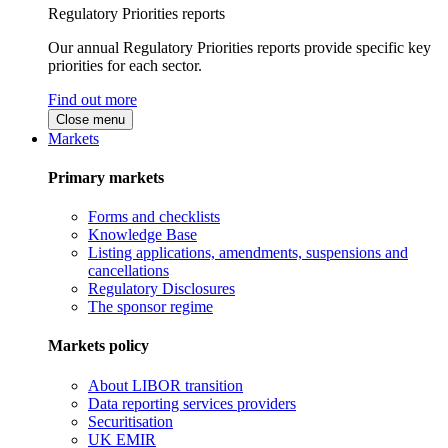
Regulatory Priorities reports
Our annual Regulatory Priorities reports provide specific key
priorities for each sector.
Find out more
Close menu
Markets
Primary markets
Forms and checklists
Knowledge Base
Listing applications, amendments, suspensions and
cancellations
Regulatory Disclosures
The sponsor regime
Markets policy
About LIBOR transition
Data reporting services providers
Securitisation
UK EMIR