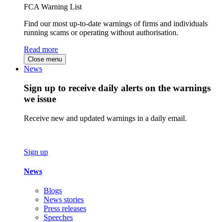
FCA Warning List
Find our most up-to-date warnings of firms and individuals
running scams or operating without authorisation.
Read more
Close menu
News
Sign up to receive daily alerts on the warnings
we issue
Receive new and updated warnings in a daily email.
Sign up
News
Blogs
News stories
Press releases
Speeches