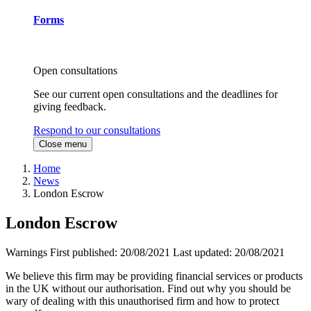
Forms
Open consultations
See our current open consultations and the deadlines for
giving feedback.
Respond to our consultations
Close menu
Home
News
London Escrow
London Escrow
Warnings
First published:
20/08/2021
Last updated:
20/08/2021
We believe this firm may be providing financial services or products
in the UK without our authorisation. Find out why you should be
wary of dealing with this unauthorised firm and how to protect