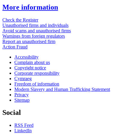
More information
Check the Register
Unauthorised firms and individuals
Avoid scams and unauthorised firms
Warnings from foreign regulators
Report an unauthorised firm
Action Fraud
Accessibility
Complain about us
Copyright notice
Corporate responsibility
Cymraeg
Freedom of information
Modern Slavery and Human Trafficking Statement
Privacy
Sitemap
Social
RSS Feed
LinkedIn