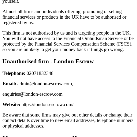
yourself.
Almost all firms and individuals offering, promoting or selling
financial services or products in the UK have to be authorised or
registered by us.
This firm is not authorised by us and is targeting people in the UK.
You will not have access to the Financial Ombudsman Service or be
protected by the Financial Services Compensation Scheme (FSCS),
so you are unlikely to get your money back if things go wrong.
Unauthorised firm - London Escrow
Telephone:
02071832348
Email:
admin@london-escrow.com
,
enquiries@london-escrow.com
Website:
https://london-escrow.com/
Be aware that some firms may give out other details or change their
contact details over time to new email addresses, telephone numbers
or physical addresses.