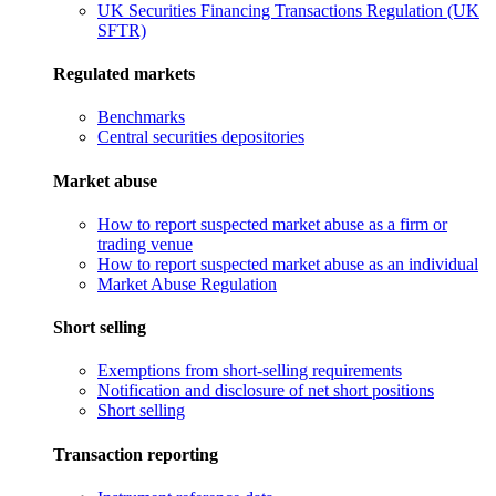
UK Securities Financing Transactions Regulation (UK
SFTR)
Regulated markets
Benchmarks
Central securities depositories
Market abuse
How to report suspected market abuse as a firm or
trading venue
How to report suspected market abuse as an individual
Market Abuse Regulation
Short selling
Exemptions from short-selling requirements
Notification and disclosure of net short positions
Short selling
Transaction reporting