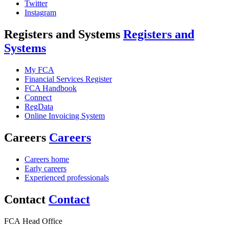
Twitter
Instagram
Registers and Systems
Registers and
Systems
My FCA
Financial Services Register
FCA Handbook
Connect
RegData
Online Invoicing System
Careers
Careers
Careers home
Early careers
Experienced professionals
Contact
Contact
FCA Head Office