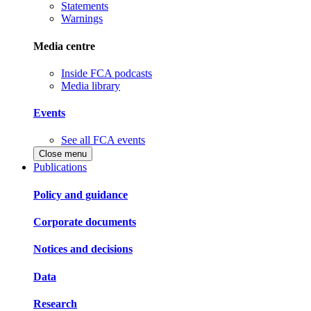
Statements
Warnings
Media centre
Inside FCA podcasts
Media library
Events
See all FCA events
Close menu
Publications
Policy and guidance
Corporate documents
Notices and decisions
Data
Research