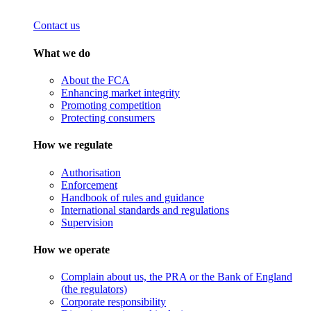
Contact us
What we do
About the FCA
Enhancing market integrity
Promoting competition
Protecting consumers
How we regulate
Authorisation
Enforcement
Handbook of rules and guidance
International standards and regulations
Supervision
How we operate
Complain about us, the PRA or the Bank of England
(the regulators)
Corporate responsibility