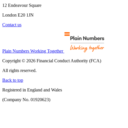
12 Endeavour Square
London E20 1JN
Contact us
Plain Numbers Working Together
Copyright © 2026 Financial Conduct Authority (FCA)
All rights reserved.
Back to top
Registered in England and Wales
(Company No. 01920623)