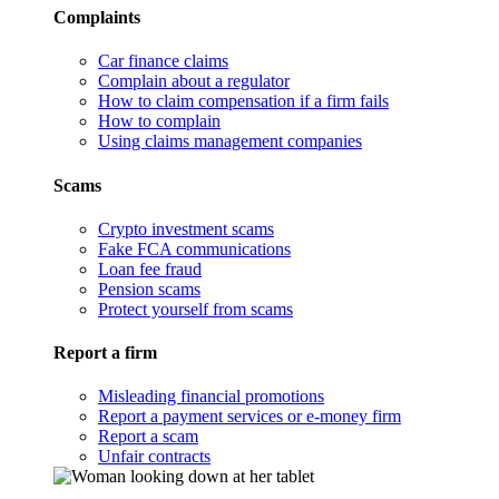
Complaints
Car finance claims
Complain about a regulator
How to claim compensation if a firm fails
How to complain
Using claims management companies
Scams
Crypto investment scams
Fake FCA communications
Loan fee fraud
Pension scams
Protect yourself from scams
Report a firm
Misleading financial promotions
Report a payment services or e-money firm
Report a scam
Unfair contracts