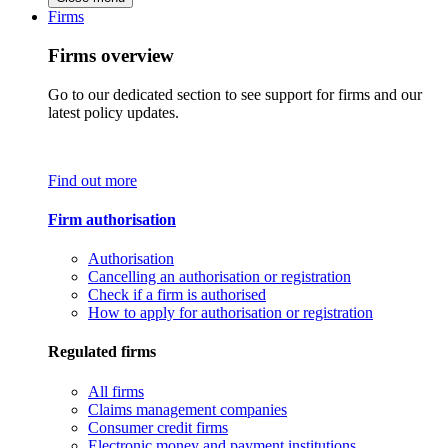
Firms
Firms overview
Go to our dedicated section to see support for firms and our
latest policy updates.
Find out more
Firm authorisation
Authorisation
Cancelling an authorisation or registration
Check if a firm is authorised
How to apply for authorisation or registration
Regulated firms
All firms
Claims management companies
Consumer credit firms
Electronic money and payment institutions