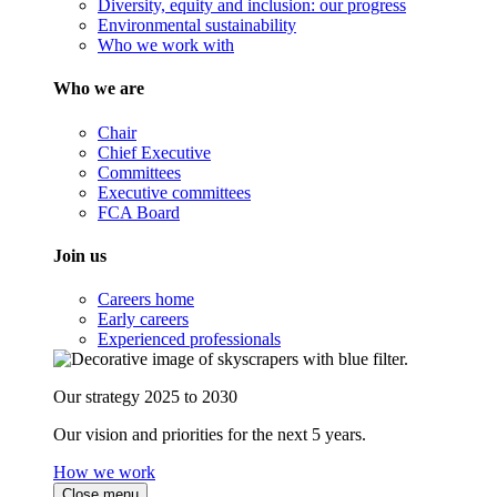
Diversity, equity and inclusion: our progress
Environmental sustainability
Who we work with
Who we are
Chair
Chief Executive
Committees
Executive committees
FCA Board
Join us
Careers home
Early careers
Experienced professionals
Our strategy 2025 to 2030
Our vision and priorities for the next 5 years.
How we work
Close menu