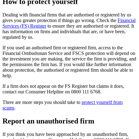
How to protect yourself
Dealing with financial firms that are authorised or registered by us
gives you greater protection if things go wrong. Check the
Financial
Services (FS) Register
to ensure they are authorised or registered. It
has information on firms and individuals that are, or have been,
regulated by us.
If you used an authorised firm or registered firm, access to the
Financial Ombudsman Service and FSCS protection will depend on
the investment you are making, the service the firm is providing, and
the permissions the firm has. If you would like further information
about protection, the authorised or registered firm should be able to
help.
If a firm does not appear on the FS Register but claims it does,
contact our Consumer Helpline on 0800 111 6768.
There are more steps you should take to
protect yourself from
scams
.
Report an unauthorised firm
If you think you have been approached by an unauthorised firm,