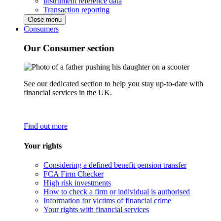
Instrument reference data
Transaction reporting
Close menu
Consumers
Our Consumer section
See our dedicated section to help you stay up-to-date with
financial services in the UK.
Find out more
Your rights
Considering a defined benefit pension transfer
FCA Firm Checker
High risk investments
How to check a firm or individual is authorised
Information for victims of financial crime
Your rights with financial services