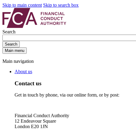
Skip to main content
Skip to search box
Search
Search
Main menu
Main navigation
About us
Contact us
Get in touch by phone, via our online form, or by post:
Financial Conduct Authority
12 Endeavour Square
London E20 1JN