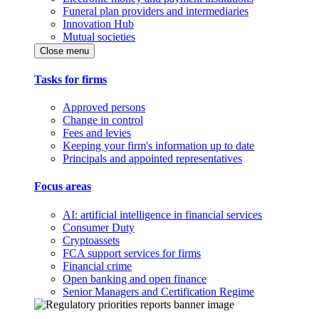
Funeral plan providers and intermediaries
Innovation Hub
Mutual societies
Close menu
Tasks for firms
Approved persons
Change in control
Fees and levies
Keeping your firm's information up to date
Principals and appointed representatives
Focus areas
AI: artificial intelligence in financial services
Consumer Duty
Cryptoassets
FCA support services for firms
Financial crime
Open banking and open finance
Senior Managers and Certification Regime