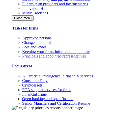
Funeral plan providers and intermediaries
Innovation Hub
Mutual societies
Close menu
Tasks for firms
Approved persons
Change in control
Fees and levies
Keeping your firm's information up to date
Principals and appointed representatives
Focus areas
AI: artificial intelligence in financial services
Consumer Duty
Cryptoassets
FCA support services for firms
Financial crime
Open banking and open finance
Senior Managers and Certification Regime