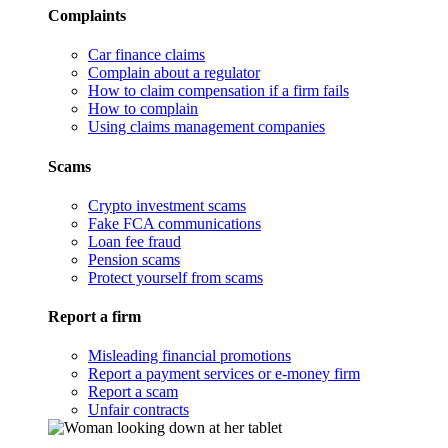
Complaints
Car finance claims
Complain about a regulator
How to claim compensation if a firm fails
How to complain
Using claims management companies
Scams
Crypto investment scams
Fake FCA communications
Loan fee fraud
Pension scams
Protect yourself from scams
Report a firm
Misleading financial promotions
Report a payment services or e-money firm
Report a scam
Unfair contracts