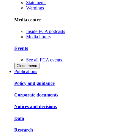
Statements
Warnings
Media centre
Inside FCA podcasts
Media library
Events
See all FCA events
Close menu
Publications
Policy and guidance
Corporate documents
Notices and decisions
Data
Research