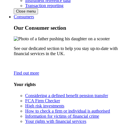
Instrument reference data
Transaction reporting
Close menu
Consumers
Our Consumer section
See our dedicated section to help you stay up-to-date with
financial services in the UK.
Find out more
Your rights
Considering a defined benefit pension transfer
FCA Firm Checker
High risk investments
How to check a firm or individual is authorised
Information for victims of financial crime
Your rights with financial services