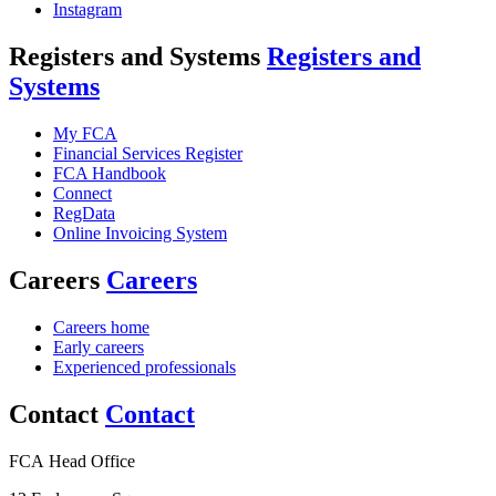
Instagram
Registers and Systems
Registers and
Systems
My FCA
Financial Services Register
FCA Handbook
Connect
RegData
Online Invoicing System
Careers
Careers
Careers home
Early careers
Experienced professionals
Contact
Contact
FCA Head Office