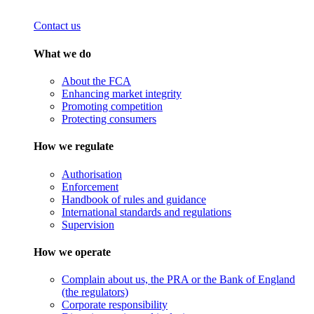
Contact us
What we do
About the FCA
Enhancing market integrity
Promoting competition
Protecting consumers
How we regulate
Authorisation
Enforcement
Handbook of rules and guidance
International standards and regulations
Supervision
How we operate
Complain about us, the PRA or the Bank of England
(the regulators)
Corporate responsibility