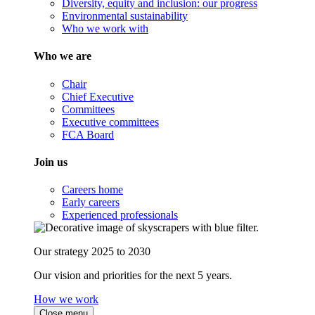
Diversity, equity and inclusion: our progress
Environmental sustainability
Who we work with
Who we are
Chair
Chief Executive
Committees
Executive committees
FCA Board
Join us
Careers home
Early careers
Experienced professionals
Our strategy 2025 to 2030
Our vision and priorities for the next 5 years.
How we work
Close menu