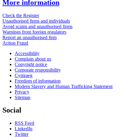
More information
Check the Register
Unauthorised firms and individuals
Avoid scams and unauthorised firms
Warnings from foreign regulators
Report an unauthorised firm
Action Fraud
Accessibility
Complain about us
Copyright notice
Corporate responsibility
Cymraeg
Freedom of information
Modern Slavery and Human Trafficking Statement
Privacy
Sitemap
Social
RSS Feed
LinkedIn
Twitter