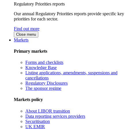
Regulatory Priorities reports
Our annual Regulatory Priorities reports provide specific key
priorities for each sector.
Find out more
Close menu
Markets
Primary markets
Forms and checklists
Knowledge Base
Listing applications, amendments, suspensions and
cancellations
Regulatory Disclosures
The sponsor regime
Markets policy
About LIBOR transition
Data reporting services providers
Securitisation
UK EMIR