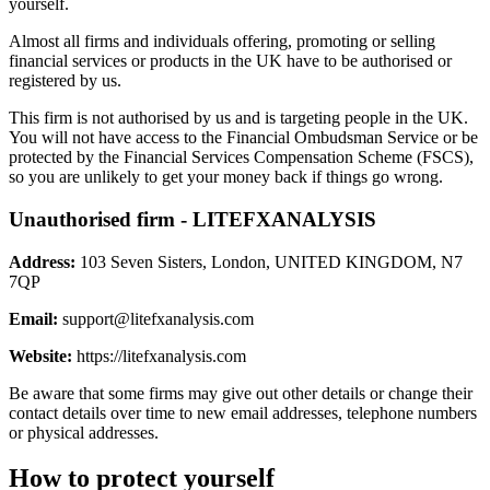
yourself.
Almost all firms and individuals offering, promoting or selling
financial services or products in the UK have to be authorised or
registered by us.
This firm is not authorised by us and is targeting people in the UK.
You will not have access to the Financial Ombudsman Service or be
protected by the Financial Services Compensation Scheme (FSCS),
so you are unlikely to get your money back if things go wrong.
Unauthorised firm - LITEFXANALYSIS
Address:
103 Seven Sisters, London, UNITED KINGDOM, N7
7QP
Email:
support@litefxanalysis.com
Website:
https://litefxanalysis.com
Be aware that some firms may give out other details or change their
contact details over time to new email addresses, telephone numbers
or physical addresses.
How to protect yourself