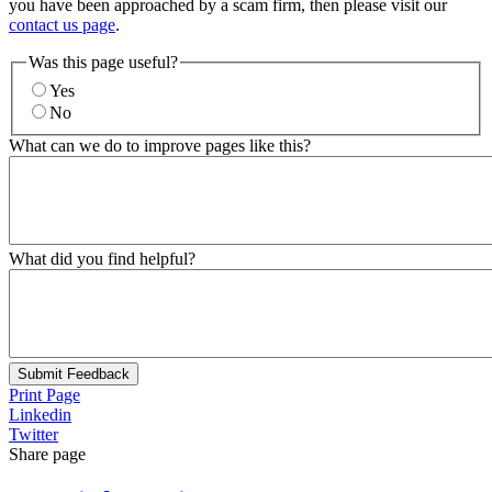
you have been approached by a scam firm, then please visit our
contact us page
.
Was this page useful?
Yes
No
What can we do to improve pages like this?
What did you find helpful?
Submit Feedback
Print Page
Linkedin
Twitter
Share page