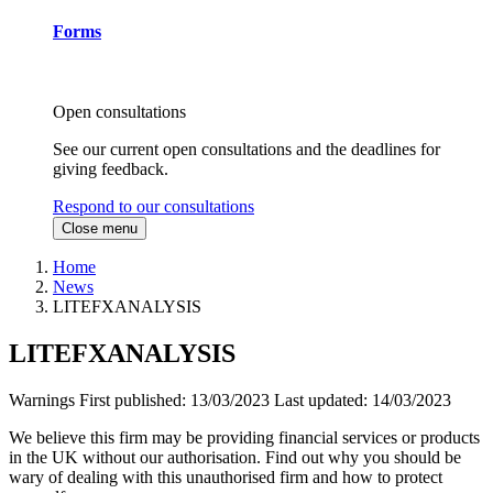
Forms
Open consultations
See our current open consultations and the deadlines for
giving feedback.
Respond to our consultations
Close menu
Home
News
LITEFXANALYSIS
LITEFXANALYSIS
Warnings
First published:
13/03/2023
Last updated:
14/03/2023
We believe this firm may be providing financial services or products
in the UK without our authorisation. Find out why you should be
wary of dealing with this unauthorised firm and how to protect