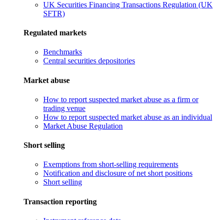
UK Securities Financing Transactions Regulation (UK
SFTR)
Regulated markets
Benchmarks
Central securities depositories
Market abuse
How to report suspected market abuse as a firm or
trading venue
How to report suspected market abuse as an individual
Market Abuse Regulation
Short selling
Exemptions from short-selling requirements
Notification and disclosure of net short positions
Short selling
Transaction reporting