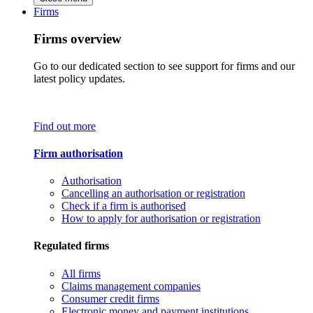
Firms
Firms overview
Go to our dedicated section to see support for firms and our
latest policy updates.
Find out more
Firm authorisation
Authorisation
Cancelling an authorisation or registration
Check if a firm is authorised
How to apply for authorisation or registration
Regulated firms
All firms
Claims management companies
Consumer credit firms
Electronic money and payment institutions