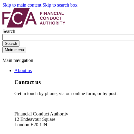
Skip to main content
Skip to search box
Search
Search
Main menu
Main navigation
About us
Contact us
Get in touch by phone, via our online form, or by post:
Financial Conduct Authority
12 Endeavour Square
London E20 1JN