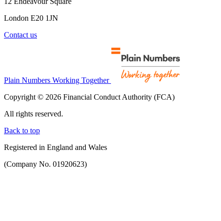
12 Endeavour Square
London E20 1JN
Contact us
Plain Numbers Working Together
Copyright © 2026 Financial Conduct Authority (FCA)
All rights reserved.
Back to top
Registered in England and Wales
(Company No. 01920623)