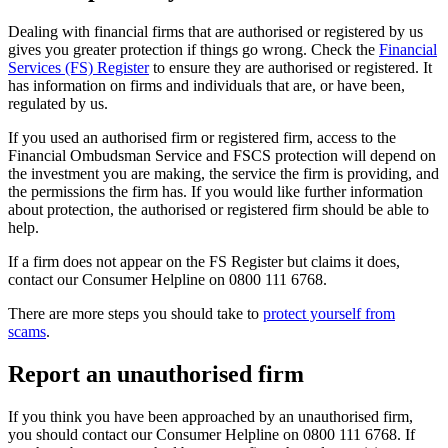
Dealing with financial firms that are authorised or registered by us
gives you greater protection if things go wrong. Check the
Financial
Services (FS) Register
to ensure they are authorised or registered. It
has information on firms and individuals that are, or have been,
regulated by us.
If you used an authorised firm or registered firm, access to the
Financial Ombudsman Service and FSCS protection will depend on
the investment you are making, the service the firm is providing, and
the permissions the firm has. If you would like further information
about protection, the authorised or registered firm should be able to
help.
If a firm does not appear on the FS Register but claims it does,
contact our Consumer Helpline on 0800 111 6768.
There are more steps you should take to
protect yourself from
scams
.
Report an unauthorised firm
If you think you have been approached by an unauthorised firm,
you should contact our Consumer Helpline on 0800 111 6768. If