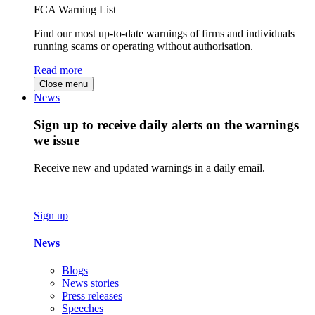
FCA Warning List
Find our most up-to-date warnings of firms and individuals
running scams or operating without authorisation.
Read more
Close menu
News
Sign up to receive daily alerts on the warnings
we issue
Receive new and updated warnings in a daily email.
Sign up
News
Blogs
News stories
Press releases
Speeches