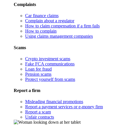
Complaints
Car finance claims
Complain about a regulator
How to claim compensation if a firm fails
How to complain
Using claims management companies
Scams
Crypto investment scams
Fake FCA communications
Loan fee fraud
Pension scams
Protect yourself from scams
Report a firm
Misleading financial promotions
Report a payment services or e-money firm
Report a scam
Unfair contracts