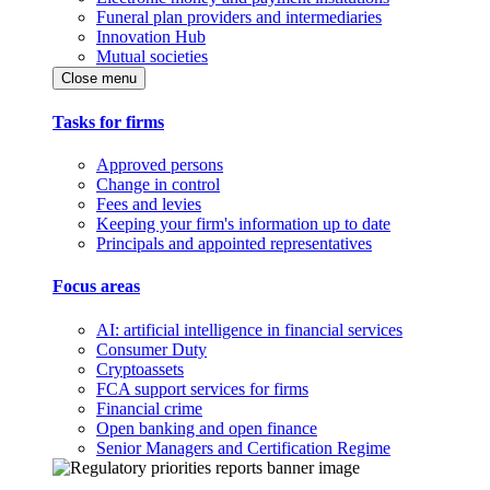
Funeral plan providers and intermediaries
Innovation Hub
Mutual societies
Close menu
Tasks for firms
Approved persons
Change in control
Fees and levies
Keeping your firm's information up to date
Principals and appointed representatives
Focus areas
AI: artificial intelligence in financial services
Consumer Duty
Cryptoassets
FCA support services for firms
Financial crime
Open banking and open finance
Senior Managers and Certification Regime