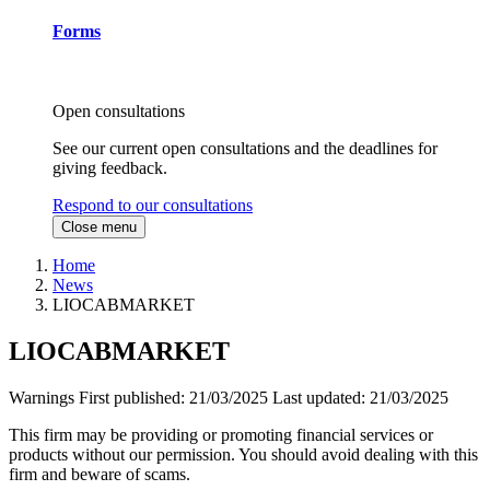
Forms
Open consultations
See our current open consultations and the deadlines for
giving feedback.
Respond to our consultations
Close menu
Home
News
LIOCABMARKET
LIOCABMARKET
Warnings
First published:
21/03/2025
Last updated:
21/03/2025
This firm may be providing or promoting financial services or
products without our permission. You should avoid dealing with this
firm and beware of scams.