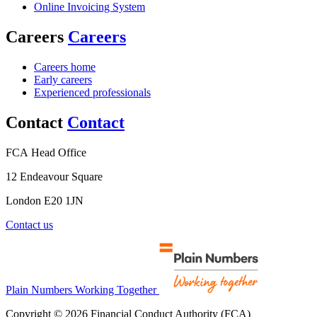
Online Invoicing System
Careers
Careers
Careers home
Early careers
Experienced professionals
Contact
Contact
FCA Head Office
12 Endeavour Square
London E20 1JN
Contact us
Plain Numbers Working Together
Copyright © 2026 Financial Conduct Authority (FCA)