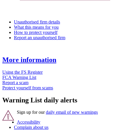
Unauthorised firm details
What this means for you
How to protect yourself
Report an unauthorised firm
More information
Using the FS Register
FCA Warning List
Report a scam
Protect yourself from scams
Warning List daily alerts
Sign up for our
daily email of new warnings
Accessibility
Complain about us