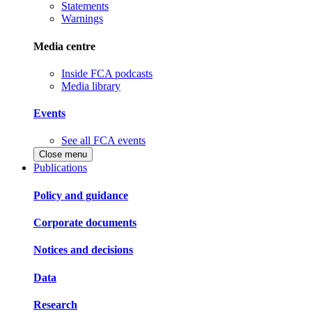
Statements
Warnings
Media centre
Inside FCA podcasts
Media library
Events
See all FCA events
Close menu
Publications
Policy and guidance
Corporate documents
Notices and decisions
Data
Research