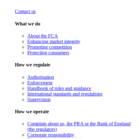
Contact us
What we do
About the FCA
Enhancing market integrity
Promoting competition
Protecting consumers
How we regulate
Authorisation
Enforcement
Handbook of rules and guidance
International standards and regulations
Supervision
How we operate
Complain about us, the PRA or the Bank of England
(the regulators)
Corporate responsibility