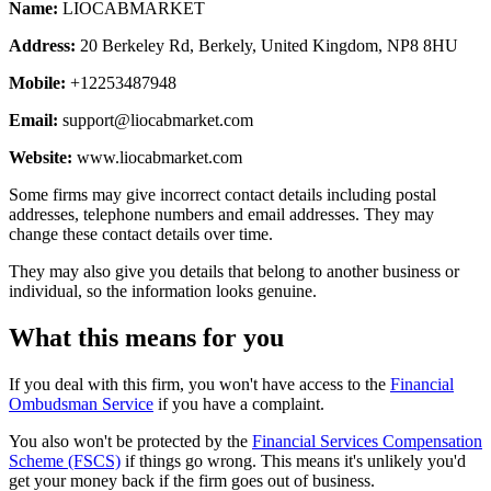
Name:
LIOCABMARKET
Address:
20 Berkeley Rd, Berkely, United Kingdom, NP8 8HU
Mobile:
+12253487948
Email:
support@liocabmarket.com
Website:
www.liocabmarket.com
Some firms may give incorrect contact details including postal
addresses, telephone numbers and email addresses. They may
change these contact details over time.
They may also give you details that belong to another business or
individual, so the information looks genuine.
What this means for you
If you deal with this firm, you won't have access to the
Financial
Ombudsman Service
if you have a complaint.
You also won't be protected by the
Financial Services Compensation
Scheme (FSCS)
if things go wrong. This means it's unlikely you'd
get your money back if the firm goes out of business.