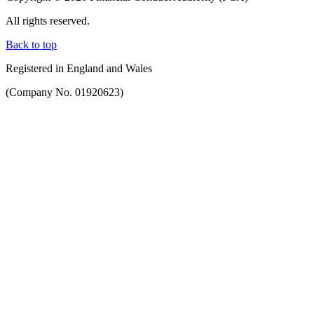
All rights reserved.
Back to top
Registered in England and Wales
(Company No. 01920623)