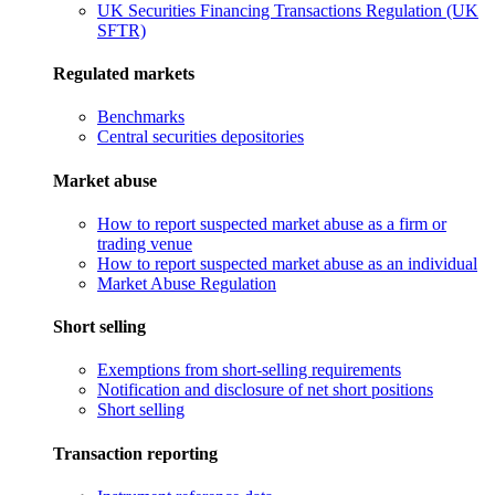
UK Securities Financing Transactions Regulation (UK
SFTR)
Regulated markets
Benchmarks
Central securities depositories
Market abuse
How to report suspected market abuse as a firm or
trading venue
How to report suspected market abuse as an individual
Market Abuse Regulation
Short selling
Exemptions from short-selling requirements
Notification and disclosure of net short positions
Short selling
Transaction reporting