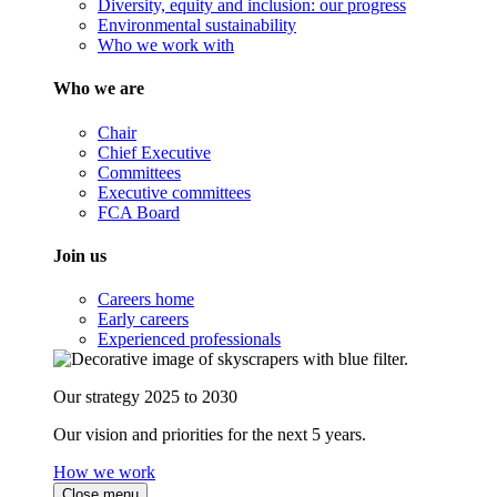
Diversity, equity and inclusion: our progress
Environmental sustainability
Who we work with
Who we are
Chair
Chief Executive
Committees
Executive committees
FCA Board
Join us
Careers home
Early careers
Experienced professionals
Our strategy 2025 to 2030
Our vision and priorities for the next 5 years.
How we work
Close menu