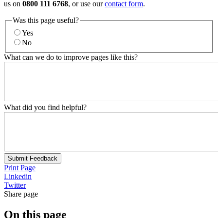
us on
0800 111 6768
, or use our
contact form
.
Was this page useful?
Yes
No
What can we do to improve pages like this?
What did you find helpful?
Submit Feedback
Print Page
Linkedin
Twitter
Share page
On this page