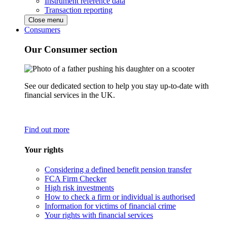
Instrument reference data
Transaction reporting
Close menu
Consumers
Our Consumer section
See our dedicated section to help you stay up-to-date with
financial services in the UK.
Find out more
Your rights
Considering a defined benefit pension transfer
FCA Firm Checker
High risk investments
How to check a firm or individual is authorised
Information for victims of financial crime
Your rights with financial services