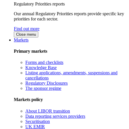
Regulatory Priorities reports
Our annual Regulatory Priorities reports provide specific key
priorities for each sector.
Find out more
Close menu
Markets
Primary markets
Forms and checklists
Knowledge Base
Listing applications, amendments, suspensions and
cancellations
Regulatory Disclosures
The sponsor regime
Markets policy
About LIBOR transition
Data reporting services providers
Securitisation
UK EMIR