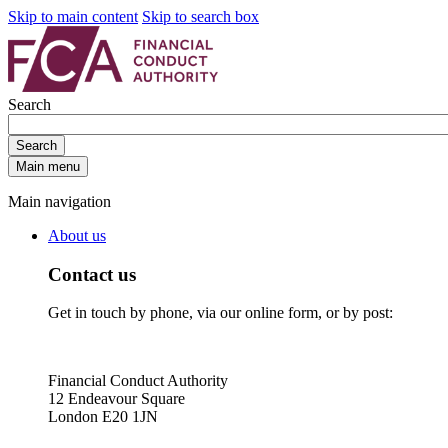
Skip to main content
Skip to search box
Search
Search
Main menu
Main navigation
About us
Contact us
Get in touch by phone, via our online form, or by post:
Financial Conduct Authority
12 Endeavour Square
London E20 1JN