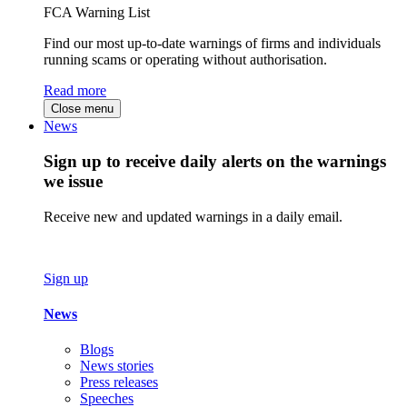
FCA Warning List
Find our most up-to-date warnings of firms and individuals
running scams or operating without authorisation.
Read more
Close menu
News
Sign up to receive daily alerts on the warnings
we issue
Receive new and updated warnings in a daily email.
Sign up
News
Blogs
News stories
Press releases
Speeches