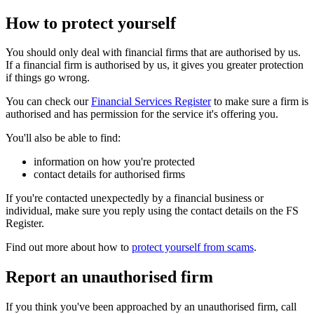
How to protect yourself
You should only deal with financial firms that are authorised by us.
If a financial firm is authorised by us, it gives you greater protection
if things go wrong.
You can check our
Financial Services Register
to make sure a firm is
authorised and has permission for the service it's offering you.
You'll also be able to find:
information on how you're protected
contact details for authorised firms
If you're contacted unexpectedly by a financial business or
individual, make sure you reply using the contact details on the FS
Register.
Find out more about how to
protect yourself from scams
.
Report an unauthorised firm
If you think you've been approached by an unauthorised firm, call