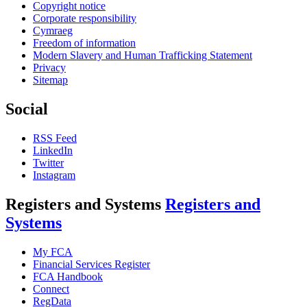
Copyright notice
Corporate responsibility
Cymraeg
Freedom of information
Modern Slavery and Human Trafficking Statement
Privacy
Sitemap
Social
RSS Feed
LinkedIn
Twitter
Instagram
Registers and Systems
Registers and
Systems
My FCA
Financial Services Register
FCA Handbook
Connect
RegData