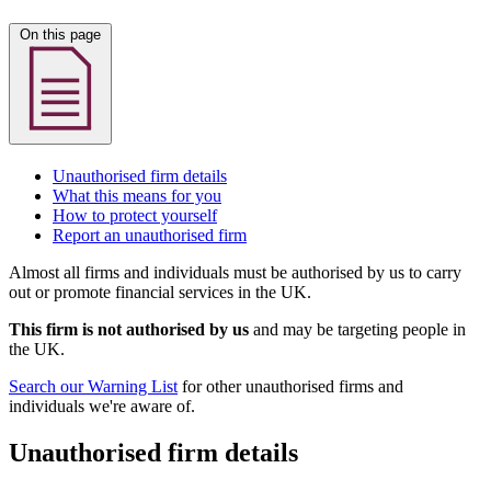
On this page
Unauthorised firm details
What this means for you
How to protect yourself
Report an unauthorised firm
Almost all firms and individuals must be authorised by us to carry
out or promote financial services in the UK.
This firm is not authorised by us
and may be targeting people in
the UK.
Search our Warning List
for other unauthorised firms and
individuals we're aware of.
Unauthorised firm details