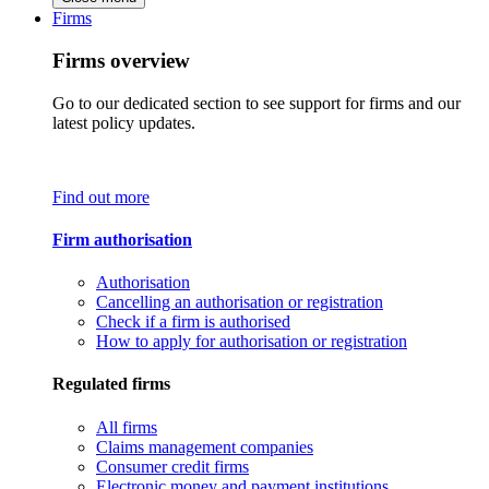
Firms
Firms overview
Go to our dedicated section to see support for firms and our
latest policy updates.
Find out more
Firm authorisation
Authorisation
Cancelling an authorisation or registration
Check if a firm is authorised
How to apply for authorisation or registration
Regulated firms
All firms
Claims management companies
Consumer credit firms
Electronic money and payment institutions