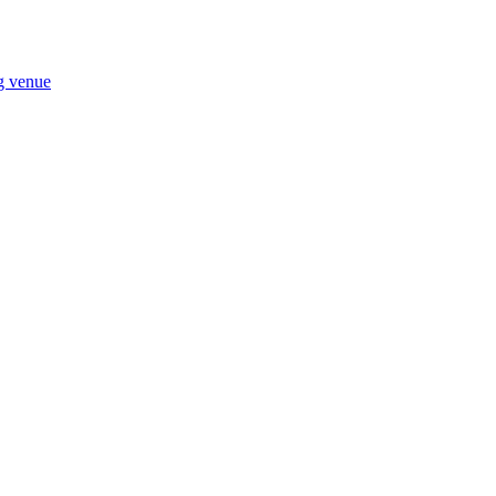
ng venue