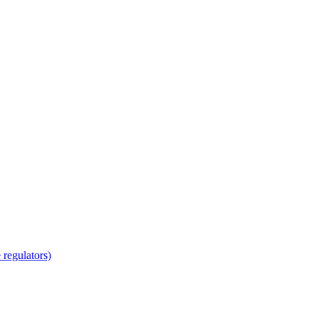
regulators)