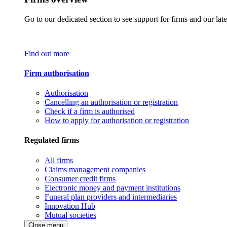
Go to our dedicated section to see support for firms and our late
Find out more
Firm authorisation
Authorisation
Cancelling an authorisation or registration
Check if a firm is authorised
How to apply for authorisation or registration
Regulated firms
All firms
Claims management companies
Consumer credit firms
Electronic money and payment institutions
Funeral plan providers and intermediaries
Innovation Hub
Mutual societies
Close menu