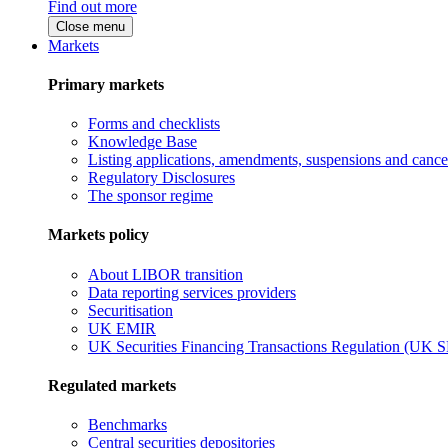
Find out more
Close menu
Markets
Primary markets
Forms and checklists
Knowledge Base
Listing applications, amendments, suspensions and cancel
Regulatory Disclosures
The sponsor regime
Markets policy
About LIBOR transition
Data reporting services providers
Securitisation
UK EMIR
UK Securities Financing Transactions Regulation (UK 
Regulated markets
Benchmarks
Central securities depositories