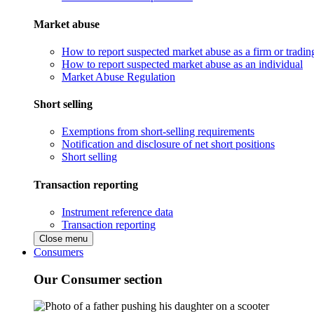
Market abuse
How to report suspected market abuse as a firm or tradi
How to report suspected market abuse as an individual
Market Abuse Regulation
Short selling
Exemptions from short-selling requirements
Notification and disclosure of net short positions
Short selling
Transaction reporting
Instrument reference data
Transaction reporting
Close menu
Consumers
Our Consumer section