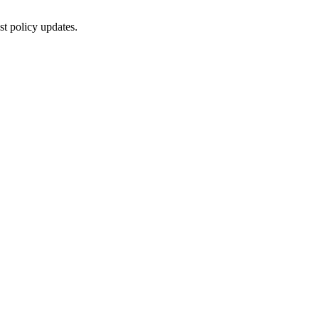
st policy updates.