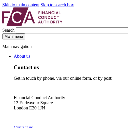
Skip to main content
Skip to search box
Search
Main menu
Main navigation
About us
Contact us
Get in touch by phone, via our online form, or by post:
Financial Conduct Authority
12 Endeavour Square
London E20 1JN
Contact us