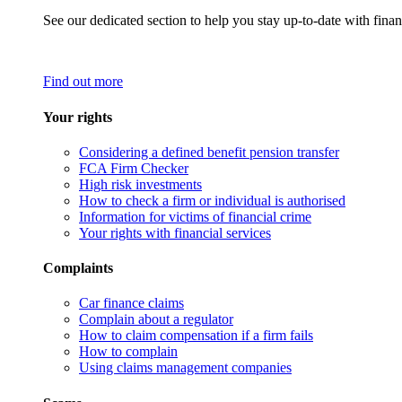
See our dedicated section to help you stay up-to-date with finan
Find out more
Your rights
Considering a defined benefit pension transfer
FCA Firm Checker
High risk investments
How to check a firm or individual is authorised
Information for victims of financial crime
Your rights with financial services
Complaints
Car finance claims
Complain about a regulator
How to claim compensation if a firm fails
How to complain
Using claims management companies