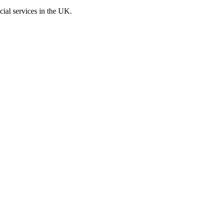
cial services in the UK.