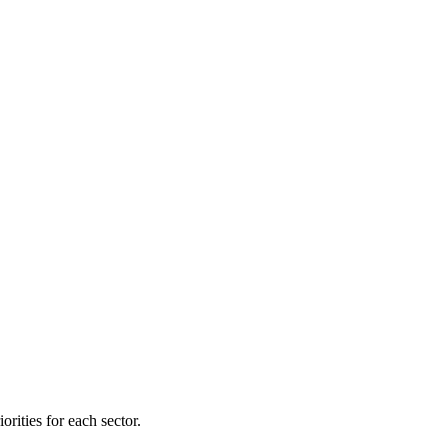
orities for each sector.