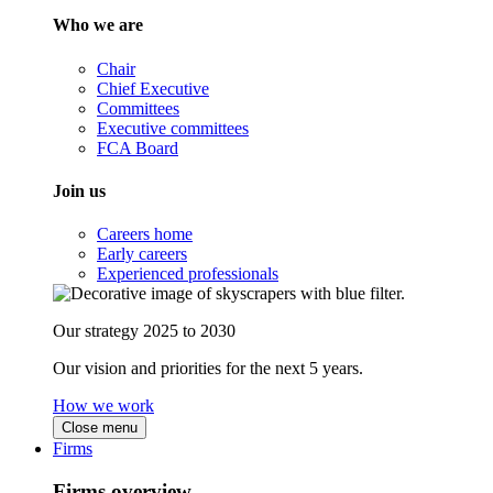
Who we are
Chair
Chief Executive
Committees
Executive committees
FCA Board
Join us
Careers home
Early careers
Experienced professionals
Our strategy 2025 to 2030
Our vision and priorities for the next 5 years.
How we work
Close menu
Firms
Firms overview