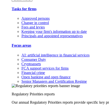
Tasks for firms
Approved persons
Change in control
Fees and levies
Keeping your firm's information up to date
Principals and appointed representatives
Focus areas
AI: artificial intelligence in financial services
Consumer Duty
Cryptoassets
FCA support services for firms
Financial crime
Open banking and open finance
Senior Managers and Certification Regime
Regulatory Priorities reports
Our annual Regulatory Priorities reports provide specific key pri