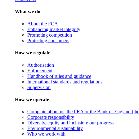
What we do
About the FCA
Enhancing market integrity
Promoting competition
Protecting consumers
How we regulate
Authorisation
Enforcement
Handbook of rules and guidance
International standards and regulations
Supervision
How we operate
Complain about us, the PRA or the Bank of England (the 
Corporate responsibility
Diversity, equity and inclusion: our progress
Environmental sustainability
Who we work with