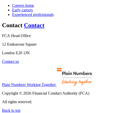
Careers home
Early careers
Experienced professionals
Contact
Contact
FCA Head Office
12 Endeavour Square
London E20 1JN
Contact us
Plain Numbers Working Together
Copyright © 2026 Financial Conduct Authority (FCA)
All rights reserved.
Back to top