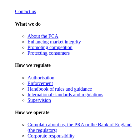
Contact us
What we do
About the FCA
Enhancing market integrity
Promoting competition
Protecting consumers
How we regulate
Authorisation
Enforcement
Handbook of rules and guidance
International standards and regulations
Supervision
How we operate
Complain about us, the PRA or the Bank of England
(the regulators)
Corporate responsibility