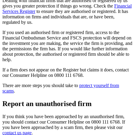
Dealing with financial firms that are authorised or registered by us
gives you greater protection if things go wrong. Check the
Financial
Services Register
to ensure they are authorised or registered. It has
information on firms and individuals that are, or have been,
regulated by us.
If you used an authorised firm or registered firm, access to the
Financial Ombudsman Service and FSCS protection will depend on
the investment you are making, the service the firm is providing, and
the permissions the firm has. If you would like further information
about protection, the authorised or registered firm should be able to
help.
If a firm does not appear on the Register but claims it does, contact
our Consumer Helpline on 0800 111 6768.
There are more steps you should take to
protect yourself from
scams
.
Report an unauthorised firm
If you think you have been approached by an unauthorised firm,
you should contact our Consumer Helpline on 0800 111 6768. If
you have been approached by a scam firm, then please visit our
contact us page
.