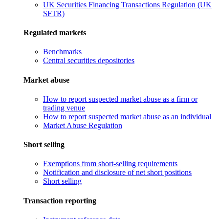
UK Securities Financing Transactions Regulation (UK
SFTR)
Regulated markets
Benchmarks
Central securities depositories
Market abuse
How to report suspected market abuse as a firm or
trading venue
How to report suspected market abuse as an individual
Market Abuse Regulation
Short selling
Exemptions from short-selling requirements
Notification and disclosure of net short positions
Short selling
Transaction reporting