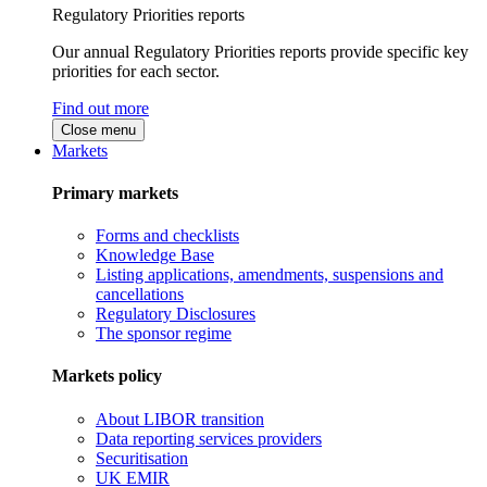
Regulatory Priorities reports
Our annual Regulatory Priorities reports provide specific key
priorities for each sector.
Find out more
Close menu
Markets
Primary markets
Forms and checklists
Knowledge Base
Listing applications, amendments, suspensions and
cancellations
Regulatory Disclosures
The sponsor regime
Markets policy
About LIBOR transition
Data reporting services providers
Securitisation
UK EMIR