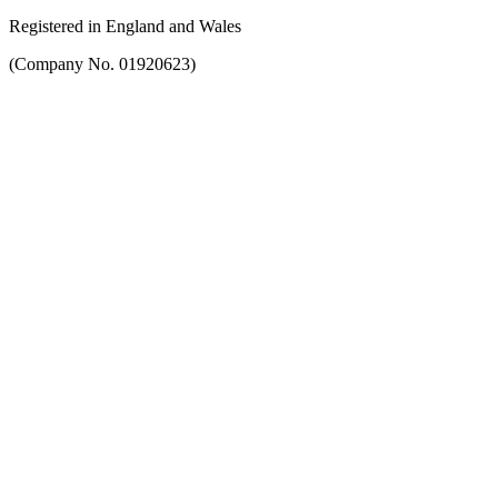
Registered in England and Wales
(Company No. 01920623)