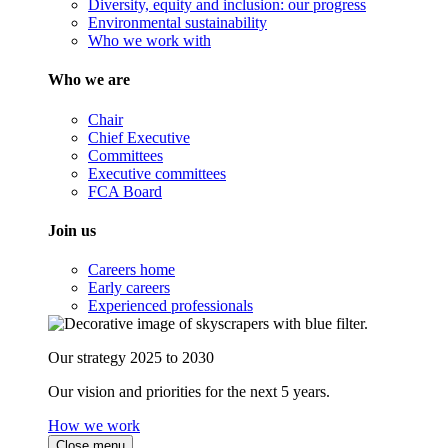
Diversity, equity and inclusion: our progress
Environmental sustainability
Who we work with
Who we are
Chair
Chief Executive
Committees
Executive committees
FCA Board
Join us
Careers home
Early careers
Experienced professionals
Our strategy 2025 to 2030
Our vision and priorities for the next 5 years.
How we work
Close menu