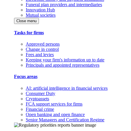
Funeral plan providers and intermediaries
Innovation Hub
Mutual societies
Close menu
Tasks for firms
Approved persons
Change in control
Fees and levies
Keeping your firm's information up to date
Principals and appointed representatives
Focus areas
AI: artificial intelligence in financial services
Consumer Duty
Cryptoassets
FCA support services for firms
Financial crime
Open banking and open finance
Senior Managers and Certification Regime