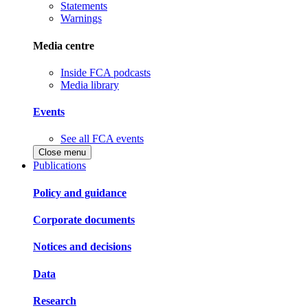
Statements
Warnings
Media centre
Inside FCA podcasts
Media library
Events
See all FCA events
Close menu
Publications
Policy and guidance
Corporate documents
Notices and decisions
Data
Research