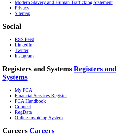
Modern Slavery and Human Trafficking Statement
Privacy
Sitemap
Social
RSS Feed
LinkedIn
Twitter
Instagram
Registers and Systems
Registers and
Systems
My FCA
Financial Services Register
FCA Handbook
Connect
RegData
Online Invoicing System
Careers
Careers