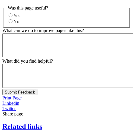
Was this page useful?
Yes
No
What can we do to improve pages like this?
What did you find helpful?
Submit Feedback
Print Page
Linkedin
Twitter
Share page
Related links