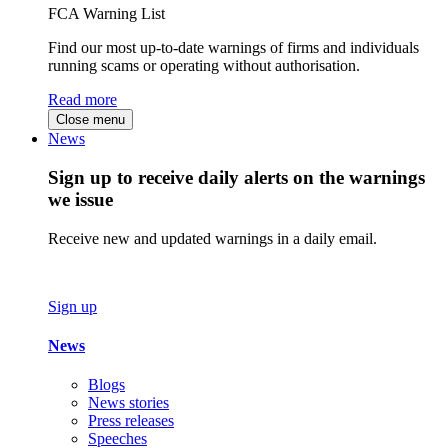
FCA Warning List
Find our most up-to-date warnings of firms and individuals
running scams or operating without authorisation.
Read more
Close menu
News
Sign up to receive daily alerts on the warnings
we issue
Receive new and updated warnings in a daily email.
Sign up
News
Blogs
News stories
Press releases
Speeches