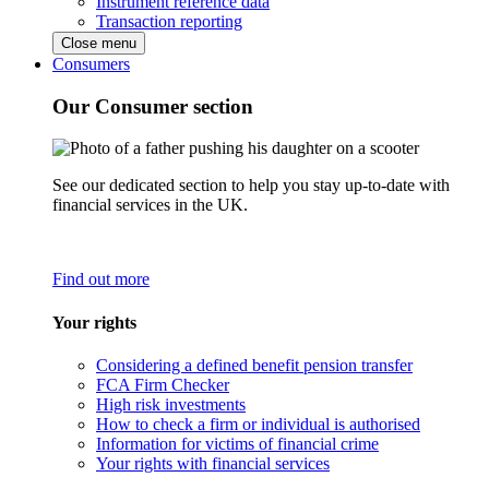
Instrument reference data
Transaction reporting
Close menu
Consumers
Our Consumer section
See our dedicated section to help you stay up-to-date with
financial services in the UK.
Find out more
Your rights
Considering a defined benefit pension transfer
FCA Firm Checker
High risk investments
How to check a firm or individual is authorised
Information for victims of financial crime
Your rights with financial services