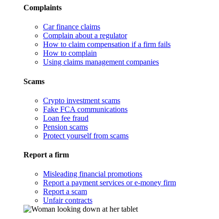
Complaints
Car finance claims
Complain about a regulator
How to claim compensation if a firm fails
How to complain
Using claims management companies
Scams
Crypto investment scams
Fake FCA communications
Loan fee fraud
Pension scams
Protect yourself from scams
Report a firm
Misleading financial promotions
Report a payment services or e-money firm
Report a scam
Unfair contracts