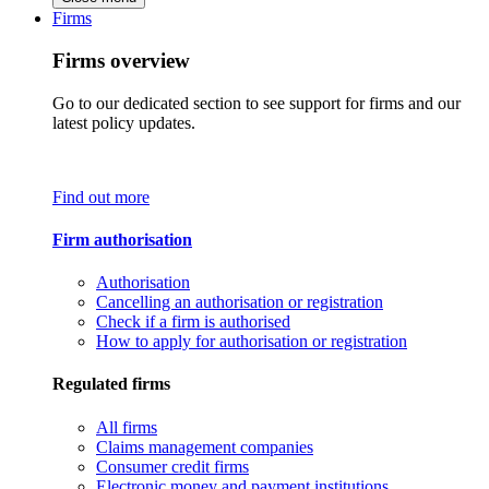
Firms
Firms overview
Go to our dedicated section to see support for firms and our
latest policy updates.
Find out more
Firm authorisation
Authorisation
Cancelling an authorisation or registration
Check if a firm is authorised
How to apply for authorisation or registration
Regulated firms
All firms
Claims management companies
Consumer credit firms
Electronic money and payment institutions