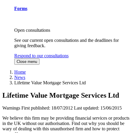
Forms
Open consultations
See our current open consultations and the deadlines for
giving feedback.
Respond to our consultations
Close menu
Home
News
Lifetime Value Mortgage Services Ltd
Lifetime Value Mortgage Services Ltd
Warnings
First published:
18/07/2012
Last updated:
15/06/2015
We believe this firm may be providing financial services or products
in the UK without our authorisation. Find out why you should be
wary of dealing with this unauthorised firm and how to protect