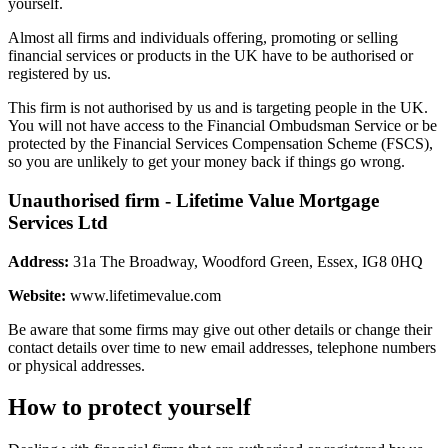
yourself.
Almost all firms and individuals offering, promoting or selling
financial services or products in the UK have to be authorised or
registered by us.
This firm is not authorised by us and is targeting people in the UK.
You will not have access to the Financial Ombudsman Service or be
protected by the Financial Services Compensation Scheme (FSCS),
so you are unlikely to get your money back if things go wrong.
Unauthorised firm - Lifetime Value Mortgage
Services Ltd
Address:
31a The Broadway, Woodford Green, Essex, IG8 0HQ
Website:
www.lifetimevalue.com
Be aware that some firms may give out other details or change their
contact details over time to new email addresses, telephone numbers
or physical addresses.
How to protect yourself