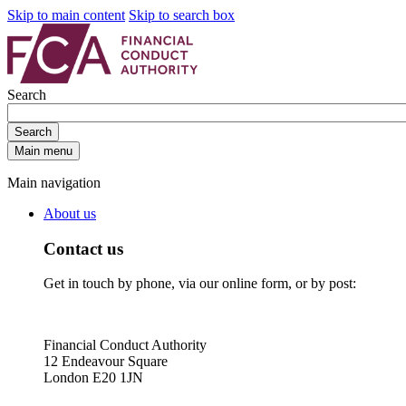
Skip to main content
Skip to search box
Search
Search
Main menu
Main navigation
About us
Contact us
Get in touch by phone, via our online form, or by post:
Financial Conduct Authority
12 Endeavour Square
London E20 1JN