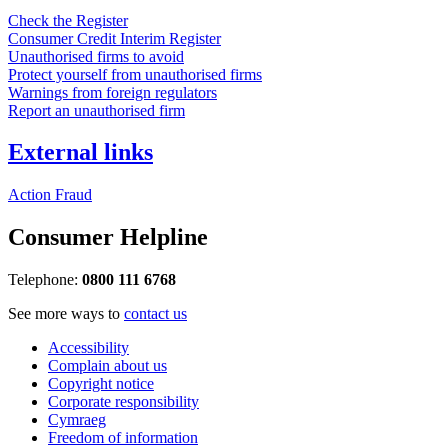
Check the Register
Consumer Credit Interim Register
Unauthorised firms to avoid
Protect yourself from unauthorised firms
Warnings from foreign regulators
Report an unauthorised firm
External links
Action Fraud
Consumer Helpline
Telephone:
0800 111 6768
See more ways to
contact us
Accessibility
Complain about us
Copyright notice
Corporate responsibility
Cymraeg
Freedom of information