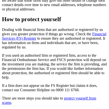
Be aware that some firms may give out other details or change their
contact details over time to new email addresses, telephone numbers
or physical addresses.
How to protect yourself
Dealing with financial firms that are authorised or registered by us
gives you greater protection if things go wrong. Check the
Financial
Services (FS) Register
to ensure they are authorised or registered. It
has information on firms and individuals that are, or have been,
regulated by us.
If you used an authorised firm or registered firm, access to the
Financial Ombudsman Service and FSCS protection will depend on
the investment you are making, the service the firm is providing, and
the permissions the firm has. If you would like further information
about protection, the authorised or registered firm should be able to
help.
If a firm does not appear on the FS Register but claims it does,
contact our Consumer Helpline on 0800 111 6768.
There are more steps you should take to
protect yourself from
scams
.