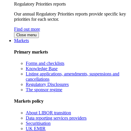
Regulatory Priorities reports
Our annual Regulatory Priorities reports provide specific key
priorities for each sector.
Find out more
Close menu
Markets
Primary markets
Forms and checklists
Knowledge Base
Listing applications, amendments, suspensions and
cancellations
Regulatory Disclosures
The sponsor regime
Markets policy
About LIBOR transition
Data reporting services providers
Securitisation
UK EMIR