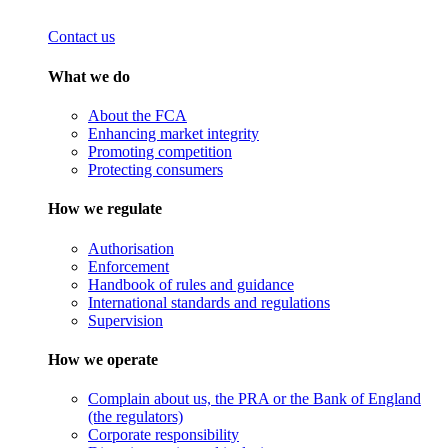
Contact us
What we do
About the FCA
Enhancing market integrity
Promoting competition
Protecting consumers
How we regulate
Authorisation
Enforcement
Handbook of rules and guidance
International standards and regulations
Supervision
How we operate
Complain about us, the PRA or the Bank of England
(the regulators)
Corporate responsibility