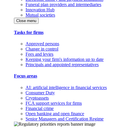
Funeral plan providers and intermediaries
Innovation Hub
Mutual societies
Close menu
Tasks for firms
Approved persons
Change in control
Fees and levies
Keeping your firm's information up to date
Principals and appointed representatives
Focus areas
AI: artificial intelligence in financial services
Consumer Duty
Cryptoassets
FCA support services for firms
Financial crime
Open banking and open finance
Senior Managers and Certification Regime