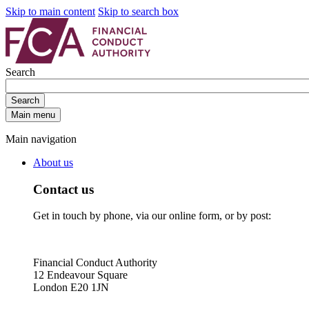
Skip to main content
Skip to search box
Search
Search
Main menu
Main navigation
About us
Contact us
Get in touch by phone, via our online form, or by post:
Financial Conduct Authority
12 Endeavour Square
London E20 1JN