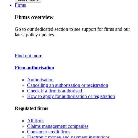
Firms
Firms overview
Go to our dedicated section to see support for firms and our
latest policy updates.
Find out more
Firm authorisation
Authorisation
Cancelling an authorisation or registration
Check if a firm is authorised
How to apply for authorisation or registration
Regulated firms
All firms
Claims management companies
Consumer credit firms
Electronic money and payment institutions