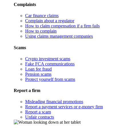
Complaints
Car finance claims
Complain about a regulator
How to claim compensation if a firm fails
How to complain
Using claims management companies
Scams
Crypto investment scams
Fake FCA communications
Loan fee fraud
Pension scams
Protect yourself from scams
Report a firm
Misleading financial promotions
Report a payment services or e-money firm
Report a scam
Unfair contracts