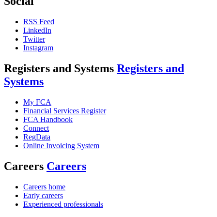
Social
RSS Feed
LinkedIn
Twitter
Instagram
Registers and Systems
Registers and
Systems
My FCA
Financial Services Register
FCA Handbook
Connect
RegData
Online Invoicing System
Careers
Careers
Careers home
Early careers
Experienced professionals