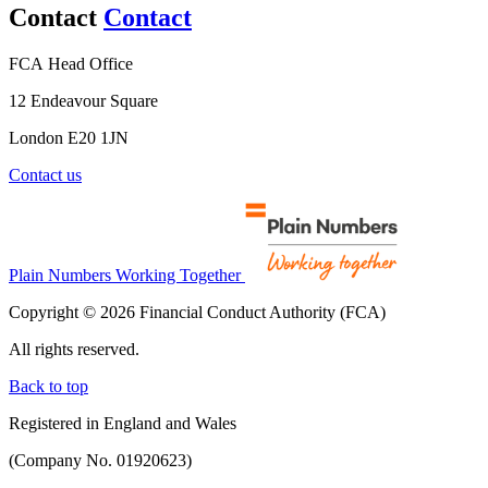
Contact
Contact
FCA Head Office
12 Endeavour Square
London E20 1JN
Contact us
Plain Numbers Working Together
Copyright © 2026 Financial Conduct Authority (FCA)
All rights reserved.
Back to top
Registered in England and Wales
(Company No. 01920623)