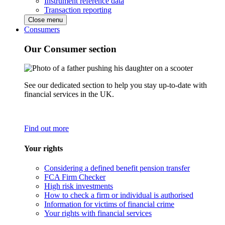
Instrument reference data
Transaction reporting
Close menu
Consumers
Our Consumer section
See our dedicated section to help you stay up-to-date with
financial services in the UK.
Find out more
Your rights
Considering a defined benefit pension transfer
FCA Firm Checker
High risk investments
How to check a firm or individual is authorised
Information for victims of financial crime
Your rights with financial services