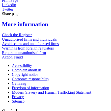
Print Page
Linkedin
Twitter
Share page
More information
Check the Register
Unauthorised firms and individuals
Avoid scams and unauthorised firms
Warnings from foreign regulators
Report an unauthorised firm
Action Fraud
Accessibility
Complain about us
Copyright notice
Corporate responsibility
Cymraeg
Freedom of information
Modern Slavery and Human Trafficking Statement
Privacy
Sitemap