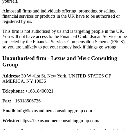
yourself.
Almost all firms and individuals offering, promoting or selling
financial services or products in the UK have to be authorised or
registered by us.
This firm is not authorised by us and is targeting people in the UK.
You will not have access to the Financial Ombudsman Service or be
protected by the Financial Services Compensation Scheme (FSCS),
so you are unlikely to get your money back if things go wrong.
Unauthorised firm - Lexus and Merc Consulting
Group
Address:
30 W 41st St, New York, UNITED STATES OF
AMERICA, NY 10036
Telephone:
+16318400021
Fax:
+16318506726
Email:
info@lexusandmercconsultinggroup.com
Website:
https://Lexusandmercconsultinggroup.com/