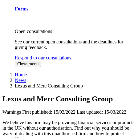
Forms
Open consultations
See our current open consultations and the deadlines for
giving feedback.
Respond to our consultations
Close menu
Home
News
Lexus and Merc Consulting Group
Lexus and Merc Consulting Group
Warnings
First published:
15/03/2022
Last updated:
15/03/2022
We believe this firm may be providing financial services or products
in the UK without our authorisation. Find out why you should be
wary of dealing with this unauthorised firm and how to protect