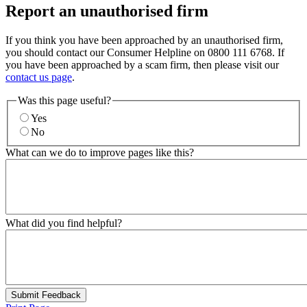
Report an unauthorised firm
If you think you have been approached by an unauthorised firm,
you should contact our Consumer Helpline on 0800 111 6768. If
you have been approached by a scam firm, then please visit our
contact us page
.
Was this page useful?
Yes
No
What can we do to improve pages like this?
What did you find helpful?
Submit Feedback