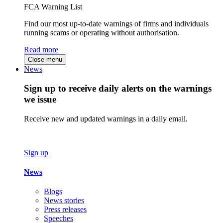
FCA Warning List
Find our most up-to-date warnings of firms and individuals
running scams or operating without authorisation.
Read more
Close menu
News
Sign up to receive daily alerts on the warnings
we issue
Receive new and updated warnings in a daily email.
Sign up
News
Blogs
News stories
Press releases
Speeches