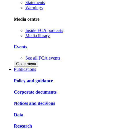
Statements
Warnings
Media centre
Inside FCA podcasts
Media library
Events
See all FCA events
Close menu
Publications
Policy and guidance
Corporate documents
Notices and decisions
Data
Research