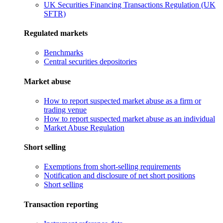
UK Securities Financing Transactions Regulation (UK
SFTR)
Regulated markets
Benchmarks
Central securities depositories
Market abuse
How to report suspected market abuse as a firm or
trading venue
How to report suspected market abuse as an individual
Market Abuse Regulation
Short selling
Exemptions from short-selling requirements
Notification and disclosure of net short positions
Short selling
Transaction reporting