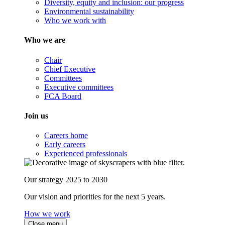
Diversity, equity and inclusion: our progress
Environmental sustainability
Who we work with
Who we are
Chair
Chief Executive
Committees
Executive committees
FCA Board
Join us
Careers home
Early careers
Experienced professionals
Our strategy 2025 to 2030
Our vision and priorities for the next 5 years.
How we work
Close menu