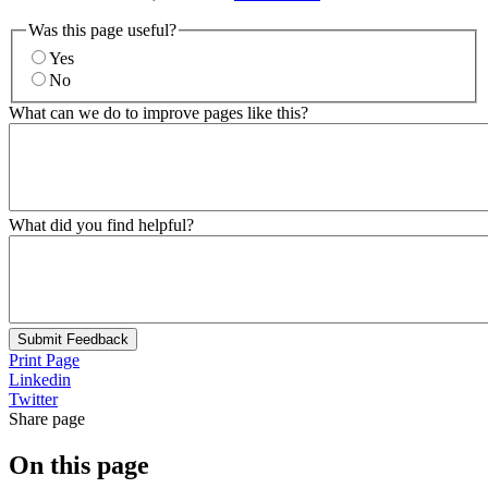
Was this page useful?
Yes
No
What can we do to improve pages like this?
What did you find helpful?
Submit Feedback
Print Page
Linkedin
Twitter
Share page
On this page