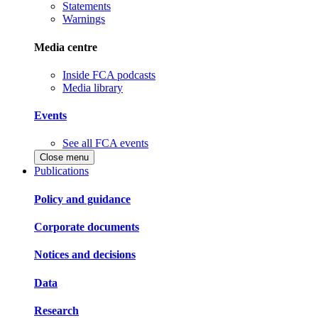
Statements
Warnings
Media centre
Inside FCA podcasts
Media library
Events
See all FCA events
Close menu
Publications
Policy and guidance
Corporate documents
Notices and decisions
Data
Research