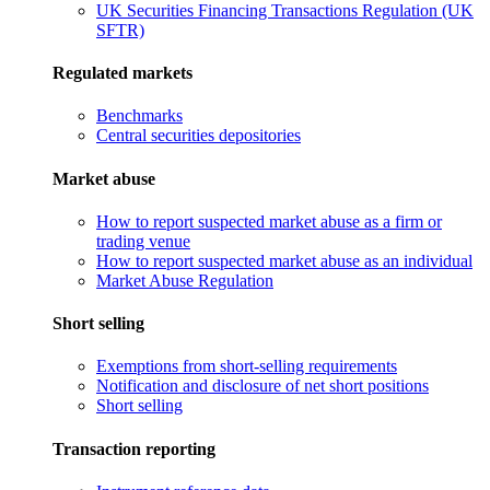
UK Securities Financing Transactions Regulation (UK
SFTR)
Regulated markets
Benchmarks
Central securities depositories
Market abuse
How to report suspected market abuse as a firm or
trading venue
How to report suspected market abuse as an individual
Market Abuse Regulation
Short selling
Exemptions from short-selling requirements
Notification and disclosure of net short positions
Short selling
Transaction reporting