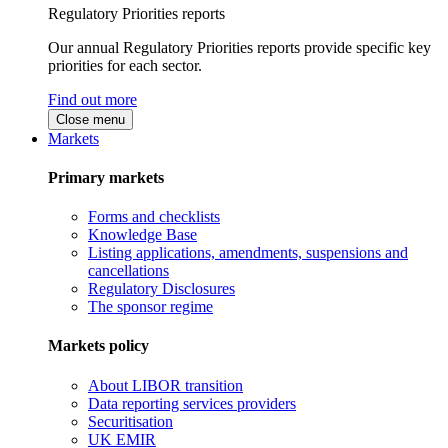
Regulatory Priorities reports
Our annual Regulatory Priorities reports provide specific key
priorities for each sector.
Find out more
Close menu
Markets
Primary markets
Forms and checklists
Knowledge Base
Listing applications, amendments, suspensions and
cancellations
Regulatory Disclosures
The sponsor regime
Markets policy
About LIBOR transition
Data reporting services providers
Securitisation
UK EMIR