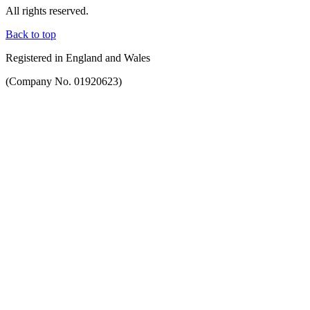
All rights reserved.
Back to top
Registered in England and Wales
(Company No. 01920623)