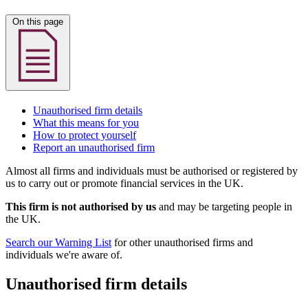
On this page
Unauthorised firm details
What this means for you
How to protect yourself
Report an unauthorised firm
Almost all firms and individuals must be authorised or registered by
us to carry out or promote financial services in the UK.
This firm is not authorised by us
and may be targeting people in
the UK.
Search our Warning List
for other unauthorised firms and
individuals we're aware of.
Unauthorised firm details