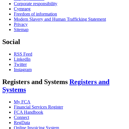
Corporate responsibility
Cymraeg
Freedom of information
Modern Slavery and Human Trafficking Statement
Privacy
Sitemap
Social
RSS Feed
LinkedIn
Twitter
Instagram
Registers and Systems
Registers and
Systems
My FCA
Financial Services Register
FCA Handbook
Connect
RegData
Online Invoicing System