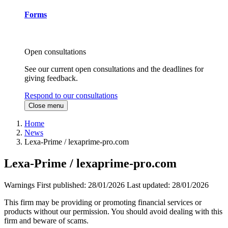
Forms
Open consultations
See our current open consultations and the deadlines for
giving feedback.
Respond to our consultations
Close menu
Home
News
Lexa-Prime / lexaprime-pro.com
Lexa-Prime / lexaprime-pro.com
Warnings
First published:
28/01/2026
Last updated:
28/01/2026
This firm may be providing or promoting financial services or
products without our permission. You should avoid dealing with this
firm and beware of scams.