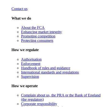
Contact us
What we do
About the FCA
Enhancing market integrity
Promoting competition
Protecting consumers
How we regulate
Authorisation
Enforcement
Handbook of rules and guidance
International standards and regulations
Supervision
How we operate
Complain about us, the PRA or the Bank of England
(the regulators)
Corporate responsibility