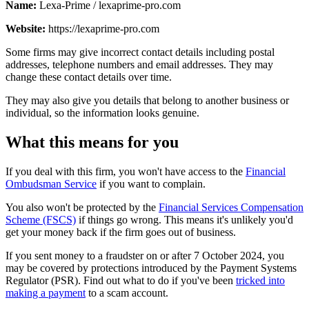
Name:
Lexa-Prime / lexaprime-pro.com
Website:
https://lexaprime-pro.com
Some firms may give incorrect contact details including postal
addresses, telephone numbers and email addresses. They may
change these contact details over time.
They may also give you details that belong to another business or
individual, so the information looks genuine.
What this means for you
If you deal with this firm, you won't have access to the
Financial
Ombudsman Service
if you want to complain.
You also won't be protected by the
Financial Services Compensation
Scheme (FSCS)
if things go wrong. This means it's unlikely you'd
get your money back if the firm goes out of business.
If you sent money to a fraudster on or after 7 October 2024, you
may be covered by protections introduced by the Payment Systems
Regulator (PSR). Find out what to do if you've been
tricked into
making a payment
to a scam account.