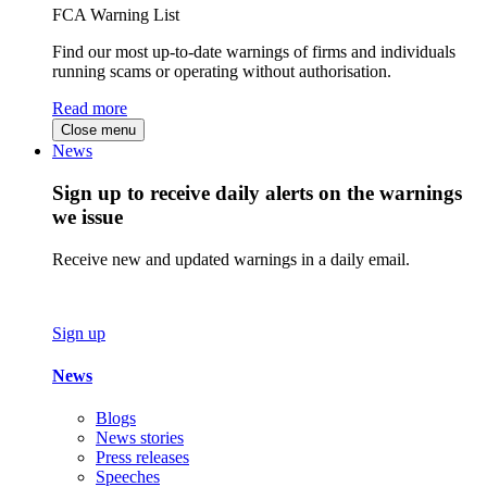
FCA Warning List
Find our most up-to-date warnings of firms and individuals
running scams or operating without authorisation.
Read more
Close menu
News
Sign up to receive daily alerts on the warnings
we issue
Receive new and updated warnings in a daily email.
Sign up
News
Blogs
News stories
Press releases
Speeches