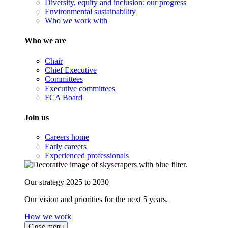
Diversity, equity and inclusion: our progress
Environmental sustainability
Who we work with
Who we are
Chair
Chief Executive
Committees
Executive committees
FCA Board
Join us
Careers home
Early careers
Experienced professionals
Our strategy 2025 to 2030
Our vision and priorities for the next 5 years.
How we work
Close menu