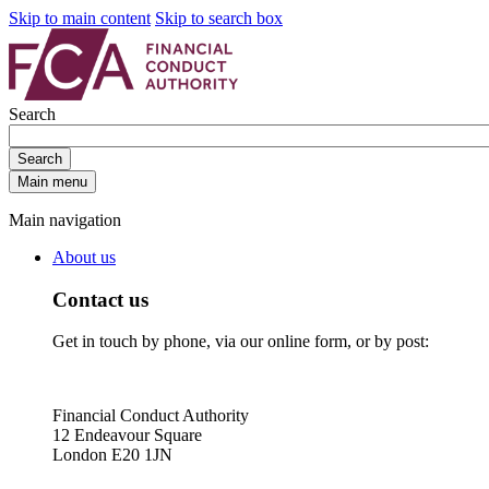
Skip to main content
Skip to search box
Search
Search
Main menu
Main navigation
About us
Contact us
Get in touch by phone, via our online form, or by post:
Financial Conduct Authority
12 Endeavour Square
London E20 1JN