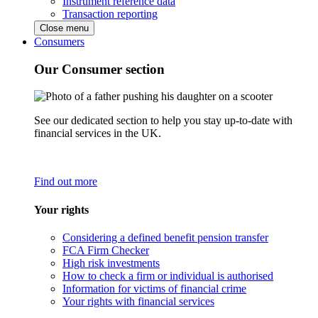
Instrument reference data
Transaction reporting
Close menu
Consumers
Our Consumer section
See our dedicated section to help you stay up-to-date with
financial services in the UK.
Find out more
Your rights
Considering a defined benefit pension transfer
FCA Firm Checker
High risk investments
How to check a firm or individual is authorised
Information for victims of financial crime
Your rights with financial services