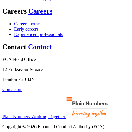
Careers
Careers
Careers home
Early careers
Experienced professionals
Contact
Contact
FCA Head Office
12 Endeavour Square
London E20 1JN
Contact us
Plain Numbers Working Together
Copyright © 2026 Financial Conduct Authority (FCA)