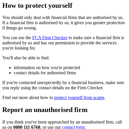
How to protect yourself
You should only deal with financial firms that are authorised by us.
If a financial firm is authorised by us, it gives you greater protection
if things go wrong.
You can use the
FCA Firm Checker
to make sure a financial firm is
authorised by us and has our permission to provide the services
you're looking for.
You'll also be able to find:
information on how you're protected
contact details for authorised firms
If you're contacted unexpectedly by a financial business, make sure
you reply using the contact details on the Firm Checker.
Find out more about how to
protect yourself from scams
.
Report an unauthorised firm
If you think you've been approached by an unauthorised firm, call
us on
0800 111 6768
, or use our
contact form
.