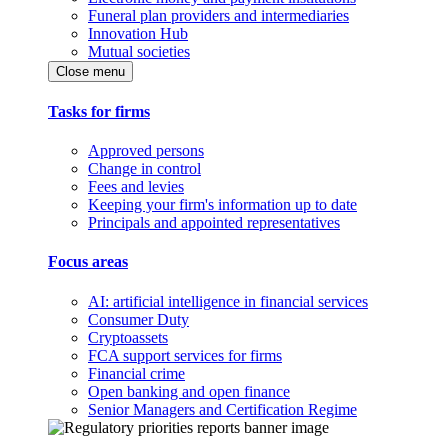
Funeral plan providers and intermediaries
Innovation Hub
Mutual societies
Close menu
Tasks for firms
Approved persons
Change in control
Fees and levies
Keeping your firm's information up to date
Principals and appointed representatives
Focus areas
AI: artificial intelligence in financial services
Consumer Duty
Cryptoassets
FCA support services for firms
Financial crime
Open banking and open finance
Senior Managers and Certification Regime