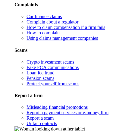
Complaints
Car finance claims
Complain about a regulator
How to claim compensation if a firm fails
How to complain
Using claims management companies
Scams
Crypto investment scams
Fake FCA communications
Loan fee fraud
Pension scams
Protect yourself from scams
Report a firm
Misleading financial promotions
Report a payment services or e-money firm
Report a scam
Unfair contracts