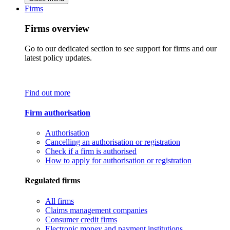
Firms
Firms overview
Go to our dedicated section to see support for firms and our
latest policy updates.
Find out more
Firm authorisation
Authorisation
Cancelling an authorisation or registration
Check if a firm is authorised
How to apply for authorisation or registration
Regulated firms
All firms
Claims management companies
Consumer credit firms
Electronic money and payment institutions