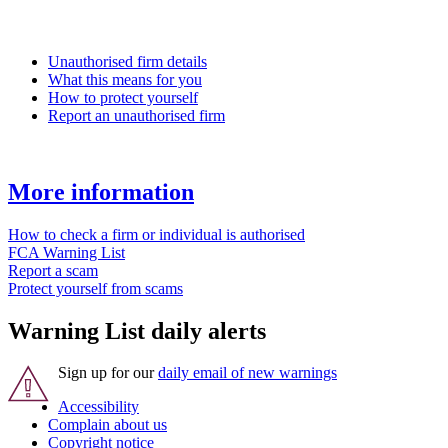
Unauthorised firm details
What this means for you
How to protect yourself
Report an unauthorised firm
More information
How to check a firm or individual is authorised
FCA Warning List
Report a scam
Protect yourself from scams
Warning List daily alerts
Sign up for our
daily email of new warnings
Accessibility
Complain about us
Copyright notice