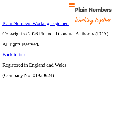
Plain Numbers Working Together
Copyright © 2026 Financial Conduct Authority (FCA)
All rights reserved.
Back to top
Registered in England and Wales
(Company No. 01920623)