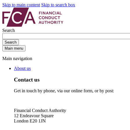
Skip to main content
Skip to search box
Search
Search
Main menu
Main navigation
About us
Contact us
Get in touch by phone, via our online form, or by post:
Financial Conduct Authority
12 Endeavour Square
London E20 1JN