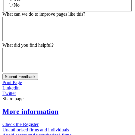
No
What can we do to improve pages like this?
What did you find helpful?
Submit Feedback
Print Page
Linkedin
Twitter
Share page
More information
Check the Register
Unauthorised firms and individuals