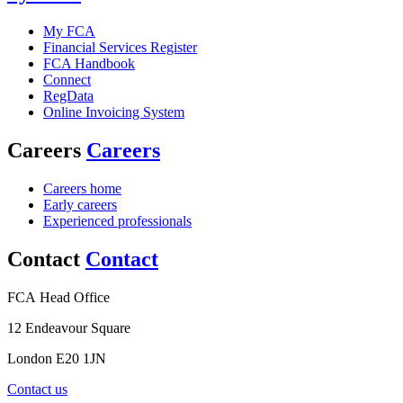
My FCA
Financial Services Register
FCA Handbook
Connect
RegData
Online Invoicing System
Careers
Careers
Careers home
Early careers
Experienced professionals
Contact
Contact
FCA Head Office
12 Endeavour Square
London E20 1JN
Contact us