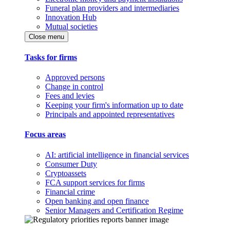
Funeral plan providers and intermediaries
Innovation Hub
Mutual societies
Close menu
Tasks for firms
Approved persons
Change in control
Fees and levies
Keeping your firm's information up to date
Principals and appointed representatives
Focus areas
AI: artificial intelligence in financial services
Consumer Duty
Cryptoassets
FCA support services for firms
Financial crime
Open banking and open finance
Senior Managers and Certification Regime