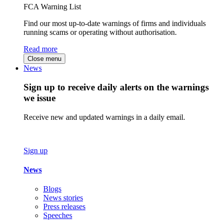
FCA Warning List
Find our most up-to-date warnings of firms and individuals
running scams or operating without authorisation.
Read more
Close menu
News
Sign up to receive daily alerts on the warnings
we issue
Receive new and updated warnings in a daily email.
Sign up
News
Blogs
News stories
Press releases
Speeches