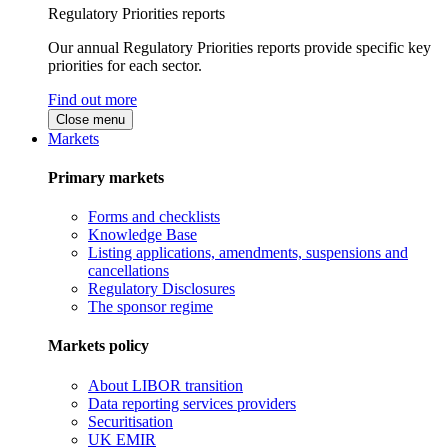
Regulatory Priorities reports
Our annual Regulatory Priorities reports provide specific key
priorities for each sector.
Find out more
Close menu
Markets
Primary markets
Forms and checklists
Knowledge Base
Listing applications, amendments, suspensions and
cancellations
Regulatory Disclosures
The sponsor regime
Markets policy
About LIBOR transition
Data reporting services providers
Securitisation
UK EMIR