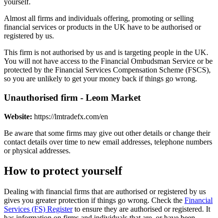
yourself.
Almost all firms and individuals offering, promoting or selling
financial services or products in the UK have to be authorised or
registered by us.
This firm is not authorised by us and is targeting people in the UK.
You will not have access to the Financial Ombudsman Service or be
protected by the Financial Services Compensation Scheme (FSCS),
so you are unlikely to get your money back if things go wrong.
Unauthorised firm - Leom Market
Website:
https://lmtradefx.com/en
Be aware that some firms may give out other details or change their
contact details over time to new email addresses, telephone numbers
or physical addresses.
How to protect yourself
Dealing with financial firms that are authorised or registered by us
gives you greater protection if things go wrong. Check the
Financial
Services (FS) Register
to ensure they are authorised or registered. It
has information on firms and individuals that are, or have been,