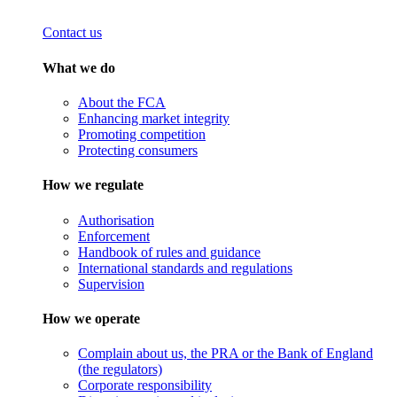
Contact us
What we do
About the FCA
Enhancing market integrity
Promoting competition
Protecting consumers
How we regulate
Authorisation
Enforcement
Handbook of rules and guidance
International standards and regulations
Supervision
How we operate
Complain about us, the PRA or the Bank of England
(the regulators)
Corporate responsibility