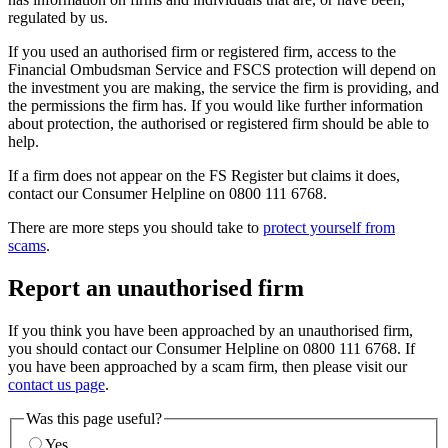
regulated by us.
If you used an authorised firm or registered firm, access to the
Financial Ombudsman Service and FSCS protection will depend on
the investment you are making, the service the firm is providing, and
the permissions the firm has. If you would like further information
about protection, the authorised or registered firm should be able to
help.
If a firm does not appear on the FS Register but claims it does,
contact our Consumer Helpline on 0800 111 6768.
There are more steps you should take to
protect yourself from
scams
.
Report an unauthorised firm
If you think you have been approached by an unauthorised firm,
you should contact our Consumer Helpline on 0800 111 6768. If
you have been approached by a scam firm, then please visit our
contact us page
.
Was this page useful?
Yes