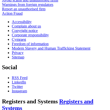
Avoid scams and unauthorised firms
Warnings from foreign regulators
Report an unauthorised firm
Action Fraud
Accessibility
Complain about us
Copyright notice
Corporate responsibility
Cymraeg
Freedom of information
Modern Slavery and Human Trafficking Statement
Privacy
Sitemap
Social
RSS Feed
LinkedIn
Twitter
Instagram
Registers and Systems
Registers and
Systems