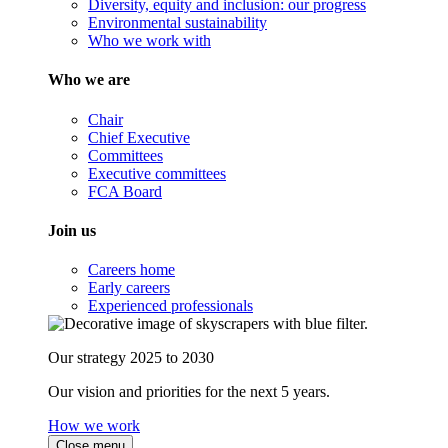
Diversity, equity and inclusion: our progress
Environmental sustainability
Who we work with
Who we are
Chair
Chief Executive
Committees
Executive committees
FCA Board
Join us
Careers home
Early careers
Experienced professionals
Our strategy 2025 to 2030
Our vision and priorities for the next 5 years.
How we work
Close menu