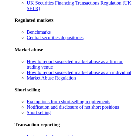
UK Securities Financing Transactions Regulation (UK
SFTR)
Regulated markets
Benchmarks
Central securities depositories
Market abuse
How to report suspected market abuse as a firm or
trading venue
How to report suspected market abuse as an individual
Market Abuse Regulation
Short selling
Exemptions from short-selling requirements
Notification and disclosure of net short positions
Short selling
Transaction reporting