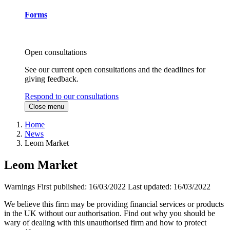
Forms
Open consultations
See our current open consultations and the deadlines for
giving feedback.
Respond to our consultations
Close menu
Home
News
Leom Market
Leom Market
Warnings
First published:
16/03/2022
Last updated:
16/03/2022
We believe this firm may be providing financial services or products
in the UK without our authorisation. Find out why you should be
wary of dealing with this unauthorised firm and how to protect