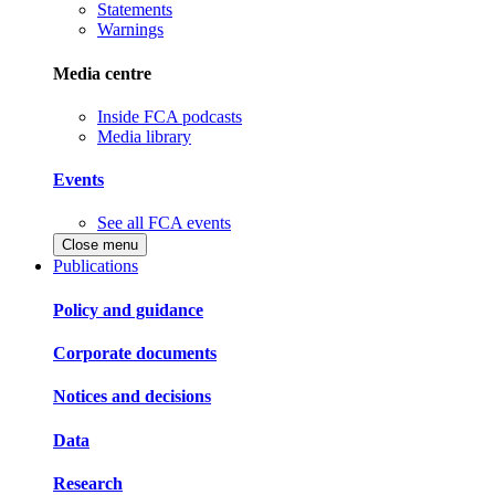
Statements
Warnings
Media centre
Inside FCA podcasts
Media library
Events
See all FCA events
Close menu
Publications
Policy and guidance
Corporate documents
Notices and decisions
Data
Research