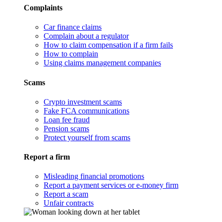
Complaints
Car finance claims
Complain about a regulator
How to claim compensation if a firm fails
How to complain
Using claims management companies
Scams
Crypto investment scams
Fake FCA communications
Loan fee fraud
Pension scams
Protect yourself from scams
Report a firm
Misleading financial promotions
Report a payment services or e-money firm
Report a scam
Unfair contracts