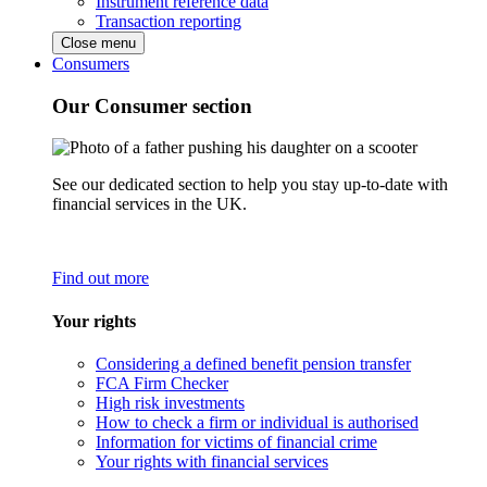
Instrument reference data
Transaction reporting
Close menu
Consumers
Our Consumer section
See our dedicated section to help you stay up-to-date with
financial services in the UK.
Find out more
Your rights
Considering a defined benefit pension transfer
FCA Firm Checker
High risk investments
How to check a firm or individual is authorised
Information for victims of financial crime
Your rights with financial services