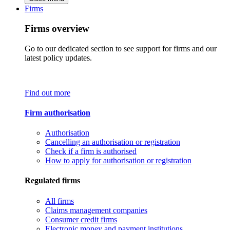
Firms
Firms overview
Go to our dedicated section to see support for firms and our
latest policy updates.
Find out more
Firm authorisation
Authorisation
Cancelling an authorisation or registration
Check if a firm is authorised
How to apply for authorisation or registration
Regulated firms
All firms
Claims management companies
Consumer credit firms
Electronic money and payment institutions