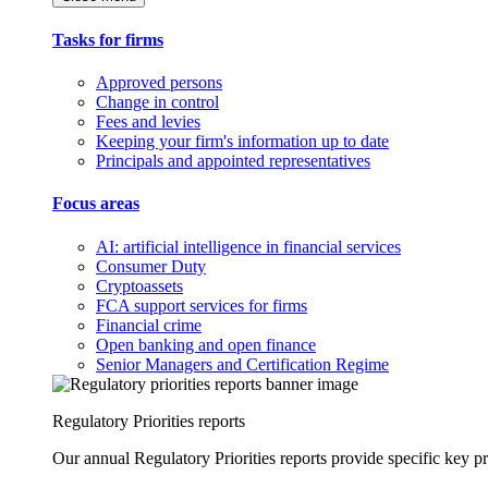
Tasks for firms
Approved persons
Change in control
Fees and levies
Keeping your firm's information up to date
Principals and appointed representatives
Focus areas
AI: artificial intelligence in financial services
Consumer Duty
Cryptoassets
FCA support services for firms
Financial crime
Open banking and open finance
Senior Managers and Certification Regime
Regulatory Priorities reports
Our annual Regulatory Priorities reports provide specific key pri