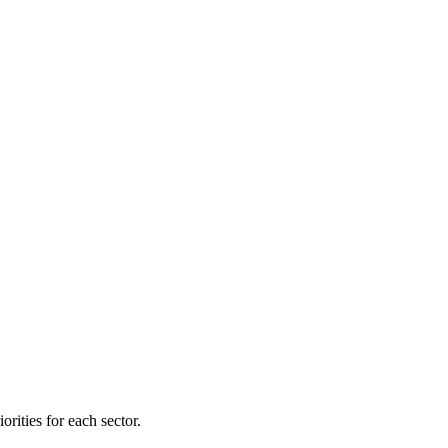
orities for each sector.