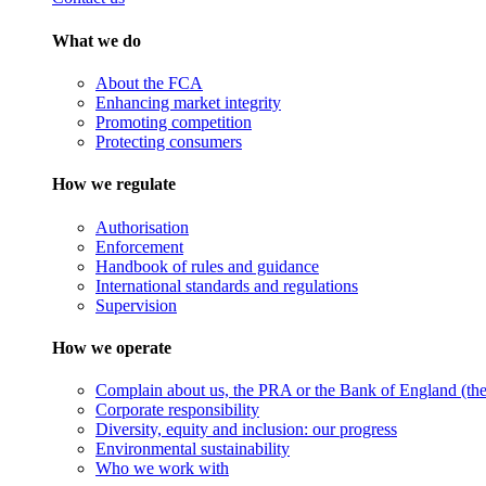
What we do
About the FCA
Enhancing market integrity
Promoting competition
Protecting consumers
How we regulate
Authorisation
Enforcement
Handbook of rules and guidance
International standards and regulations
Supervision
How we operate
Complain about us, the PRA or the Bank of England (the 
Corporate responsibility
Diversity, equity and inclusion: our progress
Environmental sustainability
Who we work with