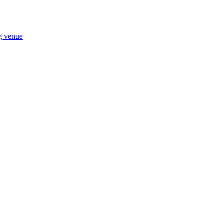
ng venue