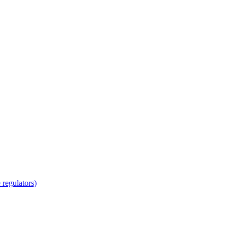
regulators)