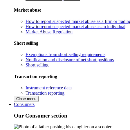
Market abuse
How to report suspected market abuse as a firm or tradi
How to report suspected market abuse as an individual
Market Abuse Regulation
Short selling
Exemptions from short-selling requirements
Notification and disclosure of net short positions
Short selling
Transaction reporting
Instrument reference data
Transaction reporting
Close menu
Consumers
Our Consumer section