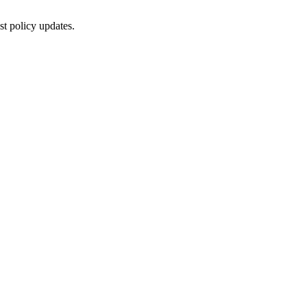
st policy updates.