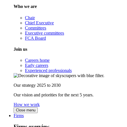
Who we are
Chair
Chief Executive
Committees
Executive committees
FCA Board
Join us
Careers home
Early careers
Experienced professionals
Our strategy 2025 to 2030
Our vision and priorities for the next 5 years.
How we work
Close menu
Firms
Firms overview