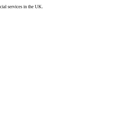
cial services in the UK.