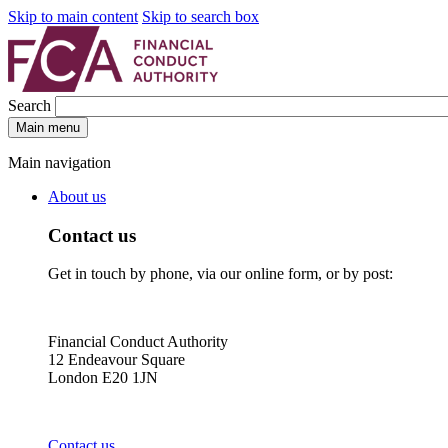
Skip to main content
Skip to search box
Search
Main menu
Main navigation
About us
Contact us
Get in touch by phone, via our online form, or by post:
Financial Conduct Authority
12 Endeavour Square
London E20 1JN
Contact us