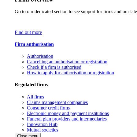
Go to our dedicated section to see support for firms and our late
Find out more
Firm authorisation
Authorisation
Cancelling an authorisation or registration
Check if a firm is authorised
How to apply for authorisation or registration
Regulated firms
All firms
Claims management companies
Consumer credit firms
Electronic money and payment institutions
Funeral plan providers and intermediaries
Innovation Hub
Mutual societies
Close menu