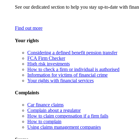
See our dedicated section to help you stay up-to-date with finan
Find out more
Your rights
Considering a defined benefit pension transfer
FCA Firm Checker
High risk investments
How to check a firm or individual is authorised
Information for victims of financial crime
Your rights with financial services
Complaints
Car finance claims
Complain about a regulator
How to claim compensation if a firm fails
How to complain
Using claims management companies