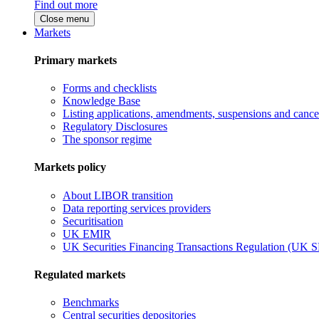
Find out more
Close menu
Markets
Primary markets
Forms and checklists
Knowledge Base
Listing applications, amendments, suspensions and cancel
Regulatory Disclosures
The sponsor regime
Markets policy
About LIBOR transition
Data reporting services providers
Securitisation
UK EMIR
UK Securities Financing Transactions Regulation (UK 
Regulated markets
Benchmarks
Central securities depositories